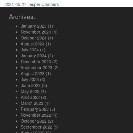
2021-05-27
Jesper
Campers
Archives:
January 2025
(1)
November 2024
(4)
October 2024
(4)
August 2024
(1)
July 2024
(1)
January 2024
(2)
December 2023
(2)
September 2023
(2)
August 2023
(1)
July 2023
(3)
June 2023
(5)
May 2023
(4)
April 2023
(2)
March 2023
(1)
February 2023
(5)
November 2022
(4)
October 2022
(2)
September 2022
(9)
August 2022
(2)