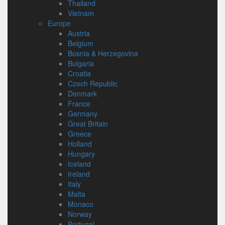
Thailand
Vietnam
Europe
Austria
Belgium
Bosnia & Herzegovina
Bulgaria
Croatia
Czech Republic
Denmark
France
Germany
Great Britain
Greece
Holland
Hungary
Iceland
Ireland
Italy
Malta
Monaco
Norway
Portugal