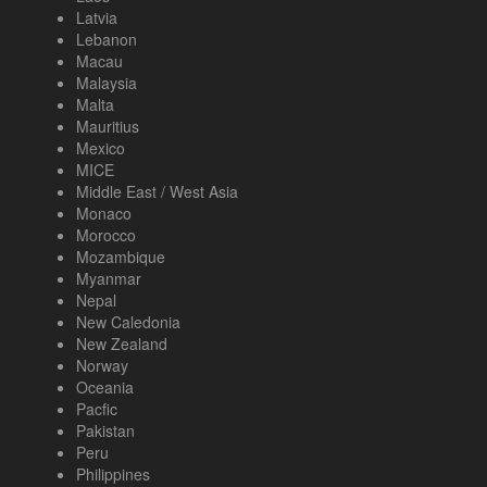
Latvia
Lebanon
Macau
Malaysia
Malta
Mauritius
Mexico
MICE
Middle East / West Asia
Monaco
Morocco
Mozambique
Myanmar
Nepal
New Caledonia
New Zealand
Norway
Oceania
Pacfic
Pakistan
Peru
Philippines