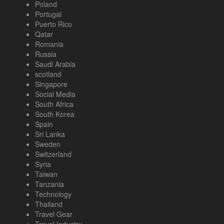
Poland
Portugal
Puerto Rico
Qatar
Romania
Russia
Saudi Arabia
scotland
Singapore
Social Media
South Africa
South Korea
Spain
Sri Lanka
Sweden
Switzerland
Syria
Taiwan
Tanzania
Technology
Thailand
Travel Gear
Travel Industry