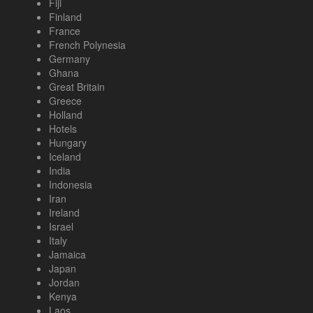
Fiji
Finland
France
French Polynesia
Germany
Ghana
Great Britain
Greece
Holland
Hotels
Hungary
Iceland
India
Indonesia
Iran
Ireland
Israel
Italy
Jamaica
Japan
Jordan
Kenya
Laos