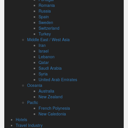
Romania
Russia
Spain
Sweden
Switzerland
Turkey
Middle East / West Asia
Iran
Israel
Lebanon
Qatar
Saudi Arabia
Syria
United Arab Emirates
Oceania
Australia
New Zealand
Pacfic
French Polynesia
New Caledonia
Hotels
Travel Industry