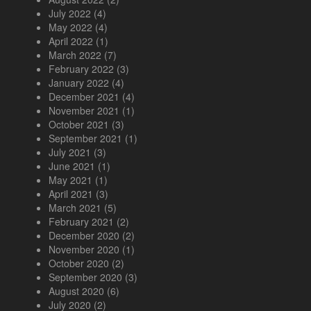
July 2022
(4)
May 2022
(4)
April 2022
(1)
March 2022
(7)
February 2022
(3)
January 2022
(4)
December 2021
(4)
November 2021
(1)
October 2021
(3)
September 2021
(1)
July 2021
(3)
June 2021
(1)
May 2021
(1)
April 2021
(3)
March 2021
(5)
February 2021
(2)
December 2020
(2)
November 2020
(1)
October 2020
(2)
September 2020
(3)
August 2020
(6)
July 2020
(2)