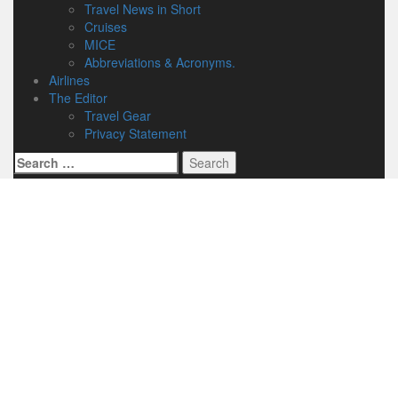
Travel News in Short
Cruises
MICE
Abbreviations & Acronyms.
Airlines
The Editor
Travel Gear
Privacy Statement
Search
for: