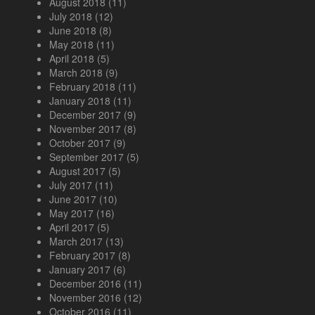
August 2018
(11)
July 2018
(12)
June 2018
(8)
May 2018
(11)
April 2018
(5)
March 2018
(9)
February 2018
(11)
January 2018
(11)
December 2017
(9)
November 2017
(8)
October 2017
(9)
September 2017
(5)
August 2017
(5)
July 2017
(11)
June 2017
(10)
May 2017
(16)
April 2017
(5)
March 2017
(13)
February 2017
(8)
January 2017
(6)
December 2016
(11)
November 2016
(12)
October 2016
(11)