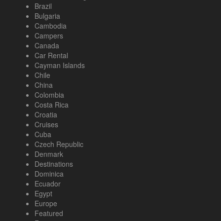
Brazil
Bulgaria
Cambodia
Campers
Canada
Car Rental
Cayman Islands
Chile
China
Colombia
Costa Rica
Croatia
Cruises
Cuba
Czech Republic
Denmark
Destinations
Dominica
Ecuador
Egypt
Europe
Featured