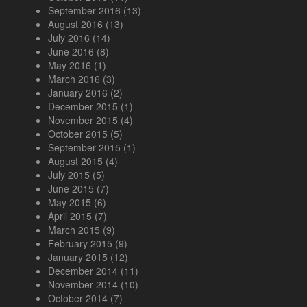
September 2016
(13)
August 2016
(13)
July 2016
(14)
June 2016
(8)
May 2016
(1)
March 2016
(3)
January 2016
(2)
December 2015
(1)
November 2015
(4)
October 2015
(5)
September 2015
(1)
August 2015
(4)
July 2015
(5)
June 2015
(7)
May 2015
(6)
April 2015
(7)
March 2015
(9)
February 2015
(9)
January 2015
(12)
December 2014
(11)
November 2014
(10)
October 2014
(7)