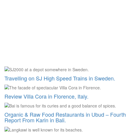
Travelling on SJ High Speed Trains in Sweden.
Review Villa Cora in Florence, Italy.
Organic & Raw Food Restaurants in Ubud – Fourth
Report From Karin in Bali.