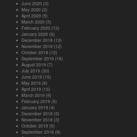
June 2020
(3)
May 2020
(2)
April 2020
(5)
March 2020
(5)
February 2020
(13)
January 2020
(6)
December 2019
(13)
November 2019
(12)
October 2019
(12)
September 2019
(16)
August 2019
(7)
July 2019
(20)
June 2019
(15)
May 2019
(8)
April 2019
(13)
March 2019
(9)
February 2019
(5)
January 2019
(4)
December 2018
(5)
November 2018
(3)
October 2018
(5)
September 2018
(8)