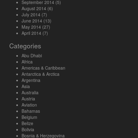
September 2014
(5)
August 2014
(6)
July 2014
(7)
June 2014
(13)
May 2014
(27)
April 2014
(7)
Categories
Abu Dhabi
Africa
Americas & Caribbean
Antarctica & Arctica
Argentina
Asia
Australia
Austria
Aviation
Bahamas
Belgium
Belize
Bolivia
Bosnia & Herzegovina