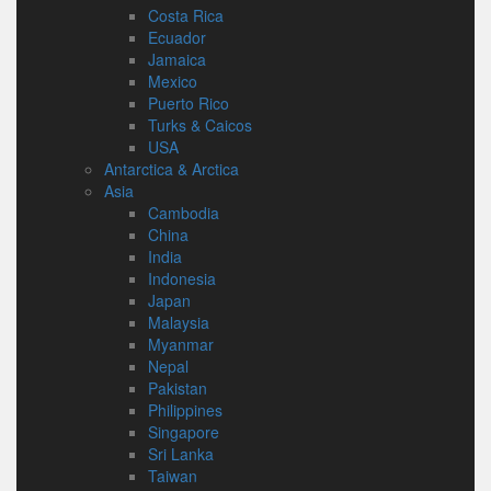
Costa Rica
Ecuador
Jamaica
Mexico
Puerto Rico
Turks & Caicos
USA
Antarctica & Arctica
Asia
Cambodia
China
India
Indonesia
Japan
Malaysia
Myanmar
Nepal
Pakistan
Philippines
Singapore
Sri Lanka
Taiwan