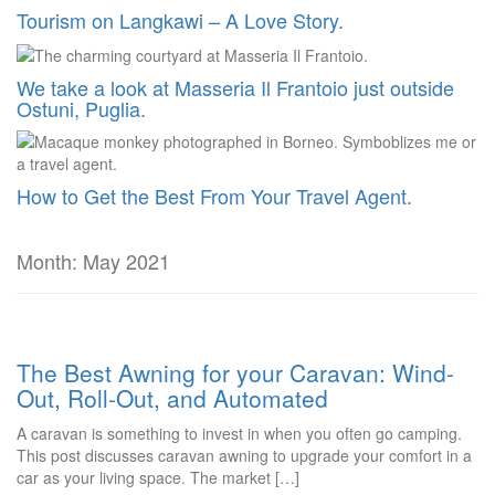
Tourism on Langkawi – A Love Story.
We take a look at Masseria Il Frantoio just outside
Ostuni, Puglia.
How to Get the Best From Your Travel Agent.
Month:
May 2021
The Best Awning for your Caravan: Wind-
Out, Roll-Out, and Automated
A caravan is something to invest in when you often go camping.
This post discusses caravan awning to upgrade your comfort in a
car as your living space. The market […]