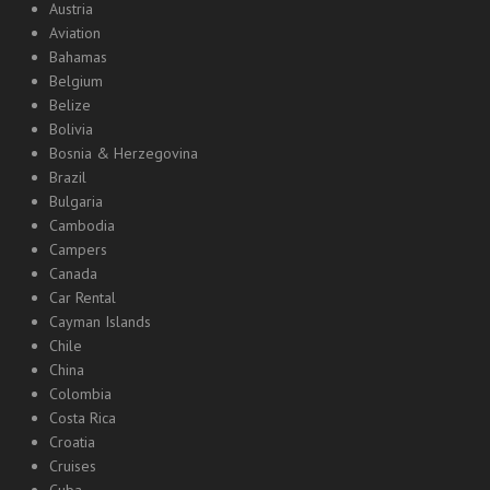
Austria
Aviation
Bahamas
Belgium
Belize
Bolivia
Bosnia & Herzegovina
Brazil
Bulgaria
Cambodia
Campers
Canada
Car Rental
Cayman Islands
Chile
China
Colombia
Costa Rica
Croatia
Cruises