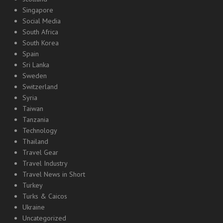
Singapore
Social Media
South Africa
South Korea
Spain
Sri Lanka
Sweden
Switzerland
Syria
Taiwan
Tanzania
Technology
Thailand
Travel Gear
Travel Industry
Travel News in Short
Turkey
Turks & Caicos
Ukraine
Uncategorized