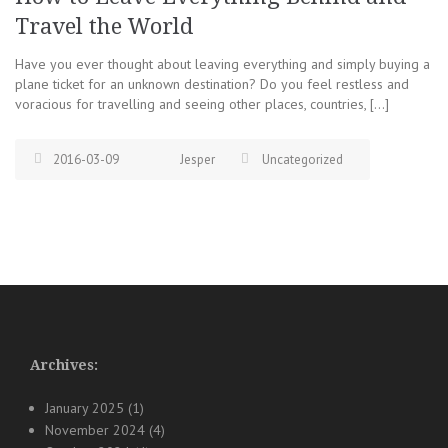
Travel the World
Have you ever thought about leaving everything and simply buying a
plane ticket for an unknown destination? Do you feel restless and
voracious for travelling and seeing other places, countries, […]
2016-03-09
Jesper
Uncategorized
Archives:
January 2025
(1)
November 2024
(4)