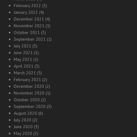
February 2022
(3)
January 2022
(4)
December 2021
(4)
November 2021
(1)
October 2021
(3)
September 2021
(1)
July 2021
(3)
June 2021
(1)
May 2021
(1)
April 2021
(3)
March 2021
(5)
February 2021
(2)
December 2020
(2)
November 2020
(1)
October 2020
(2)
September 2020
(3)
August 2020
(6)
July 2020
(2)
June 2020
(3)
May 2020
(2)