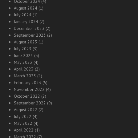
October 2024
(4)
August 2024
(1)
July 2024
(1)
January 2024
(2)
December 2023
(2)
September 2023
(2)
August 2023
(1)
July 2023
(3)
June 2023
(5)
May 2023
(4)
April 2023
(2)
March 2023
(1)
February 2023
(5)
November 2022
(4)
October 2022
(2)
September 2022
(9)
August 2022
(2)
July 2022
(4)
May 2022
(4)
April 2022
(1)
March 2022
(7)