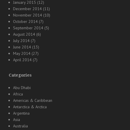
January 2015
(12)
December 2014
(11)
November 2014
(10)
October 2014
(7)
September 2014
(5)
August 2014
(6)
July 2014
(7)
June 2014
(13)
May 2014
(27)
April 2014
(7)
Categories
Abu Dhabi
Africa
Americas & Caribbean
Antarctica & Arctica
Argentina
Asia
Australia