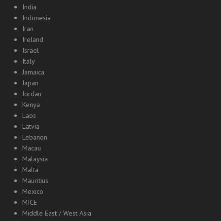
India
Indonesia
Iran
Ireland
Israel
Italy
Jamaica
Japan
Jordan
Kenya
Laos
Latvia
Lebanon
Macau
Malaysia
Malta
Mauritius
Mexico
MICE
Middle East / West Asia