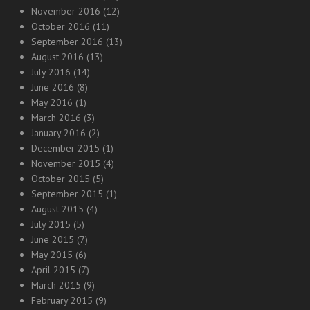
November 2016
(12)
October 2016
(11)
September 2016
(13)
August 2016
(13)
July 2016
(14)
June 2016
(8)
May 2016
(1)
March 2016
(3)
January 2016
(2)
December 2015
(1)
November 2015
(4)
October 2015
(5)
September 2015
(1)
August 2015
(4)
July 2015
(5)
June 2015
(7)
May 2015
(6)
April 2015
(7)
March 2015
(9)
February 2015
(9)