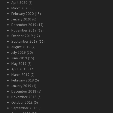
April 2020
(5)
March 2020
(5)
February 2020
(13)
January 2020
(6)
December 2019
(13)
November 2019
(12)
October 2019
(12)
September 2019
(16)
August 2019
(7)
July 2019
(20)
June 2019
(15)
May 2019
(8)
April 2019
(13)
March 2019
(9)
February 2019
(5)
January 2019
(4)
December 2018
(5)
November 2018
(3)
October 2018
(5)
September 2018
(8)