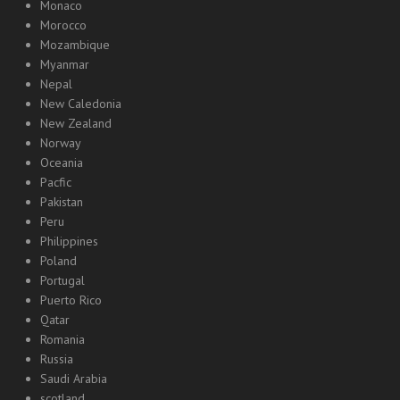
Monaco
Morocco
Mozambique
Myanmar
Nepal
New Caledonia
New Zealand
Norway
Oceania
Pacfic
Pakistan
Peru
Philippines
Poland
Portugal
Puerto Rico
Qatar
Romania
Russia
Saudi Arabia
scotland