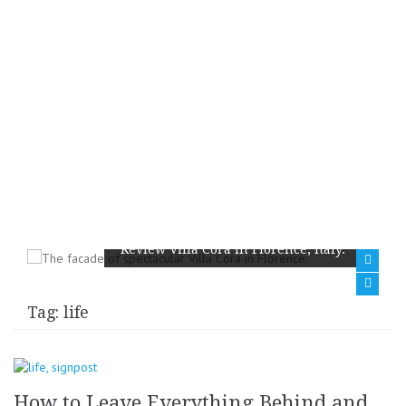
Review Villa Cora in Florence, Italy.
Tag:
life
How to Leave Everything Behind and