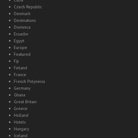
Cuba
Czech Republic
Denmark
Destinations
Dominica
Ecuador
Egypt
Europe
Featured
Fiji
Finland
France
French Polynesia
Germany
Ghana
Great Britain
Greece
Holland
Hotels
Hungary
Iceland