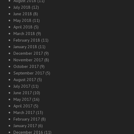
August 2018
(11)
July 2018
(12)
June 2018
(8)
May 2018
(11)
April 2018
(5)
March 2018
(9)
February 2018
(11)
January 2018
(11)
December 2017
(9)
November 2017
(8)
October 2017
(9)
September 2017
(5)
August 2017
(5)
July 2017
(11)
June 2017
(10)
May 2017
(16)
April 2017
(5)
March 2017
(13)
February 2017
(8)
January 2017
(6)
December 2016
(11)