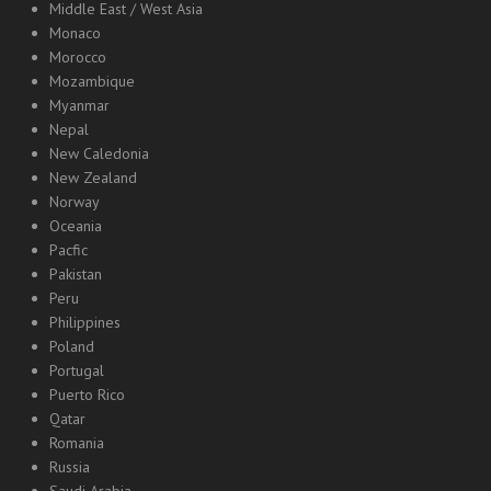
Middle East / West Asia
Monaco
Morocco
Mozambique
Myanmar
Nepal
New Caledonia
New Zealand
Norway
Oceania
Pacfic
Pakistan
Peru
Philippines
Poland
Portugal
Puerto Rico
Qatar
Romania
Russia
Saudi Arabia