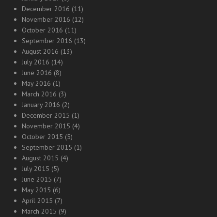
December 2016
(11)
November 2016
(12)
October 2016
(11)
September 2016
(13)
August 2016
(13)
July 2016
(14)
June 2016
(8)
May 2016
(1)
March 2016
(3)
January 2016
(2)
December 2015
(1)
November 2015
(4)
October 2015
(5)
September 2015
(1)
August 2015
(4)
July 2015
(5)
June 2015
(7)
May 2015
(6)
April 2015
(7)
March 2015
(9)