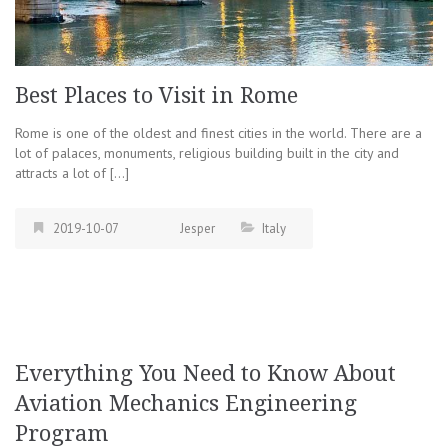
Best Places to Visit in Rome
Rome is one of the oldest and finest cities in the world. There are a
lot of palaces, monuments, religious building built in the city and
attracts a lot of […]
2019-10-07
Jesper
Italy
Everything You Need to Know About
Aviation Mechanics Engineering
Program