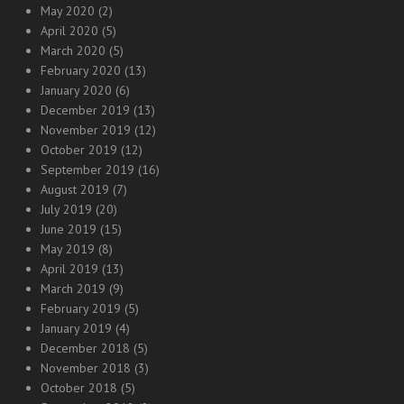
May 2020
(2)
April 2020
(5)
March 2020
(5)
February 2020
(13)
January 2020
(6)
December 2019
(13)
November 2019
(12)
October 2019
(12)
September 2019
(16)
August 2019
(7)
July 2019
(20)
June 2019
(15)
May 2019
(8)
April 2019
(13)
March 2019
(9)
February 2019
(5)
January 2019
(4)
December 2018
(5)
November 2018
(3)
October 2018
(5)