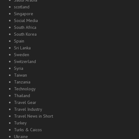
scotland
Singapore
Social Media
South Africa
South Korea
Spain
Sri Lanka
Sweden
Switzerland
Syria
Taiwan
Tanzania
Technology
Thailand
Travel Gear
Travel Industry
Travel News in Short
Turkey
Turks & Caicos
Ukraine