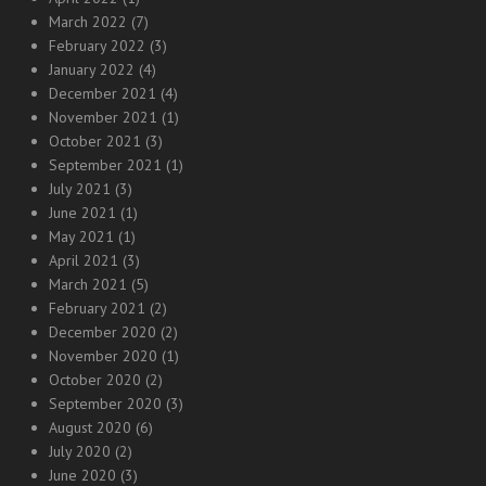
March 2022
(7)
February 2022
(3)
January 2022
(4)
December 2021
(4)
November 2021
(1)
October 2021
(3)
September 2021
(1)
July 2021
(3)
June 2021
(1)
May 2021
(1)
April 2021
(3)
March 2021
(5)
February 2021
(2)
December 2020
(2)
November 2020
(1)
October 2020
(2)
September 2020
(3)
August 2020
(6)
July 2020
(2)
June 2020
(3)