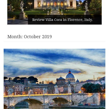
Review Villa Cora in Florence, Italy.
Month:
October 2019