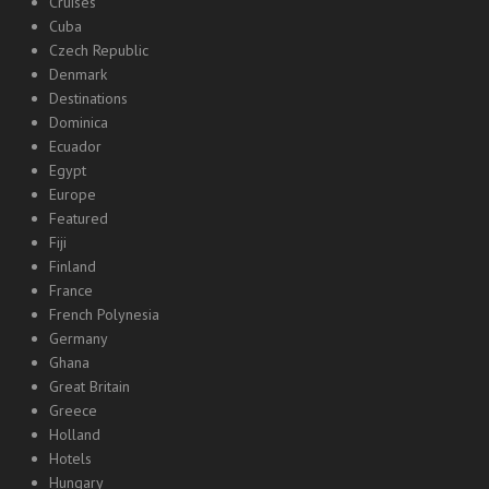
Cruises
Cuba
Czech Republic
Denmark
Destinations
Dominica
Ecuador
Egypt
Europe
Featured
Fiji
Finland
France
French Polynesia
Germany
Ghana
Great Britain
Greece
Holland
Hotels
Hungary