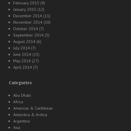
February 2015
(9)
January 2015
(12)
December 2014
(11)
November 2014
(10)
October 2014
(7)
September 2014
(5)
August 2014
(6)
July 2014
(7)
June 2014
(13)
May 2014
(27)
April 2014
(7)
Categories
Abu Dhabi
Africa
Americas & Caribbean
Antarctica & Arctica
Argentina
Asia