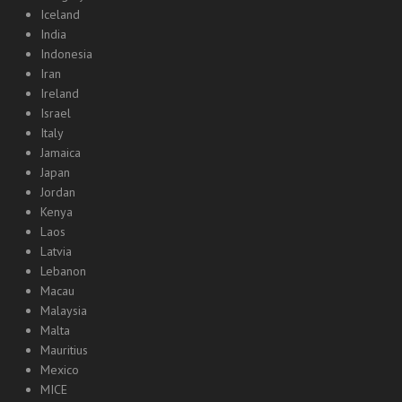
Iceland
India
Indonesia
Iran
Ireland
Israel
Italy
Jamaica
Japan
Jordan
Kenya
Laos
Latvia
Lebanon
Macau
Malaysia
Malta
Mauritius
Mexico
MICE