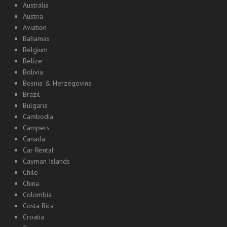
Australia
Austria
Aviation
Bahamas
Belgium
Belize
Bolivia
Bosnia & Herzegovina
Brazil
Bulgaria
Cambodia
Campers
Canada
Car Rental
Cayman Islands
Chile
China
Colombia
Costa Rica
Croatia