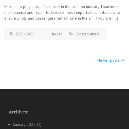
Mechanics play a significant role in the aviation industry. Examiners,
maintenance and repair technicians make important contributions to
ensure pilots and passengers remain safe in the air. If you are […]
2019-10-01
Jesper
Uncategorized
Posts
Newer posts
navigation
Archives:
January 2025
(1)