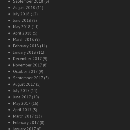
September 2018
(8)
August 2018
(11)
July 2018
(12)
June 2018
(8)
May 2018
(11)
April 2018
(5)
March 2018
(9)
February 2018
(11)
January 2018
(11)
December 2017
(9)
November 2017
(8)
October 2017
(9)
September 2017
(5)
August 2017
(5)
July 2017
(11)
June 2017
(10)
May 2017
(16)
April 2017
(5)
March 2017
(13)
February 2017
(8)
January 2017
(6)