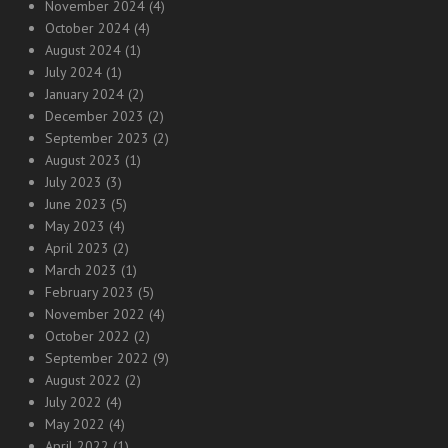
November 2024
(4)
October 2024
(4)
August 2024
(1)
July 2024
(1)
January 2024
(2)
December 2023
(2)
September 2023
(2)
August 2023
(1)
July 2023
(3)
June 2023
(5)
May 2023
(4)
April 2023
(2)
March 2023
(1)
February 2023
(5)
November 2022
(4)
October 2022
(2)
September 2022
(9)
August 2022
(2)
July 2022
(4)
May 2022
(4)
April 2022
(1)