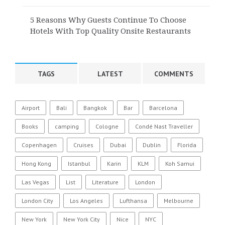
5 Reasons Why Guests Continue To Choose
Hotels With Top Quality Onsite Restaurants
TAGS
LATEST
COMMENTS
Airport
Bali
Bangkok
Bar
Barcelona
Books
camping
Cologne
Condé Nast Traveller
Copenhagen
Cruises
Dubai
Dublin
Florida
Hong Kong
Istanbul
Karin
KLM
Koh Samui
Las Vegas
List
Literature
London
London City
Los Angeles
Lufthansa
Melbourne
New York
New York City
Nice
NYC