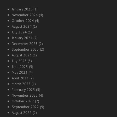
January 2025
(1)
November 2024
(4)
October 2024
(4)
August 2024
(1)
July 2024
(1)
January 2024
(2)
December 2023
(2)
September 2023
(2)
August 2023
(1)
July 2023
(3)
June 2023
(5)
May 2023
(4)
April 2023
(2)
March 2023
(1)
February 2023
(5)
November 2022
(4)
October 2022
(2)
September 2022
(9)
August 2022
(2)