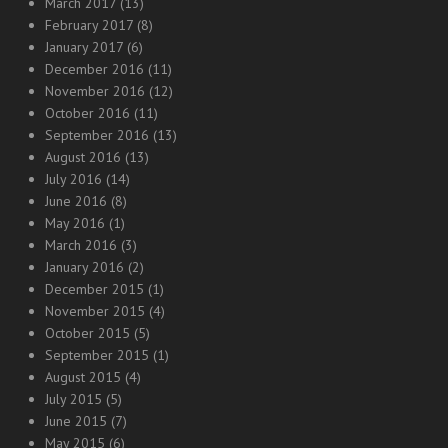
March 2017
(13)
February 2017
(8)
January 2017
(6)
December 2016
(11)
November 2016
(12)
October 2016
(11)
September 2016
(13)
August 2016
(13)
July 2016
(14)
June 2016
(8)
May 2016
(1)
March 2016
(3)
January 2016
(2)
December 2015
(1)
November 2015
(4)
October 2015
(5)
September 2015
(1)
August 2015
(4)
July 2015
(5)
June 2015
(7)
May 2015
(6)