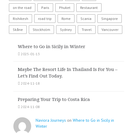
on the road
Paris
Phuket
Restaurant
Rishikesh
road trip
Rome
Scania
Singapore
Skåne
Stockholm
Sydney
Travel
Vancouver
Where to Go in Sicily in Winter
2025-01-13
Maybe The Resort Life In Thailand Is For You –
Let’s Find Out Today.
2024-11-18
Preparing Your Trip to Costa Rica
2024-11-08
Naviora Journeys
on
Where to Go in Sicily in
Winter