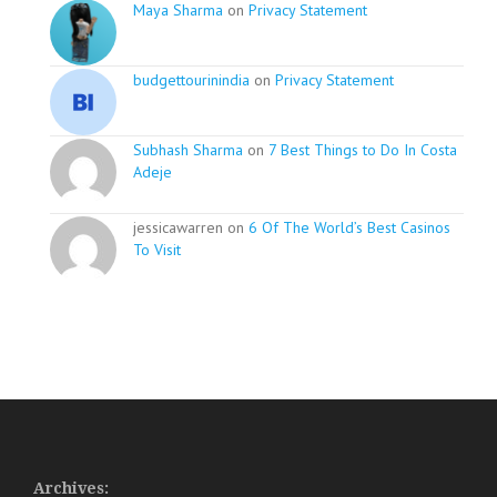
Maya Sharma
on
Privacy Statement
budgettourinindia
on
Privacy Statement
Subhash Sharma
on
7 Best Things to Do In Costa
Adeje
jessicawarren on
6 Of The World’s Best Casinos
To Visit
Archives: