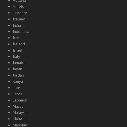
Holland
Hotels
Hungary
Iceland
India
Indonesia
Iran
Ireland
Israel
Italy
Jamaica
Japan
Jordan
Kenya
Laos
Latvia
Lebanon
Macau
Malaysia
Malta
Mauritius