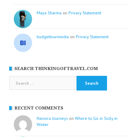
Maya Sharma
on
Privacy Statement
budgettourinindia
on
Privacy Statement
SEARCH THINKINGOFTRAVEL.COM
Search
for:
RECENT COMMENTS
Naviora Journeys
on
Where to Go in Sicily in
Winter