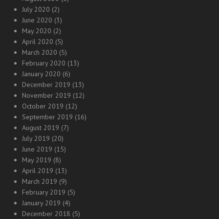
July 2020
(2)
June 2020
(3)
May 2020
(2)
April 2020
(5)
March 2020
(5)
February 2020
(13)
January 2020
(6)
December 2019
(13)
November 2019
(12)
October 2019
(12)
September 2019
(16)
August 2019
(7)
July 2019
(20)
June 2019
(15)
May 2019
(8)
April 2019
(13)
March 2019
(9)
February 2019
(5)
January 2019
(4)
December 2018
(5)