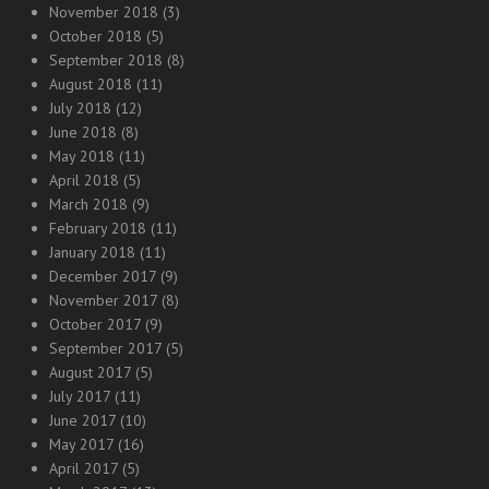
November 2018
(3)
October 2018
(5)
September 2018
(8)
August 2018
(11)
July 2018
(12)
June 2018
(8)
May 2018
(11)
April 2018
(5)
March 2018
(9)
February 2018
(11)
January 2018
(11)
December 2017
(9)
November 2017
(8)
October 2017
(9)
September 2017
(5)
August 2017
(5)
July 2017
(11)
June 2017
(10)
May 2017
(16)
April 2017
(5)