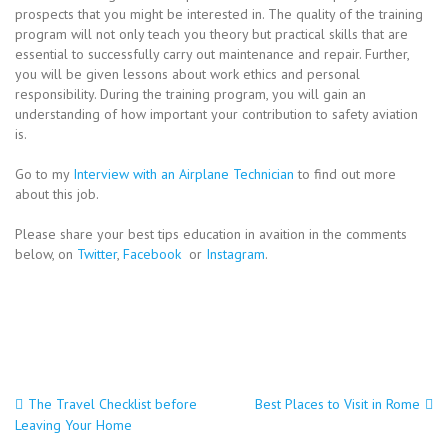
prospects that you might be interested in. The quality of the training
program will not only teach you theory but practical skills that are
essential to successfully carry out maintenance and repair. Further,
you will be given lessons about work ethics and personal
responsibility. During the training program, you will gain an
understanding of how important your contribution to safety aviation
is.
Go to my
Interview with an Airplane Technician
to find out more
about this job.
Please share your best tips education in avaition in the comments
below, on
Twitter
,
Facebook
or
Instagram
.
Post
The Travel Checklist before
Best Places to Visit in Rome
Leaving Your Home
navigation