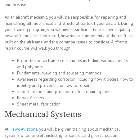
and precise.
As an aircraft mechanic, you will be responsible for repairing and
maintaining all mechanical and structural parts of your aircraft. During
your training program, you will invest sufficient time in investigating
how airframes are fabricated, how major components of the craft are
built on the airframe and the common issues to consider. Airframe
repair course will walk you through:
Properties of airframe constituents including various metals
and polymers
Fundamental welding and soldering methods
Awareness regarding corrosion including how it occurs, how to
identify and prevent, and how to repair
Important tools and procedures for repairing metal
Repair finishes
Sheet metal fabrication
Mechanical Systems
At
Hawk Aviations
, you will be given training about mechanical
systems of an aircraft including its control and pressurization