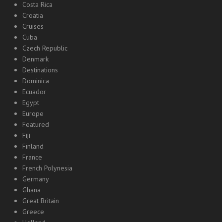
Costa Rica
Croatia
Cruises
Cuba
Czech Republic
Denmark
Destinations
Dominica
Ecuador
Egypt
Europe
Featured
Fiji
Finland
France
French Polynesia
Germany
Ghana
Great Britain
Greece