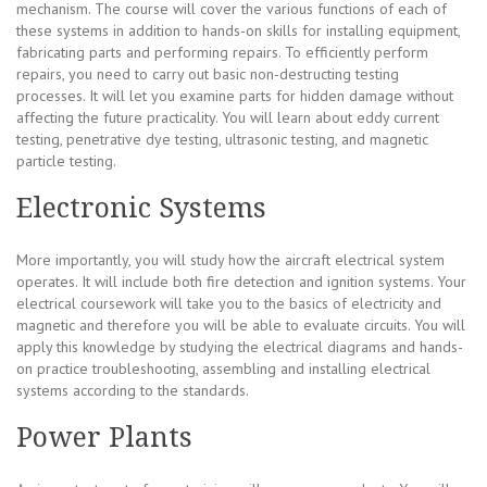
mechanism. The course will cover the various functions of each of
these systems in addition to hands-on skills for installing equipment,
fabricating parts and performing repairs. To efficiently perform
repairs, you need to carry out basic non-destructing testing
processes. It will let you examine parts for hidden damage without
affecting the future practicality. You will learn about eddy current
testing, penetrative dye testing, ultrasonic testing, and magnetic
particle testing.
Electronic Systems
More importantly, you will study how the aircraft electrical system
operates. It will include both fire detection and ignition systems. Your
electrical coursework will take you to the basics of electricity and
magnetic and therefore you will be able to evaluate circuits. You will
apply this knowledge by studying the electrical diagrams and hands-
on practice troubleshooting, assembling and installing electrical
systems according to the standards.
Power Plants