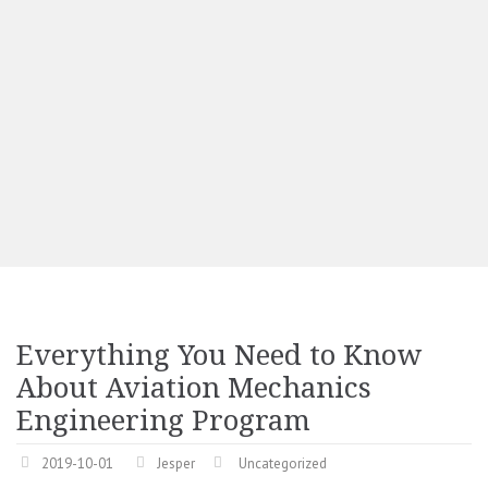
Everything You Need to Know
About Aviation Mechanics
Engineering Program
2019-10-01
Jesper
Uncategorized