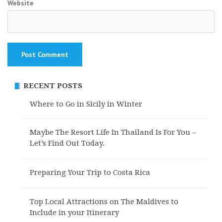
Website
RECENT POSTS
Where to Go in Sicily in Winter
Maybe The Resort Life In Thailand Is For You –
Let’s Find Out Today.
Preparing Your Trip to Costa Rica
Top Local Attractions on The Maldives to
Include in your Itinerary