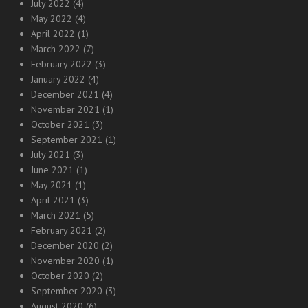
July 2022
(4)
May 2022
(4)
April 2022
(1)
March 2022
(7)
February 2022
(3)
January 2022
(4)
December 2021
(4)
November 2021
(1)
October 2021
(3)
September 2021
(1)
July 2021
(3)
June 2021
(1)
May 2021
(1)
April 2021
(3)
March 2021
(5)
February 2021
(2)
December 2020
(2)
November 2020
(1)
October 2020
(2)
September 2020
(3)
August 2020
(6)