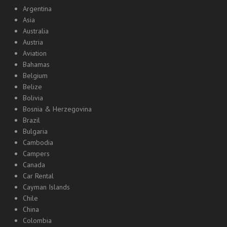
Argentina
Asia
Australia
Austria
Aviation
Bahamas
Belgium
Belize
Bolivia
Bosnia & Herzegovina
Brazil
Bulgaria
Cambodia
Campers
Canada
Car Rental
Cayman Islands
Chile
China
Colombia