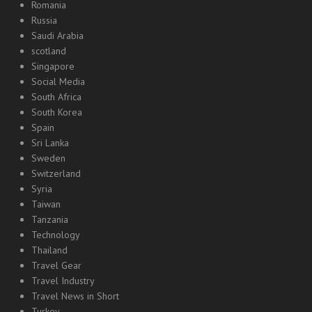
Romania
Russia
Saudi Arabia
scotland
Singapore
Social Media
South Africa
South Korea
Spain
Sri Lanka
Sweden
Switzerland
Syria
Taiwan
Tanzania
Technology
Thailand
Travel Gear
Travel Industry
Travel News in Short
Turkey