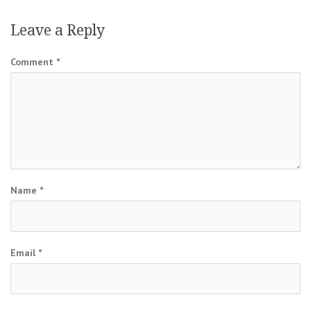
Leave a Reply
Comment
*
Name
*
Email
*