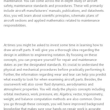
maintenance. You can come across the in-depth study of aircraft
safety, maintenance standards and procedures. These will primarily
include aircraft manufacturers’ manuals, publications, and datasheets.
Also, you will learn about scientific principles, schematic plans of
aircraft sections and applied mathematics related to maintenance
responsibilities.
At times you might be asked to invest some time in learning how to
draw aircraft parts. It will give you a thorough idea regarding the
design in addition to engineering notation. By focusing on these
concepts, you can prepare yourself for repair and maintenance
duties as per the designated standards. It’s crucial to understand the
physical and mechanical procedures before practically performing it.
Further, the information regarding wear and tear can help you predict
what exactly to look for when examining aircraft parts. Besides, the
coursework will also cover fluid dynamics, aerodynamics and
atmospheric properties. You will study the physics concepts including
orbital mechanics, work, pressure, etc. Algebra, vector, trigonometry,
weight, and balance computation methods are also common. Once
you go through these concepts, you will have improved background
knowledge that makes sure your hands-on repair work is accurate