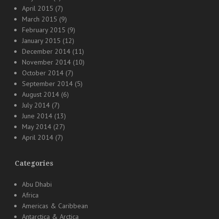
April 2015
(7)
March 2015
(9)
February 2015
(9)
January 2015
(12)
December 2014
(11)
November 2014
(10)
October 2014
(7)
September 2014
(5)
August 2014
(6)
July 2014
(7)
June 2014
(13)
May 2014
(27)
April 2014
(7)
Categories
Abu Dhabi
Africa
Americas & Caribbean
Antarctica & Arctica