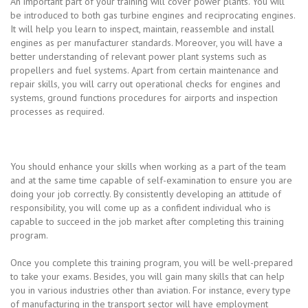
An important part of your training will cover power plants. You will
be introduced to both gas turbine engines and reciprocating engines.
It will help you learn to inspect, maintain, reassemble and install
engines as per manufacturer standards. Moreover, you will have a
better understanding of relevant power plant systems such as
propellers and fuel systems. Apart from certain maintenance and
repair skills, you will carry out operational checks for engines and
systems, ground functions procedures for airports and inspection
processes as required.
You should enhance your skills when working as a part of the team
and at the same time capable of self-examination to ensure you are
doing your job correctly. By consistently developing an attitude of
responsibility, you will come up as a confident individual who is
capable to succeed in the job market after completing this training
program.
Once you complete this training program, you will be well-prepared
to take your exams. Besides, you will gain many skills that can help
you in various industries other than aviation. For instance, every type
of manufacturing in the transport sector will have employment