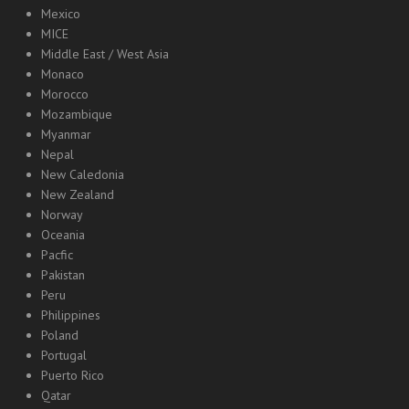
Mexico
MICE
Middle East / West Asia
Monaco
Morocco
Mozambique
Myanmar
Nepal
New Caledonia
New Zealand
Norway
Oceania
Pacfic
Pakistan
Peru
Philippines
Poland
Portugal
Puerto Rico
Qatar