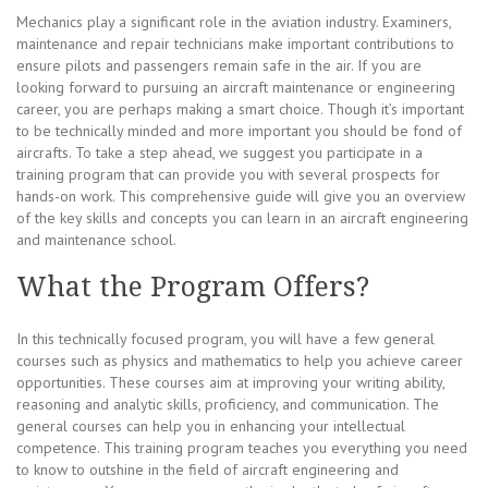
Mechanics play a significant role in the aviation industry. Examiners,
maintenance and repair technicians make important contributions to
ensure pilots and passengers remain safe in the air. If you are
looking forward to pursuing an aircraft maintenance or engineering
career, you are perhaps making a smart choice. Though it’s important
to be technically minded and more important you should be fond of
aircrafts. To take a step ahead, we suggest you participate in a
training program that can provide you with several prospects for
hands-on work. This comprehensive guide will give you an overview
of the key skills and concepts you can learn in an aircraft engineering
and maintenance school.
What the Program Offers?
In this technically focused program, you will have a few general
courses such as physics and mathematics to help you achieve career
opportunities. These courses aim at improving your writing ability,
reasoning and analytic skills, proficiency, and communication. The
general courses can help you in enhancing your intellectual
competence. This training program teaches you everything you need
to know to outshine in the field of aircraft engineering and