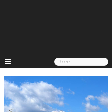
Search
for: