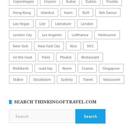
Copenhagen
Cruises
Dubai
Dublin
Florida
Hong Kong
Istanbul
Karin
KLM
Koh Samui
Las Vegas
List
Literature
London
London City
Los Angeles
Lufthansa
Melbourne
New York
New York City
Nice
NYC
on the road
Paris
Phuket
Restaurant
Rishikesh
road trip
Rome
Scania
Singapore
Skåne
Stockholm
Sydney
Travel
Vancouver
SEARCH THINKINGOFTRAVEL.COM
Search
for: