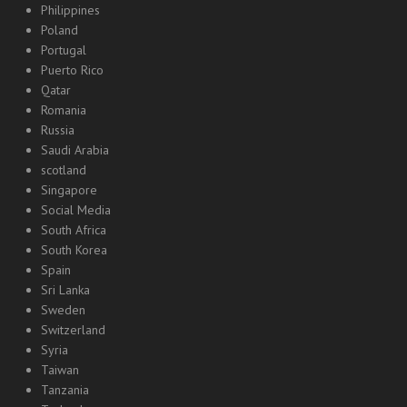
Philippines
Poland
Portugal
Puerto Rico
Qatar
Romania
Russia
Saudi Arabia
scotland
Singapore
Social Media
South Africa
South Korea
Spain
Sri Lanka
Sweden
Switzerland
Syria
Taiwan
Tanzania