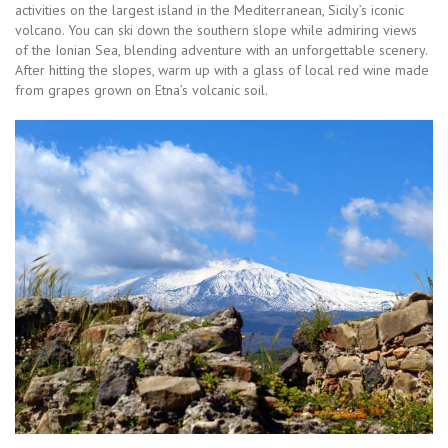
activities on the largest island in the Mediterranean, Sicily’s iconic
volcano. You can ski down the southern slope while admiring views
of the Ionian Sea, blending adventure with an unforgettable scenery.
After hitting the slopes, warm up with a glass of local red wine made
from grapes grown on Etna’s volcanic soil.