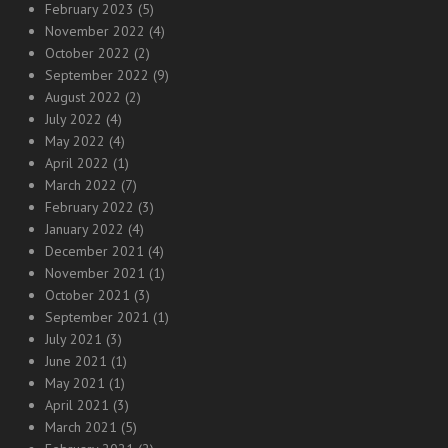
February 2023
(5)
November 2022
(4)
October 2022
(2)
September 2022
(9)
August 2022
(2)
July 2022
(4)
May 2022
(4)
April 2022
(1)
March 2022
(7)
February 2022
(3)
January 2022
(4)
December 2021
(4)
November 2021
(1)
October 2021
(3)
September 2021
(1)
July 2021
(3)
June 2021
(1)
May 2021
(1)
April 2021
(3)
March 2021
(5)