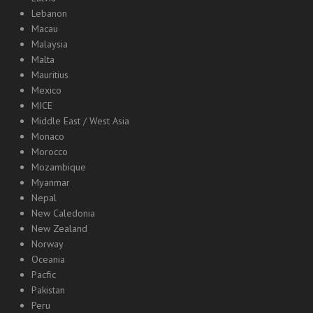
Lebanon
Macau
Malaysia
Malta
Mauritius
Mexico
MICE
Middle East / West Asia
Monaco
Morocco
Mozambique
Myanmar
Nepal
New Caledonia
New Zealand
Norway
Oceania
Pacfic
Pakistan
Peru