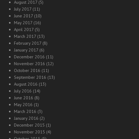
August 2017
(5)
July 2017
(11)
June 2017
(10)
May 2017
(16)
April 2017
(5)
March 2017
(13)
February 2017
(8)
January 2017
(6)
December 2016
(11)
November 2016
(12)
October 2016
(11)
September 2016
(13)
August 2016
(13)
July 2016
(14)
June 2016
(8)
May 2016
(1)
March 2016
(3)
January 2016
(2)
December 2015
(1)
November 2015
(4)
October 2015
(5)