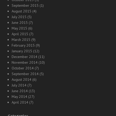
September 2015
(1)
August 2015
(4)
July 2015
(5)
June 2015
(7)
May 2015
(6)
April 2015
(7)
March 2015
(9)
February 2015
(9)
January 2015
(12)
December 2014
(11)
November 2014
(10)
October 2014
(7)
September 2014
(5)
August 2014
(6)
July 2014
(7)
June 2014
(13)
May 2014
(27)
April 2014
(7)