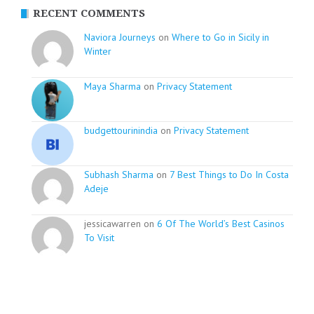
RECENT COMMENTS
Naviora Journeys
on
Where to Go in Sicily in
Winter
Maya Sharma
on
Privacy Statement
budgettourinindia
on
Privacy Statement
Subhash Sharma
on
7 Best Things to Do In Costa
Adeje
jessicawarren on
6 Of The World’s Best Casinos
To Visit