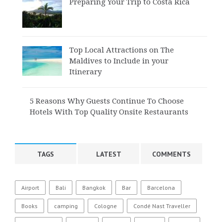
Preparing Your Trip to Costa Rica
Top Local Attractions on The
Maldives to Include in your
Itinerary
5 Reasons Why Guests Continue To Choose
Hotels With Top Quality Onsite Restaurants
TAGS
LATEST
COMMENTS
Airport
Bali
Bangkok
Bar
Barcelona
Books
camping
Cologne
Condé Nast Traveller