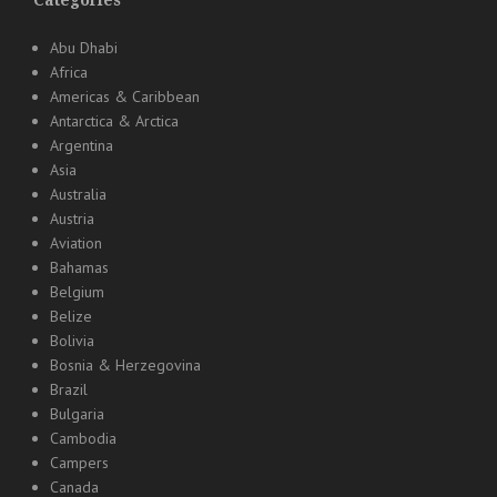
Categories
Abu Dhabi
Africa
Americas & Caribbean
Antarctica & Arctica
Argentina
Asia
Australia
Austria
Aviation
Bahamas
Belgium
Belize
Bolivia
Bosnia & Herzegovina
Brazil
Bulgaria
Cambodia
Campers
Canada