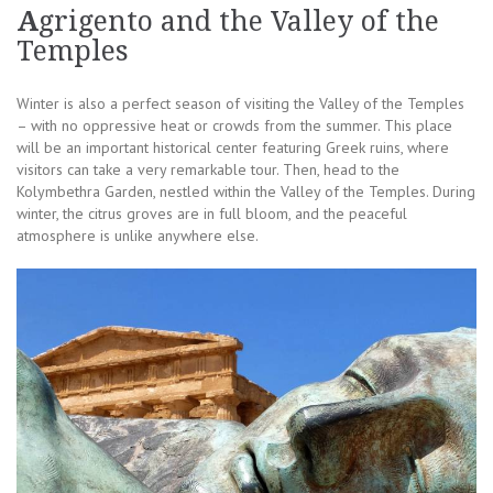
A
grigento and the Valley of the
Temples
Winter is also a perfect season of visiting the Valley of the Temples
– with no oppressive heat or crowds from the summer. This place
will be an important historical center featuring Greek ruins, where
visitors can take a very remarkable tour. Then, head to the
Kolymbethra Garden, nestled within the Valley of the Temples. During
winter, the citrus groves are in full bloom, and the peaceful
atmosphere is unlike anywhere else.