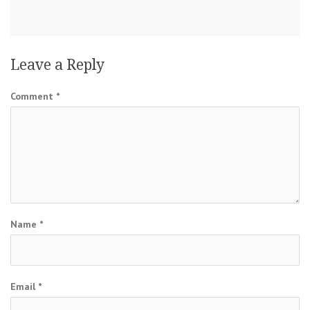
Leave a Reply
Comment
*
Name
*
Email
*