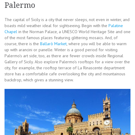
Palermo
The capital of Sicily is a city that never sleeps, not even in winter, and
boasts mild weather ideal for sightseeing. Begin with the
Palatine
Chapel
in the Norman Palace, a UNESCO World Heritage Site and one
of the most famous places featuring glittering mosaics. And, of
course, there is the
Ballarò Market
, where you will be able to warm
up with arancini or panelle. Winter is a good period for visiting
Palermo’s art side, too, as there are fewer crowds inside Regional
Gallery of Sicily. Also explore Palermo’s rooftops for a view over the
city, for example, the rooftop terrace of La Rinascente department
store has a comfortable cafe overlooking the city and mountainous
backdrop, which gives a stunning view.