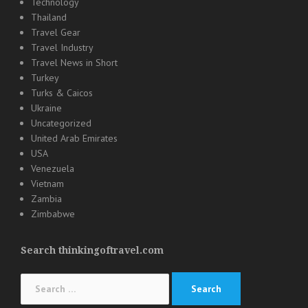
Technology
Thailand
Travel Gear
Travel Industry
Travel News in Short
Turkey
Turks & Caicos
Ukraine
Uncategorized
United Arab Emirates
USA
Venezuela
Vietnam
Zambia
Zimbabwe
Search thinkingoftravel.com
Search
for: