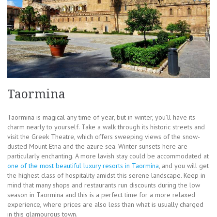
Taormina
Taormina is magical any time of year, but in winter, you’ll have its
charm nearly to yourself. Take a walk through its historic streets and
visit the Greek Theatre, which offers sweeping views of the snow-
dusted Mount Etna and the azure sea. Winter sunsets here are
particularly enchanting. A more lavish stay could be accommodated at
one of the most beautiful luxury resorts in Taormina
, and you will get
the highest class of hospitality amidst this serene landscape. Keep in
mind that many shops and restaurants run discounts during the low
season in Taormina and this is a perfect time for a more relaxed
experience, where prices are also less than what is usually charged
in this glamourous town.