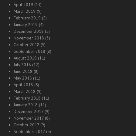
April 2019
(13)
March 2019
(9)
February 2019
(5)
January 2019
(4)
December 2018
(5)
November 2018
(3)
October 2018
(5)
September 2018
(8)
August 2018
(11)
July 2018
(12)
June 2018
(8)
May 2018
(11)
April 2018
(5)
March 2018
(9)
February 2018
(11)
January 2018
(11)
December 2017
(9)
November 2017
(8)
October 2017
(9)
September 2017
(5)