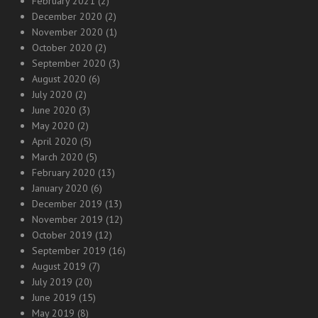
February 2021
(2)
December 2020
(2)
November 2020
(1)
October 2020
(2)
September 2020
(3)
August 2020
(6)
July 2020
(2)
June 2020
(3)
May 2020
(2)
April 2020
(5)
March 2020
(5)
February 2020
(13)
January 2020
(6)
December 2019
(13)
November 2019
(12)
October 2019
(12)
September 2019
(16)
August 2019
(7)
July 2019
(20)
June 2019
(15)
May 2019
(8)