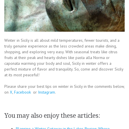
Winter in Sicily is all about mild temperatures, fewer tourists, and a
truly genuine experience as the less crowded areas make dining,
shopping, and exploring very easy. With seasonal treats like citrus
fruits at their peak and hearty dishes like pasta alla Norma or
caponata warming your body and soul, Sicily in winter offers a
perfect mixture of flavor and tranquility. So, come and discover Sicily
at its most peaceful!
Please share your best tips on winter in Sicily in the comments below,
on
X
,
Facebook
or
Instagram
.
You may also enjoy these articles:
Planning a Winter Getaway in the Lakes Region: Where…