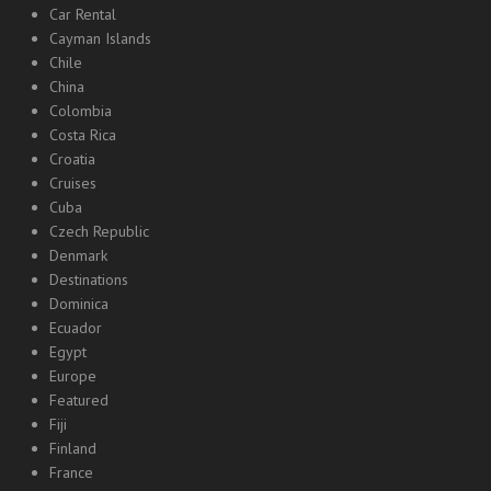
Car Rental
Cayman Islands
Chile
China
Colombia
Costa Rica
Croatia
Cruises
Cuba
Czech Republic
Denmark
Destinations
Dominica
Ecuador
Egypt
Europe
Featured
Fiji
Finland
France