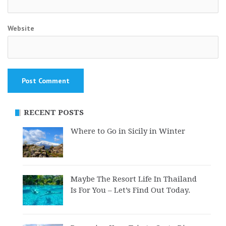
Website
RECENT POSTS
Where to Go in Sicily in Winter
Maybe The Resort Life In Thailand
Is For You – Let’s Find Out Today.