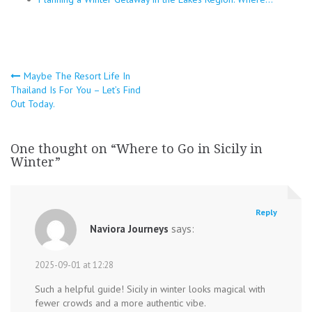
Post
Maybe The Resort Life In
Thailand Is For You – Let’s Find
navigation
Out Today.
One thought on “
Where to Go in Sicily in
Winter
”
Reply
Naviora Journeys
says:
2025-09-01 at 12:28
Such a helpful guide! Sicily in winter looks magical with
fewer crowds and a more authentic vibe.