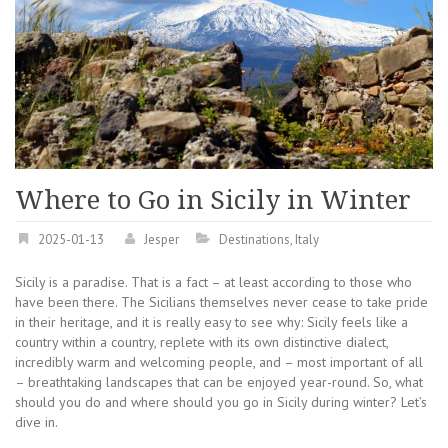
Where to Go in Sicily in Winter
2025-01-13
Jesper
Destinations
,
Italy
Sicily is a paradise. That is a fact – at least according to those who
have been there. The Sicilians themselves never cease to take pride
in their heritage, and it is really easy to see why: Sicily feels like a
country within a country, replete with its own distinctive dialect,
incredibly warm and welcoming people, and – most important of all
– breathtaking landscapes that can be enjoyed year-round. So, what
should you do and where should you go in Sicily during winter? Let’s
dive in.