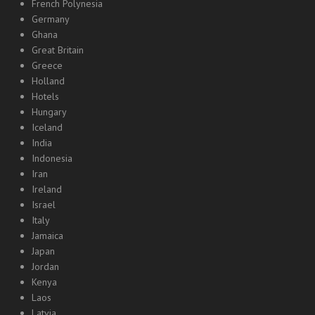
French Polynesia
Germany
Ghana
Great Britain
Greece
Holland
Hotels
Hungary
Iceland
India
Indonesia
Iran
Ireland
Israel
Italy
Jamaica
Japan
Jordan
Kenya
Laos
Latvia