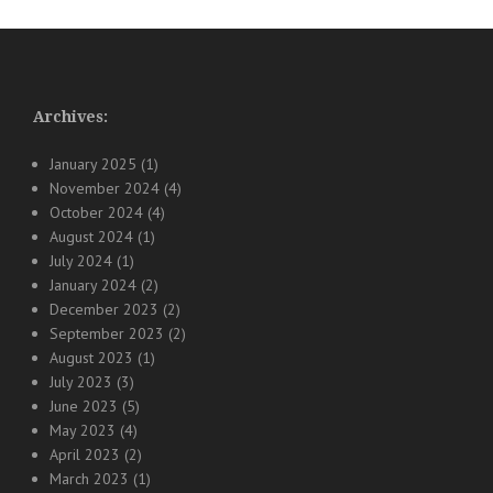
Archives:
January 2025
(1)
November 2024
(4)
October 2024
(4)
August 2024
(1)
July 2024
(1)
January 2024
(2)
December 2023
(2)
September 2023
(2)
August 2023
(1)
July 2023
(3)
June 2023
(5)
May 2023
(4)
April 2023
(2)
March 2023
(1)