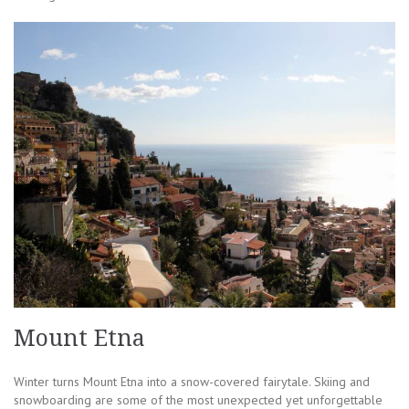
Mount Etna
Winter turns Mount Etna into a snow-covered fairytale. Skiing and
snowboarding are some of the most unexpected yet unforgettable