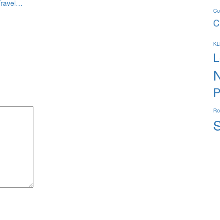
Travel…
Co
C
K
L
P
R