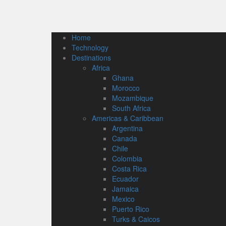
Home
Technology
Destinations
Africa
Ghana
Morocco
Mozambique
South Africa
Americas & Caribbean
Argentina
Canada
Chile
Colombia
Costa Rica
Ecuador
Jamaica
Mexico
Puerto Rico
Turks & Caicos