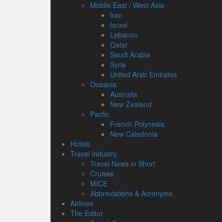
Middle East / West Asia
Iran
Israel
Lebanon
Qatar
Saudi Arabia
Syria
United Arab Emirates
Oceania
Australia
New Zealand
Pacfic
French Polynesia
New Caledonia
Hotels
Travel Industry
Travel News in Short
Cruises
MICE
Abbreviations & Acronyms.
Airlines
The Editor