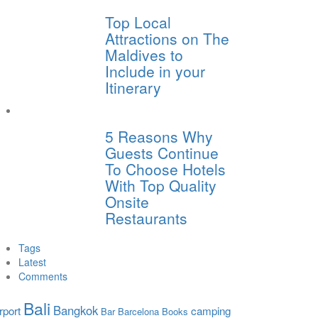
Top Local
Attractions on The
Maldives to
Include in your
Itinerary
5 Reasons Why
Guests Continue
To Choose Hotels
With Top Quality
Onsite
Restaurants
Tags
Latest
Comments
Bali
Bangkok
rport
camping
Bar
Barcelona
Books