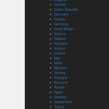
Croatia
Czech Republic
Denmark
France
Germany
Great Britain
Greece
Holland
Hungary
Iceland
Ireland
Italy
Malta
Monaco
Norway
Portugal
Romania
Russia
Spain
Sweden
Switzerland
Turkey