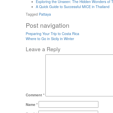
Exploring the Unseen: The Hidden Wonders of 
A Quick Guide to Successful MICE in Thailand
Tagged
Pattaya
Post navigation
Preparing Your Trip to Costa Rica
Where to Go in Sicily in Winter
Leave a Reply
Comment
*
Name
*