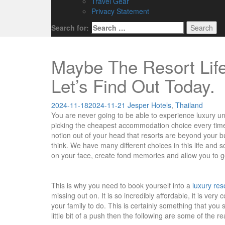
Travel Gear
Privacy Statement
Search for:
Maybe The Resort Life
Let’s Find Out Today.
2024-11-18
2024-11-21
Jesper
Hotels
,
Thailand
You are never going to be able to experience luxury unl
picking the cheapest accommodation choice every time y
notion out of your head that resorts are beyond your 
think. We have many different choices in this life and s
on your face, create fond memories and allow you to 
This is why you need to book yourself into a
luxury res
missing out on. It is so incredibly affordable, it is ver
your family to do. This is certainly something that you 
little bit of a push then the following are some of the r