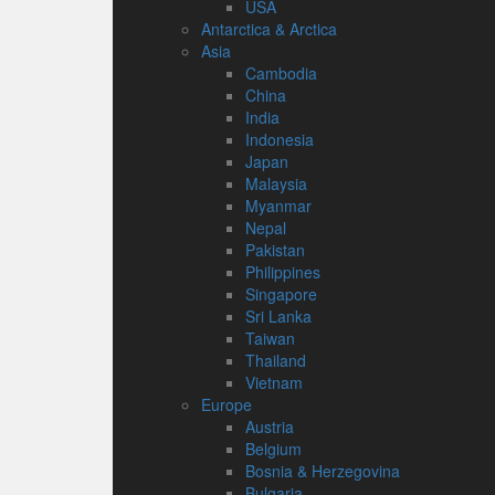
USA
Antarctica & Arctica
Asia
Cambodia
China
India
Indonesia
Japan
Malaysia
Myanmar
Nepal
Pakistan
Philippines
Singapore
Sri Lanka
Taiwan
Thailand
Vietnam
Europe
Austria
Belgium
Bosnia & Herzegovina
Bulgaria