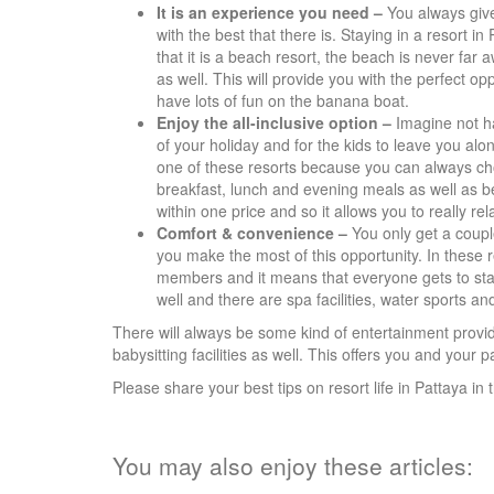
It is an experience you need –
You always giv
with the best that there is. Staying in a resort in
that it is a beach resort, the beach is never far
as well. This will provide you with the perfect op
have lots of fun on the banana boat.
Enjoy the all-inclusive option –
Imagine not ha
of your holiday and for the kids to leave you alon
one of these resorts because you can always choo
breakfast, lunch and evening meals as well as b
within one price and so it allows you to really re
Comfort & convenience –
You only get a couple
you make the most of this opportunity. In these r
members and it means that everyone gets to sta
well and there are spa facilities, water sports 
There will always be some kind of entertainment provid
babysitting facilities as well. This offers you and your p
Please share your best tips on resort life in Pattaya 
You may also enjoy these articles: