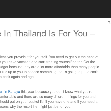
R
 In Thailand Is For You –
ess you provide it for yourself. You need to get out the habit of
ou have vacation and start treating yourself better. Get the
budget because they are a lot more affordable than many people
o it is up to you to choose something that is going to put a smile
go back again and again.
ort in Pattaya
this year because you don’t know what you’re
y comfortable and there are so many different things for you and
should put on your bucket list if you have one and if you need a
easons why the resort life might just be for you.