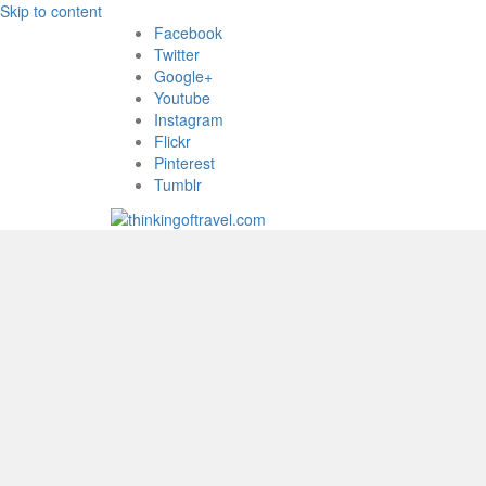
Skip to content
Facebook
Twitter
Google+
Youtube
Instagram
Flickr
Pinterest
Tumblr