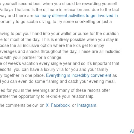
e yourself second best when you should be rewarding yourself
 Pattaya Thailand is the ultimate in relaxation and due to the fact
 away and there are
so many different activities to get involved in
portunity to go scuba diving, to try some snorkelling or just a
ving to put your hand into your wallet or purse for the duration
e for most of the day. This is entirely possible when you stay in
se the all-inclusive option where the kids get to enjoy
everages and snacks throughout the day. These are all included
lax with your partner for a change.
 of week’s vacation every single year and so it’s important that
esorts, you can have a luxury villa for you and your family
y together in one place.
Everything is incredibly convenient
as
and you can even do some fishing and catch your evening meal.
ed for you in the evenings and many of these resorts offer
artner the opportunity to rekindle your relationship.
in the comments below, on
X
,
Facebook
or
Instagram
.
Ai