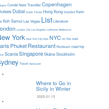
Copenhagen
Condé Nast Traveller
logne
Dubai
ruises
Hong Kong
Karin
Istanbul
Dublin
Florida
List
Koh Samui
Las Vegas
Literature
LM
ondon
London City
Los Angeles
Lufthansa
Melbourne
New York
NYC
on the road
New York City
Nice
aris
Restaurant
Phuket
road trip
Rishikesh
Singapore
Scania
Skåne
Stockholm
ome
Sydney
Travel
Vancouver
Where to Go in
Sicily in Winter
2025-01-13