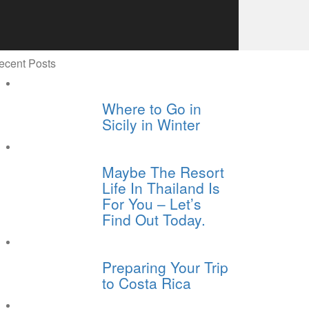
ecent Posts
Where to Go in
Sicily in Winter
Maybe The Resort
Life In Thailand Is
For You – Let’s
Find Out Today.
Preparing Your Trip
to Costa Rica