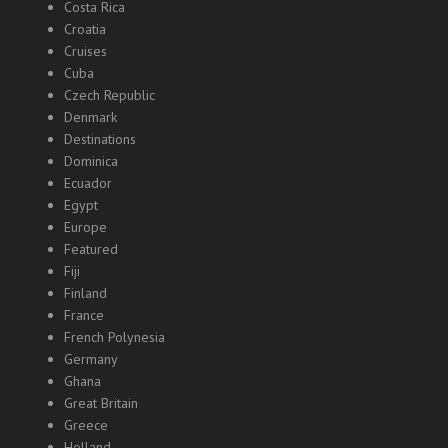
Costa Rica
Croatia
Cruises
Cuba
Czech Republic
Denmark
Destinations
Dominica
Ecuador
Egypt
Europe
Featured
Fiji
Finland
France
French Polynesia
Germany
Ghana
Great Britain
Greece
Holland