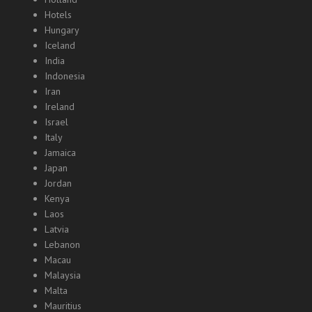
Hotels
Hungary
Iceland
India
Indonesia
Iran
Ireland
Israel
Italy
Jamaica
Japan
Jordan
Kenya
Laos
Latvia
Lebanon
Macau
Malaysia
Malta
Mauritius