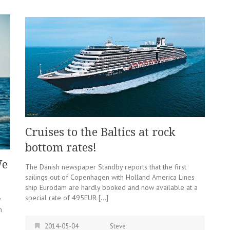
Cruises to the Baltics at rock
bottom rates!
We
The Danish newspaper Standby reports that the first
sailings out of Copenhagen with Holland America Lines
ship Eurodam are hardly booked and now available at a
special rate of 495EUR […]
y
m
2014-05-04
Steve