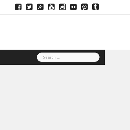
Facebook
Twitter
Google+
Youtube
Instagram
Flickr
Pinterest
Tumblr
Search
for: