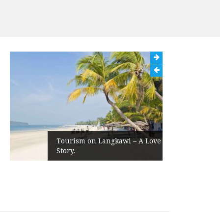
Tourism on Langkawi – A Love
Story.