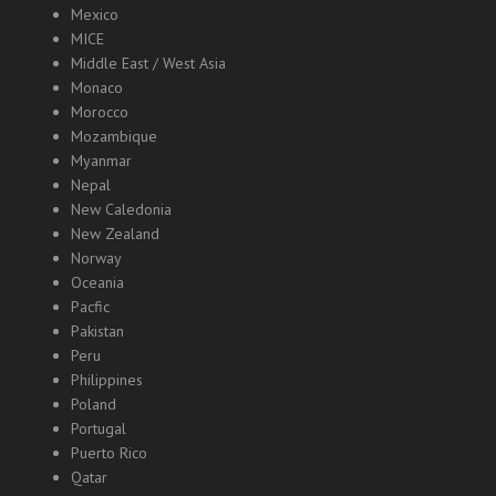
Mexico
MICE
Middle East / West Asia
Monaco
Morocco
Mozambique
Myanmar
Nepal
New Caledonia
New Zealand
Norway
Oceania
Pacfic
Pakistan
Peru
Philippines
Poland
Portugal
Puerto Rico
Qatar