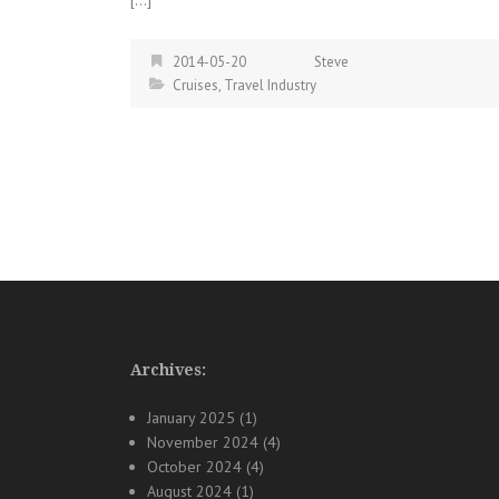
2014-05-20
Steve
Cruises
,
Travel Industry
Posts
navigation
Archives:
January 2025
(1)
November 2024
(4)
October 2024
(4)
August 2024
(1)