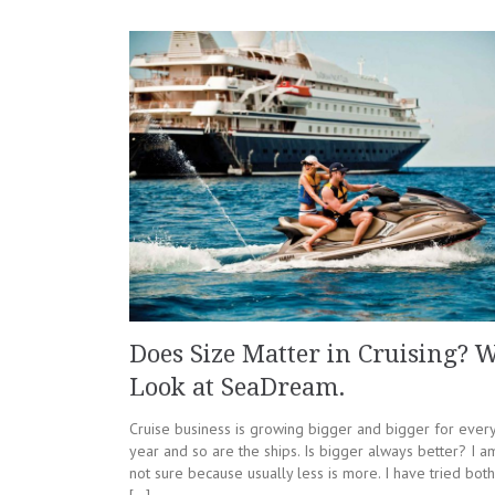
Does Size Matter in Cruising? 
Look at SeaDream.
Cruise business is growing bigger and bigger for ever
year and so are the ships. Is bigger always better? I a
not sure because usually less is more. I have tried both
[…]