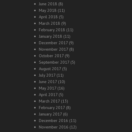
June 2018
(8)
May 2018
(11)
April 2018
(5)
March 2018
(9)
February 2018
(11)
January 2018
(11)
December 2017
(9)
November 2017
(8)
October 2017
(9)
September 2017
(5)
August 2017
(5)
July 2017
(11)
June 2017
(10)
May 2017
(16)
April 2017
(5)
March 2017
(13)
February 2017
(8)
January 2017
(6)
December 2016
(11)
November 2016
(12)