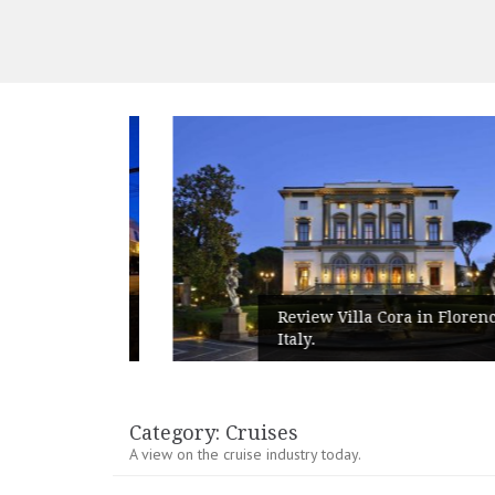
peed
Review Villa Cora in Florence,
Italy.
Category:
Cruises
A view on the cruise industry today.