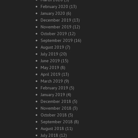
February 2020
(13)
January 2020
(6)
December 2019
(13)
November 2019
(12)
October 2019
(12)
September 2019
(16)
August 2019
(7)
July 2019
(20)
June 2019
(15)
May 2019
(8)
April 2019
(13)
March 2019
(9)
February 2019
(5)
January 2019
(4)
December 2018
(5)
November 2018
(3)
October 2018
(5)
September 2018
(8)
August 2018
(11)
July 2018
(12)