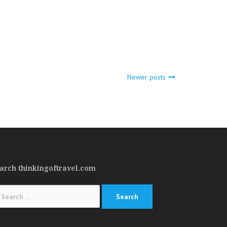
Newer posts
arch thinkingoftravel.com
arch
: