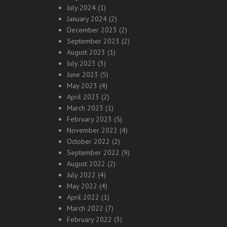
July 2024
(1)
January 2024
(2)
December 2023
(2)
September 2023
(2)
August 2023
(1)
July 2023
(3)
June 2023
(5)
May 2023
(4)
April 2023
(2)
March 2023
(1)
February 2023
(5)
November 2022
(4)
October 2022
(2)
September 2022
(9)
August 2022
(2)
July 2022
(4)
May 2022
(4)
April 2022
(1)
March 2022
(7)
February 2022
(3)