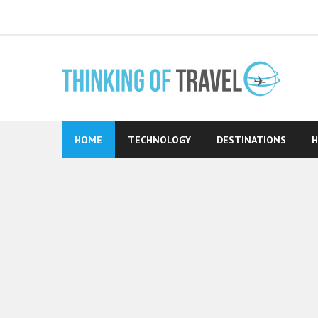
Skip
to
content
HOME
TECHNOLOGY
DESTINATIONS
H