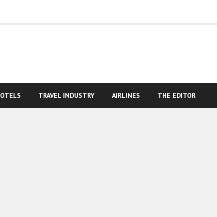
OTELS
TRAVEL INDUSTRY
AIRLINES
THE EDITOR