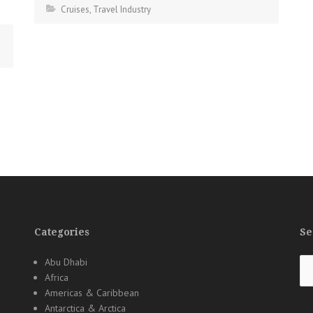
Cruises
,
Travel Industry
Categories
Se
Se
Abu Dhabi
for
Africa
Americas & Caribbean
Antarctica & Arctica