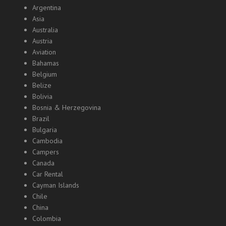
Argentina
Asia
Australia
Austria
Aviation
Bahamas
Belgium
Belize
Bolivia
Bosnia & Herzegovina
Brazil
Bulgaria
Cambodia
Campers
Canada
Car Rental
Cayman Islands
Chile
China
Colombia