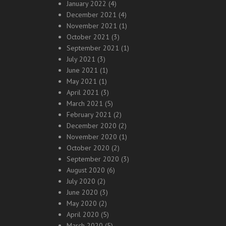
January 2022
(4)
December 2021
(4)
November 2021
(1)
October 2021
(3)
September 2021
(1)
July 2021
(3)
June 2021
(1)
May 2021
(1)
April 2021
(3)
March 2021
(5)
February 2021
(2)
December 2020
(2)
November 2020
(1)
October 2020
(2)
September 2020
(3)
August 2020
(6)
July 2020
(2)
June 2020
(3)
May 2020
(2)
April 2020
(5)
March 2020
(5)