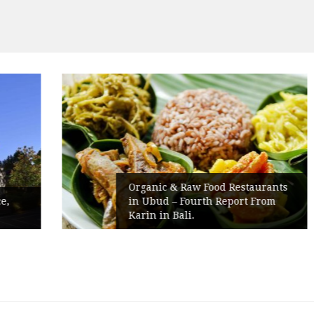
Organic & Raw Food Restaurants
in Ubud – Fourth Report From
Karin in Bali.