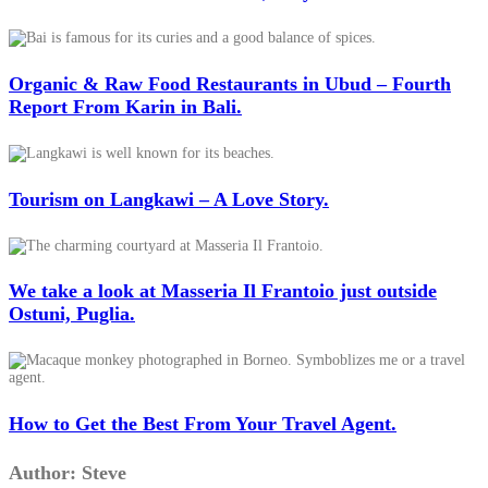
Organic & Raw Food Restaurants in Ubud – Fourth
Report From Karin in Bali.
Tourism on Langkawi – A Love Story.
We take a look at Masseria Il Frantoio just outside
Ostuni, Puglia.
How to Get the Best From Your Travel Agent.
Author:
Steve