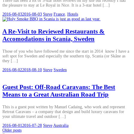
There has been a lot of 5-star hotel reviews on my site but recently I had
the pleasure to stay at Le Royal in Nice. It is a 3-star hotel […]
2016-08-03
2016-08-03
Steve
France
,
Hotels
A Re-Visit to Reviewed Restaurants &
Accomodations in Scania, Sweden
Those of you who have followed me since the start in 2014 know I have a
soft spot for Sweden and especially the southern tip, Scania (or Skåne as
they […]
2016-08-02
2018-08-10
Steve
Sweden
Guest Post: Off-Road Caravans: The Best
Means to a Great Australian Road Trip
This is a guest post written by Manuel Cadaing, who work and represent
Retreat Caravans – a company that design and build luxury caravans for
your ultimate travel and outdoor […]
2016-08-01
2016-07-28
Steve
Australia
Posts
Older posts