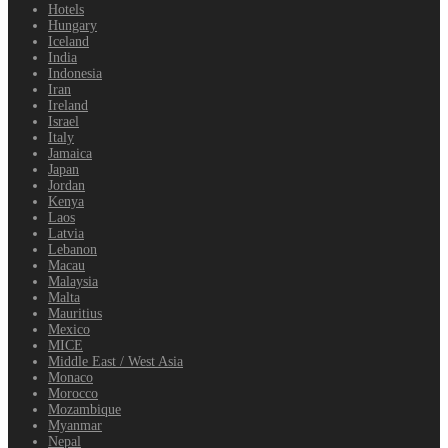
Hotels
Hungary
Iceland
India
Indonesia
Iran
Ireland
Israel
Italy
Jamaica
Japan
Jordan
Kenya
Laos
Latvia
Lebanon
Macau
Malaysia
Malta
Mauritius
Mexico
MICE
Middle East / West Asia
Monaco
Morocco
Mozambique
Myanmar
Nepal