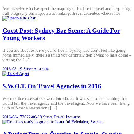
Avid traveler who has spent the majority of his life in travel and hospitality.
Full biography on: http://www.thinkingoftravel.com/about-the-author
Guest Post: Sydney Bar Scene: A Guide For
Young Workers
If you are about to leave your office in Sydney and don’t feel like going
home immediately, there’s a thing you definitely don’t want to miss doing –
visiting the […]
2016-08-19
Steve
Australia
S.W.O.T. On Travel Agencies in 2016
When online reservations were introduced, it was said to be the thing that
would kill the travel agency and the travel agent. Now we have been living
with self-made reservations […]
2016-08-17
2022-06-29
Steve
Travel Industry