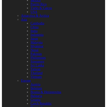
Mexico
Puerto Rico
Turks & Caicos
USA
Antarctica & Arctica
Asia
Cambodia
China
India
Indonesia
Japan
Malaysia
Myanmar
Nepal
Pakistan
Philippines
Singapore
Sri Lanka
Taiwan
Thailand
Vietnam
Europe
Austria
Belgium
Bosnia & Herzegovina
Bulgaria
Croatia
Czech Republic