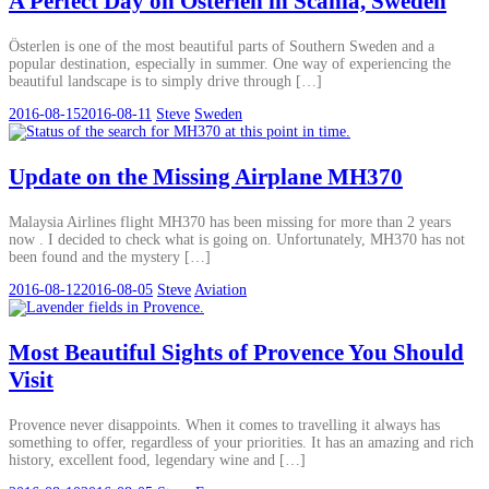
A Perfect Day on Österlen in Scania, Sweden
Österlen is one of the most beautiful parts of Southern Sweden and a
popular destination, especially in summer. One way of experiencing the
beautiful landscape is to simply drive through […]
2016-08-15
2016-08-11
Steve
Sweden
Update on the Missing Airplane MH370
Malaysia Airlines flight MH370 has been missing for more than 2 years
now . I decided to check what is going on. Unfortunately, MH370 has not
been found and the mystery […]
2016-08-12
2016-08-05
Steve
Aviation
Most Beautiful Sights of Provence You Should
Visit
Provence never disappoints. When it comes to travelling it always has
something to offer, regardless of your priorities. It has an amazing and rich
history, excellent food, legendary wine and […]