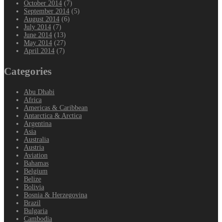
October 2014
(7)
September 2014
(5)
August 2014
(6)
July 2014
(7)
June 2014
(13)
May 2014
(27)
April 2014
(7)
Categories
Abu Dhabi
Africa
Americas & Caribbean
Antarctica & Arctica
Argentina
Asia
Australia
Austria
Aviation
Bahamas
Belgium
Belize
Bolivia
Bosnia & Herzegovina
Brazil
Bulgaria
Cambodia