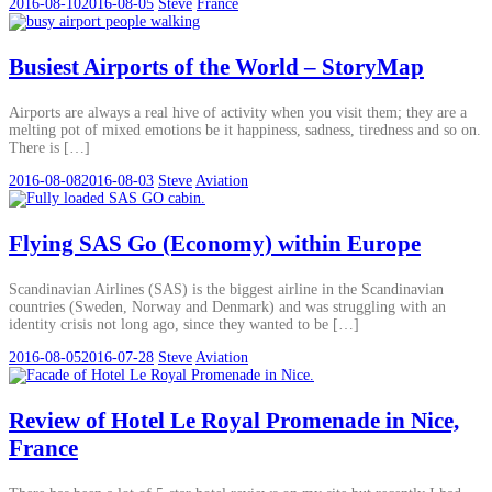
2016-08-10
2016-08-05
Steve
France
Busiest Airports of the World – StoryMap
Airports are always a real hive of activity when you visit them; they are a
melting pot of mixed emotions be it happiness, sadness, tiredness and so on.
There is […]
2016-08-08
2016-08-03
Steve
Aviation
Flying SAS Go (Economy) within Europe
Scandinavian Airlines (SAS) is the biggest airline in the Scandinavian
countries (Sweden, Norway and Denmark) and was struggling with an
identity crisis not long ago, since they wanted to be […]
2016-08-05
2016-07-28
Steve
Aviation
Review of Hotel Le Royal Promenade in Nice,
France