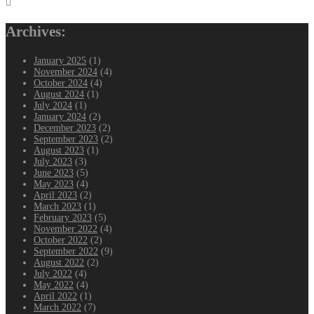
navigation
Archives:
January 2025
(1)
November 2024
(4)
October 2024
(4)
August 2024
(1)
July 2024
(1)
January 2024
(2)
December 2023
(2)
September 2023
(2)
August 2023
(1)
July 2023
(3)
June 2023
(5)
May 2023
(4)
April 2023
(2)
March 2023
(1)
February 2023
(5)
November 2022
(4)
October 2022
(2)
September 2022
(9)
August 2022
(2)
July 2022
(4)
May 2022
(4)
April 2022
(1)
March 2022
(7)