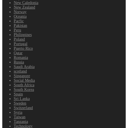
New Caledonia
New Zealand
Norway
Oceania
Pacfic
Pakistan
Peru
Philippines
Poland
Portugal
Puerto Rico
Qatar
Romania
Russia
Saudi Arabia
scotland
Singapore
Social Media
South Africa
South Korea
Spain
Sri Lanka
Sweden
Switzerland
Syria
Taiwan
Tanzania
Technology