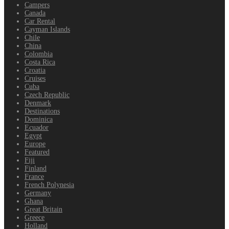
Campers
Canada
Car Rental
Cayman Islands
Chile
China
Colombia
Costa Rica
Croatia
Cruises
Cuba
Czech Republic
Denmark
Destinations
Dominica
Ecuador
Egypt
Europe
Featured
Fiji
Finland
France
French Polynesia
Germany
Ghana
Great Britain
Greece
Holland