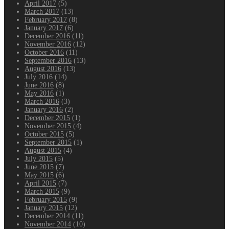
April 2017
(5)
March 2017
(13)
February 2017
(8)
January 2017
(6)
December 2016
(11)
November 2016
(12)
October 2016
(11)
September 2016
(13)
August 2016
(13)
July 2016
(14)
June 2016
(8)
May 2016
(1)
March 2016
(3)
January 2016
(2)
December 2015
(1)
November 2015
(4)
October 2015
(5)
September 2015
(1)
August 2015
(4)
July 2015
(5)
June 2015
(7)
May 2015
(6)
April 2015
(7)
March 2015
(9)
February 2015
(9)
January 2015
(12)
December 2014
(11)
November 2014
(10)