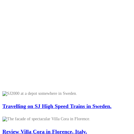
Travelling on SJ High Speed Trains in Sweden.
Review Villa Cora in Florence, Italy.