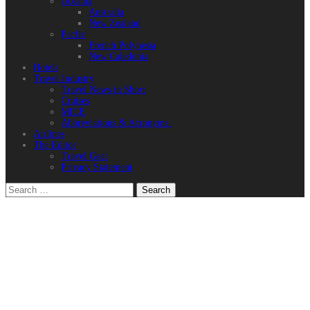
Oceania
Australia
New Zealand
Pacfic
French Polynesia
New Caledonia
Hotels
Travel Industry
Travel News in Short
Cruises
MICE
Abbreviations & Acronyms.
Airlines
The Editor
Travel Gear
Privacy Statement
Search
for: