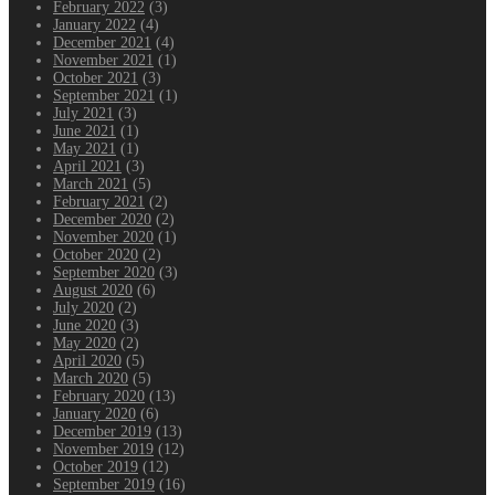
February 2022
(3)
January 2022
(4)
December 2021
(4)
November 2021
(1)
October 2021
(3)
September 2021
(1)
July 2021
(3)
June 2021
(1)
May 2021
(1)
April 2021
(3)
March 2021
(5)
February 2021
(2)
December 2020
(2)
November 2020
(1)
October 2020
(2)
September 2020
(3)
August 2020
(6)
July 2020
(2)
June 2020
(3)
May 2020
(2)
April 2020
(5)
March 2020
(5)
February 2020
(13)
January 2020
(6)
December 2019
(13)
November 2019
(12)
October 2019
(12)
September 2019
(16)