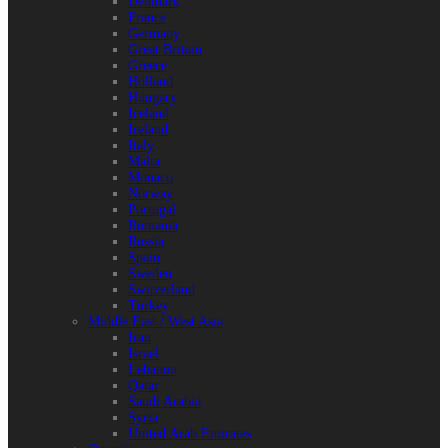
Denmark
France
Germany
Great Britain
Greece
Holland
Hungary
Iceland
Ireland
Italy
Malta
Monaco
Norway
Portugal
Romania
Russia
Spain
Sweden
Switzerland
Turkey
Middle East / West Asia
Iran
Israel
Lebanon
Qatar
Saudi Arabia
Syria
United Arab Emirates