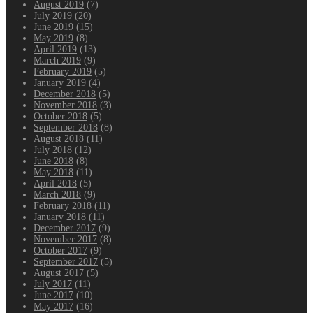
August 2019
(7)
July 2019
(20)
June 2019
(15)
May 2019
(8)
April 2019
(13)
March 2019
(9)
February 2019
(5)
January 2019
(4)
December 2018
(5)
November 2018
(3)
October 2018
(5)
September 2018
(8)
August 2018
(11)
July 2018
(12)
June 2018
(8)
May 2018
(11)
April 2018
(5)
March 2018
(9)
February 2018
(11)
January 2018
(11)
December 2017
(9)
November 2017
(8)
October 2017
(9)
September 2017
(5)
August 2017
(5)
July 2017
(11)
June 2017
(10)
May 2017
(16)