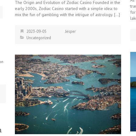
The Origin and Evolution of Zodiac Casino Founded in the
tr
early 2000s, Zodiac Casino started with a simple idea: to
for
mix the fun of gambling with the intrigue of astrology. […]
lak
2023-09-05
Jesper
Uncategorized
on
n