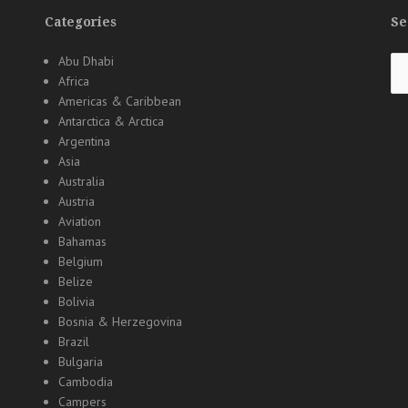
Categories
Se
Se
Abu Dhabi
for
Africa
Americas & Caribbean
Antarctica & Arctica
Argentina
Asia
Australia
Austria
Aviation
Bahamas
Belgium
Belize
Bolivia
Bosnia & Herzegovina
Brazil
Bulgaria
Cambodia
Campers