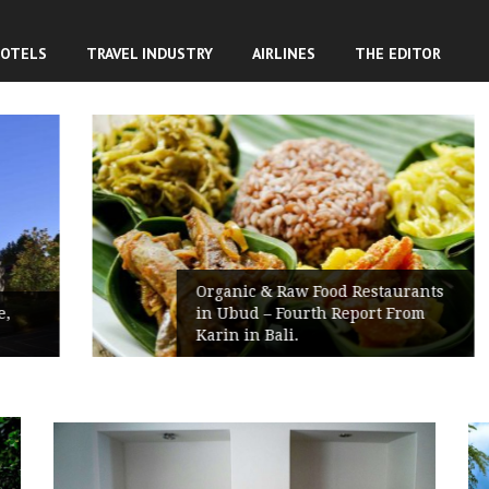
OTELS
TRAVEL INDUSTRY
AIRLINES
THE EDITOR
Organic & Raw Food Restaurants
in Ubud – Fourth Report From
Karin in Bali.