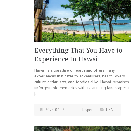
Everything That You Have to
Experience In Hawaii
Hawaii is a paradise on earth and offers many
experiences that cater to adventurers, beach lovers,
culture enthusiasts, and foodies alike. Hawaii promises
unforgettable memories with its stunning landscapes, ri
[…]
2024-07-17
Jesper
USA