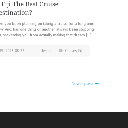
s Fiji The Best Cruise
estination?
e you been planning on taking a cruise for a long time
? And, has one thing or another always been stopping
, preventing you from actually making that dream […]
2023-08-22
Jesper
Cruises
,
Fiji
Newer posts