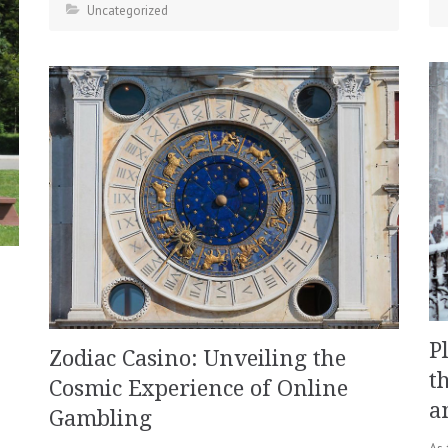
Uncategorized
P
Zodiac Casino: Unveiling the
t
Cosmic Experience of Online
a
Gambling
As 