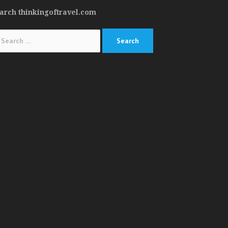
arch thinkingoftravel.com
arch
: