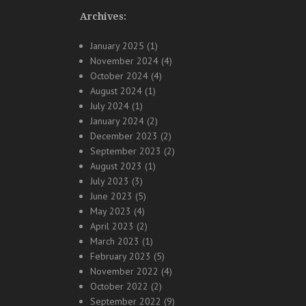
Archives:
January 2025
(1)
November 2024
(4)
October 2024
(4)
August 2024
(1)
July 2024
(1)
January 2024
(2)
December 2023
(2)
September 2023
(2)
August 2023
(1)
July 2023
(3)
June 2023
(5)
May 2023
(4)
April 2023
(2)
March 2023
(1)
February 2023
(5)
November 2022
(4)
October 2022
(2)
September 2022
(9)