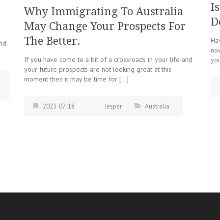
I
Why Immigrating To Australia
D
May Change Your Prospects For
The Better.
Hav
and
now
If you have come to a bit of a crossroads in your life and
you
your future prospects are not looking great at this
moment then it may be time for […]
2023-07-18
Jesper
Australia