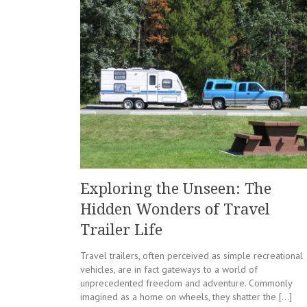
Exploring the Unseen: The
Hidden Wonders of Travel
Trailer Life
Travel trailers, often perceived as simple recreational
vehicles, are in fact gateways to a world of
unprecedented freedom and adventure. Commonly
imagined as a home on wheels, they shatter the […]