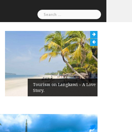
Search
for:
Tourism on Langkawi – A Love
Story.