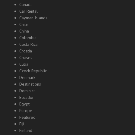
Canada
Car Rental
Cayman Islands
Chile
China
Colombia
Costa Rica
Croatia
Cruises
Cuba
Czech Republic
Denmark
Destinations
Dominica
Ecuador
Egypt
Europe
Featured
Fiji
Finland