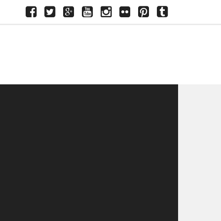
Facebook
Twitter
Google+
Youtube
Instagram
Flickr
Pinterest
Tumblr