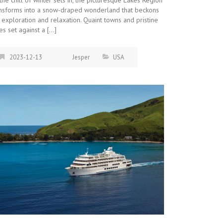
ansforms into a snow-draped wonderland that beckons
 exploration and relaxation. Quaint towns and pristine
es set against a […]
2023-12-13
Jesper
USA