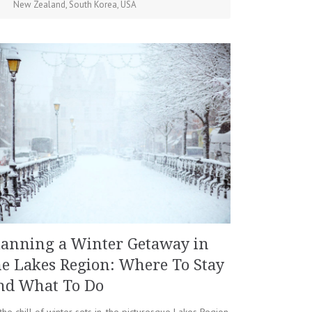
New Zealand
,
South Korea
,
USA
lanning a Winter Getaway in
he Lakes Region: Where To Stay
nd What To Do
the chill of winter sets in, the picturesque Lakes Region