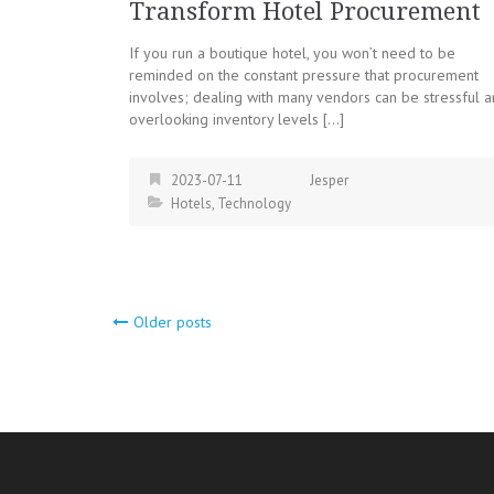
Transform Hotel Procurement
If you run a boutique hotel, you won’t need to be
reminded on the constant pressure that procurement
involves; dealing with many vendors can be stressful 
overlooking inventory levels […]
2023-07-11
Jesper
Hotels
,
Technology
Posts
Older posts
navigation