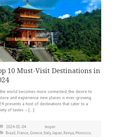
op 10 Must-Visit Destinations in
024
 the world becomes more connected, the desire to
plore and experience new places is ever-growing.
4 presents a host of destinations that cater to a
iety of tastes – […]
2024-01-04
Jesper
Brazil
,
France
,
Greece
,
Italy
,
Japan
,
Kenya
,
Morocco
,