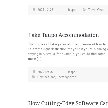
2023-12-23
Jesper
Travel Gear
Lake Taupo Accommodation
Thinking about taking a vacation and unsure of how to
select the right destination for you? If you’re planning 
staying in Australia, for example, you could find some
more […]
2023-09-02
Jesper
New Zealand
,
Uncategorized
How Cutting-Edge Software Ca