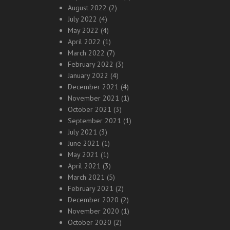
August 2022
(2)
July 2022
(4)
May 2022
(4)
April 2022
(1)
March 2022
(7)
February 2022
(3)
January 2022
(4)
December 2021
(4)
November 2021
(1)
October 2021
(3)
September 2021
(1)
July 2021
(3)
June 2021
(1)
May 2021
(1)
April 2021
(3)
March 2021
(5)
February 2021
(2)
December 2020
(2)
November 2020
(1)
October 2020
(2)