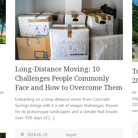
Long-Distance Moving: 10
T
Challenges People Commonly
2
Face and How to Overcome Them
As
ch
ex
Embarking on a long-distance move from Colorado
202
Springs brings with it a set of unique challenges. Known
var
for its picturesque landscapes and a climate that boasts
over 300 days of […]
2024-01-29
Jesper