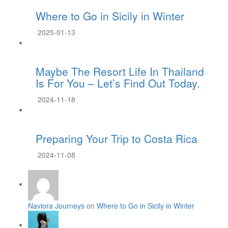
Where to Go in Sicily in Winter
2025-01-13
Maybe The Resort Life In Thailand
Is For You – Let’s Find Out Today.
2024-11-18
Preparing Your Trip to Costa Rica
2024-11-08
Naviora Journeys
on
Where to Go in Sicily in Winter