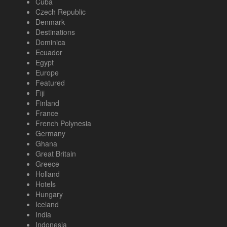
Cuba
Czech Republic
Denmark
Destinations
Dominica
Ecuador
Egypt
Europe
Featured
Fiji
Finland
France
French Polynesia
Germany
Ghana
Great Britain
Greece
Holland
Hotels
Hungary
Iceland
India
Indonesia