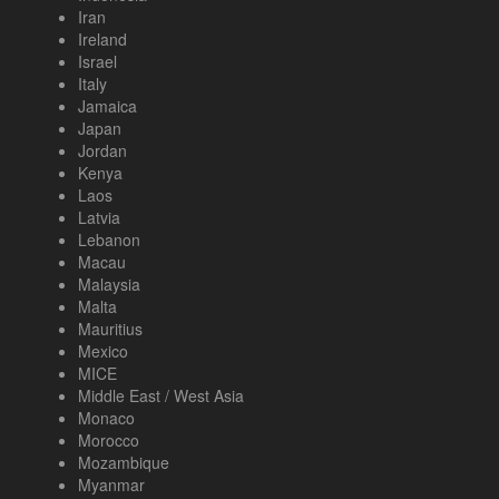
Iran
Ireland
Israel
Italy
Jamaica
Japan
Jordan
Kenya
Laos
Latvia
Lebanon
Macau
Malaysia
Malta
Mauritius
Mexico
MICE
Middle East / West Asia
Monaco
Morocco
Mozambique
Myanmar