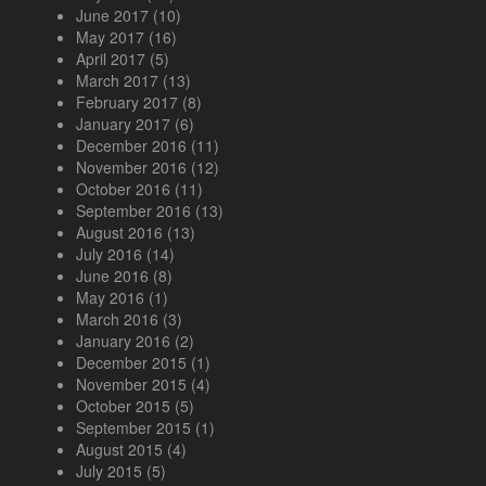
June 2017
(10)
May 2017
(16)
April 2017
(5)
March 2017
(13)
February 2017
(8)
January 2017
(6)
December 2016
(11)
November 2016
(12)
October 2016
(11)
September 2016
(13)
August 2016
(13)
July 2016
(14)
June 2016
(8)
May 2016
(1)
March 2016
(3)
January 2016
(2)
December 2015
(1)
November 2015
(4)
October 2015
(5)
September 2015
(1)
August 2015
(4)
July 2015
(5)