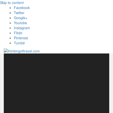
Skip to content
Facebook
Twitter
Google+
Youtube
Instagram
Flickr
Pinterest
Tumblr