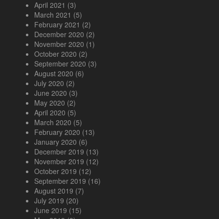
April 2021
(3)
March 2021
(5)
February 2021
(2)
December 2020
(2)
November 2020
(1)
October 2020
(2)
September 2020
(3)
August 2020
(6)
July 2020
(2)
June 2020
(3)
May 2020
(2)
April 2020
(5)
March 2020
(5)
February 2020
(13)
January 2020
(6)
December 2019
(13)
November 2019
(12)
October 2019
(12)
September 2019
(16)
August 2019
(7)
July 2019
(20)
June 2019
(15)