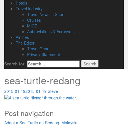
Hotels
Travel Industry
Travel News in Short
Cruises
MICE
Abbreviations & Acronyms.
Airlines
The Editor
Travel Gear
Privacy Statement
Search for:
sea-turtle-redang
2015-01-19
2015-01-19
Steve
Post navigation
Adopt a Sea Turtle on Redang, Malaysia!