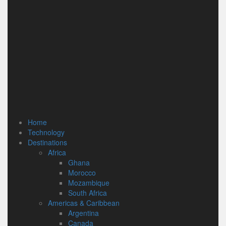
Home
Technology
Destinations
Africa
Ghana
Morocco
Mozambique
South Africa
Americas & Caribbean
Argentina
Canada