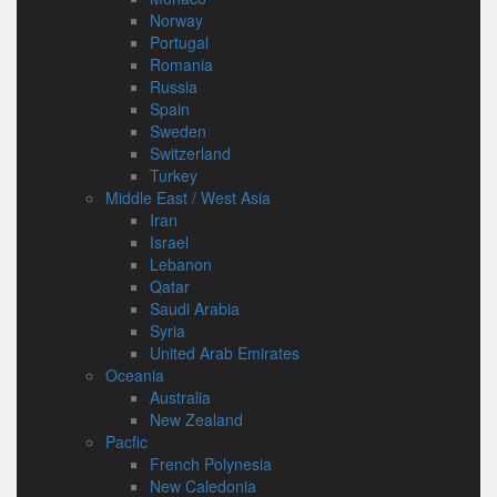
Norway
Portugal
Romania
Russia
Spain
Sweden
Switzerland
Turkey
Middle East / West Asia
Iran
Israel
Lebanon
Qatar
Saudi Arabia
Syria
United Arab Emirates
Oceania
Australia
New Zealand
Pacfic
French Polynesia
New Caledonia