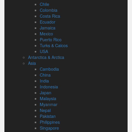
Chile
Colombia
Costa Rica
Ecuador
Jamaica
Mexico
Puerto Rico
Turks & Caicos
USA
Antarctica & Arctica
Asia
Cambodia
China
India
Indonesia
Japan
Malaysia
Myanmar
Nepal
Pakistan
Philippines
Singapore