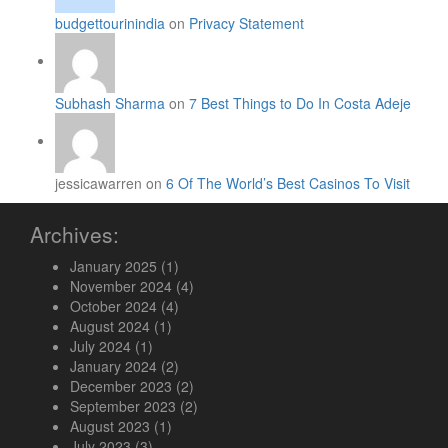
budgettourinindia
on
Privacy Statement
Subhash Sharma
on
7 Best Things to Do In Costa Adeje
jessicawarren on
6 Of The World’s Best Casinos To Visit
Archives:
January 2025
(1)
November 2024
(4)
October 2024
(4)
August 2024
(1)
July 2024
(1)
January 2024
(2)
December 2023
(2)
September 2023
(2)
August 2023
(1)
July 2023
(3)