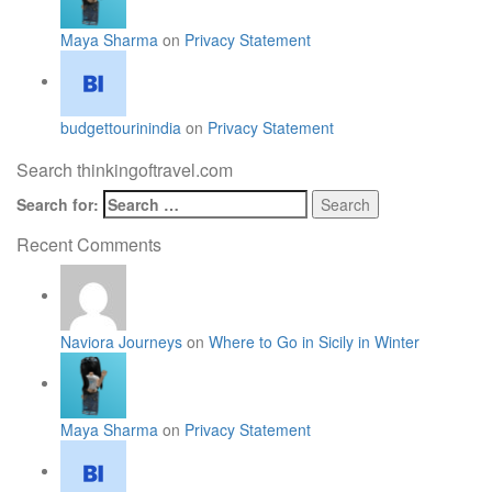
Maya Sharma
on
Privacy Statement
budgettourinindia
on
Privacy Statement
Search thinkingoftravel.com
Search for:
Recent Comments
Naviora Journeys
on
Where to Go in Sicily in Winter
Maya Sharma
on
Privacy Statement