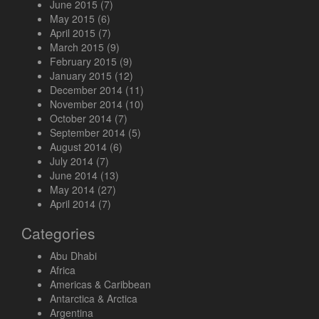
June 2015
(7)
May 2015
(6)
April 2015
(7)
March 2015
(9)
February 2015
(9)
January 2015
(12)
December 2014
(11)
November 2014
(10)
October 2014
(7)
September 2014
(5)
August 2014
(6)
July 2014
(7)
June 2014
(13)
May 2014
(27)
April 2014
(7)
Categories
Abu Dhabi
Africa
Americas & Caribbean
Antarctica & Arctica
Argentina