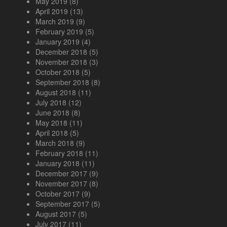
May 2019
(8)
April 2019
(13)
March 2019
(9)
February 2019
(5)
January 2019
(4)
December 2018
(5)
November 2018
(3)
October 2018
(5)
September 2018
(8)
August 2018
(11)
July 2018
(12)
June 2018
(8)
May 2018
(11)
April 2018
(5)
March 2018
(9)
February 2018
(11)
January 2018
(11)
December 2017
(9)
November 2017
(8)
October 2017
(9)
September 2017
(5)
August 2017
(5)
July 2017
(11)