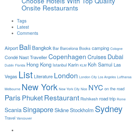
Choose Hotels With Top Quality
Onsite Restaurants
Tags
Latest
Comments
Bali
Bangkok
Airport
camping
Bar
Barcelona
Books
Cologne
Copenhagen
Dubai
Cruises
Condé Nast Traveller
Hong Kong
Koh Samui
Karin
Las
Istanbul
Dublin
Florida
KLM
List
London
Vegas
Literature
London City
Los Angeles
Lufthansa
New York
NYC
on the road
Melbourne
New York City
Nice
Paris
Restaurant
Phuket
road trip
Rishikesh
Rome
Sydney
Singapore
Scania
Skåne
Stockholm
Travel
Vancouver