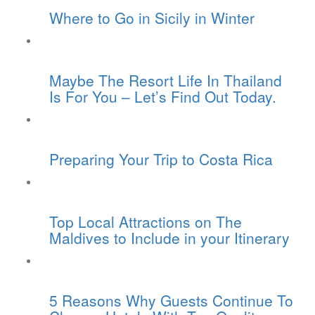
Where to Go in Sicily in Winter
Maybe The Resort Life In Thailand
Is For You – Let’s Find Out Today.
Preparing Your Trip to Costa Rica
Top Local Attractions on The
Maldives to Include in your Itinerary
5 Reasons Why Guests Continue To