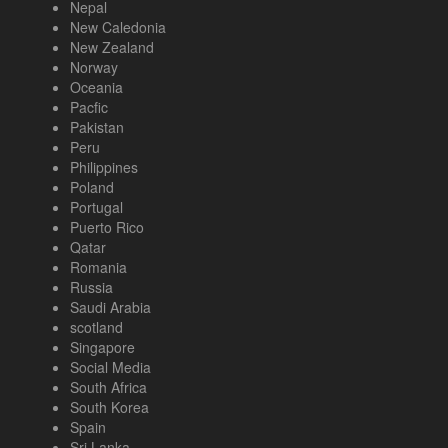
Nepal
New Caledonia
New Zealand
Norway
Oceania
Pacfic
Pakistan
Peru
Philippines
Poland
Portugal
Puerto Rico
Qatar
Romania
Russia
Saudi Arabia
scotland
Singapore
Social Media
South Africa
South Korea
Spain
Sri Lanka