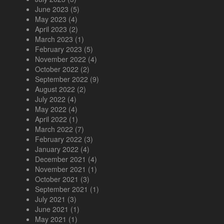
June 2023
(5)
May 2023
(4)
April 2023
(2)
March 2023
(1)
February 2023
(5)
November 2022
(4)
October 2022
(2)
September 2022
(9)
August 2022
(2)
July 2022
(4)
May 2022
(4)
April 2022
(1)
March 2022
(7)
February 2022
(3)
January 2022
(4)
December 2021
(4)
November 2021
(1)
October 2021
(3)
September 2021
(1)
July 2021
(3)
June 2021
(1)
May 2021
(1)