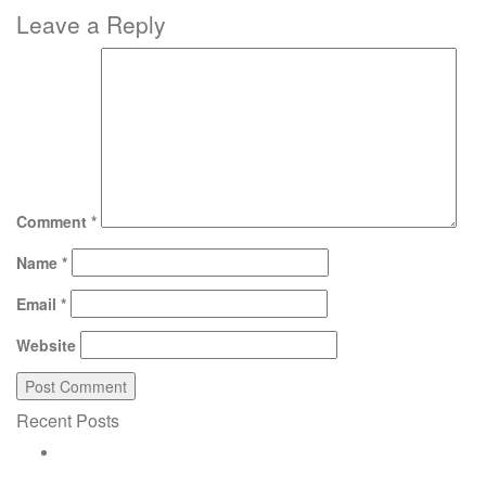
Leave a Reply
Comment
*
Name
*
Email
*
Website
Recent Posts