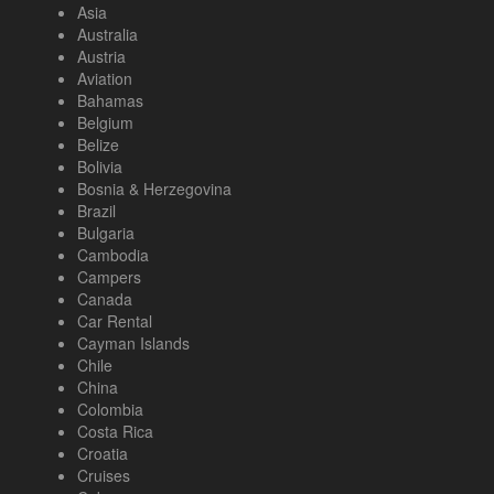
Asia
Australia
Austria
Aviation
Bahamas
Belgium
Belize
Bolivia
Bosnia & Herzegovina
Brazil
Bulgaria
Cambodia
Campers
Canada
Car Rental
Cayman Islands
Chile
China
Colombia
Costa Rica
Croatia
Cruises