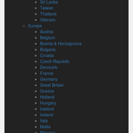
Sri Lanka
Taiwan
Thailand
Vietnam
Europe
Austria
Belgium
Bosnia & Herzegovina
Bulgaria
Croatia
Czech Republic
Denmark
France
Germany
Great Britain
Greece
Holland
Hungary
Iceland
Ireland
Italy
Malta
Monaco