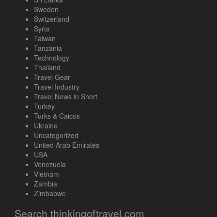
Sweden
Switzerland
Syria
Taiwan
Tanzania
Technology
Thailand
Travel Gear
Travel Industry
Travel News in Short
Turkey
Turks & Caicos
Ukraine
Uncategorized
United Arab Emirates
USA
Venezuela
Vietnam
Zambia
Zimbabwe
Search thinkingoftravel.com