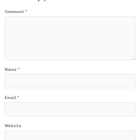
Comment
*
Name
*
Email
*
Website