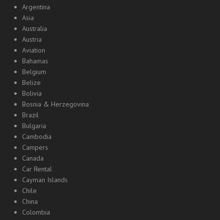
Argentina
Asia
Australia
Austria
Aviation
Bahamas
Belgium
Belize
Bolivia
Bosnia & Herzegovina
Brazil
Bulgaria
Cambodia
Campers
Canada
Car Rental
Cayman Islands
Chile
China
Colombia