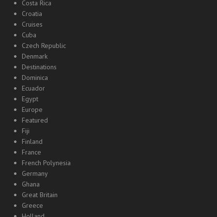
Costa Rica
Croatia
Cruises
Cuba
Czech Republic
Denmark
Destinations
Dominica
Ecuador
Egypt
Europe
Featured
Fiji
Finland
France
French Polynesia
Germany
Ghana
Great Britain
Greece
Holland