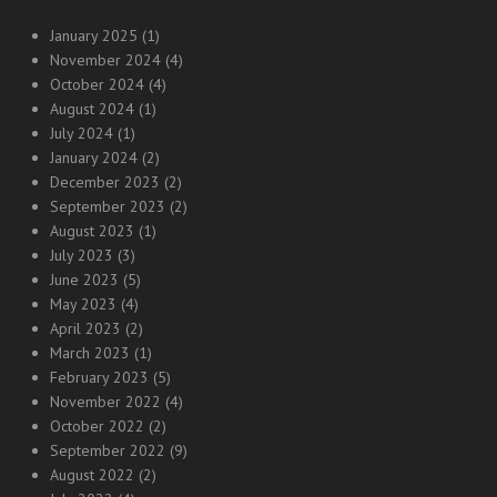
January 2025
(1)
November 2024
(4)
October 2024
(4)
August 2024
(1)
July 2024
(1)
January 2024
(2)
December 2023
(2)
September 2023
(2)
August 2023
(1)
July 2023
(3)
June 2023
(5)
May 2023
(4)
April 2023
(2)
March 2023
(1)
February 2023
(5)
November 2022
(4)
October 2022
(2)
September 2022
(9)
August 2022
(2)