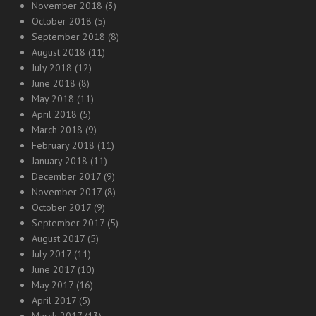
November 2018
(3)
October 2018
(5)
September 2018
(8)
August 2018
(11)
July 2018
(12)
June 2018
(8)
May 2018
(11)
April 2018
(5)
March 2018
(9)
February 2018
(11)
January 2018
(11)
December 2017
(9)
November 2017
(8)
October 2017
(9)
September 2017
(5)
August 2017
(5)
July 2017
(11)
June 2017
(10)
May 2017
(16)
April 2017
(5)
March 2017
(13)