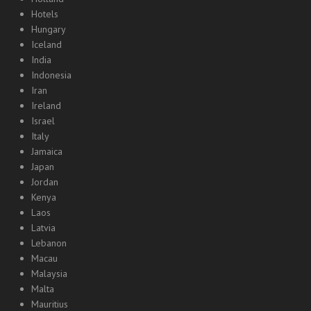
Hotels
Hungary
Iceland
India
Indonesia
Iran
Ireland
Israel
Italy
Jamaica
Japan
Jordan
Kenya
Laos
Latvia
Lebanon
Macau
Malaysia
Malta
Mauritius