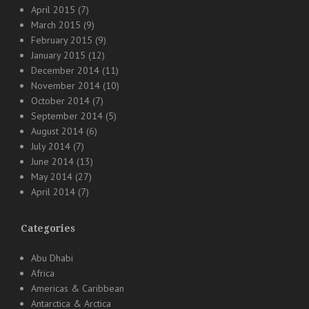
April 2015
(7)
March 2015
(9)
February 2015
(9)
January 2015
(12)
December 2014
(11)
November 2014
(10)
October 2014
(7)
September 2014
(5)
August 2014
(6)
July 2014
(7)
June 2014
(13)
May 2014
(27)
April 2014
(7)
Categories
Abu Dhabi
Africa
Americas & Caribbean
Antarctica & Arctica