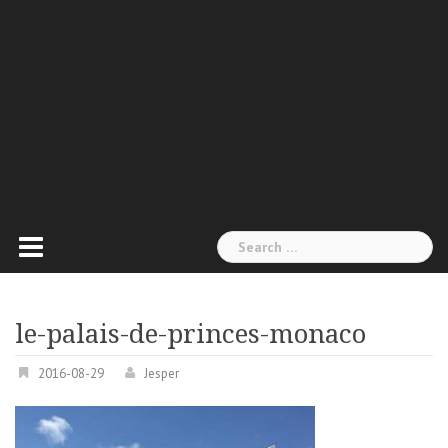
Search
for:
le-palais-de-princes-monaco
2016-08-29
Jesper