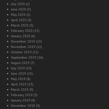
July 2020
(2)
June 2020
(3)
May 2020
(2)
April 2020
(5)
March 2020
(5)
February 2020
(13)
January 2020
(6)
December 2019
(13)
November 2019
(12)
October 2019
(12)
September 2019
(16)
August 2019
(7)
July 2019
(20)
June 2019
(15)
May 2019
(8)
April 2019
(13)
March 2019
(9)
February 2019
(5)
January 2019
(4)
December 2018
(5)