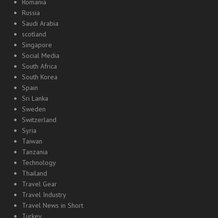
Romania
Russia
Saudi Arabia
scotland
Singapore
Social Media
South Africa
South Korea
Spain
Sri Lanka
Sweden
Switzerland
Syria
Taiwan
Tanzania
Technology
Thailand
Travel Gear
Travel Industry
Travel News in Short
Turkey