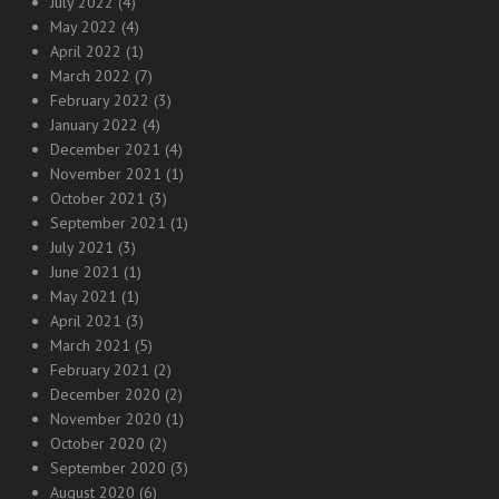
July 2022
(4)
May 2022
(4)
April 2022
(1)
March 2022
(7)
February 2022
(3)
January 2022
(4)
December 2021
(4)
November 2021
(1)
October 2021
(3)
September 2021
(1)
July 2021
(3)
June 2021
(1)
May 2021
(1)
April 2021
(3)
March 2021
(5)
February 2021
(2)
December 2020
(2)
November 2020
(1)
October 2020
(2)
September 2020
(3)
August 2020
(6)