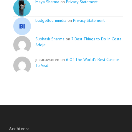
Maya Sharma
on
Privacy Statement
budgettourinindia
on
Privacy Statement
Subhash Sharma
on
7 Best Things to Do In Costa
Adeje
jessicawarren on
6 Of The World’s Best Casinos
To Visit
Archives: