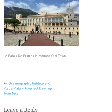
Le Palais De Princes in Monaco Old Town.
Post
Oceanographic Institute and
Plage Mala – A Perfect Day-Trip
navigation
from Nice!
Leave a Reply