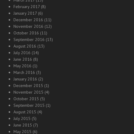
February 2017
(8)
January 2017
(6)
December 2016
(11)
November 2016
(12)
October 2016
(11)
September 2016
(13)
August 2016
(13)
July 2016
(14)
June 2016
(8)
May 2016
(1)
March 2016
(3)
January 2016
(2)
December 2015
(1)
November 2015
(4)
October 2015
(5)
September 2015
(1)
August 2015
(4)
July 2015
(5)
June 2015
(7)
May 2015
(6)