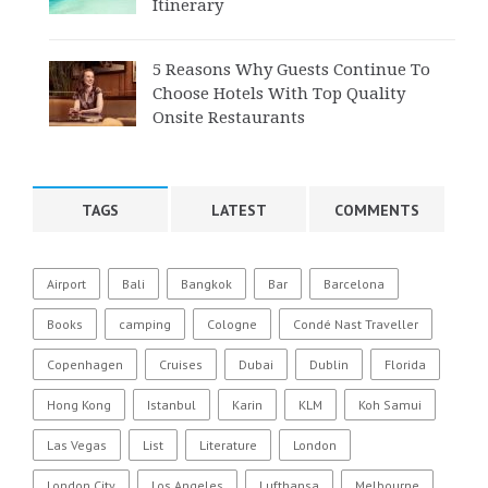
Itinerary
5 Reasons Why Guests Continue To
Choose Hotels With Top Quality
Onsite Restaurants
TAGS
LATEST
COMMENTS
Airport
Bali
Bangkok
Bar
Barcelona
Books
camping
Cologne
Condé Nast Traveller
Copenhagen
Cruises
Dubai
Dublin
Florida
Hong Kong
Istanbul
Karin
KLM
Koh Samui
Las Vegas
List
Literature
London
London City
Los Angeles
Lufthansa
Melbourne