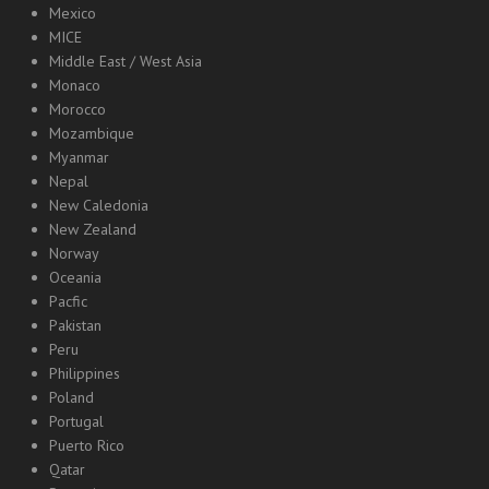
Mexico
MICE
Middle East / West Asia
Monaco
Morocco
Mozambique
Myanmar
Nepal
New Caledonia
New Zealand
Norway
Oceania
Pacfic
Pakistan
Peru
Philippines
Poland
Portugal
Puerto Rico
Qatar