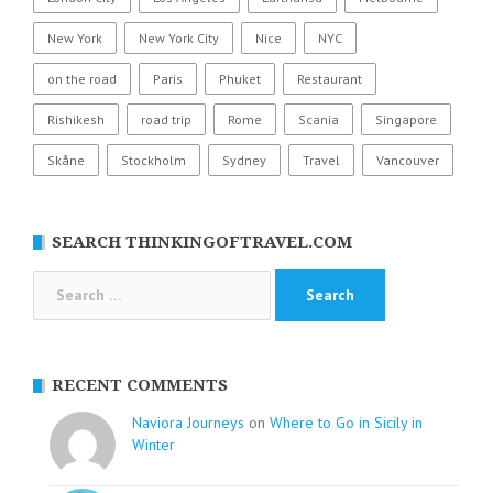
New York
New York City
Nice
NYC
on the road
Paris
Phuket
Restaurant
Rishikesh
road trip
Rome
Scania
Singapore
Skåne
Stockholm
Sydney
Travel
Vancouver
SEARCH THINKINGOFTRAVEL.COM
Search
for:
RECENT COMMENTS
Naviora Journeys
on
Where to Go in Sicily in
Winter