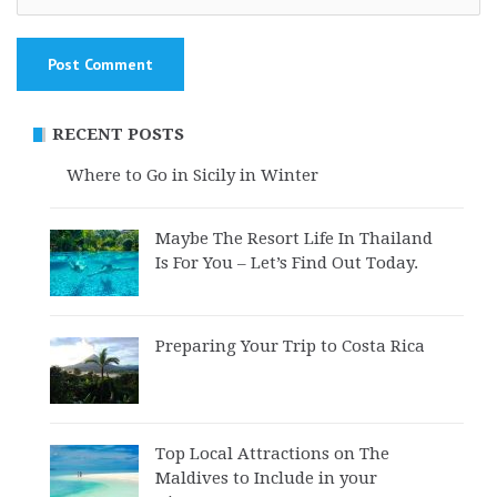
RECENT POSTS
Where to Go in Sicily in Winter
Maybe The Resort Life In Thailand
Is For You – Let’s Find Out Today.
Preparing Your Trip to Costa Rica
Top Local Attractions on The
Maldives to Include in your