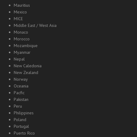
Mauritius
Mexico
MICE
Middle East / West Asia
Monaco
Morocco
Mozambique
Myanmar
Nepal
New Caledonia
New Zealand
Norway
Oceania
Pacfic
Pakistan
Peru
Philippines
Poland
Portugal
Puerto Rico