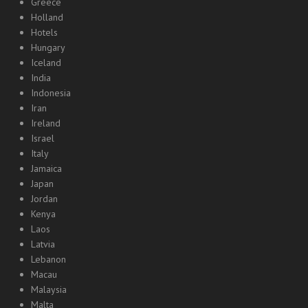
Greece
Holland
Hotels
Hungary
Iceland
India
Indonesia
Iran
Ireland
Israel
Italy
Jamaica
Japan
Jordan
Kenya
Laos
Latvia
Lebanon
Macau
Malaysia
Malta