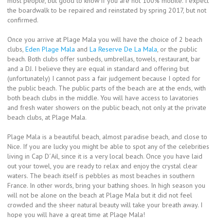
most people, but good to know if you are not 100% mobile. I expect
the boardwalk to be repaired and reinstated by spring 2017, but not
confirmed.
Once you arrive at Plage Mala you will have the choice of 2 beach
clubs,
Eden Plage Mala
and
La Reserve De La Mala
, or the public
beach. Both clubs offer sunbeds, umbrellas, towels, restaurant, bar
and a DJ. I believe they are equal in standard and offering but
(unfortunately) I cannot pass a fair judgement because I opted for
the public beach. The public parts of the beach are at the ends, with
both beach clubs in the middle. You will have access to lavatories
and fresh water showers on the public beach, not only at the private
beach clubs, at Plage Mala.
Plage Mala is a beautiful beach, almost paradise beach, and close to
Nice. If you are lucky you might be able to spot any of the celebrities
living in Cap D´Ail, since it is a very local beach. Once you have laid
out your towel, you are ready to relax and enjoy the crystal clear
waters. The beach itself is pebbles as most beaches in southern
France. In other words, bring your bathing shoes. In high season you
will not be alone on the beach at Plage Mala but it did not feel
crowded and the sheer natural beauty will take your breath away. I
hope you will have a great time at Plage Mala!