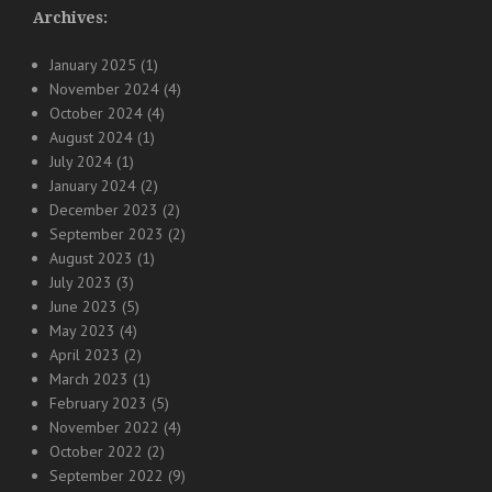
Archives:
January 2025
(1)
November 2024
(4)
October 2024
(4)
August 2024
(1)
July 2024
(1)
January 2024
(2)
December 2023
(2)
September 2023
(2)
August 2023
(1)
July 2023
(3)
June 2023
(5)
May 2023
(4)
April 2023
(2)
March 2023
(1)
February 2023
(5)
November 2022
(4)
October 2022
(2)
September 2022
(9)