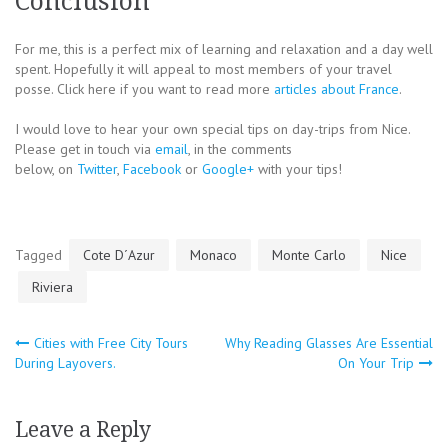
Conclusion
For me, this is a perfect mix of learning and relaxation and a day well
spent. Hopefully it will appeal to most members of your travel
posse. Click here if you want to read more
articles about France
.
I would love to hear your own special tips on day-trips from Nice.
Please get in touch via
email
, in the comments
below, on
Twitter
,
Facebook
or
Google+
with your tips!
Tagged
Cote D´Azur
Monaco
Monte Carlo
Nice
Riviera
Post
Cities with Free City Tours
Why Reading Glasses Are Essential
During Layovers.
On Your Trip
navigation
Leave a Reply