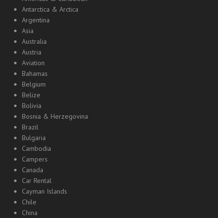
Antarctica & Arctica
Argentina
Asia
Australia
Austria
Aviation
Bahamas
Belgium
Belize
Bolivia
Bosnia & Herzegovina
Brazil
Bulgaria
Cambodia
Campers
Canada
Car Rental
Cayman Islands
Chile
China