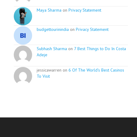
Maya Sharma
on
Privacy Statement
budgettourinindia
on
Privacy Statement
Subhash Sharma
on
7 Best Things to Do In Costa
Adeje
jessicawarren on
6 Of The World’s Best Casinos
To Visit