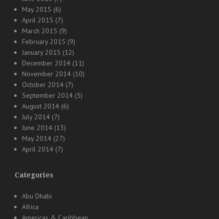
May 2015
(6)
April 2015
(7)
March 2015
(9)
February 2015
(9)
January 2015
(12)
December 2014
(11)
November 2014
(10)
October 2014
(7)
September 2014
(5)
August 2014
(6)
July 2014
(7)
June 2014
(13)
May 2014
(27)
April 2014
(7)
Categories
Abu Dhabi
Africa
Americas & Caribbean