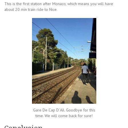
This is the first station after Monaco, which means you will have
about 20 min train ride to Nice.
Gare De Cap D´Ail. Goodbye for this
time. We will come back for sure!