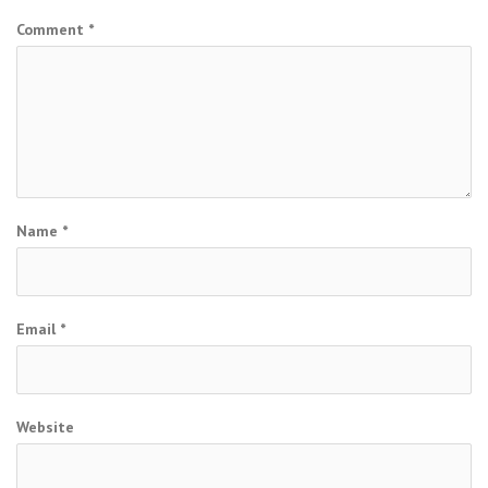
Comment
*
Name
*
Email
*
Website