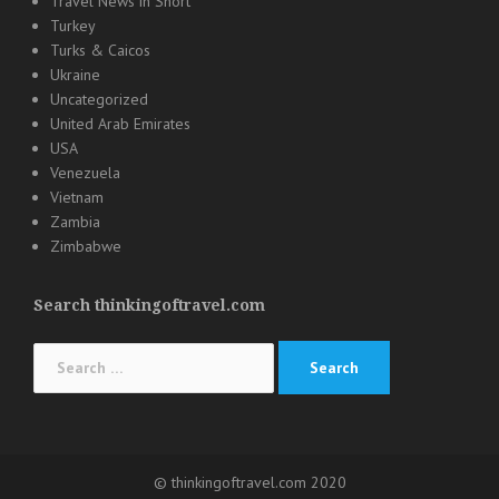
Travel News in Short
Turkey
Turks & Caicos
Ukraine
Uncategorized
United Arab Emirates
USA
Venezuela
Vietnam
Zambia
Zimbabwe
Search thinkingoftravel.com
Search
for:
© thinkingoftravel.com 2020