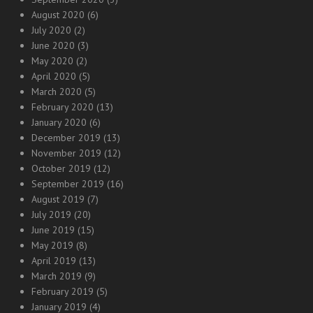
August 2020
(6)
July 2020
(2)
June 2020
(3)
May 2020
(2)
April 2020
(5)
March 2020
(5)
February 2020
(13)
January 2020
(6)
December 2019
(13)
November 2019
(12)
October 2019
(12)
September 2019
(16)
August 2019
(7)
July 2019
(20)
June 2019
(15)
May 2019
(8)
April 2019
(13)
March 2019
(9)
February 2019
(5)
January 2019
(4)