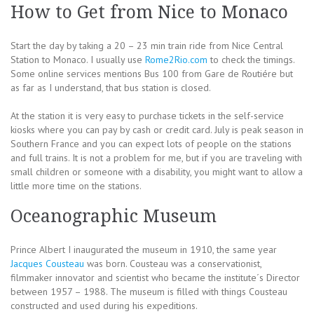
How to Get from Nice to Monaco
Start the day by taking a 20 – 23 min train ride from Nice Central
Station to Monaco. I usually use
Rome2Rio.com
to check the timings.
Some online services mentions Bus 100 from Gare de Routiére but
as far as I understand, that bus station is closed.
At the station it is very easy to purchase tickets in the self-service
kiosks where you can pay by cash or credit card. July is peak season in
Southern France and you can expect lots of people on the stations
and full trains. It is not a problem for me, but if you are traveling with
small children or someone with a disability, you might want to allow a
little more time on the stations.
Oceanographic Museum
Prince Albert I inaugurated the museum in 1910, the same year
Jacques Cousteau
was born. Cousteau was a conservationist,
filmmaker innovator and scientist who became the institute´s Director
between 1957 – 1988. The museum is filled with things Cousteau
constructed and used during his expeditions.