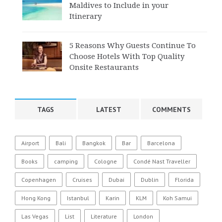
Maldives to Include in your
Itinerary
5 Reasons Why Guests Continue To
Choose Hotels With Top Quality
Onsite Restaurants
TAGS
LATEST
COMMENTS
Airport
Bali
Bangkok
Bar
Barcelona
Books
camping
Cologne
Condé Nast Traveller
Copenhagen
Cruises
Dubai
Dublin
Florida
Hong Kong
Istanbul
Karin
KLM
Koh Samui
Las Vegas
List
Literature
London