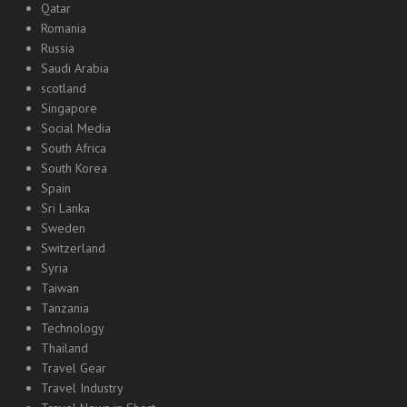
Qatar
Romania
Russia
Saudi Arabia
scotland
Singapore
Social Media
South Africa
South Korea
Spain
Sri Lanka
Sweden
Switzerland
Syria
Taiwan
Tanzania
Technology
Thailand
Travel Gear
Travel Industry