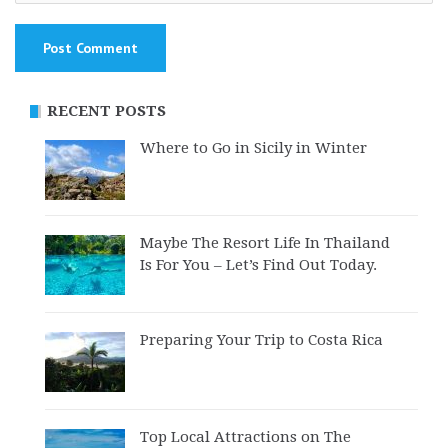
RECENT POSTS
Where to Go in Sicily in Winter
Maybe The Resort Life In Thailand
Is For You – Let’s Find Out Today.
Preparing Your Trip to Costa Rica
Top Local Attractions on The