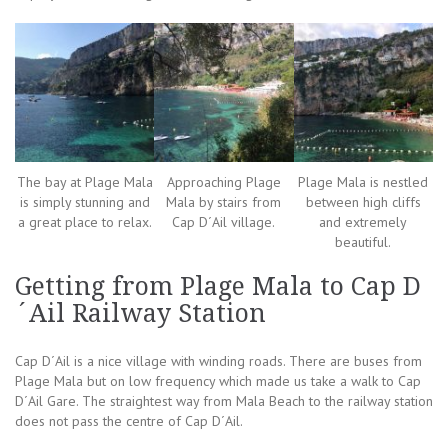
The bay at Plage Mala
Approaching Plage
Plage Mala is nestled
is simply stunning and
Mala by stairs from
between high cliffs
a great place to relax.
Cap D´Ail village.
and extremely
beautiful.
Getting from Plage Mala to Cap D
´Ail Railway Station
Cap D´Ail is a nice village with winding roads. There are buses from
Plage Mala but on low frequency which made us take a walk to Cap
D´Ail Gare. The straightest way from Mala Beach to the railway station
does not pass the centre of Cap D´Ail.