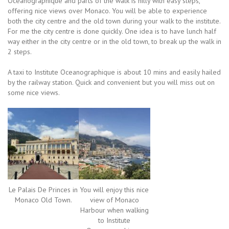
Oceanographique and parts of the walk is hilly with easy steps,
offering nice views over Monaco. You will be able to experience
both the city centre and the old town during your walk to the institute.
For me the city centre is done quickly. One idea is to have lunch half
way either in the city centre or in the old town, to break up the walk in
2 steps.
A taxi to Institute Oceanographique is about 10 mins and easily hailed
by the railway station. Quick and convenient but you will miss out on
some nice views.
Le Palais De Princes in
You will enjoy this nice
Monaco Old Town.
view of Monaco
Harbour when walking
to Institute