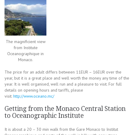
The magnificient view
from Institute
Oceanographique in
Monaco.
The price for an adult differs between 11EUR – 16EUR over the
year, but it is a great place and well worth the money any time of the
year. It is well organised, well run and a pleasure to visit. For full
details on opening hours and tariffs, please
visit:
http://www.oceano.mc/
Getting from the Monaco Central Station
to Oceanographic Institute
It is about a 20 – 30 min walk from the Gare Monaco to Institut