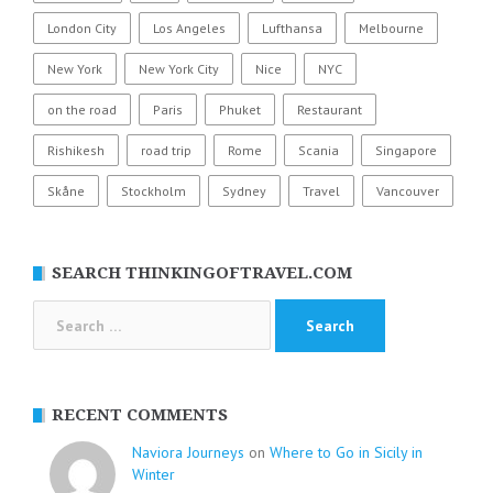
London City
Los Angeles
Lufthansa
Melbourne
New York
New York City
Nice
NYC
on the road
Paris
Phuket
Restaurant
Rishikesh
road trip
Rome
Scania
Singapore
Skåne
Stockholm
Sydney
Travel
Vancouver
SEARCH THINKINGOFTRAVEL.COM
Search
for:
RECENT COMMENTS
Naviora Journeys
on
Where to Go in Sicily in
Winter