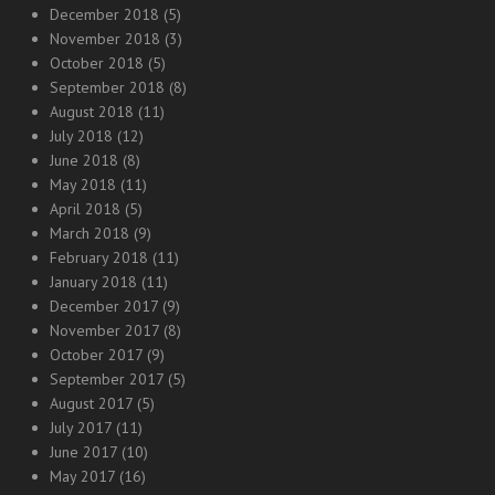
December 2018
(5)
November 2018
(3)
October 2018
(5)
September 2018
(8)
August 2018
(11)
July 2018
(12)
June 2018
(8)
May 2018
(11)
April 2018
(5)
March 2018
(9)
February 2018
(11)
January 2018
(11)
December 2017
(9)
November 2017
(8)
October 2017
(9)
September 2017
(5)
August 2017
(5)
July 2017
(11)
June 2017
(10)
May 2017
(16)