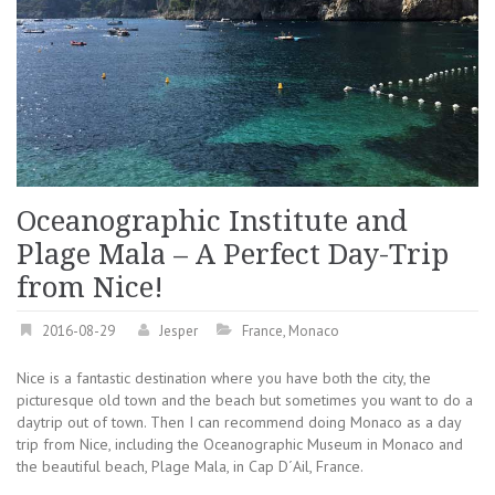
Oceanographic Institute and
Plage Mala – A Perfect Day-Trip
from Nice!
2016-08-29
Jesper
France
,
Monaco
Nice is a fantastic destination where you have both the city, the
picturesque old town and the beach but sometimes you want to do a
daytrip out of town. Then I can recommend doing Monaco as a day
trip from Nice, including the Oceanographic Museum in Monaco and
the beautiful beach, Plage Mala, in Cap D´Ail, France.