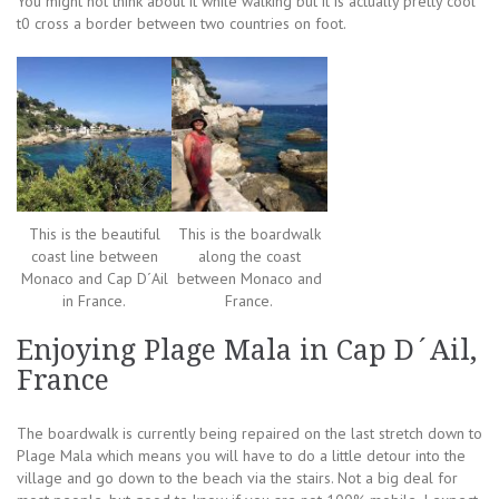
You might not think about it while walking but it is actually pretty cool
t0 cross a border between two countries on foot.
This is the beautiful
This is the boardwalk
coast line between
along the coast
Monaco and Cap D´Ail
between Monaco and
in France.
France.
Enjoying Plage Mala in Cap D´Ail,
France
The boardwalk is currently being repaired on the last stretch down to
Plage Mala which means you will have to do a little detour into the
village and go down to the beach via the stairs. Not a big deal for