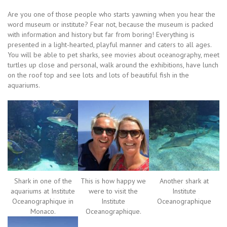
Are you one of those people who starts yawning when you hear the
word museum or institute? Fear not, because the museum is packed
with information and history but far from boring! Everything is
presented in a light-hearted, playful manner and caters to all ages.
You will be able to pet sharks, see movies about oceanography, meet
turtles up close and personal, walk around the exhibitions, have lunch
on the roof top and see lots and lots of beautiful fish in the
aquariums.
Shark in one of the
This is how happy we
Another shark at
aquariums at Institute
were to visit the
Institute
Oceanographique in
Institute
Oceanographique
Monaco.
Oceanographique.