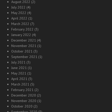
August 2022
(2)
July 2022
(4)
May 2022
(4)
April 2022
(1)
March 2022
(7)
February 2022
(3)
January 2022
(4)
December 2021
(4)
November 2021
(1)
October 2021
(3)
September 2021
(1)
July 2021
(3)
June 2021
(1)
May 2021
(1)
April 2021
(3)
March 2021
(5)
February 2021
(2)
December 2020
(2)
November 2020
(1)
October 2020
(2)
September 2020
(3)