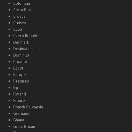
Colombia
Costa Rica
Croatia
Cruises
Cuba
Czech Republic
Denmark
Destinations
Dominica
Ecuador
Egypt
Europe
Featured
Fiji
Finland
France
French Polynesia
Germany
Ghana
Great Britain