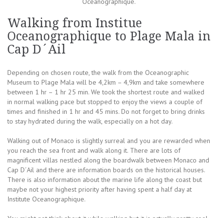
Oceanographique.
Walking from Institue
Oceanographique to Plage Mala in
Cap D´Ail
Depending on chosen route, the walk from the Oceanographic
Museum to Plage Mala will be 4,2km – 4,9km and take somewhere
between 1 hr – 1 hr 25 min. We took the shortest route and walked
in normal walking pace but stopped to enjoy the views a couple of
times and finished in 1 hr and 45 mins. Do not forget to bring drinks
to stay hydrated during the walk, especially on a hot day.
Walking out of Monaco is slightly surreal and you are rewarded when
you reach the sea front and walk along it. There are lots of
magnificent villas nestled along the boardwalk between Monaco and
Cap D´Ail and there are information boards on the historical houses.
There is also information about the marine life along the coast but
maybe not your highest priority after having spent a half day at
Institute Oceanographique.