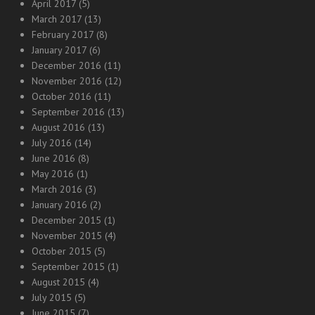
April 2017
(5)
March 2017
(13)
February 2017
(8)
January 2017
(6)
December 2016
(11)
November 2016
(12)
October 2016
(11)
September 2016
(13)
August 2016
(13)
July 2016
(14)
June 2016
(8)
May 2016
(1)
March 2016
(3)
January 2016
(2)
December 2015
(1)
November 2015
(4)
October 2015
(5)
September 2015
(1)
August 2015
(4)
July 2015
(5)
June 2015
(7)