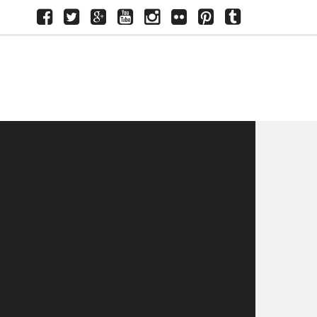
Facebook
Twitter
Google+
Youtube
Instagram
Flickr
Pinterest
Tumblr