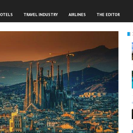
OTELS
TRAVEL INDUSTRY
AIRLINES
THE EDITOR