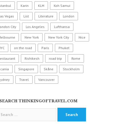
stanbul
Karin
KLM
Koh Samui
Las Vegas
List
Literature
London
ondon City
Los Angeles
Lufthansa
Melbourne
New York
New York City
Nice
NYC
on the road
Paris
Phuket
estaurant
Rishikesh
road trip
Rome
Scania
Singapore
Skåne
Stockholm
Sydney
Travel
Vancouver
SEARCH THINKINGOFTRAVEL.COM
arch
: