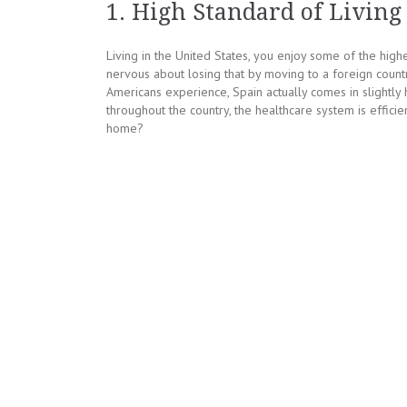
1. High Standard of Living
Living in the United States, you enjoy some of the highe
nervous about losing that by moving to a foreign countr
Americans experience, Spain actually comes in slightly 
throughout the country, the healthcare system is effic
home?