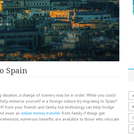
to Spain
ing situation, a change of scenery may be in order. While you could
A
fully immerse yourself in a foreign culture by migrating to Spain?
t off from your friends and family, but technology can help bridge
 and even an
online money transfer
from family if things get
C
apprehension, numerous benefits are available to those who relocate