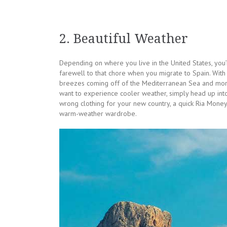
2. Beautiful Weather
Depending on where you live in the United States, you’
farewell to that chore when you migrate to Spain. With 
breezes coming off of the Mediterranean Sea and more
want to experience cooler weather, simply head up in
wrong clothing for your new country, a quick Ria Money
warm-weather wardrobe.