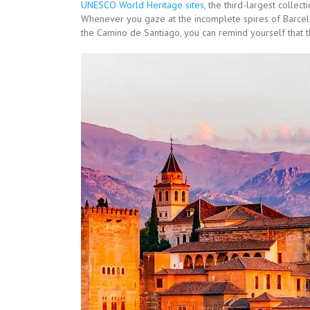
UNESCO World Heritage sites
, the third-largest collec
Whenever you gaze at the incomplete spires of Barcelo
the Camino de Santiago, you can remind yourself that th