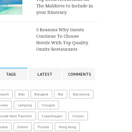
The Maldives to Include in
your Itinerary
5 Reasons Why Guests
Continue To Choose
Hotels With Top Quality
Onsite Restaurants
TAGS
LATEST
COMMENTS
irport
Bali
Bangkok
Bar
Barcelona
Books
camping
Cologne
ondé Nast Traveller
Copenhagen
Cruises
Dubai
Dublin
Florida
Hong Kong