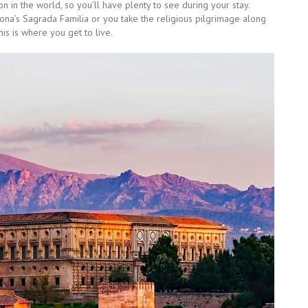
tion in the world, so you’ll have plenty to see during your stay.
na’s Sagrada Familia or you take the religious pilgrimage along
is is where you get to live.