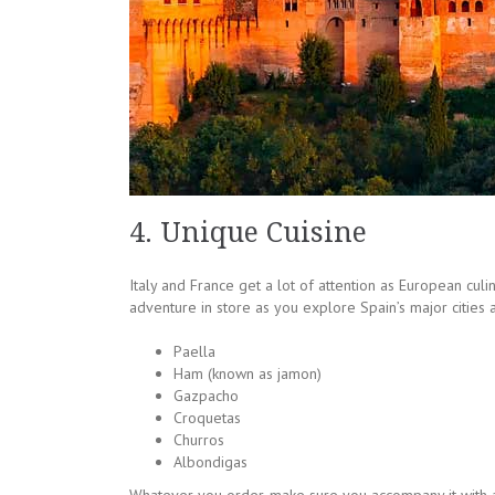
4. Unique Cuisine
Italy and France get a lot of attention as European cul
adventure in store as you explore Spain’s major cities 
Paella
Ham (known as jamon)
Gazpacho
Croquetas
Churros
Albondigas