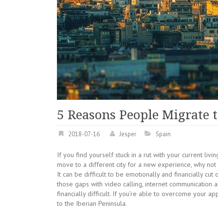
5 Reasons People Migrate 
2018-07-16
Jesper
Spain
If you find yourself stuck in a rut with your current liv
move to a different city for a new experience, why not 
It can be difficult to be emotionally and financially cu
those gaps with video calling, internet communication
financially difficult. If you’re able to overcome your 
to the Iberian Peninsula.