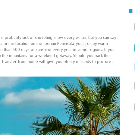
re probably sick of shoveling snow every winter, but you can say
a prime location on the Iberian Peninsula, you’ll enjoy warm
 than 300 days of sunshine every year in some regions. If you
to the mountains for a weekend getaway. Should you pack the
 Transfer from home will give you plenty of funds to procure a