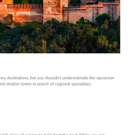
inary destinations, but you shouldn’t underestimate the epicurean
and smaller towns in search of regional specialties: