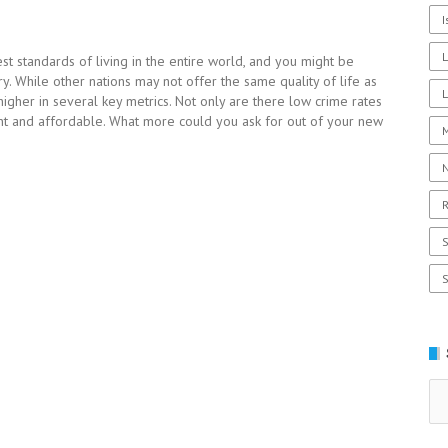
I
st standards of living in the entire world, and you might be
y. While other nations may not offer the same quality of life as
L
higher in several key metrics. Not only are there low crime rates
ient and affordable. What more could you ask for out of your new
R
Se
for