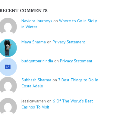
RECENT COMMENTS
Naviora Journeys
on
Where to Go in Sicily
in Winter
Maya Sharma
on
Privacy Statement
budgettourinindia
on
Privacy Statement
Subhash Sharma
on
7 Best Things to Do In
Costa Adeje
jessicawarren on
6 Of The World’s Best
Casinos To Visit