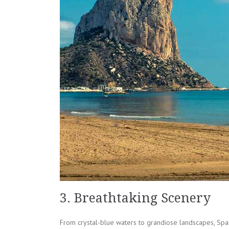
3. Breathtaking Scenery
From crystal-blue waters to grandiose landscapes, Spai