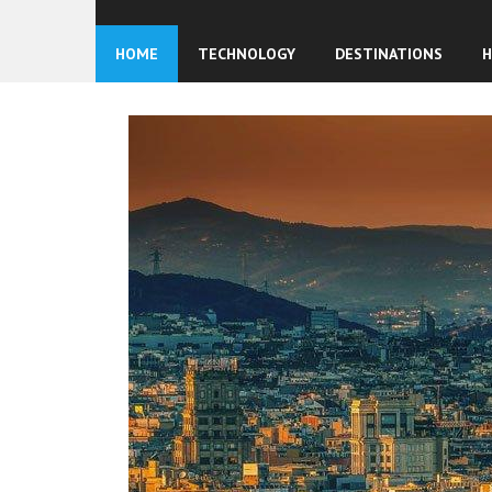
HOME
TECHNOLOGY
DESTINATIONS
H