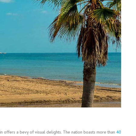
n offers a bevy of visual delights. The nation boasts more than
40