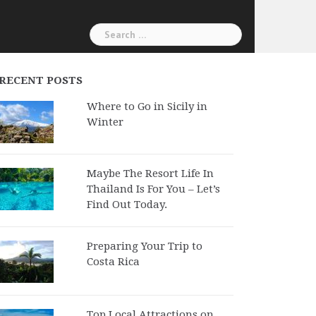
Search
for:
RECENT POSTS
Where to Go in Sicily in
Winter
Maybe The Resort Life In
Thailand Is For You – Let’s
Find Out Today.
Preparing Your Trip to
Costa Rica
Top Local Attractions on