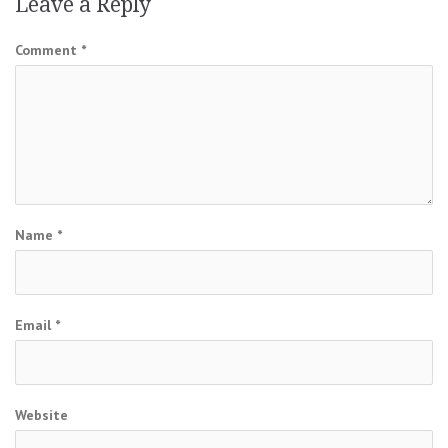
Leave a Reply
Comment
*
Name
*
Email
*
Website