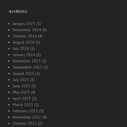
Archives:
January 2025
(1)
November 2024
(4)
October 2024
(4)
August 2024
(1)
July 2024
(1)
January 2024
(2)
December 2023
(2)
September 2023
(2)
August 2023
(1)
July 2023
(3)
June 2023
(5)
May 2023
(4)
April 2023
(2)
March 2023
(1)
February 2023
(5)
November 2022
(4)
October 2022
(2)