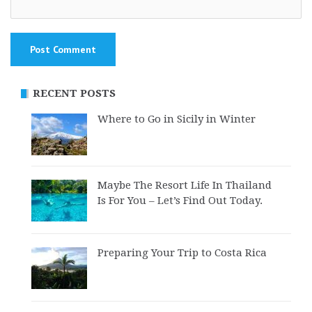
RECENT POSTS
Where to Go in Sicily in Winter
Maybe The Resort Life In Thailand
Is For You – Let’s Find Out Today.
Preparing Your Trip to Costa Rica