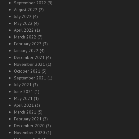
September 2022
(9)
August 2022
(2)
July 2022
(4)
May 2022
(4)
April 2022
(1)
March 2022
(7)
February 2022
(3)
January 2022
(4)
December 2021
(4)
November 2021
(1)
October 2021
(3)
September 2021
(1)
July 2021
(3)
June 2021
(1)
May 2021
(1)
April 2021
(3)
March 2021
(5)
February 2021
(2)
December 2020
(2)
November 2020
(1)