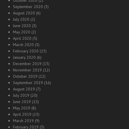
October 2020
(2)
September 2020
(3)
August 2020
(6)
July 2020
(2)
June 2020
(3)
May 2020
(2)
April 2020
(5)
March 2020
(5)
February 2020
(13)
January 2020
(6)
December 2019
(13)
November 2019
(12)
October 2019
(12)
September 2019
(16)
August 2019
(7)
July 2019
(20)
June 2019
(15)
May 2019
(8)
April 2019
(13)
March 2019
(9)
February 2019
(5)