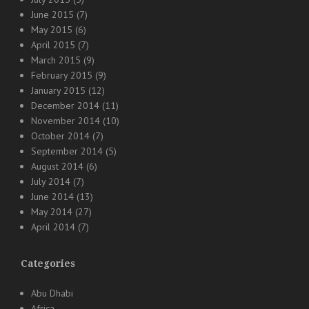
June 2015
(7)
May 2015
(6)
April 2015
(7)
March 2015
(9)
February 2015
(9)
January 2015
(12)
December 2014
(11)
November 2014
(10)
October 2014
(7)
September 2014
(5)
August 2014
(6)
July 2014
(7)
June 2014
(13)
May 2014
(27)
April 2014
(7)
Categories
Abu Dhabi
Africa