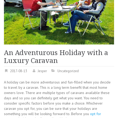
An Adventurous Holiday with a
Luxury Caravan
2017-08-13
Jesper
Uncategorized
A holiday can be more adventurous and fun-filled when you decide
to travel by a caravan. This is a long term benefit that most home
owners love. There are multiple types of caravans available these
days and so you can definitely get what you want. You need to
consider specific factors before you make a choice. Whichever
caravan you opt for, you can be sure that your holidays are
something you will be looking forward to. Before you
opt for