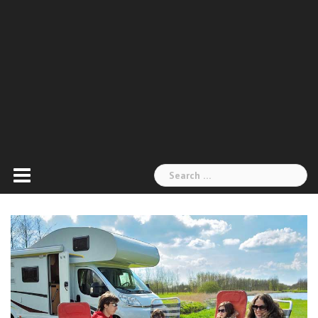
Search
for: