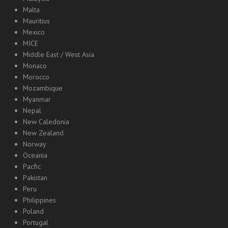
Malta
Mauritius
Mexico
MICE
Middle East / West Asia
Monaco
Morocco
Mozambique
Myanmar
Nepal
New Caledonia
New Zealand
Norway
Oceania
Pacfic
Pakistan
Peru
Philippines
Poland
Portugal