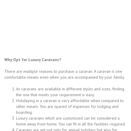
Why Opt for Luxury Caravans?
There are multiple reasons to purchase a caravan. A caravan is one
comfortable means even when you are accompanied by your family.
As caravans are available in different styles and sizes, finding
the one that meets your requirement is easy.
Holidaying in a caravan is very affordable when compared to
other means. You are spared of expenses for lodging and
boarding.
Luxury caravans which are customized can be considered a
home away from home. You can fit in all the facilities required.
Caravans are apt not only for annual holidays but also for