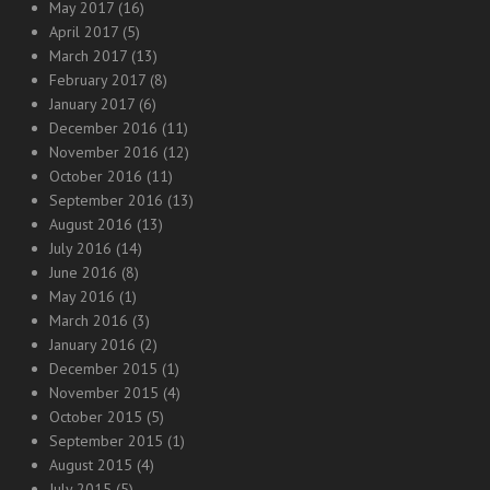
May 2017
(16)
April 2017
(5)
March 2017
(13)
February 2017
(8)
January 2017
(6)
December 2016
(11)
November 2016
(12)
October 2016
(11)
September 2016
(13)
August 2016
(13)
July 2016
(14)
June 2016
(8)
May 2016
(1)
March 2016
(3)
January 2016
(2)
December 2015
(1)
November 2015
(4)
October 2015
(5)
September 2015
(1)
August 2015
(4)
July 2015
(5)