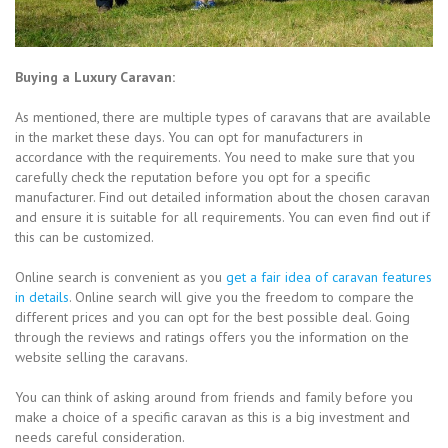
Buying a Luxury Caravan:
As mentioned, there are multiple types of caravans that are available
in the market these days. You can opt for manufacturers in
accordance with the requirements. You need to make sure that you
carefully check the reputation before you opt for a specific
manufacturer. Find out detailed information about the chosen caravan
and ensure it is suitable for all requirements. You can even find out if
this can be customized.
Online search is convenient as you
get a fair idea of caravan features
in details
. Online search will give you the freedom to compare the
different prices and you can opt for the best possible deal. Going
through the reviews and ratings offers you the information on the
website selling the caravans.
You can think of asking around from friends and family before you
make a choice of a specific caravan as this is a big investment and
needs careful consideration.