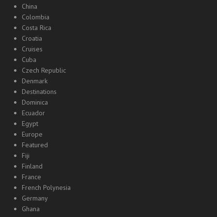
China
Colombia
Costa Rica
Croatia
Cruises
Cuba
Czech Republic
Denmark
Destinations
Dominica
Ecuador
Egypt
Europe
Featured
Fiji
Finland
France
French Polynesia
Germany
Ghana