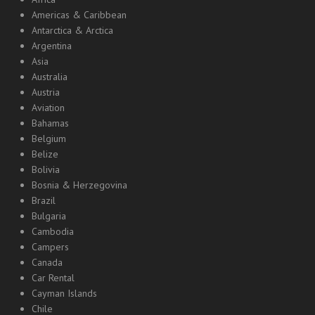
Americas & Caribbean
Antarctica & Arctica
Argentina
Asia
Australia
Austria
Aviation
Bahamas
Belgium
Belize
Bolivia
Bosnia & Herzegovina
Brazil
Bulgaria
Cambodia
Campers
Canada
Car Rental
Cayman Islands
Chile