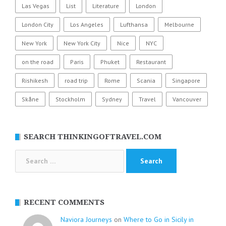
Las Vegas
List
Literature
London
London City
Los Angeles
Lufthansa
Melbourne
New York
New York City
Nice
NYC
on the road
Paris
Phuket
Restaurant
Rishikesh
road trip
Rome
Scania
Singapore
Skåne
Stockholm
Sydney
Travel
Vancouver
SEARCH THINKINGOFTRAVEL.COM
Search
for:
RECENT COMMENTS
Naviora Journeys
on
Where to Go in Sicily in