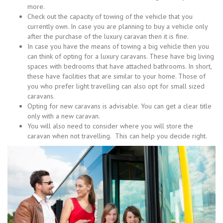
more.
Check out the capacity of towing of the vehicle that you
currently own. In case you are planning to buy a vehicle only
after the purchase of the luxury caravan then it is fine.
In case you have the means of towing a big vehicle then you
can think of opting for a luxury caravans. These have big living
spaces with bedrooms that have attached bathrooms. In short,
these have facilities that are similar to your home. Those of
you who prefer light travelling can also opt for small sized
caravans.
Opting for new caravans is advisable. You can get a clear title
only with a new caravan.
You will also need to consider where you will store the
caravan when not travelling. This can help you decide right.