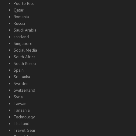
Puerto Rico
Qatar
Romania
Russia
Saudi Arabia
scotland
Singapore
Social Media
South Africa
South Korea
Spain
Sri Lanka
Sweden
Switzerland
Syria
Taiwan
Tanzania
Technology
Thailand
Travel Gear