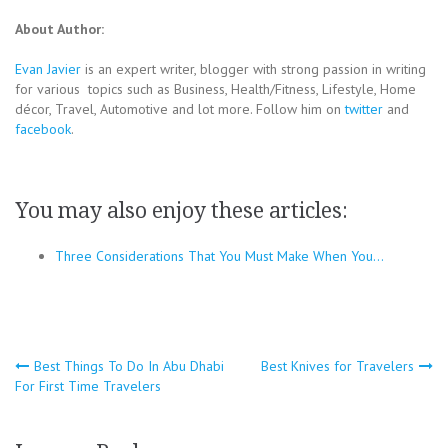
About Author:
Evan Javier
is an expert writer, blogger with strong passion in writing
for various topics such as Business, Health/Fitness, Lifestyle, Home
décor, Travel, Automotive and lot more. Follow him on
twitter
and
facebook
.
You may also enjoy these articles:
Three Considerations That You Must Make When You…
Post
Best Things To Do In Abu Dhabi
Best Knives for Travelers
For First Time Travelers
navigation