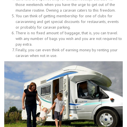
those weekends when you have the urge to get out of the
mundane routine. Owning a caravan caters to this freedom.
You can think of getting membership for one of clubs for
caravanning and get special discounts for restaurants, events
or probably for caravan parking.
There is no fixed amount of baggage, that is, you can travel
with any number of bags you wish and you are not required to
pay extra.
Finally, you can even think of earning money by renting your
caravan when not in use.