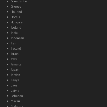
Great Britain
Greece
Holland
Hotels
Hungary
Iceland
India
Indonesia
Iran
Ireland
Israel
Italy
Jamaica
Japan
Jordan
Kenya
Laos
Latvia
Lebanon
Macau
Malaysia