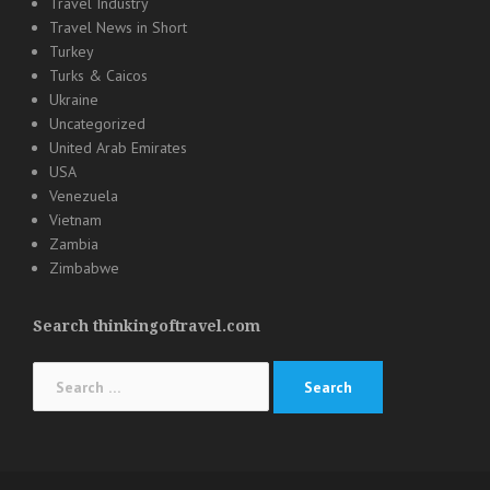
Travel Industry
Travel News in Short
Turkey
Turks & Caicos
Ukraine
Uncategorized
United Arab Emirates
USA
Venezuela
Vietnam
Zambia
Zimbabwe
Search thinkingoftravel.com
Search
for: