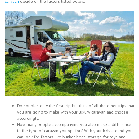
caravan
decide on the factors listed below.
Do not plan only the first trip but think of all the other trips that
you are going to make with your luxury caravan and choose
accordingly.
How many people accompanying you also make a difference
to the type of caravan you opt for? With your kids around you
can look for factors like bunker beds, storage for toys and