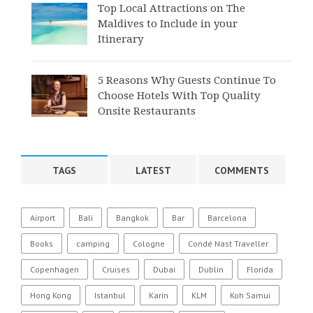
Top Local Attractions on The
Maldives to Include in your
Itinerary
5 Reasons Why Guests Continue To
Choose Hotels With Top Quality
Onsite Restaurants
TAGS
LATEST
COMMENTS
Airport
Bali
Bangkok
Bar
Barcelona
Books
camping
Cologne
Condé Nast Traveller
Copenhagen
Cruises
Dubai
Dublin
Florida
Hong Kong
Istanbul
Karin
KLM
Koh Samui