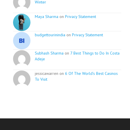
Winter
Maya Sharma
on
Privacy Statement
budgettourinindia
on
Privacy Statement
Subhash Sharma
on
7 Best Things to Do In Costa
Adeje
jessicawarren on
6 Of The World’s Best Casinos
To Visit