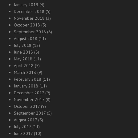
January 2019
(4)
December 2018
(5)
November 2018
(3)
October 2018
(5)
September 2018
(8)
August 2018
(11)
July 2018
(12)
June 2018
(8)
May 2018
(11)
April 2018
(5)
March 2018
(9)
February 2018
(11)
January 2018
(11)
December 2017
(9)
November 2017
(8)
October 2017
(9)
September 2017
(5)
August 2017
(5)
July 2017
(11)
June 2017
(10)