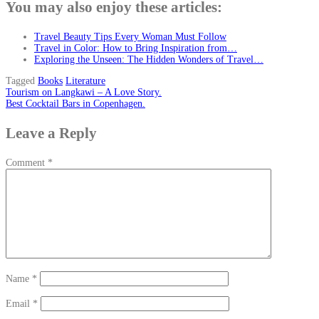
You may also enjoy these articles:
Travel Beauty Tips Every Woman Must Follow
Travel in Color: How to Bring Inspiration from…
Exploring the Unseen: The Hidden Wonders of Travel…
Tagged
Books
Literature
Post
Tourism on Langkawi – A Love Story.
Best Cocktail Bars in Copenhagen.
navigation
Leave a Reply
Comment
*
Name
*
Email
*