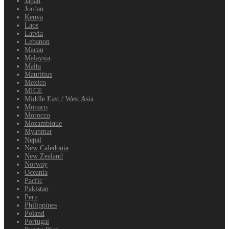
Japan
Jordan
Kenya
Laos
Latvia
Lebanon
Macau
Malaysia
Malta
Mauritius
Mexico
MICE
Middle East / West Asia
Monaco
Morocco
Mozambique
Myanmar
Nepal
New Caledonia
New Zealand
Norway
Oceania
Pacfic
Pakistan
Peru
Philippines
Poland
Portugal