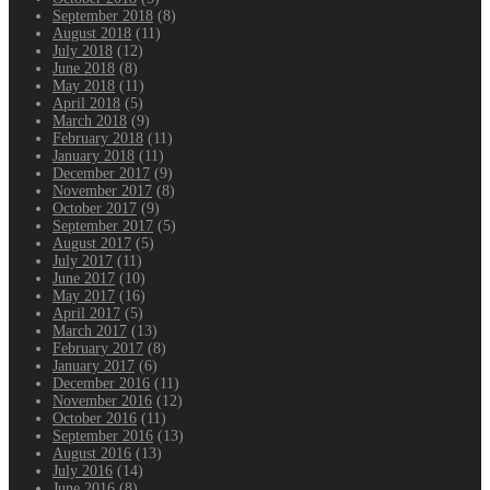
September 2018
(8)
August 2018
(11)
July 2018
(12)
June 2018
(8)
May 2018
(11)
April 2018
(5)
March 2018
(9)
February 2018
(11)
January 2018
(11)
December 2017
(9)
November 2017
(8)
October 2017
(9)
September 2017
(5)
August 2017
(5)
July 2017
(11)
June 2017
(10)
May 2017
(16)
April 2017
(5)
March 2017
(13)
February 2017
(8)
January 2017
(6)
December 2016
(11)
November 2016
(12)
October 2016
(11)
September 2016
(13)
August 2016
(13)
July 2016
(14)
June 2016
(8)