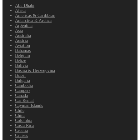
Abu Dhabi
Africa
Americas & Caribbean
Antarctica & Arctica
Argentina
Asia
Australia
Austria
Aviation
Bahamas
Belgium
Belize
Bolivia
Bosnia & Herzegovina
Brazil
Bulgaria
Cambodia
Campers
Canada
Car Rental
Cayman Islands
Chile
China
Colombia
Costa Rica
Croatia
Cruises