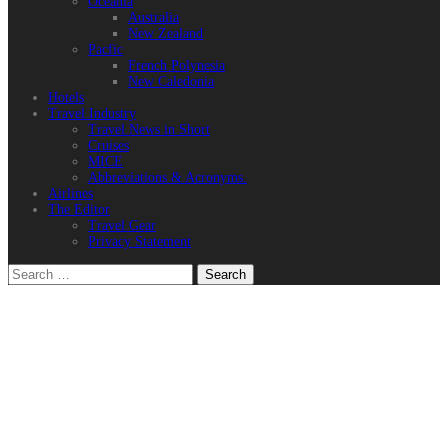
Oceania
Australia
New Zealand
Pacfic
French Polynesia
New Caledonia
Hotels
Travel Industry
Travel News in Short
Cruises
MICE
Abbreviations & Acronyms.
Airlines
The Editor
Travel Gear
Privacy Statement
Search
for: