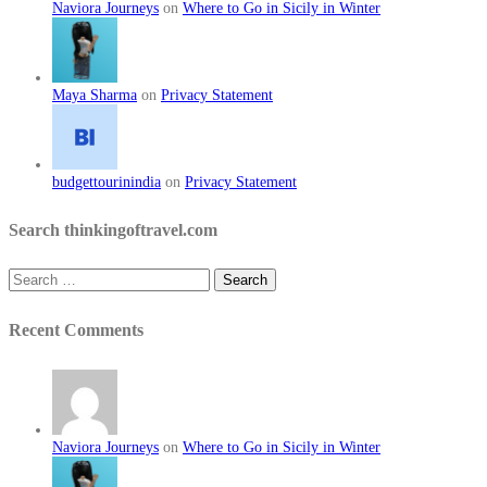
Naviora Journeys
on
Where to Go in Sicily in Winter
Maya Sharma
on
Privacy Statement
budgettourinindia
on
Privacy Statement
Search thinkingoftravel.com
Search
for:
Recent Comments
Naviora Journeys
on
Where to Go in Sicily in Winter