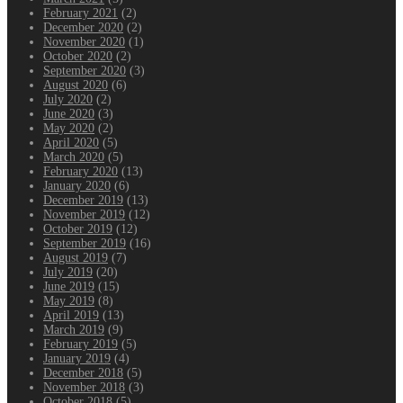
February 2021
(2)
December 2020
(2)
November 2020
(1)
October 2020
(2)
September 2020
(3)
August 2020
(6)
July 2020
(2)
June 2020
(3)
May 2020
(2)
April 2020
(5)
March 2020
(5)
February 2020
(13)
January 2020
(6)
December 2019
(13)
November 2019
(12)
October 2019
(12)
September 2019
(16)
August 2019
(7)
July 2019
(20)
June 2019
(15)
May 2019
(8)
April 2019
(13)
March 2019
(9)
February 2019
(5)
January 2019
(4)
December 2018
(5)
November 2018
(3)
October 2018
(5)