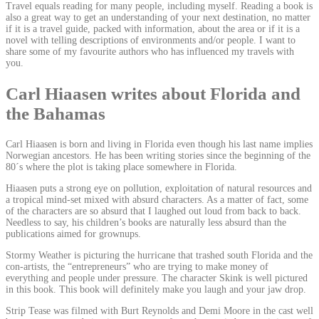
Travel equals reading for many people, including myself. Reading a book is
also a great way to get an understanding of your next destination, no matter
if it is a travel guide, packed with information, about the area or if it is a
novel with telling descriptions of environments and/or people. I want to
share some of my favourite authors who has influenced my travels with
you.
Carl Hiaasen writes about Florida and
the Bahamas
Carl Hiaasen is born and living in Florida even though his last name implies
Norwegian ancestors. He has been writing stories since the beginning of the
80´s where the plot is taking place somewhere in Florida.
Hiaasen puts a strong eye on pollution, exploitation of natural resources and
a tropical mind-set mixed with absurd characters. As a matter of fact, some
of the characters are so absurd that I laughed out loud from back to back.
Needless to say, his children’s books are naturally less absurd than the
publications aimed for grownups.
Stormy Weather is picturing the hurricane that trashed south Florida and the
con-artists, the “entrepreneurs” who are trying to make money of
everything and people under pressure. The character Skink is well pictured
in this book. This book will definitely make you laugh and your jaw drop.
Strip Tease was filmed with Burt Reynolds and Demi Moore in the cast well