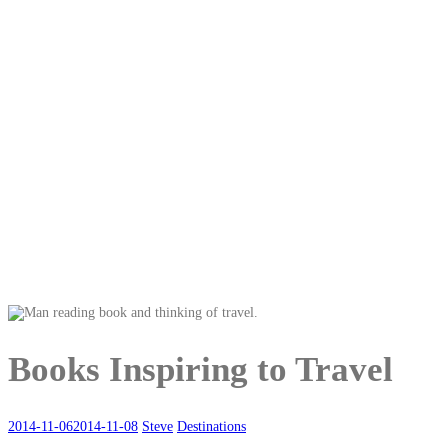
Books Inspiring to Travel
2014-11-06
2014-11-08
Steve
Destinations