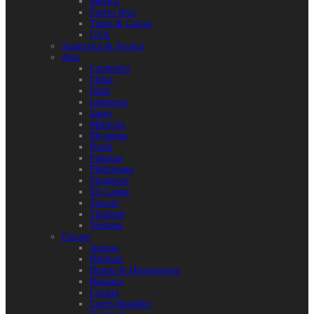
Mexico
Puerto Rico
Turks & Caicos
USA
Antarctica & Arctica
Asia
Cambodia
China
India
Indonesia
Japan
Malaysia
Myanmar
Nepal
Pakistan
Philippines
Singapore
Sri Lanka
Taiwan
Thailand
Vietnam
Europe
Austria
Belgium
Bosnia & Herzegovina
Bulgaria
Croatia
Czech Republic