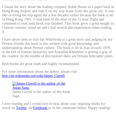
I found the story about the trading company Noble House as a paper back at
Hong Kong Airport and read it on my way home from this great city. It was
like re-living the trip again but a few decades earlier because the book is set
in Hong Kong 1963. I read most of the time of the 11 hour flight and
continued to read until book was finished. This book gives a great insight in
Chinese customs, mind-set and I had several aha-experiences when reading
it.
I have never been to Iran but Whirlwind is a great story and judging by my
Persian friends this book is also written with good knowledge and
understanding about Persian culture. The book is set in Iran in early 1979,
at the fall of Iranian monarchy and Ayatollah Khomeini is getting a grip of
the country. In the middle of this turmoil there are Struans helicopter pilots.
Both books are great reads and highly recommended.
For more information about the author, please visit
http://en.wikipedia.org/wiki/James_Clavell
.
James Clavell is the author of the Asian
Saga.
I love reading and I would love to hear about your inspiring books for
travel on
Twitter
, on
Facebook
or in the comments below. Happy reading!