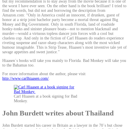
but my recommendation is to stay away from the movie because it is one of
the worst I have ever seen. On the other hand is the book brilliant! I tried to
find the words, but did not and borrowing the description from
Amazon.com: “Only in America could an innocent, if drunken, guest of
honor at a strip joint bachelor party become a mortal threat against Big
Money and Big Government. Only in south Florida, land of roadside
honky-tonks and sinister pleasure boats—not to mention blackmail and
murder—would a virtuous topless dancer join forces with a cool but
clueless cop. And only in the fiction of Carl Hiaasen do readers experience
riveting suspense and razor-sharp characters along with the most wicked
humour imaginable. This is Strip Tease, Hiaasen’s most inventive tale yet of
savage appetites and sweet justice.”
Hiaasen´s books will take you mainly to Florida. Bad Monkey will take you
to the Bahamas too.
For more information about the author, please visit
http://www.carlhiaasen.com/
.
Carl Hiaasen at a book signing for Bad
Monkey.
John Burdett writes about Thailand
John Burdett started his career in Britain as a lawyer in the 70´s but chose