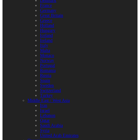
Denmark
France
Germany
Great Britain
Greece
Holland
Hungary
Iceland
Ireland
Italy
Malta
Monaco
Norway
Portugal
Romania
Russia
Spain
Sweden
Switzerland
Turkey
Middle East / West Asia
Iran
Israel
Lebanon
Qatar
Saudi Arabia
Syria
United Arab Emirates