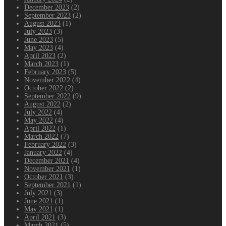
December 2023
(2)
September 2023
(2)
August 2023
(1)
July 2023
(3)
June 2023
(5)
May 2023
(4)
April 2023
(2)
March 2023
(1)
February 2023
(5)
November 2022
(4)
October 2022
(2)
September 2022
(9)
August 2022
(2)
July 2022
(4)
May 2022
(4)
April 2022
(1)
March 2022
(7)
February 2022
(3)
January 2022
(4)
December 2021
(4)
November 2021
(1)
October 2021
(3)
September 2021
(1)
July 2021
(3)
June 2021
(1)
May 2021
(1)
April 2021
(3)
March 2021
(5)