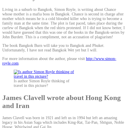
Living in a suburb to Bangkok, Simon Royle, is writing about Chance
whose mother is a mafia boss in Bangkok. Chance is second in charge after
mother which means he is a cold blooded killer who is trying to become a
family man at the same time. The plot is fast paced, takes place during the
curfew of Bangkok when the red shirts protested. If I did not know better, I
would have guessed that this was one of the books in the Bangkok-series by
John Burdett. This is a compliment, not an accusation of plagiarism!
The book Bangkok Burn will take you to Bangkok and Phuket.
Unfortunately, I have not read Bangkok Wet yet but I will.
For more information about the author, please visit
http://www.simon-
royle.com
.
Is author Simon Royle thinking of
travel in this picture?
James Clavell wrote about Hong Kong
and Iran
James Clavell was born in 1921 and left us in 1994 but left an amazing
legacy in his Asian Saga which includes King-Rat, Tai-Pan, Shōgun, Noble
House, Whirlwind and Gai Jin.