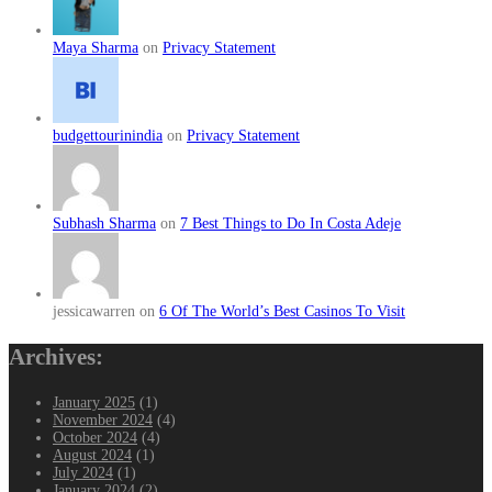
Maya Sharma
on
Privacy Statement
budgettourinindia
on
Privacy Statement
Subhash Sharma
on
7 Best Things to Do In Costa Adeje
jessicawarren on
6 Of The World’s Best Casinos To Visit
Archives:
January 2025
(1)
November 2024
(4)
October 2024
(4)
August 2024
(1)
July 2024
(1)
January 2024
(2)