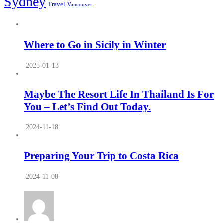
Sydney
Travel
Vancouver
Where to Go in Sicily in Winter
2025-01-13
Maybe The Resort Life In Thailand Is For
You – Let’s Find Out Today.
2024-11-18
Preparing Your Trip to Costa Rica
2024-11-08