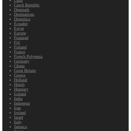
Cuba
Czech Republic
Denmark
Destinations
Dominica
Ecuador
Egypt
Europe
Featured
Fiji
Finland
France
French Polynesia
Germany
Ghana
Great Britain
Greece
Holland
Hotels
Hungary
Iceland
India
Indonesia
Iran
Ireland
Israel
Italy
Jamaica