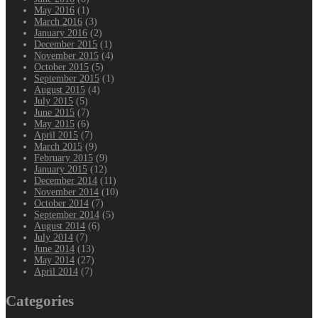
May 2016
(1)
March 2016
(3)
January 2016
(2)
December 2015
(1)
November 2015
(4)
October 2015
(5)
September 2015
(1)
August 2015
(4)
July 2015
(5)
June 2015
(7)
May 2015
(6)
April 2015
(7)
March 2015
(9)
February 2015
(9)
January 2015
(12)
December 2014
(11)
November 2014
(10)
October 2014
(7)
September 2014
(5)
August 2014
(6)
July 2014
(7)
June 2014
(13)
May 2014
(27)
April 2014
(7)
Categories