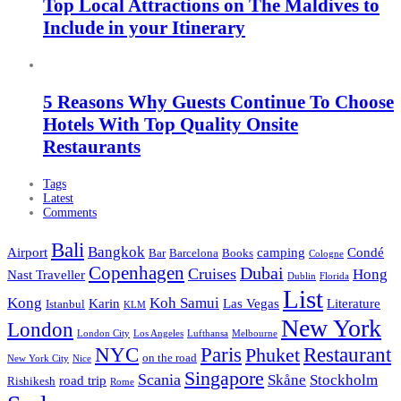
Top Local Attractions on The Maldives to
Include in your Itinerary
5 Reasons Why Guests Continue To Choose
Hotels With Top Quality Onsite
Restaurants
Tags
Latest
Comments
Bali
Bangkok
Airport
camping
Condé
Bar
Barcelona
Books
Cologne
Copenhagen
Dubai
Cruises
Hong
Nast Traveller
Dublin
Florida
List
Kong
Koh Samui
Karin
Las Vegas
Literature
Istanbul
KLM
New York
London
London City
Los Angeles
Lufthansa
Melbourne
NYC
Paris
Restaurant
Phuket
on the road
New York City
Nice
Singapore
Scania
Skåne
Stockholm
road trip
Rishikesh
Rome