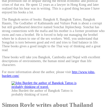
that profession out of despair during the British economic and political
crises of that era. He spent 12 years as a lawyer in Hong Kong and later
realized that his hear was in writing. This is a good thing because I have
enjoyed his books a lot.
The Bangkok-series of books: Bangkok 8, Bangkok Tattoo, Bangkok
Haunts, The Godfather of Kathmandu and Vulture Peak is about a corrupt
but still goodhearted detective named Sonchai Jitpleecheep. Sonchai has
strong connections with the mafia and his mother is a former prostitute who
owns and runs a brothel. He is forced to help out managing the brothel
where he is drawn to one of the sex workers. Well, you understand that
Songchai is torn between good and evil and tries to find balance in life.
These books gives a good insight to the Thai way of thinking and a great
read.
These books will take you Bangkok, Cambodia and Nepal with excellent
descriptions of environments, the human mind and larger than life
characters.
For more information about the author, please visit
http://www.john-
burdett.com/
.
John Burdett the author of Bangkok Tattoo is
probably thinking of travel.
Simon Royle writes about Thailand