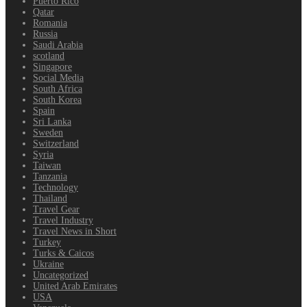
Puerto Rico
Qatar
Romania
Russia
Saudi Arabia
scotland
Singapore
Social Media
South Africa
South Korea
Spain
Sri Lanka
Sweden
Switzerland
Syria
Taiwan
Tanzania
Technology
Thailand
Travel Gear
Travel Industry
Travel News in Short
Turkey
Turks & Caicos
Ukraine
Uncategorized
United Arab Emirates
USA