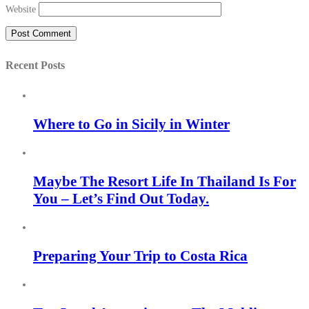
Website
Recent Posts
Where to Go in Sicily in Winter
Maybe The Resort Life In Thailand Is For
You – Let’s Find Out Today.
Preparing Your Trip to Costa Rica