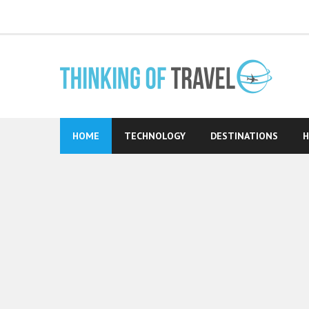
Skip
to
content
HOME
TECHNOLOGY
DESTINATIONS
H