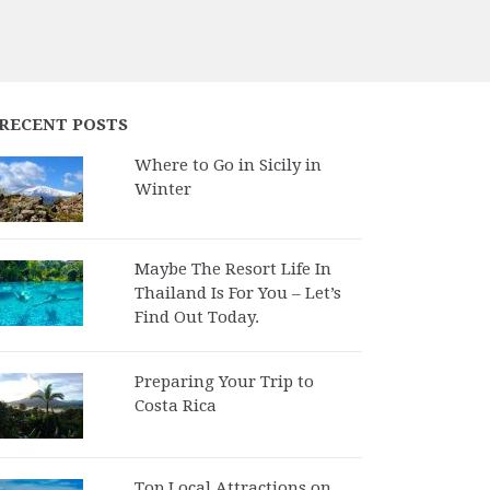
RECENT POSTS
Where to Go in Sicily in
Winter
Maybe The Resort Life In
Thailand Is For You – Let’s
Find Out Today.
Preparing Your Trip to
Costa Rica
Top Local Attractions on