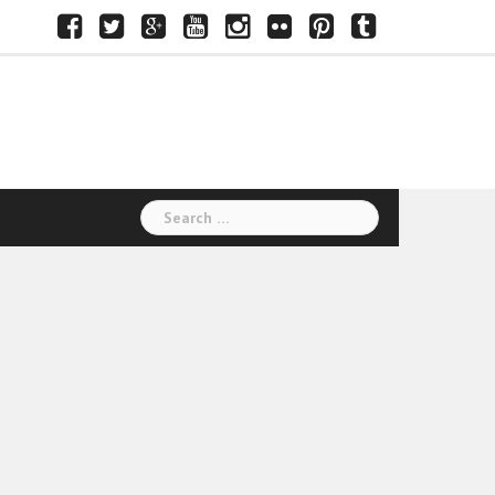
Facebook
Twitter
Google+
Youtube
Instagram
Flickr
Pinterest
Tumblr
Search
for: