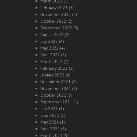
March 2023
(1)
February 2023
(5)
November 2022
(4)
October 2022
(2)
September 2022
(9)
August 2022
(2)
July 2022
(4)
May 2022
(4)
April 2022
(1)
March 2022
(7)
February 2022
(3)
January 2022
(4)
December 2021
(4)
November 2021
(1)
October 2021
(3)
September 2021
(1)
July 2021
(3)
June 2021
(1)
May 2021
(1)
April 2021
(3)
March 2021
(5)