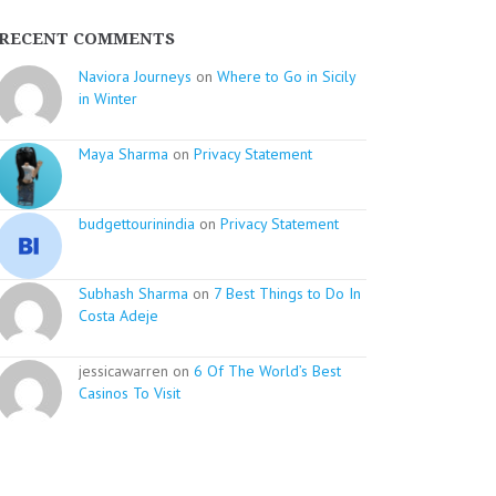
RECENT COMMENTS
Naviora Journeys
on
Where to Go in Sicily
in Winter
Maya Sharma
on
Privacy Statement
budgettourinindia
on
Privacy Statement
Subhash Sharma
on
7 Best Things to Do In
Costa Adeje
jessicawarren on
6 Of The World’s Best
Casinos To Visit