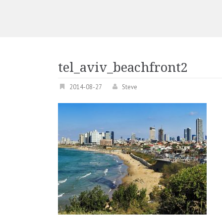
tel_aviv_beachfront2
2014-08-27
Steve