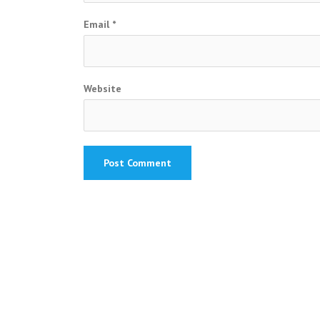
Email
*
Website