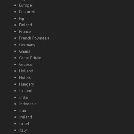
Europe
Featured
Fiji
Finland
France
French Polynesia
Germany
Ghana
Great Britain
Greece
Holland
Hotels
Hungary
Iceland
India
Indonesia
Iran
Ireland
Israel
Italy