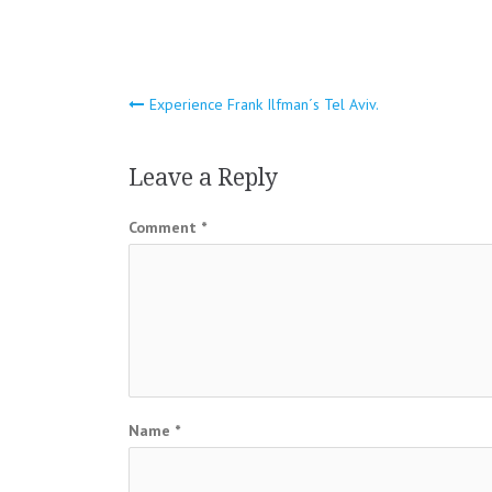
Post
Experience Frank Ilfman´s Tel Aviv.
navigation
Leave a Reply
Comment
*
Name
*