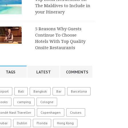
The Maldives to Include in
your Itinerary
5 Reasons Why Guests
Continue To Choose
Hotels With Top Quality
Onsite Restaurants
TAGS
LATEST
COMMENTS
irport
Bali
Bangkok
Bar
Barcelona
Books
camping
Cologne
ondé Nast Traveller
Copenhagen
Cruises
Dubai
Dublin
Florida
Hong Kong