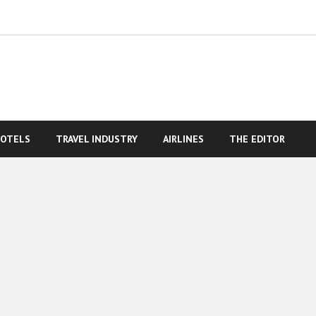
OTELS
TRAVEL INDUSTRY
AIRLINES
THE EDITOR