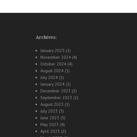
Archives:
January 2025
(1)
November 2024
(4)
October 2024
(4)
August 2024
(1)
July 2024
(1)
January 2024
(2)
December 2023
(2)
September 2023
(2)
August 2023
(1)
July 2023
(3)
June 2023
(5)
May 2023
(4)
April 2023
(2)