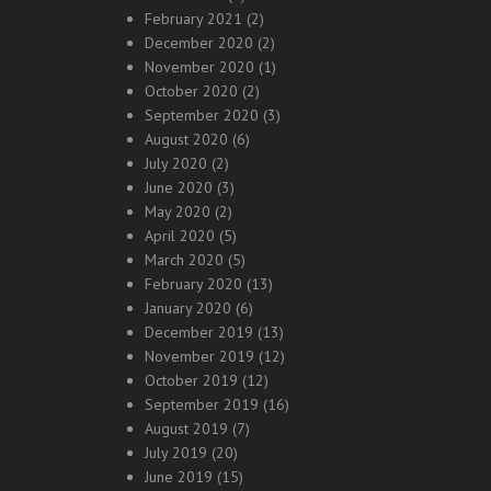
February 2021
(2)
December 2020
(2)
November 2020
(1)
October 2020
(2)
September 2020
(3)
August 2020
(6)
July 2020
(2)
June 2020
(3)
May 2020
(2)
April 2020
(5)
March 2020
(5)
February 2020
(13)
January 2020
(6)
December 2019
(13)
November 2019
(12)
October 2019
(12)
September 2019
(16)
August 2019
(7)
July 2019
(20)
June 2019
(15)