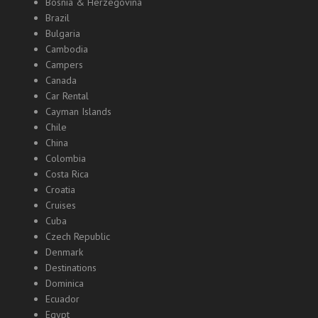
Bosnia & Herzegovina
Brazil
Bulgaria
Cambodia
Campers
Canada
Car Rental
Cayman Islands
Chile
China
Colombia
Costa Rica
Croatia
Cruises
Cuba
Czech Republic
Denmark
Destinations
Dominica
Ecuador
Egypt