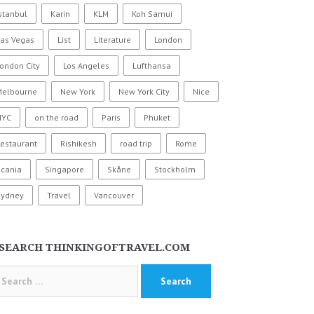
stanbul
Karin
KLM
Koh Samui
Las Vegas
List
Literature
London
ondon City
Los Angeles
Lufthansa
Melbourne
New York
New York City
Nice
NYC
on the road
Paris
Phuket
estaurant
Rishikesh
road trip
Rome
Scania
Singapore
Skåne
Stockholm
Sydney
Travel
Vancouver
SEARCH THINKINGOFTRAVEL.COM
arch
: