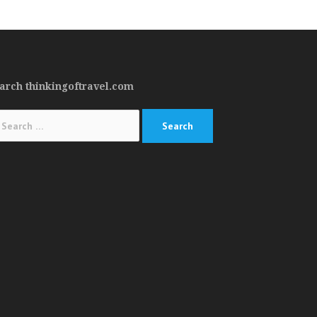
arch thinkingoftravel.com
arch
: