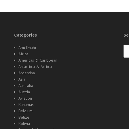
Categories
Se
Se
Abu Dhabi
for
Africa
Americas & Caribbean
Antarctica & Arctica
Argentina
Asia
Australia
Austria
Aviation
Bahamas
Belgium
Belize
Bolivia