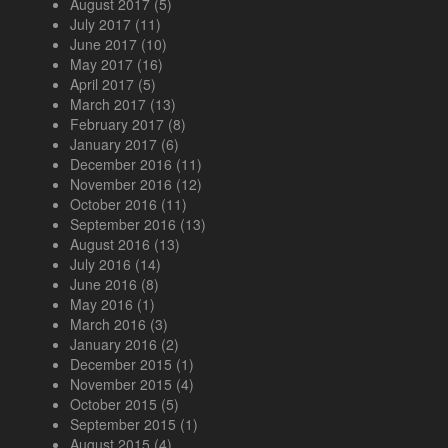
August 2017
(5)
July 2017
(11)
June 2017
(10)
May 2017
(16)
April 2017
(5)
March 2017
(13)
February 2017
(8)
January 2017
(6)
December 2016
(11)
November 2016
(12)
October 2016
(11)
September 2016
(13)
August 2016
(13)
July 2016
(14)
June 2016
(8)
May 2016
(1)
March 2016
(3)
January 2016
(2)
December 2015
(1)
November 2015
(4)
October 2015
(5)
September 2015
(1)
August 2015
(4)