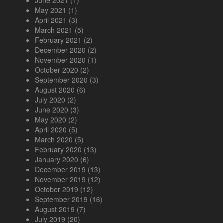
May 2021
(1)
April 2021
(3)
March 2021
(5)
February 2021
(2)
December 2020
(2)
November 2020
(1)
October 2020
(2)
September 2020
(3)
August 2020
(6)
July 2020
(2)
June 2020
(3)
May 2020
(2)
April 2020
(5)
March 2020
(5)
February 2020
(13)
January 2020
(6)
December 2019
(13)
November 2019
(12)
October 2019
(12)
September 2019
(16)
August 2019
(7)
July 2019
(20)