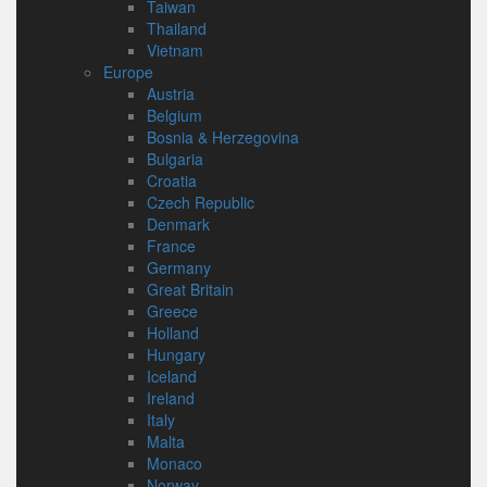
Taiwan
Thailand
Vietnam
Europe
Austria
Belgium
Bosnia & Herzegovina
Bulgaria
Croatia
Czech Republic
Denmark
France
Germany
Great Britain
Greece
Holland
Hungary
Iceland
Ireland
Italy
Malta
Monaco
Norway