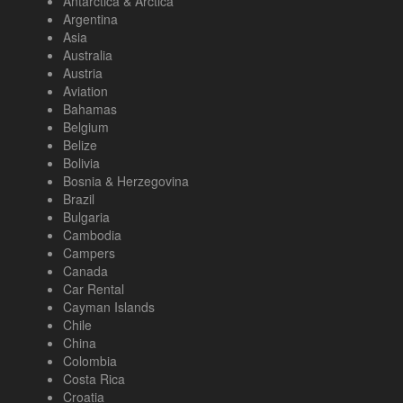
Antarctica & Arctica
Argentina
Asia
Australia
Austria
Aviation
Bahamas
Belgium
Belize
Bolivia
Bosnia & Herzegovina
Brazil
Bulgaria
Cambodia
Campers
Canada
Car Rental
Cayman Islands
Chile
China
Colombia
Costa Rica
Croatia