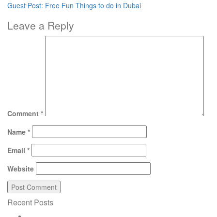
Guest Post: Free Fun Things to do in Dubai
Leave a Reply
Comment
*
Name
*
Email
*
Website
Recent Posts