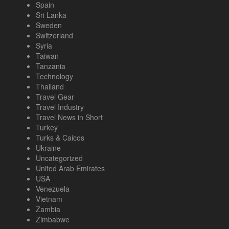
Spain
Sri Lanka
Sweden
Switzerland
Syria
Taiwan
Tanzania
Technology
Thailand
Travel Gear
Travel Industry
Travel News in Short
Turkey
Turks & Caicos
Ukraine
Uncategorized
United Arab Emirates
USA
Venezuela
Vietnam
Zambia
Zimbabwe