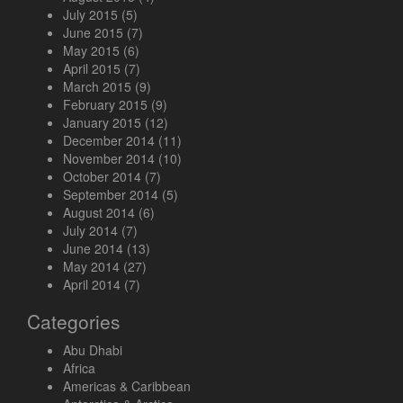
July 2015
(5)
June 2015
(7)
May 2015
(6)
April 2015
(7)
March 2015
(9)
February 2015
(9)
January 2015
(12)
December 2014
(11)
November 2014
(10)
October 2014
(7)
September 2014
(5)
August 2014
(6)
July 2014
(7)
June 2014
(13)
May 2014
(27)
April 2014
(7)
Categories
Abu Dhabi
Africa
Americas & Caribbean