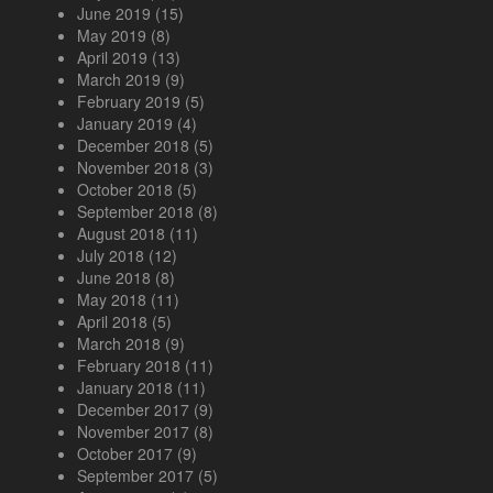
June 2019
(15)
May 2019
(8)
April 2019
(13)
March 2019
(9)
February 2019
(5)
January 2019
(4)
December 2018
(5)
November 2018
(3)
October 2018
(5)
September 2018
(8)
August 2018
(11)
July 2018
(12)
June 2018
(8)
May 2018
(11)
April 2018
(5)
March 2018
(9)
February 2018
(11)
January 2018
(11)
December 2017
(9)
November 2017
(8)
October 2017
(9)
September 2017
(5)