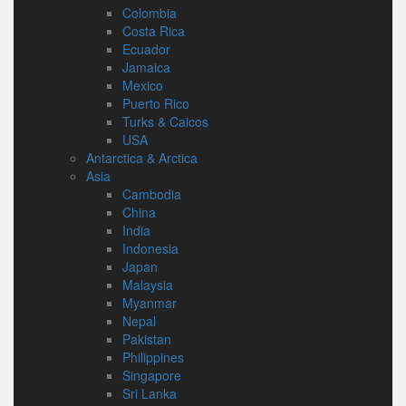
Colombia
Costa Rica
Ecuador
Jamaica
Mexico
Puerto Rico
Turks & Caicos
USA
Antarctica & Arctica
Asia
Cambodia
China
India
Indonesia
Japan
Malaysia
Myanmar
Nepal
Pakistan
Philippines
Singapore
Sri Lanka