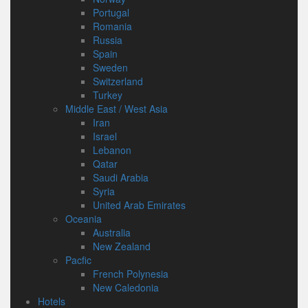
Portugal
Romania
Russia
Spain
Sweden
Switzerland
Turkey
Middle East / West Asia
Iran
Israel
Lebanon
Qatar
Saudi Arabia
Syria
United Arab Emirates
Oceania
Australia
New Zealand
Pacfic
French Polynesia
New Caledonia
Hotels