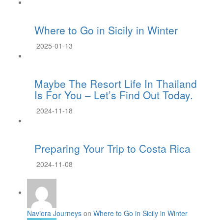
Where to Go in Sicily in Winter
2025-01-13
Maybe The Resort Life In Thailand
Is For You – Let’s Find Out Today.
2024-11-18
Preparing Your Trip to Costa Rica
2024-11-08
Naviora Journeys
on
Where to Go in Sicily in Winter