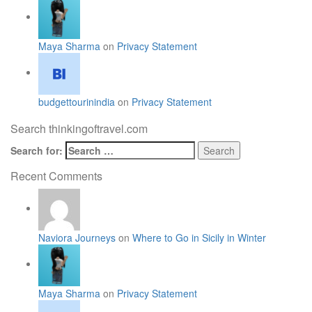
Maya Sharma
on
Privacy Statement
budgettourinindia
on
Privacy Statement
Search thinkingoftravel.com
Search for:
Recent Comments
Naviora Journeys
on
Where to Go in Sicily in Winter
Maya Sharma
on
Privacy Statement