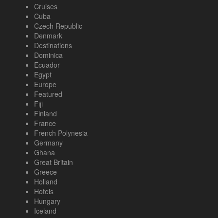
Cruises
Cuba
Czech Republic
Denmark
Destinations
Dominica
Ecuador
Egypt
Europe
Featured
Fiji
Finland
France
French Polynesia
Germany
Ghana
Great Britain
Greece
Holland
Hotels
Hungary
Iceland