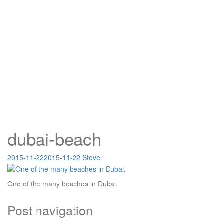
dubai-beach
2015-11-22
2015-11-22
Steve
One of the many beaches in Dubai.
Post navigation