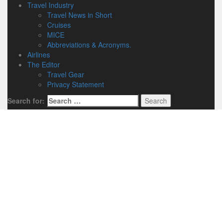
Travel Industry
Travel News in Short
Cruises
MICE
Abbreviations & Acronyms.
Airlines
The Editor
Travel Gear
Privacy Statement
Search for: