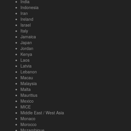
India
Indonesia
Iran
Ireland
Israel
Italy
Jamaica
Japan
Jordan
Kenya
Laos
Latvia
Lebanon
Macau
Malaysia
Malta
Mauritius
Mexico
MICE
Middle East / West Asia
Monaco
Morocco
Mozambique