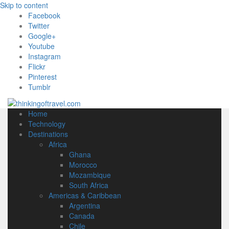
Skip to content
Facebook
Twitter
Google+
Youtube
Instagram
Flickr
Pinterest
Tumblr
Home
Technology
Destinations
Africa
Ghana
Morocco
Mozambique
South Africa
Americas & Caribbean
Argentina
Canada
Chile