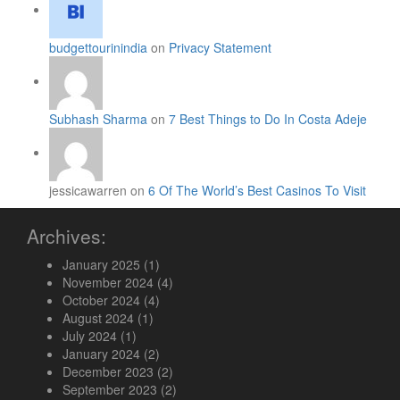
budgettourinindia
on
Privacy Statement
Subhash Sharma
on
7 Best Things to Do In Costa Adeje
jessicawarren on
6 Of The World’s Best Casinos To Visit
Archives:
January 2025
(1)
November 2024
(4)
October 2024
(4)
August 2024
(1)
July 2024
(1)
January 2024
(2)
December 2023
(2)
September 2023
(2)