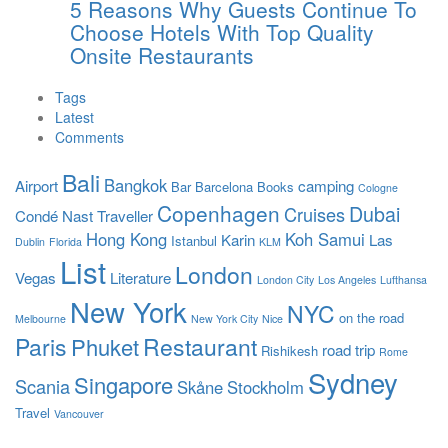
5 Reasons Why Guests Continue To
Choose Hotels With Top Quality
Onsite Restaurants
Tags
Latest
Comments
Bali
Bangkok
Airport
camping
Bar
Barcelona
Books
Cologne
Copenhagen
Dubai
Cruises
Condé Nast Traveller
Hong Kong
Koh Samui
Karin
Las
Istanbul
Dublin
Florida
KLM
List
London
Vegas
Literature
London City
Los Angeles
Lufthansa
New York
NYC
on the road
Melbourne
New York City
Nice
Paris
Restaurant
Phuket
road trip
Rishikesh
Rome
Sydney
Singapore
Scania
Skåne
Stockholm
Travel
Vancouver