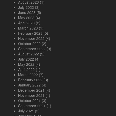
August 2023
(1)
July 2023
(3)
June 2023
(5)
May 2023
(4)
April 2023
(2)
March 2023
(1)
February 2023
(5)
November 2022
(4)
October 2022
(2)
September 2022
(9)
August 2022
(2)
July 2022
(4)
May 2022
(4)
April 2022
(1)
March 2022
(7)
February 2022
(3)
January 2022
(4)
December 2021
(4)
November 2021
(1)
October 2021
(3)
September 2021
(1)
July 2021
(3)
June 2021
(1)