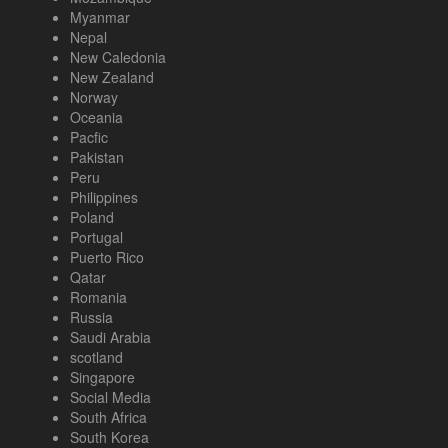
Myanmar
Nepal
New Caledonia
New Zealand
Norway
Oceania
Pacfic
Pakistan
Peru
Philippines
Poland
Portugal
Puerto Rico
Qatar
Romania
Russia
Saudi Arabia
scotland
Singapore
Social Media
South Africa
South Korea