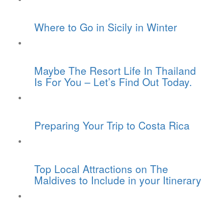
Where to Go in Sicily in Winter
Maybe The Resort Life In Thailand
Is For You – Let’s Find Out Today.
Preparing Your Trip to Costa Rica
Top Local Attractions on The
Maldives to Include in your Itinerary