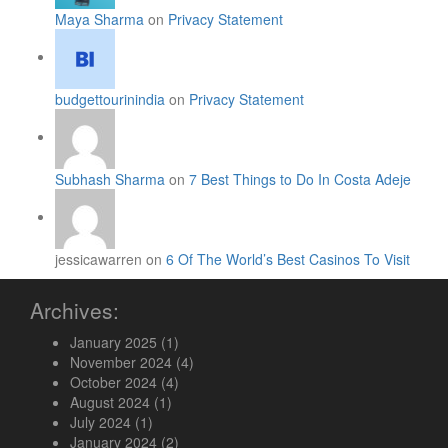
Maya Sharma
on
Privacy Statement
budgettourinindia
on
Privacy Statement
Subhash Sharma
on
7 Best Things to Do In Costa Adeje
jessicawarren on
6 Of The World’s Best Casinos To Visit
Archives:
January 2025
(1)
November 2024
(4)
October 2024
(4)
August 2024
(1)
July 2024
(1)
January 2024
(2)