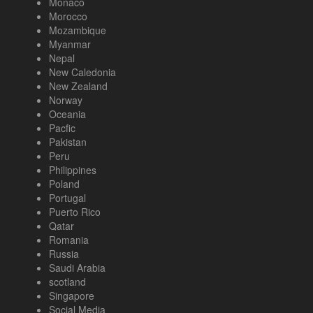
Monaco
Morocco
Mozambique
Myanmar
Nepal
New Caledonia
New Zealand
Norway
Oceania
Pacfic
Pakistan
Peru
Philippines
Poland
Portugal
Puerto Rico
Qatar
Romania
Russia
Saudi Arabia
scotland
Singapore
Social Media