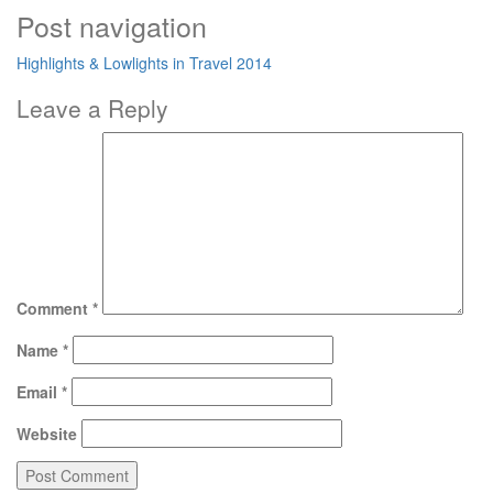
Post navigation
Highlights & Lowlights in Travel 2014
Leave a Reply
Comment
*
Name
*
Email
*
Website