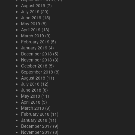
August 2019
(7)
July 2019
(20)
June 2019
(15)
May 2019
(8)
April 2019
(13)
March 2019
(9)
February 2019
(5)
January 2019
(4)
December 2018
(5)
November 2018
(3)
October 2018
(5)
September 2018
(8)
August 2018
(11)
July 2018
(12)
June 2018
(8)
May 2018
(11)
April 2018
(5)
March 2018
(9)
February 2018
(11)
January 2018
(11)
December 2017
(9)
November 2017
(8)