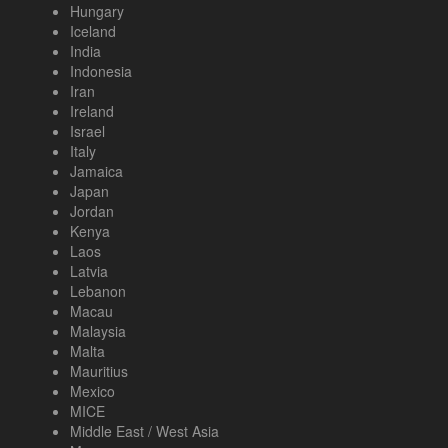
Hungary
Iceland
India
Indonesia
Iran
Ireland
Israel
Italy
Jamaica
Japan
Jordan
Kenya
Laos
Latvia
Lebanon
Macau
Malaysia
Malta
Mauritius
Mexico
MICE
Middle East / West Asia