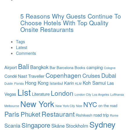
5 Reasons Why Guests Continue To
Choose Hotels With Top Quality
Onsite Restaurants
Tags
Latest
Comments
Bali
Bangkok
Airport
camping
Bar
Barcelona
Books
Cologne
Copenhagen
Dubai
Cruises
Condé Nast Traveller
Hong Kong
Koh Samui
Karin
Las
Istanbul
Dublin
Florida
KLM
List
London
Vegas
Literature
London City
Los Angeles
Lufthansa
New York
NYC
on the road
Melbourne
New York City
Nice
Paris
Restaurant
Phuket
road trip
Rishikesh
Rome
Sydney
Singapore
Scania
Skåne
Stockholm