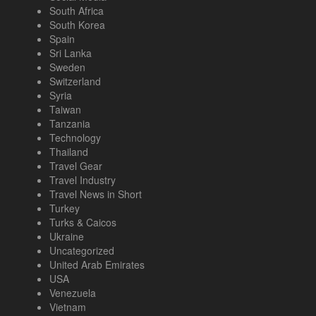
South Africa
South Korea
Spain
Sri Lanka
Sweden
Switzerland
Syria
Taiwan
Tanzania
Technology
Thailand
Travel Gear
Travel Industry
Travel News in Short
Turkey
Turks & Caicos
Ukraine
Uncategorized
United Arab Emirates
USA
Venezuela
Vietnam