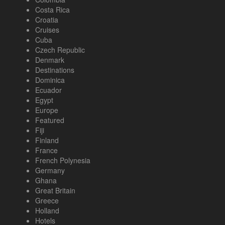
Costa Rica
Croatia
Cruises
Cuba
Czech Republic
Denmark
Destinations
Dominica
Ecuador
Egypt
Europe
Featured
Fiji
Finland
France
French Polynesia
Germany
Ghana
Great Britain
Greece
Holland
Hotels