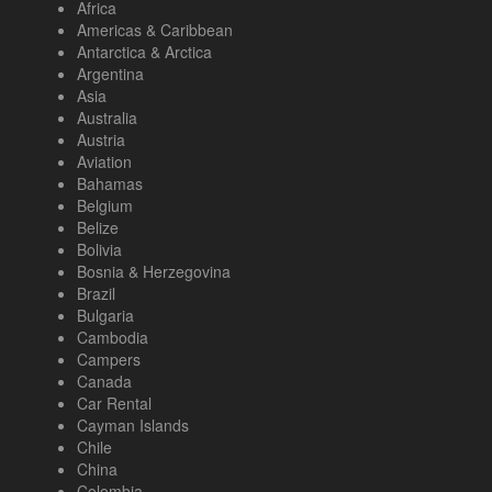
Africa
Americas & Caribbean
Antarctica & Arctica
Argentina
Asia
Australia
Austria
Aviation
Bahamas
Belgium
Belize
Bolivia
Bosnia & Herzegovina
Brazil
Bulgaria
Cambodia
Campers
Canada
Car Rental
Cayman Islands
Chile
China
Colombia