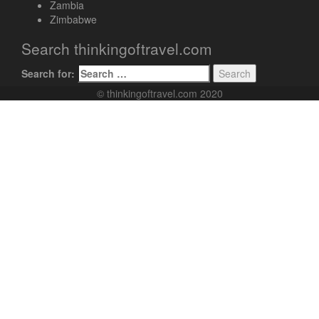
Zambia
Zimbabwe
Search thinkingoftravel.com
Search for:
© thinkingoftravel.com 2020