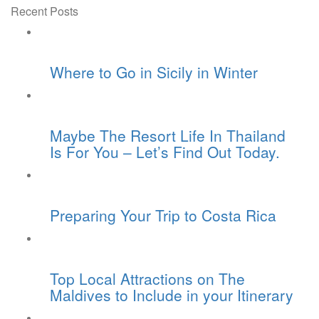
Recent Posts
Where to Go in Sicily in Winter
Maybe The Resort Life In Thailand
Is For You – Let’s Find Out Today.
Preparing Your Trip to Costa Rica
Top Local Attractions on The
Maldives to Include in your Itinerary