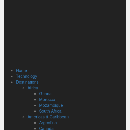
Home
Technology
Destinations
Africa
Ghana
Morocco
Mozambique
South Africa
Americas & Caribbean
Argentina
Canada