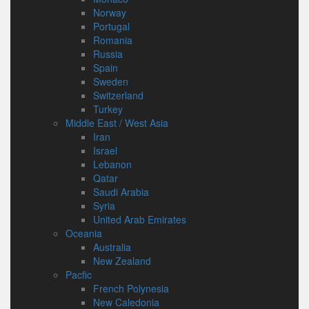
Norway
Portugal
Romania
Russia
Spain
Sweden
Switzerland
Turkey
Middle East / West Asia
Iran
Israel
Lebanon
Qatar
Saudi Arabia
Syria
United Arab Emirates
Oceania
Australia
New Zealand
Pacfic
French Polynesia
New Caledonia