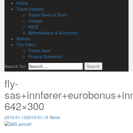
Hotels
Travel Industry
Travel News in Short
Cruises
MICE
Abbreviations & Acronyms.
Airlines
The Editor
Travel Gear
Privacy Statement
Search for:
fly-
sas+innfører+eurobonus+inn
642×300
2015-01-15
2015-01-15
Steve