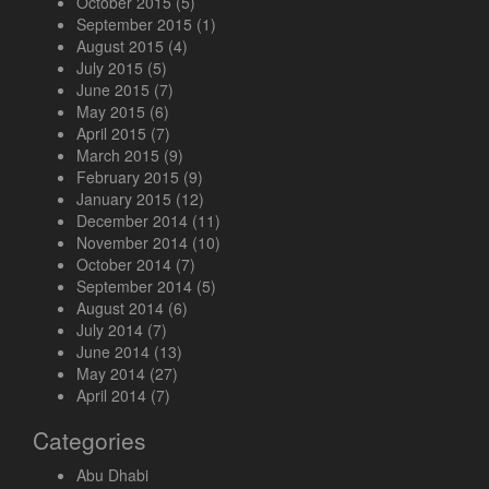
October 2015
(5)
September 2015
(1)
August 2015
(4)
July 2015
(5)
June 2015
(7)
May 2015
(6)
April 2015
(7)
March 2015
(9)
February 2015
(9)
January 2015
(12)
December 2014
(11)
November 2014
(10)
October 2014
(7)
September 2014
(5)
August 2014
(6)
July 2014
(7)
June 2014
(13)
May 2014
(27)
April 2014
(7)
Categories
Abu Dhabi