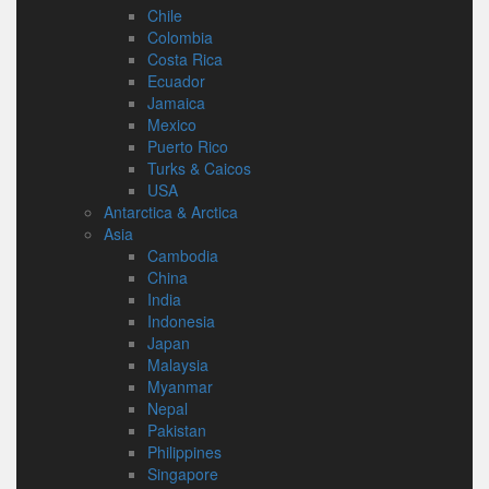
Chile
Colombia
Costa Rica
Ecuador
Jamaica
Mexico
Puerto Rico
Turks & Caicos
USA
Antarctica & Arctica
Asia
Cambodia
China
India
Indonesia
Japan
Malaysia
Myanmar
Nepal
Pakistan
Philippines
Singapore