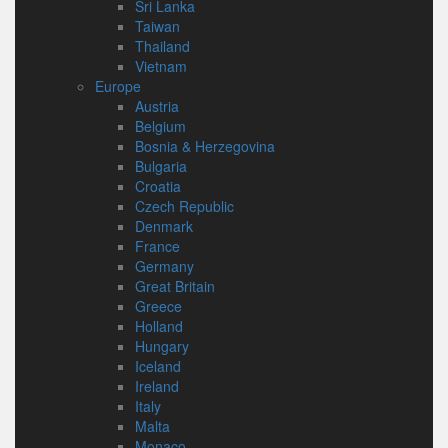
Sri Lanka
Taiwan
Thailand
Vietnam
Europe
Austria
Belgium
Bosnia & Herzegovina
Bulgaria
Croatia
Czech Republic
Denmark
France
Germany
Great Britain
Greece
Holland
Hungary
Iceland
Ireland
Italy
Malta
Monaco