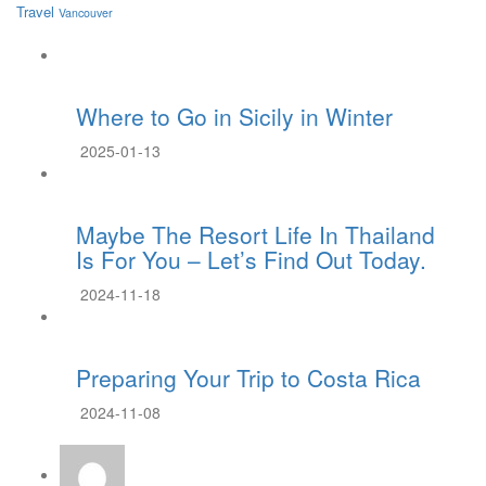
Travel
Vancouver
Where to Go in Sicily in Winter
2025-01-13
Maybe The Resort Life In Thailand
Is For You – Let’s Find Out Today.
2024-11-18
Preparing Your Trip to Costa Rica
2024-11-08