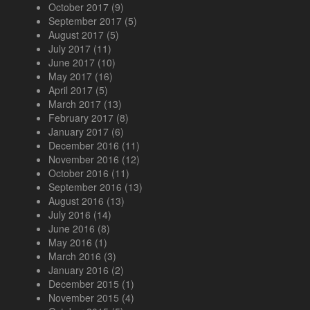
October 2017
(9)
September 2017
(5)
August 2017
(5)
July 2017
(11)
June 2017
(10)
May 2017
(16)
April 2017
(5)
March 2017
(13)
February 2017
(8)
January 2017
(6)
December 2016
(11)
November 2016
(12)
October 2016
(11)
September 2016
(13)
August 2016
(13)
July 2016
(14)
June 2016
(8)
May 2016
(1)
March 2016
(3)
January 2016
(2)
December 2015
(1)
November 2015
(4)