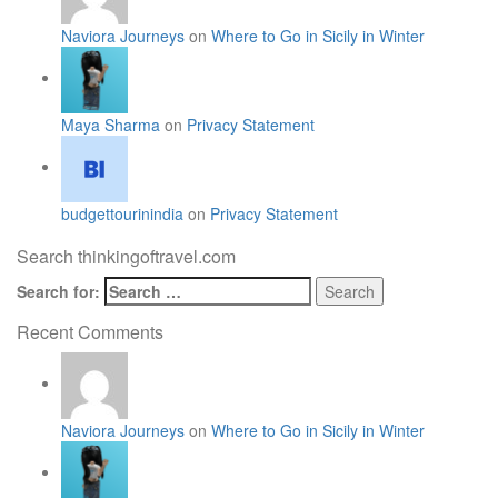
Naviora Journeys
on
Where to Go in Sicily in Winter
Maya Sharma
on
Privacy Statement
budgettourinindia
on
Privacy Statement
Search thinkingoftravel.com
Search for:
Recent Comments
Naviora Journeys
on
Where to Go in Sicily in Winter