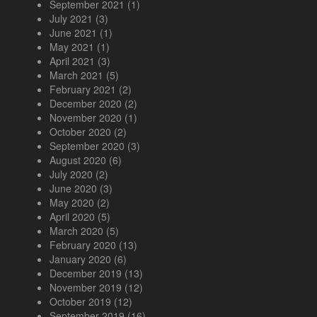
September 2021
(1)
July 2021
(3)
June 2021
(1)
May 2021
(1)
April 2021
(3)
March 2021
(5)
February 2021
(2)
December 2020
(2)
November 2020
(1)
October 2020
(2)
September 2020
(3)
August 2020
(6)
July 2020
(2)
June 2020
(3)
May 2020
(2)
April 2020
(5)
March 2020
(5)
February 2020
(13)
January 2020
(6)
December 2019
(13)
November 2019
(12)
October 2019
(12)
September 2019
(16)