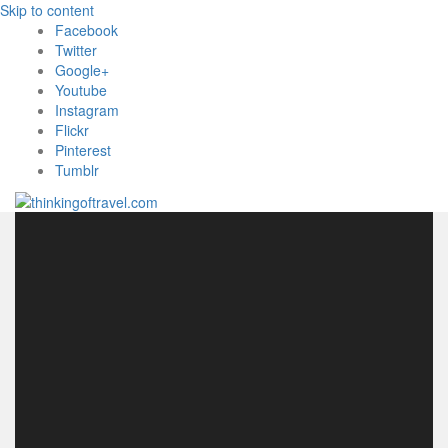
Skip to content
Facebook
Twitter
Google+
Youtube
Instagram
Flickr
Pinterest
Tumblr