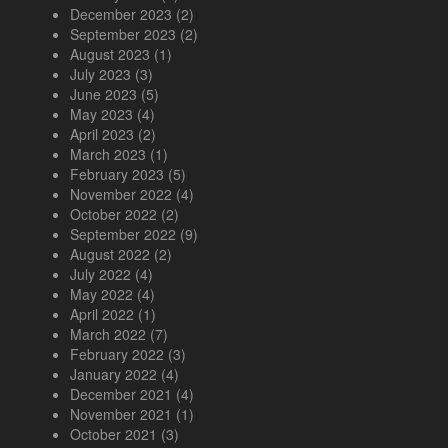
December 2023
(2)
September 2023
(2)
August 2023
(1)
July 2023
(3)
June 2023
(5)
May 2023
(4)
April 2023
(2)
March 2023
(1)
February 2023
(5)
November 2022
(4)
October 2022
(2)
September 2022
(9)
August 2022
(2)
July 2022
(4)
May 2022
(4)
April 2022
(1)
March 2022
(7)
February 2022
(3)
January 2022
(4)
December 2021
(4)
November 2021
(1)
October 2021
(3)