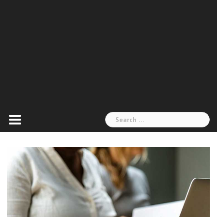
Search
for: