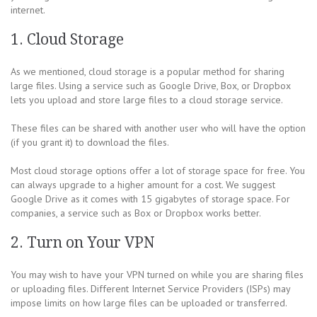
internet.
1. Cloud Storage
As we mentioned, cloud storage is a popular method for sharing
large files. Using a service such as Google Drive, Box, or Dropbox
lets you upload and store large files to a cloud storage service.
These files can be shared with another user who will have the option
(if you grant it) to download the files.
Most cloud storage options offer a lot of storage space for free. You
can always upgrade to a higher amount for a cost. We suggest
Google Drive as it comes with 15 gigabytes of storage space. For
companies, a service such as Box or Dropbox works better.
2. Turn on Your VPN
You may wish to have your VPN turned on while you are sharing files
or uploading files. Different Internet Service Providers (ISPs) may
impose limits on how large files can be uploaded or transferred.