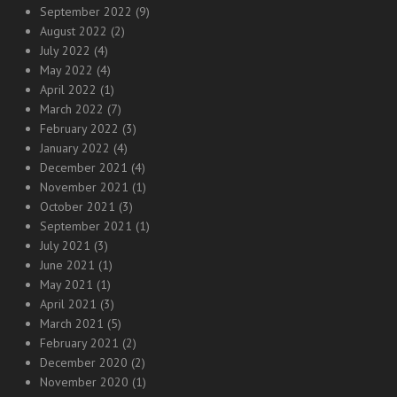
September 2022
(9)
August 2022
(2)
July 2022
(4)
May 2022
(4)
April 2022
(1)
March 2022
(7)
February 2022
(3)
January 2022
(4)
December 2021
(4)
November 2021
(1)
October 2021
(3)
September 2021
(1)
July 2021
(3)
June 2021
(1)
May 2021
(1)
April 2021
(3)
March 2021
(5)
February 2021
(2)
December 2020
(2)
November 2020
(1)