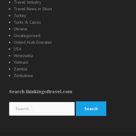
Travel Industry
Travel News in Short
Turkey
Turks & Caicos
Ukraine
Uncategorized
United Arab Emirates
USA
Venezuela
Vietnam
Zambia
Zimbabwe
Search thinkingoftravel.com
Search
for: