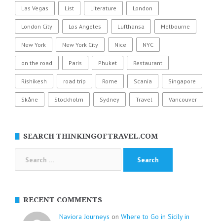
Las Vegas
List
Literature
London
London City
Los Angeles
Lufthansa
Melbourne
New York
New York City
Nice
NYC
on the road
Paris
Phuket
Restaurant
Rishikesh
road trip
Rome
Scania
Singapore
Skåne
Stockholm
Sydney
Travel
Vancouver
SEARCH THINKINGOFTRAVEL.COM
Search
for:
RECENT COMMENTS
Naviora Journeys
on
Where to Go in Sicily in