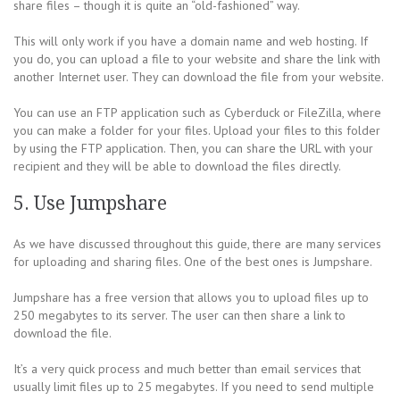
share files – though it is quite an “old-fashioned” way.
This will only work if you have a domain name and web hosting. If
you do, you can upload a file to your website and share the link with
another Internet user. They can download the file from your website.
You can use an FTP application such as Cyberduck or FileZilla, where
you can make a folder for your files. Upload your files to this folder
by using the FTP application. Then, you can share the URL with your
recipient and they will be able to download the files directly.
5. Use Jumpshare
As we have discussed throughout this guide, there are many services
for uploading and sharing files. One of the best ones is Jumpshare.
Jumpshare has a free version that allows you to upload files up to
250 megabytes to its server. The user can then share a link to
download the file.
It’s a very quick process and much better than email services that
usually limit files up to 25 megabytes. If you need to send multiple