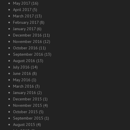
May 2017
(16)
April 2017
(5)
March 2017
(13)
February 2017
(8)
January 2017
(6)
December 2016
(11)
November 2016
(12)
October 2016
(11)
September 2016
(13)
August 2016
(13)
July 2016
(14)
June 2016
(8)
May 2016
(1)
March 2016
(3)
January 2016
(2)
December 2015
(1)
November 2015
(4)
October 2015
(5)
September 2015
(1)
August 2015
(4)