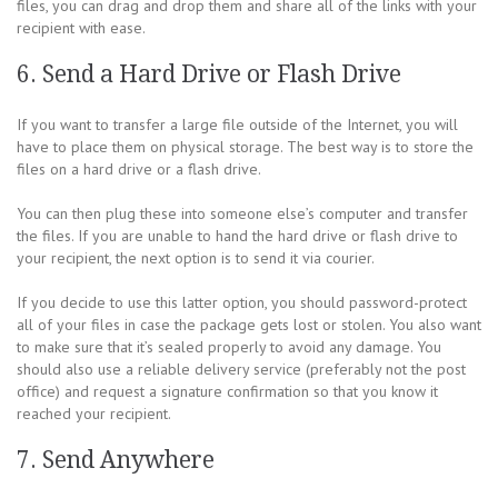
files, you can drag and drop them and share all of the links with your
recipient with ease.
6. Send a Hard Drive or Flash Drive
If you want to transfer a large file outside of the Internet, you will
have to place them on physical storage. The best way is to store the
files on a hard drive or a flash drive.
You can then plug these into someone else’s computer and transfer
the files. If you are unable to hand the hard drive or flash drive to
your recipient, the next option is to send it via courier.
If you decide to use this latter option, you should password-protect
all of your files in case the package gets lost or stolen. You also want
to make sure that it’s sealed properly to avoid any damage. You
should also use a reliable delivery service (preferably not the post
office) and request a signature confirmation so that you know it
reached your recipient.
7. Send Anywhere