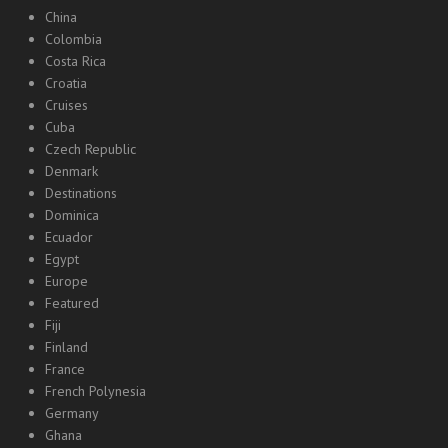
China
Colombia
Costa Rica
Croatia
Cruises
Cuba
Czech Republic
Denmark
Destinations
Dominica
Ecuador
Egypt
Europe
Featured
Fiji
Finland
France
French Polynesia
Germany
Ghana