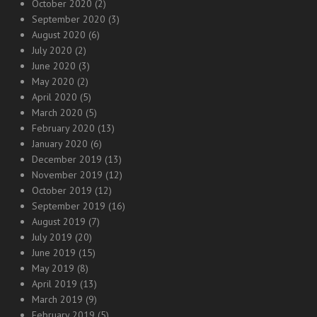
October 2020
(2)
September 2020
(3)
August 2020
(6)
July 2020
(2)
June 2020
(3)
May 2020
(2)
April 2020
(5)
March 2020
(5)
February 2020
(13)
January 2020
(6)
December 2019
(13)
November 2019
(12)
October 2019
(12)
September 2019
(16)
August 2019
(7)
July 2019
(20)
June 2019
(15)
May 2019
(8)
April 2019
(13)
March 2019
(9)
February 2019
(5)