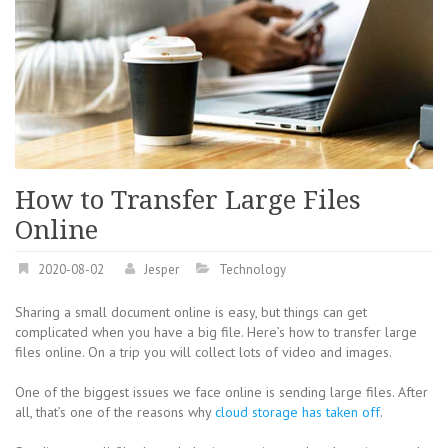
How to Transfer Large Files
Online
2020-08-02
Jesper
Technology
Sharing a small document online is easy, but things can get
complicated when you have a big file. Here’s how to transfer large
files online. On a trip you will collect lots of video and images.
One of the biggest issues we face online is sending large files. After
all, that’s one of the reasons why
cloud storage has taken off
.