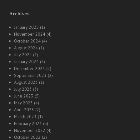
Archives:
January 2025
(1)
November 2024
(4)
October 2024
(4)
August 2024
(1)
July 2024
(1)
January 2024
(2)
December 2023
(2)
September 2023
(2)
August 2023
(1)
July 2023
(3)
June 2023
(5)
May 2023
(4)
April 2023
(2)
March 2023
(1)
February 2023
(5)
November 2022
(4)
October 2022
(2)