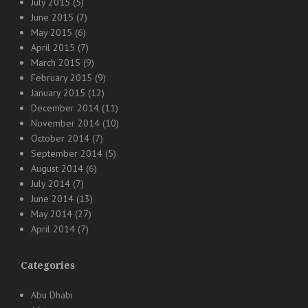
July 2015
(5)
June 2015
(7)
May 2015
(6)
April 2015
(7)
March 2015
(9)
February 2015
(9)
January 2015
(12)
December 2014
(11)
November 2014
(10)
October 2014
(7)
September 2014
(5)
August 2014
(6)
July 2014
(7)
June 2014
(13)
May 2014
(27)
April 2014
(7)
Categories
Abu Dhabi