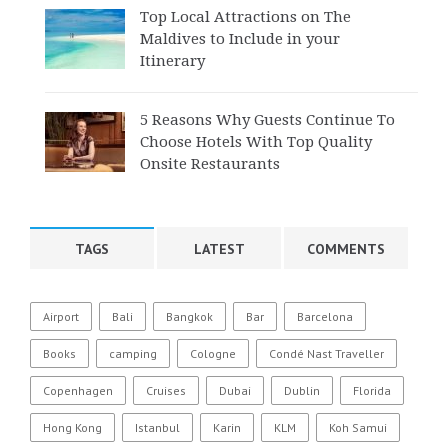
Top Local Attractions on The
Maldives to Include in your
Itinerary
5 Reasons Why Guests Continue To
Choose Hotels With Top Quality
Onsite Restaurants
TAGS
LATEST
COMMENTS
Airport
Bali
Bangkok
Bar
Barcelona
Books
camping
Cologne
Condé Nast Traveller
Copenhagen
Cruises
Dubai
Dublin
Florida
Hong Kong
Istanbul
Karin
KLM
Koh Samui