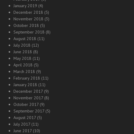
January 2019
(4)
December 2018
(5)
November 2018
(3)
October 2018
(5)
September 2018
(8)
August 2018
(11)
July 2018
(12)
June 2018
(8)
May 2018
(11)
April 2018
(5)
March 2018
(9)
February 2018
(11)
January 2018
(11)
December 2017
(9)
November 2017
(8)
October 2017
(9)
September 2017
(5)
August 2017
(5)
July 2017
(11)
June 2017
(10)