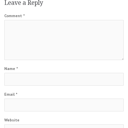
Leave a Reply
Comment
*
Name
*
Email
*
Website