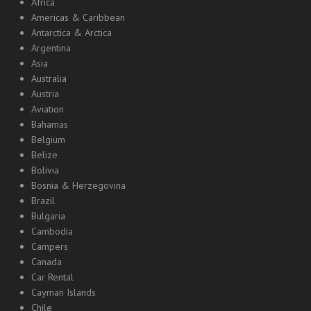
Africa
Americas & Caribbean
Antarctica & Arctica
Argentina
Asia
Australia
Austria
Aviation
Bahamas
Belgium
Belize
Bolivia
Bosnia & Herzegovina
Brazil
Bulgaria
Cambodia
Campers
Canada
Car Rental
Cayman Islands
Chile