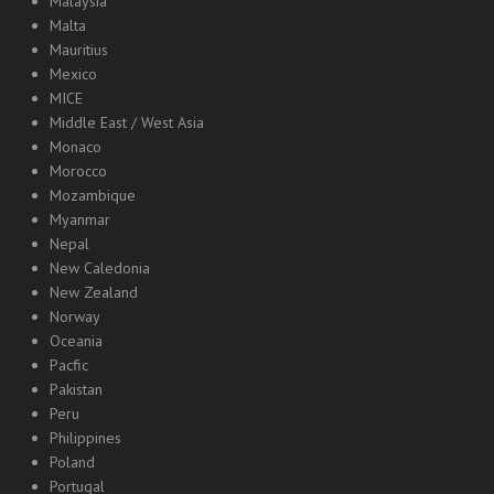
Malaysia
Malta
Mauritius
Mexico
MICE
Middle East / West Asia
Monaco
Morocco
Mozambique
Myanmar
Nepal
New Caledonia
New Zealand
Norway
Oceania
Pacfic
Pakistan
Peru
Philippines
Poland
Portugal