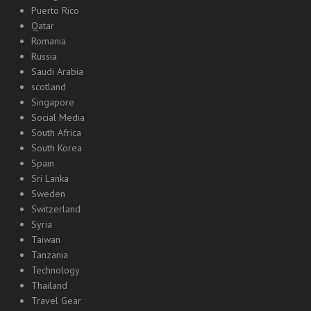
Puerto Rico
Qatar
Romania
Russia
Saudi Arabia
scotland
Singapore
Social Media
South Africa
South Korea
Spain
Sri Lanka
Sweden
Switzerland
Syria
Taiwan
Tanzania
Technology
Thailand
Travel Gear