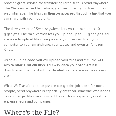
Another great service for transferring large files is Send Anywhere.
Like WeTransfer and Jumpshare, you can upload your files to their
web interface. The files can then be accessed through a link that you
can share with your recipients.
The free version of Send Anywhere lets you upload up to 10
gigabytes. The paid version lets you upload up to 50 gigabytes. You
are able to upload files using a variety of devices, from your
computer to your smartphone, your tablet, and even an Amazon
Kindle.
Using a 6-digit code you will upload your files and the links will
expire after a set duration. This way, once your recipient has
downloaded the file, it will be deleted so no one else can access
them.
While WeTransfer and Jumpshare can get the job done for most
people, Send Anywhere is especially great for someone who needs
to send larger files on a constant basis. This is especially great for
entrepreneurs and companies.
Where’s the File?