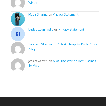
Winter
Maya Sharma
on
Privacy Statement
budgettourinindia
on
Privacy Statement
Subhash Sharma
on
7 Best Things to Do In Costa
Adeje
jessicawarren on
6 Of The World’s Best Casinos
To Visit