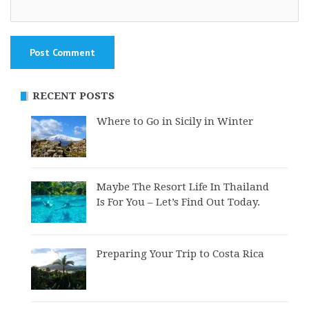
RECENT POSTS
Where to Go in Sicily in Winter
Maybe The Resort Life In Thailand
Is For You – Let’s Find Out Today.
Preparing Your Trip to Costa Rica