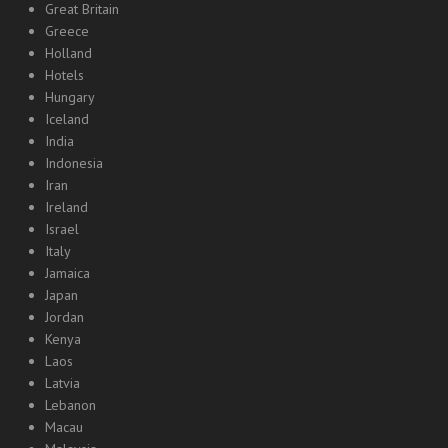
Great Britain
Greece
Holland
Hotels
Hungary
Iceland
India
Indonesia
Iran
Ireland
Israel
Italy
Jamaica
Japan
Jordan
Kenya
Laos
Latvia
Lebanon
Macau