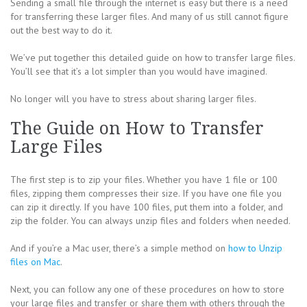
Sending a small file through the internet is easy but there is a need
for transferring these larger files. And many of us still cannot figure
out the best way to do it.
We’ve put together this detailed guide on how to transfer large files.
You’ll see that it’s a lot simpler than you would have imagined.
No longer will you have to stress about sharing larger files.
The Guide on How to Transfer
Large Files
The first step is to zip your files. Whether you have 1 file or 100
files, zipping them compresses their size. If you have one file you
can zip it directly. If you have 100 files, put them into a folder, and
zip the folder. You can always unzip files and folders when needed.
And if you’re a Mac user, there’s a simple method on
how to Unzip
files on Mac
.
Next, you can follow any one of these procedures on how to store
your large files and transfer or share them with others through the