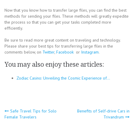
Now that you know how to transfer large files, you can find the best
methods for sending your files. These methods will greatly expedite
the process so that you can get your tasks completed more
efficiently.
Be sure to read more great content on traveling and technology.
Please share your best tips for transferring large files in the
comments below, on
Twitter
,
Facebook
or
Instagram
.
You may also enjoy these articles:
Zodiac Casino: Unveiling the Cosmic Experience of…
Post
Safe Travel Tips for Solo
Benefits of Self-drive Cars in
Female Travelers
Trivandrum
navigation