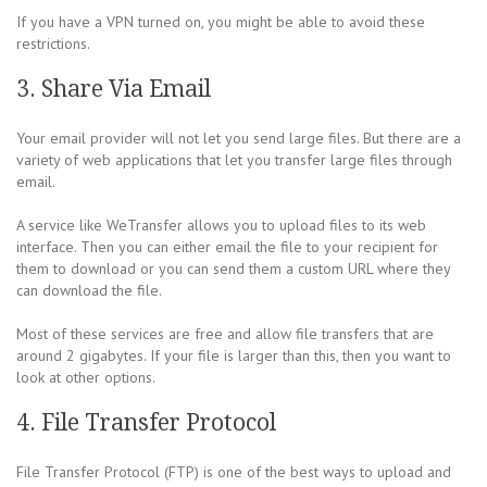
If you have a VPN turned on, you might be able to avoid these
restrictions.
3. Share Via Email
Your email provider will not let you send large files. But there are a
variety of web applications that let you transfer large files through
email.
A service like WeTransfer allows you to upload files to its web
interface. Then you can either email the file to your recipient for
them to download or you can send them a custom URL where they
can download the file.
Most of these services are free and allow file transfers that are
around 2 gigabytes. If your file is larger than this, then you want to
look at other options.
4. File Transfer Protocol
File Transfer Protocol (FTP) is one of the best ways to upload and