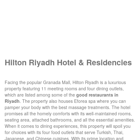
Hilton Riyadh Hotel & Residencies
Facing the popular Granada Mall, Hilton Riyadh is a luxurious
property featuring 11 meeting rooms and four dining outlets,
which are listed among some of the
good restaurants in
Riyadh
. The property also houses Eforea spa where you can
pamper your body with the best massage treatments. The hotel
promises all the homely comforts with its well-maintained rooms,
seating area, attached bathrooms, and all the essential amenities.
When it comes to dining experiences, this property will spoil you
for choices with its four food outlets that serve Turkish, Thai,
Japanese, and Chinese cuisines. With its prime location and