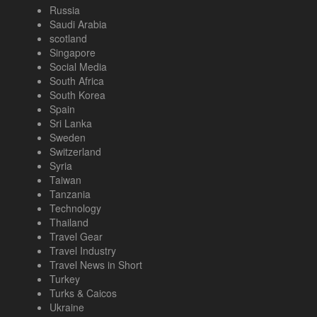
Russia
Saudi Arabia
scotland
Singapore
Social Media
South Africa
South Korea
Spain
Sri Lanka
Sweden
Switzerland
Syria
Taiwan
Tanzania
Technology
Thailand
Travel Gear
Travel Industry
Travel News in Short
Turkey
Turks & Caicos
Ukraine