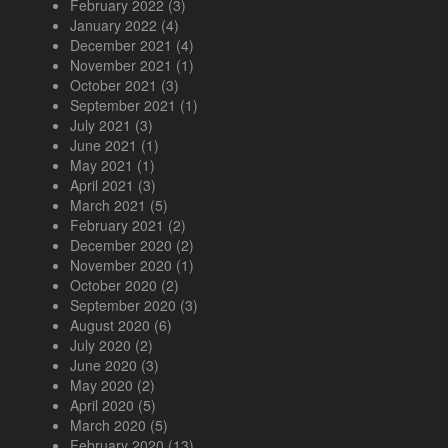
February 2022
(3)
January 2022
(4)
December 2021
(4)
November 2021
(1)
October 2021
(3)
September 2021
(1)
July 2021
(3)
June 2021
(1)
May 2021
(1)
April 2021
(3)
March 2021
(5)
February 2021
(2)
December 2020
(2)
November 2020
(1)
October 2020
(2)
September 2020
(3)
August 2020
(6)
July 2020
(2)
June 2020
(3)
May 2020
(2)
April 2020
(5)
March 2020
(5)
February 2020
(13)