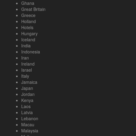
Ghana
Great Britain
Greece
Holland
Hotels
Hungary
Iceland
India
Indonesia
Iran
Ireland
Israel
Italy
Jamaica
Japan
Jordan
Kenya
Laos
Latvia
Lebanon
Macau
Malaysia