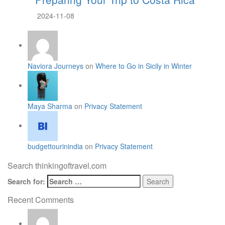
2024-11-08
Naviora Journeys
on
Where to Go in Sicily in Winter
Maya Sharma
on
Privacy Statement
budgettourinindia
on
Privacy Statement
Search thinkingoftravel.com
Search for:
Recent Comments