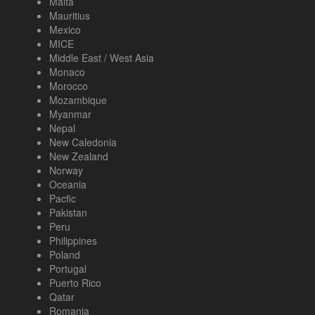
Malta
Mauritius
Mexico
MICE
Middle East / West Asia
Monaco
Morocco
Mozambique
Myanmar
Nepal
New Caledonia
New Zealand
Norway
Oceania
Pacfic
Pakistan
Peru
Philippines
Poland
Portugal
Puerto Rico
Qatar
Romania