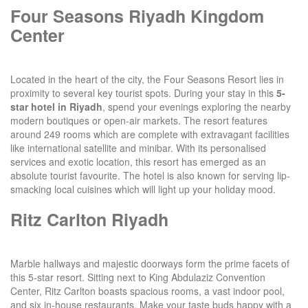
Four Seasons Riyadh Kingdom
Center
Located in the heart of the city, the Four Seasons Resort lies in
proximity to several key tourist spots. During your stay in this
5-
star hotel in Riyadh
, spend your evenings exploring the nearby
modern boutiques or open-air markets. The resort features
around 249 rooms which are complete with extravagant facilities
like international satellite and minibar. With its personalised
services and exotic location, this resort has emerged as an
absolute tourist favourite. The hotel is also known for serving lip-
smacking local cuisines which will light up your holiday mood.
Ritz Carlton Riyadh
Marble hallways and majestic doorways form the prime facets of
this 5-star resort. Sitting next to King Abdulaziz Convention
Center, Ritz Carlton boasts spacious rooms, a vast indoor pool,
and six in-house restaurants. Make your taste buds happy with a