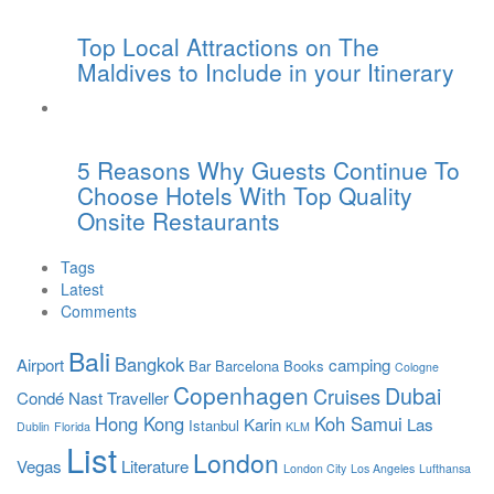
Top Local Attractions on The
Maldives to Include in your Itinerary
5 Reasons Why Guests Continue To
Choose Hotels With Top Quality
Onsite Restaurants
Tags
Latest
Comments
Bali
Bangkok
Airport
camping
Bar
Barcelona
Books
Cologne
Copenhagen
Dubai
Cruises
Condé Nast Traveller
Hong Kong
Koh Samui
Karin
Las
Istanbul
Dublin
Florida
KLM
List
London
Vegas
Literature
London City
Los Angeles
Lufthansa