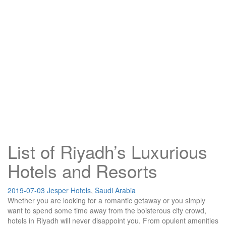
List of Riyadh’s Luxurious
Hotels and Resorts
2019-07-03
Jesper
Hotels
,
Saudi Arabia
Whether you are looking for a romantic getaway or you simply
want to spend some time away from the boisterous city crowd,
hotels in Riyadh will never disappoint you. From opulent amenities