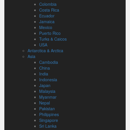
Colombia
Costa Rica
Ecuador
Jamaica
Mexico
Puerto Rico
Turks & Caicos
USA
Antarctica & Arctica
Asia
Cambodia
China
India
Indonesia
Japan
Malaysia
Myanmar
Nepal
Pakistan
Philippines
Singapore
Sri Lanka