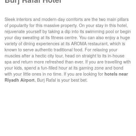
Sleek interiors and modern-day comforts are the two main pillars
of popularity for this massive property. On your stay in this hotel,
rejuvenate yourself by taking a dip into its swimming pool or begin
your day sweating at its fitness centre. You can also enjoy a huge
variety of dining experiences at its AROMA restaurant, which is
known to serve authentic traditional food. For relaxing your
muscles after a hectic city tour, head on straight to its in-house
spa and return more refreshed than ever. If you are travelling with
your kids, spend a fun-filled hour at its gaming zone and bond
with your little ones in no time. If you are looking for
hotels near
Riyadh Airport
, Burj Rafal is your best bet.