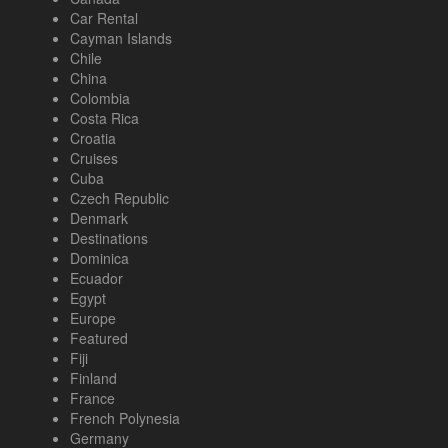
Car Rental
Cayman Islands
Chile
China
Colombia
Costa Rica
Croatia
Cruises
Cuba
Czech Republic
Denmark
Destinations
Dominica
Ecuador
Egypt
Europe
Featured
Fiji
Finland
France
French Polynesia
Germany