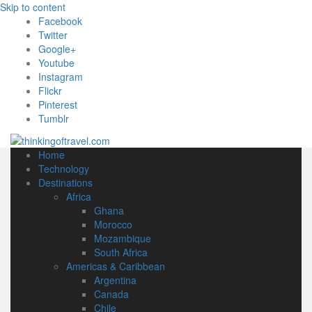
Skip to content
Facebook
Twitter
Google+
Youtube
Instagram
Flickr
Pinterest
Tumblr
Home
Technology
Destinations
Africa
Ghana
Morocco
Mozambique
South Africa
Americas & Caribbean
Argentina
Canada
Chile