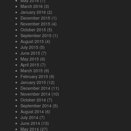
May 2016
(1)
March 2016
(3)
January 2016
(2)
December 2015
(1)
November 2015
(4)
October 2015
(5)
September 2015
(1)
August 2015
(4)
July 2015
(5)
June 2015
(7)
May 2015
(6)
April 2015
(7)
March 2015
(9)
February 2015
(9)
January 2015
(12)
December 2014
(11)
November 2014
(10)
October 2014
(7)
September 2014
(5)
August 2014
(6)
July 2014
(7)
June 2014
(13)
May 2014
(27)