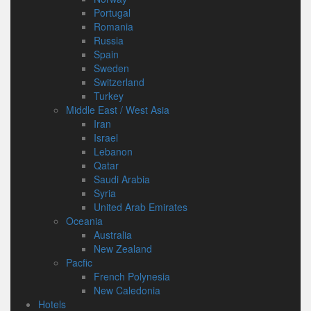
Portugal
Romania
Russia
Spain
Sweden
Switzerland
Turkey
Middle East / West Asia
Iran
Israel
Lebanon
Qatar
Saudi Arabia
Syria
United Arab Emirates
Oceania
Australia
New Zealand
Pacfic
French Polynesia
New Caledonia
Hotels