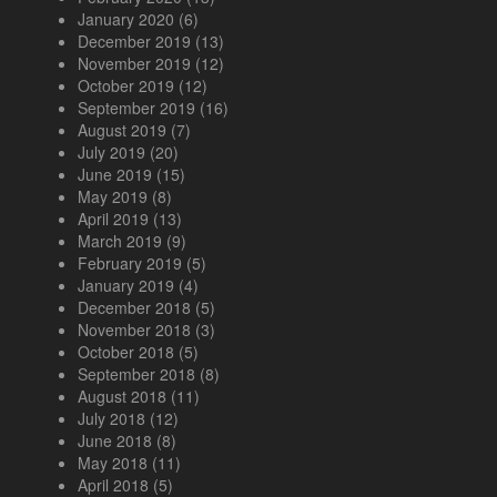
January 2020
(6)
December 2019
(13)
November 2019
(12)
October 2019
(12)
September 2019
(16)
August 2019
(7)
July 2019
(20)
June 2019
(15)
May 2019
(8)
April 2019
(13)
March 2019
(9)
February 2019
(5)
January 2019
(4)
December 2018
(5)
November 2018
(3)
October 2018
(5)
September 2018
(8)
August 2018
(11)
July 2018
(12)
June 2018
(8)
May 2018
(11)
April 2018
(5)