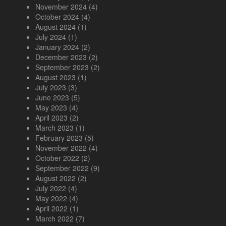
November 2024
(4)
October 2024
(4)
August 2024
(1)
July 2024
(1)
January 2024
(2)
December 2023
(2)
September 2023
(2)
August 2023
(1)
July 2023
(3)
June 2023
(5)
May 2023
(4)
April 2023
(2)
March 2023
(1)
February 2023
(5)
November 2022
(4)
October 2022
(2)
September 2022
(9)
August 2022
(2)
July 2022
(4)
May 2022
(4)
April 2022
(1)
March 2022
(7)