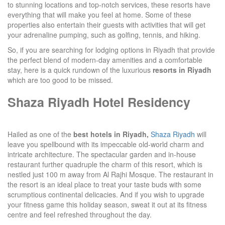
to stunning locations and top-notch services, these resorts have
everything that will make you feel at home. Some of these
properties also entertain their guests with activities that will get
your adrenaline pumping, such as golfing, tennis, and hiking.
So, if you are searching for lodging options in Riyadh that provide
the perfect blend of modern-day amenities and a comfortable
stay, here is a quick rundown of the luxurious
resorts in Riyadh
which are too good to be missed.
Shaza Riyadh Hotel Residency
Hailed as one of the
best hotels in Riyadh,
Shaza Riyadh
will
leave you spellbound with its impeccable old-world charm and
intricate architecture. The spectacular garden and in-house
restaurant further quadruple the charm of this resort, which is
nestled just 100 m away from Al Rajhi Mosque. The restaurant in
the resort is an ideal place to treat your taste buds with some
scrumptious continental delicacies. And if you wish to upgrade
your fitness game this holiday season, sweat it out at its fitness
centre and feel refreshed throughout the day.