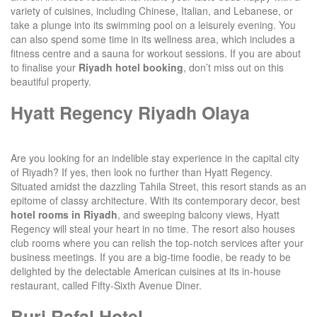
variety of cuisines, including Chinese, Italian, and Lebanese, or
take a plunge into its swimming pool on a leisurely evening. You
can also spend some time in its wellness area, which includes a
fitness centre and a sauna for workout sessions. If you are about
to finalise your
Riyadh hotel booking
, don’t miss out on this
beautiful property.
Hyatt Regency Riyadh Olaya
Are you looking for an indelible stay experience in the capital city
of Riyadh? If yes, then look no further than Hyatt Regency.
Situated amidst the dazzling Tahila Street, this resort stands as an
epitome of classy architecture. With its contemporary decor, best
hotel rooms in Riyadh
, and sweeping balcony views, Hyatt
Regency will steal your heart in no time. The resort also houses
club rooms where you can relish the top-notch services after your
business meetings. If you are a big-time foodie, be ready to be
delighted by the delectable American cuisines at its in-house
restaurant, called Fifty-Sixth Avenue Diner.
Burj Rafal Hotel