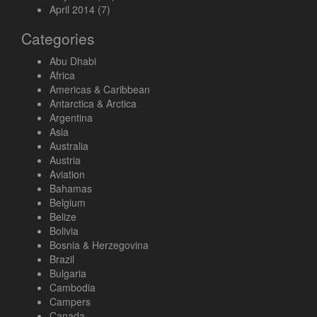
April 2014
(7)
Categories
Abu Dhabi
Africa
Americas & Caribbean
Antarctica & Arctica
Argentina
Asia
Australia
Austria
Aviation
Bahamas
Belgium
Belize
Bolivia
Bosnia & Herzegovina
Brazil
Bulgaria
Cambodia
Campers
Canada