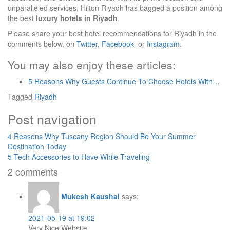
unparalleled services, Hilton Riyadh has bagged a position among
the best
luxury hotels in Riyadh
.
Please share your best hotel recommendations for Riyadh in the
comments below, on
Twitter
,
Facebook
or
Instagram
.
You may also enjoy these articles:
5 Reasons Why Guests Continue To Choose Hotels With…
Tagged
Riyadh
Post navigation
4 Reasons Why Tuscany Region Should Be Your Summer
Destination Today
5 Tech Accessories to Have While Traveling
2 comments
Mukesh Kaushal
says:
2021-05-19 at 19:02
Very Nice Website