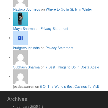
Naviora Journeys
on
Where to Go in Sicily in Winter
Maya Sharma
on
Privacy Statement
budgettourinindia
on
Privacy Statement
Subhash Sharma
on
7 Best Things to Do In Costa Adeje
jessicawarren on
6 Of The World’s Best Casinos To Visit
Archives:
January 2025
(1)