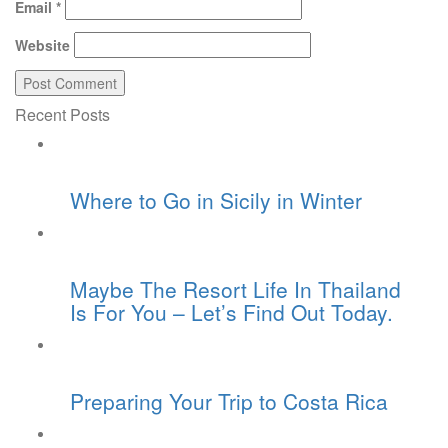
Email
*
Website
Recent Posts
Where to Go in Sicily in Winter
Maybe The Resort Life In Thailand
Is For You – Let’s Find Out Today.
Preparing Your Trip to Costa Rica