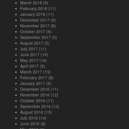
March 2018
(9)
February 2018
(11)
January 2018
(11)
December 2017
(9)
November 2017
(8)
October 2017
(9)
September 2017
(5)
August 2017
(5)
July 2017
(11)
June 2017
(10)
May 2017
(16)
April 2017
(5)
March 2017
(13)
February 2017
(8)
January 2017
(6)
December 2016
(11)
November 2016
(12)
October 2016
(11)
September 2016
(13)
August 2016
(13)
July 2016
(14)
June 2016
(8)