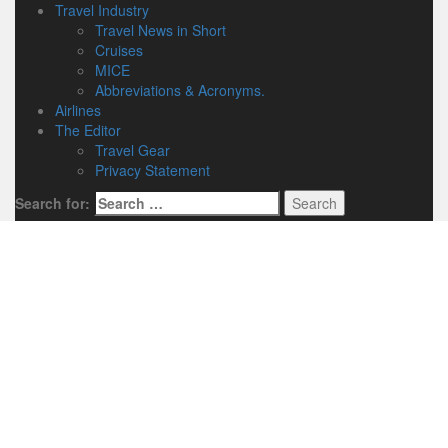
Travel Industry
Travel News in Short
Cruises
MICE
Abbreviations & Acronyms.
Airlines
The Editor
Travel Gear
Privacy Statement
Search for: