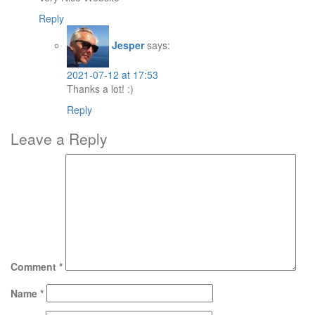
Reply
Jesper
says:
2021-07-12 at 17:53
Thanks a lot! :)
Reply
Leave a Reply
Comment
*
Name
*