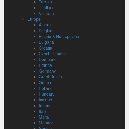
Taiwan
Thailand
Vietnam
Europe
Austria
Belgium
Bosnia & Herzegovina
Bulgaria
Croatia
Czech Republic
Denmark
France
Germany
Great Britain
Greece
Holland
Hungary
Iceland
Ireland
Italy
Malta
Monaco
Norway