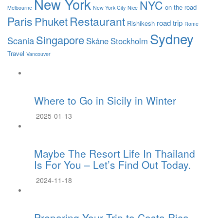
New York
NYC
on the road
Melbourne
New York City
Nice
Paris
Restaurant
Phuket
road trip
Rishikesh
Rome
Sydney
Singapore
Scania
Skåne
Stockholm
Travel
Vancouver
Where to Go in Sicily in Winter
2025-01-13
Maybe The Resort Life In Thailand
Is For You – Let’s Find Out Today.
2024-11-18
Preparing Your Trip to Costa Rica