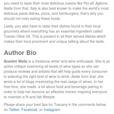
you need to taste their most delicious cuisine like Pici all’ Aglione.
Aside from that, Italy is also best known to make the world’s most
delicious pasta dishes, pizza, and hamburgers, that’s why you
should not miss eating these foods.
Lastly, you also have to taste their dishes found in their local
gourmets where everything has an essential ingredient called
Tuscan Olive Oil. This is present in all their served dishes which
makes their food prominent and unique talking about the taste.
Author Bio
Scarlett Wells
is a freelance writer and wine enthusiast. She is an
active critique examining all levels of wine types so she can
produce reviews and articles that will help guide every consumer
in selecting the right kind of wine to drink. Aside from that, she
wrote a lot of blogs maximizing the real usage of wines. In her
free time, she reads a lot about food and beverage pairing in
order to help her become an effective mentor inspiring everyone
to maintain a fit and fab lifestyle.
Please share your best tips for Tuscany in the comments below,
on
Twitter
,
Facebook
or
Instagram
.