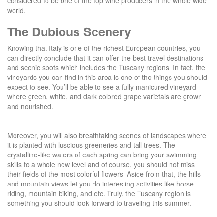
considered to be one of the top wine producers in the whole wide
world.
The Dubious Scenery
Knowing that Italy is one of the richest European countries, you
can directly conclude that it can offer the best travel destinations
and scenic spots which includes the Tuscany regions. In fact, the
vineyards you can find in this area is one of the things you should
expect to see. You’ll be able to see a fully manicured vineyard
where green, white, and dark colored grape varietals are grown
and nourished.
Moreover, you will also breathtaking scenes of landscapes where
it is planted with luscious greeneries and tall trees. The
crystalline-like waters of each spring can bring your swimming
skills to a whole new level and of course, you should not miss
their fields of the most colorful flowers. Aside from that, the hills
and mountain views let you do interesting activities like horse
riding, mountain biking, and etc. Truly, the Tuscany region is
something you should look forward to traveling this summer.