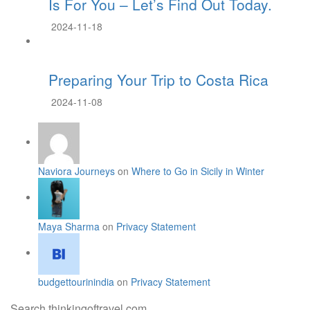
Is For You – Let’s Find Out Today.
2024-11-18
Preparing Your Trip to Costa Rica
2024-11-08
Naviora Journeys
on
Where to Go in Sicily in Winter
Maya Sharma
on
Privacy Statement
budgettourinindia
on
Privacy Statement
Search thinkingoftravel.com