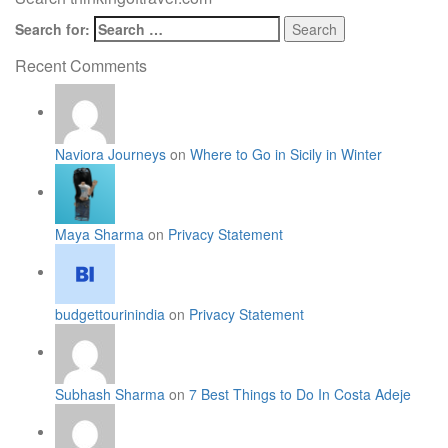
Search for:
Recent Comments
Naviora Journeys
on
Where to Go in Sicily in Winter
Maya Sharma
on
Privacy Statement
budgettourinindia
on
Privacy Statement
Subhash Sharma
on
7 Best Things to Do In Costa Adeje