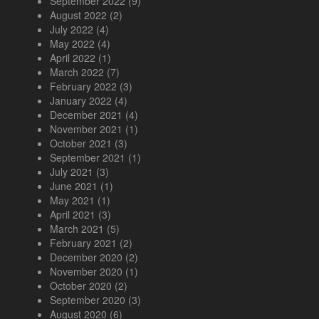
September 2022
(9)
August 2022
(2)
July 2022
(4)
May 2022
(4)
April 2022
(1)
March 2022
(7)
February 2022
(3)
January 2022
(4)
December 2021
(4)
November 2021
(1)
October 2021
(3)
September 2021
(1)
July 2021
(3)
June 2021
(1)
May 2021
(1)
April 2021
(3)
March 2021
(5)
February 2021
(2)
December 2020
(2)
November 2020
(1)
October 2020
(2)
September 2020
(3)
August 2020
(6)