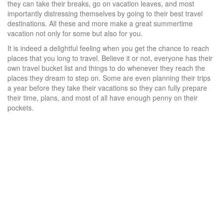
they can take their breaks, go on vacation leaves, and most
importantly distressing themselves by going to their best travel
destinations. All these and more make a great summertime
vacation not only for some but also for you.
It is indeed a delightful feeling when you get the chance to reach
places that you long to travel. Believe it or not, everyone has their
own travel bucket list and things to do whenever they reach the
places they dream to step on. Some are even planning their trips
a year before they take their vacations so they can fully prepare
their time, plans, and most of all have enough penny on their
pockets.