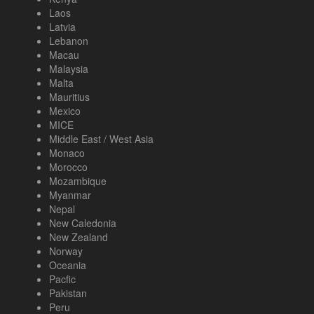
Laos
Latvia
Lebanon
Macau
Malaysia
Malta
Mauritius
Mexico
MICE
Middle East / West Asia
Monaco
Morocco
Mozambique
Myanmar
Nepal
New Caledonia
New Zealand
Norway
Oceania
Pacfic
Pakistan
Peru