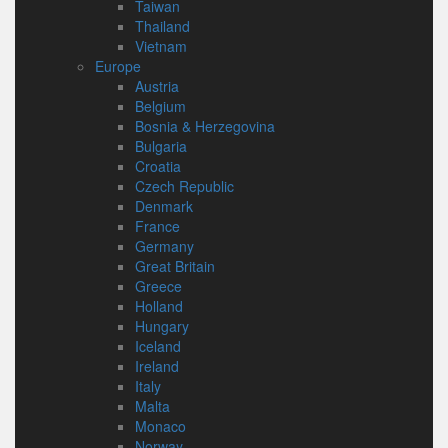
Taiwan
Thailand
Vietnam
Europe
Austria
Belgium
Bosnia & Herzegovina
Bulgaria
Croatia
Czech Republic
Denmark
France
Germany
Great Britain
Greece
Holland
Hungary
Iceland
Ireland
Italy
Malta
Monaco
Norway