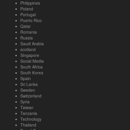
Philippines
Poland
Portugal
Puerto Rico
Qatar
Romania
Russia
Saudi Arabia
scotland
Singapore
Social Media
South Africa
South Korea
Spain
Sri Lanka
Sweden
Switzerland
Syria
Taiwan
Tanzania
Technology
Thailand