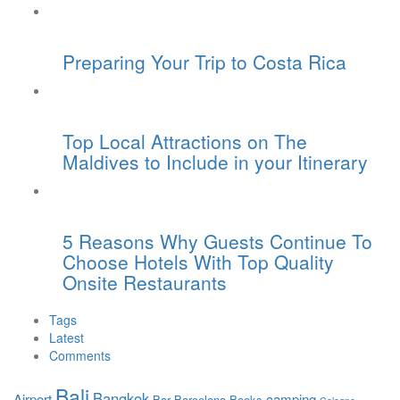
Preparing Your Trip to Costa Rica
Top Local Attractions on The
Maldives to Include in your Itinerary
5 Reasons Why Guests Continue To
Choose Hotels With Top Quality
Onsite Restaurants
Tags
Latest
Comments
Bali
Bangkok
Airport
camping
Bar
Barcelona
Books