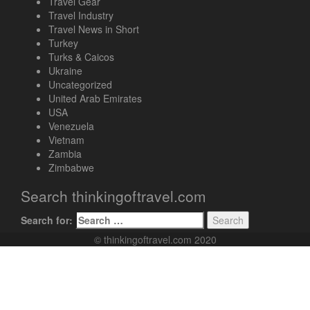
Travel Gear
Travel Industry
Travel News in Short
Turkey
Turks & Caicos
Ukraine
Uncategorized
United Arab Emirates
USA
Venezuela
Vietnam
Zambia
Zimbabwe
Search thinkingoftravel.com
Search for:
© thinkingoftravel.com 2020