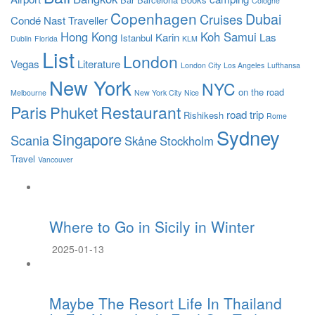
Cologne
Copenhagen
Dubai
Cruises
Condé Nast Traveller
Hong Kong
Koh Samui
Karin
Las
Istanbul
Dublin
Florida
KLM
List
London
Vegas
Literature
London City
Los Angeles
Lufthansa
New York
NYC
on the road
Melbourne
New York City
Nice
Paris
Restaurant
Phuket
road trip
Rishikesh
Rome
Sydney
Singapore
Scania
Skåne
Stockholm
Travel
Vancouver
Where to Go in Sicily in Winter
2025-01-13
Maybe The Resort Life In Thailand