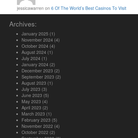
jessicawarren on
6 Of The World’s Best Casinos To Visit
Archives:
January 2025
(1)
November 2024
(4)
October 2024
(4)
August 2024
(1)
July 2024
(1)
January 2024
(2)
December 2023
(2)
September 2023
(2)
August 2023
(1)
July 2023
(3)
June 2023
(5)
May 2023
(4)
April 2023
(2)
March 2023
(1)
February 2023
(5)
November 2022
(4)
October 2022
(2)