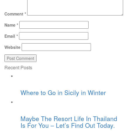
Comment
*
Name
*
Email
*
Website
Recent Posts
Where to Go in Sicily in Winter
Maybe The Resort Life In Thailand
Is For You – Let’s Find Out Today.