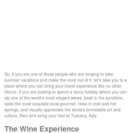
So, if you are one of those people who are longing to take
summer vacations and make the most out of it, let’s take you to a
place where you can bring your travel experience like no other.
Hence, if you are looking to spend a fancy holiday where you can
sip one of the world’s most elegant wines, bask in the sunshine,
taste the most exquisite local gourmet, relax in cold and hot
springs, and visually appreciate the world’s formidable art and
culture, then let’s bring your feet to Tuscany, Italy.
The Wine Experience