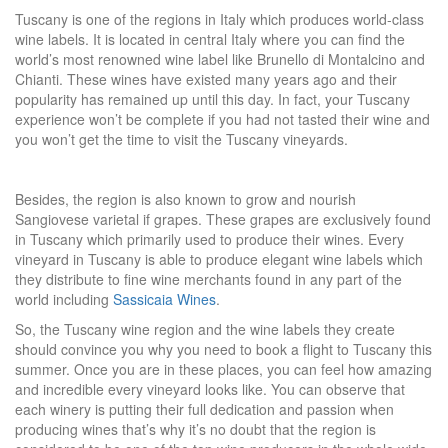
Tuscany is one of the regions in Italy which produces world-class
wine labels. It is located in central Italy where you can find the
world’s most renowned wine label like Brunello di Montalcino and
Chianti. These wines have existed many years ago and their
popularity has remained up until this day. In fact, your Tuscany
experience won’t be complete if you had not tasted their wine and
you won’t get the time to visit the Tuscany vineyards.
Besides, the region is also known to grow and nourish
Sangiovese varietal if grapes. These grapes are exclusively found
in Tuscany which primarily used to produce their wines. Every
vineyard in Tuscany is able to produce elegant wine labels which
they distribute to fine wine merchants found in any part of the
world including
Sassicaia Wines
.
So, the Tuscany wine region and the wine labels they create
should convince you why you need to book a flight to Tuscany this
summer. Once you are in these places, you can feel how amazing
and incredible every vineyard looks like. You can observe that
each winery is putting their full dedication and passion when
producing wines that’s why it’s no doubt that the region is