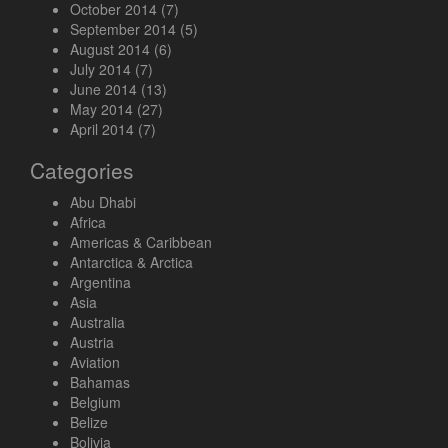
October 2014
(7)
September 2014
(5)
August 2014
(6)
July 2014
(7)
June 2014
(13)
May 2014
(27)
April 2014
(7)
Categories
Abu Dhabi
Africa
Americas & Caribbean
Antarctica & Arctica
Argentina
Asia
Australia
Austria
Aviation
Bahamas
Belgium
Belize
Bolivia