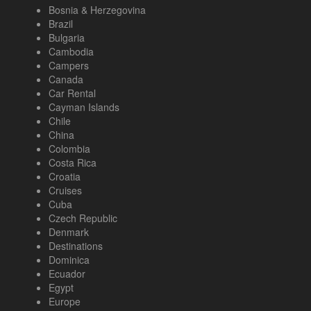
Bosnia & Herzegovina
Brazil
Bulgaria
Cambodia
Campers
Canada
Car Rental
Cayman Islands
Chile
China
Colombia
Costa Rica
Croatia
Cruises
Cuba
Czech Republic
Denmark
Destinations
Dominica
Ecuador
Egypt
Europe