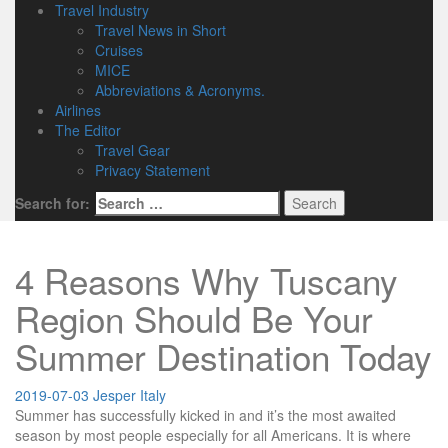
Travel Industry
Travel News in Short
Cruises
MICE
Abbreviations & Acronyms.
Airlines
The Editor
Travel Gear
Privacy Statement
Search for:
4 Reasons Why Tuscany
Region Should Be Your
Summer Destination Today
2019-07-03
Jesper
Italy
Summer has successfully kicked in and it’s the most awaited
season by most people especially for all Americans. It is where