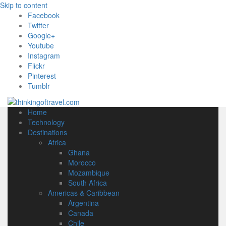
Skip to content
Facebook
Twitter
Google+
Youtube
Instagram
Flickr
Pinterest
Tumblr
Home
Technology
Destinations
Africa
Ghana
Morocco
Mozambique
South Africa
Americas & Caribbean
Argentina
Canada
Chile