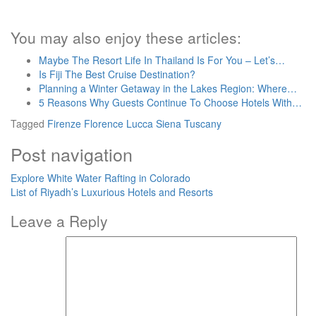
You may also enjoy these articles:
Maybe The Resort Life In Thailand Is For You – Let’s…
Is Fiji The Best Cruise Destination?
Planning a Winter Getaway in the Lakes Region: Where…
5 Reasons Why Guests Continue To Choose Hotels With…
Tagged
Firenze
Florence
Lucca
Siena
Tuscany
Post navigation
Explore White Water Rafting in Colorado
List of Riyadh’s Luxurious Hotels and Resorts
Leave a Reply