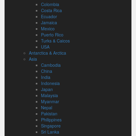
Colombia
Costa Rica
Ecuador
Jamaica
Mexico
Puerto Rico
Turks & Caicos
USA
Antarctica & Arctica
Asia
Cambodia
China
India
Indonesia
Japan
Malaysia
Myanmar
Nepal
Pakistan
Philippines
Singapore
Sri Lanka