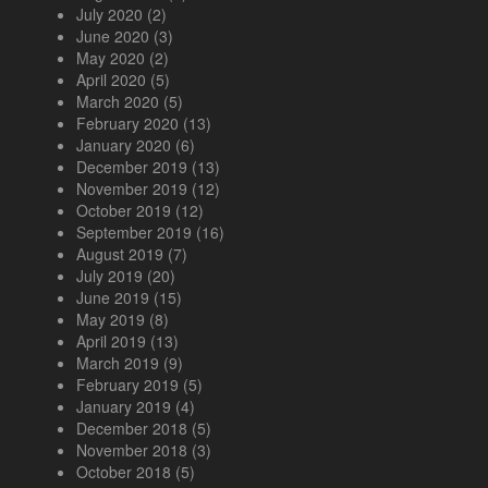
July 2020
(2)
June 2020
(3)
May 2020
(2)
April 2020
(5)
March 2020
(5)
February 2020
(13)
January 2020
(6)
December 2019
(13)
November 2019
(12)
October 2019
(12)
September 2019
(16)
August 2019
(7)
July 2019
(20)
June 2019
(15)
May 2019
(8)
April 2019
(13)
March 2019
(9)
February 2019
(5)
January 2019
(4)
December 2018
(5)
November 2018
(3)
October 2018
(5)