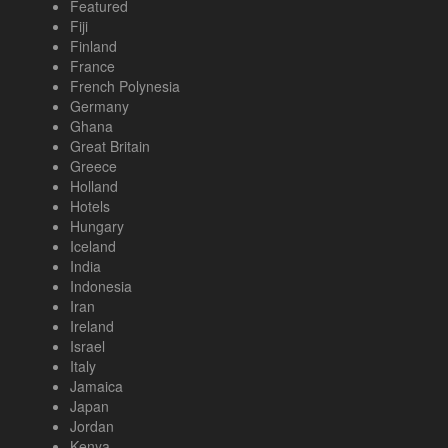
Featured
Fiji
Finland
France
French Polynesia
Germany
Ghana
Great Britain
Greece
Holland
Hotels
Hungary
Iceland
India
Indonesia
Iran
Ireland
Israel
Italy
Jamaica
Japan
Jordan
Kenya