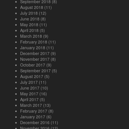
September 2018
(8)
August 2018
(11)
July 2018
(12)
June 2018
(8)
May 2018
(11)
April 2018
(5)
March 2018
(9)
February 2018
(11)
January 2018
(11)
December 2017
(9)
November 2017
(8)
October 2017
(9)
September 2017
(5)
August 2017
(5)
July 2017
(11)
June 2017
(10)
May 2017
(16)
April 2017
(5)
March 2017
(13)
February 2017
(8)
January 2017
(6)
December 2016
(11)
November 2016
(12)