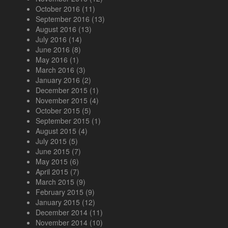
October 2016
(11)
September 2016
(13)
August 2016
(13)
July 2016
(14)
June 2016
(8)
May 2016
(1)
March 2016
(3)
January 2016
(2)
December 2015
(1)
November 2015
(4)
October 2015
(5)
September 2015
(1)
August 2015
(4)
July 2015
(5)
June 2015
(7)
May 2015
(6)
April 2015
(7)
March 2015
(9)
February 2015
(9)
January 2015
(12)
December 2014
(11)
November 2014
(10)