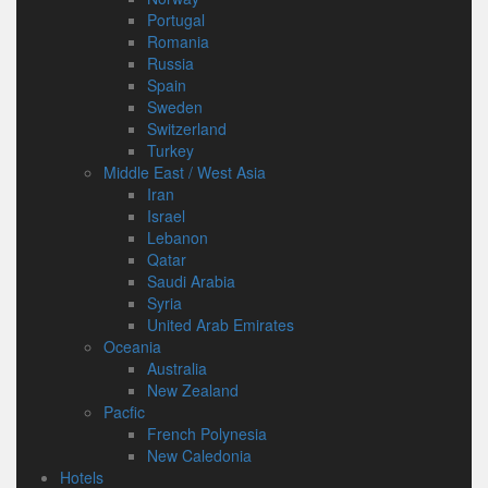
Portugal
Romania
Russia
Spain
Sweden
Switzerland
Turkey
Middle East / West Asia
Iran
Israel
Lebanon
Qatar
Saudi Arabia
Syria
United Arab Emirates
Oceania
Australia
New Zealand
Pacfic
French Polynesia
New Caledonia
Hotels