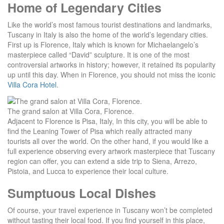
Home of Legendary Cities
Like the world’s most famous tourist destinations and landmarks,
Tuscany in Italy is also the home of the world’s legendary cities.
First up is Florence, Italy which is known for Michaelangelo’s
masterpiece called “David” sculpture. It is one of the most
controversial artworks in history; however, it retained its popularity
up until this day. When in Florence, you should not miss the iconic
Villa Cora Hotel
.
The grand salon at Villa Cora, Florence.
Adjacent to Florence is Pisa, Italy, In this city, you will be able to
find the Leaning Tower of Pisa which really attracted many
tourists all over the world. On the other hand, if you would like a
full experience observing every artwork masterpiece that Tuscany
region can offer, you can extend a side trip to Siena, Arrezo,
Pistoia, and Lucca to experience their local culture.
Sumptuous Local Dishes
Of course, your travel experience in Tuscany won’t be completed
without tasting their local food. If you find yourself in this place,