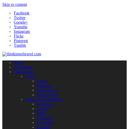
Skip to content
Facebook
Twitter
Google+
Youtube
Instagram
Flickr
Pinterest
Tumblr
Home
Technology
Destinations
Africa
Ghana
Morocco
Mozambique
South Africa
Americas & Caribbean
Argentina
Canada
Chile
Colombia
Costa Rica
Ecuador