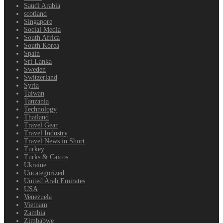
Saudi Arabia
scotland
Singapore
Social Media
South Africa
South Korea
Spain
Sri Lanka
Sweden
Switzerland
Syria
Taiwan
Tanzania
Technology
Thailand
Travel Gear
Travel Industry
Travel News in Short
Turkey
Turks & Caicos
Ukraine
Uncategorized
United Arab Emirates
USA
Venezuela
Vietnam
Zambia
Zimbabwe