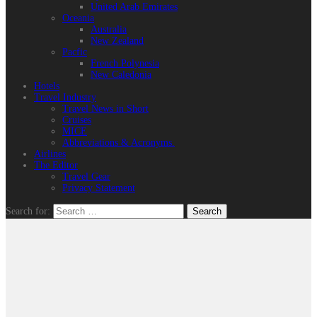
United Arab Emirates
Oceania
Australia
New Zealand
Pacfic
French Polynesia
New Caledonia
Hotels
Travel Industry
Travel News in Short
Cruises
MICE
Abbreviations & Acronyms.
Airlines
The Editor
Travel Gear
Privacy Statement
Search for: