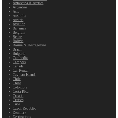
Antarctica & Arctica
Argentina
Asia
Australia
Austria
Aviation
Bahamas
Belgium
Belize
Bolivia
Bosnia & Herzegovina
Brazil
Bulgaria
Cambodia
Campers
Canada
Car Rental
Cayman Islands
Chile
China
Colombia
Costa Rica
Croatia
Cruises
Cuba
Czech Republic
Denmark
Destinations