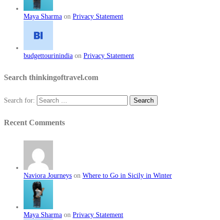
Maya Sharma
on
Privacy Statement
budgettourinindia
on
Privacy Statement
Search thinkingoftravel.com
Search for:
Recent Comments
Naviora Journeys
on
Where to Go in Sicily in Winter
Maya Sharma
on
Privacy Statement