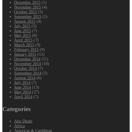
December 2015
(1)
November 2015
(4)
October 2015
(5)
September 2015
(1)
August 2015
(4)
July 2015
(5)
June 2015
(7)
May 2015
(6)
April 2015
(7)
March 2015
(9)
February 2015
(9)
January 2015
(12)
December 2014
(11)
November 2014
(10)
October 2014
(7)
September 2014
(5)
August 2014
(6)
July 2014
(7)
June 2014
(13)
May 2014
(27)
April 2014
(7)
Categories
Abu Dhabi
Africa
Americas & Caribbean