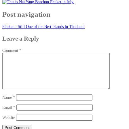
Post navigation
Phuket – Still One of the Best Islands in Thailand!
Leave a Reply
Comment
*
Name
*
Email
*
Website