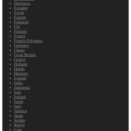
Dominica
Ecuador
Egypt
Europe
Featured
Fiji
Finland
France
French Polynesia
Germany
Ghana
Great Britain
Greece
Holland
Hotels
Hungary
Iceland
India
Indonesia
Iran
Ireland
Israel
Italy
Jamaica
Japan
Jordan
Kenya
Laos