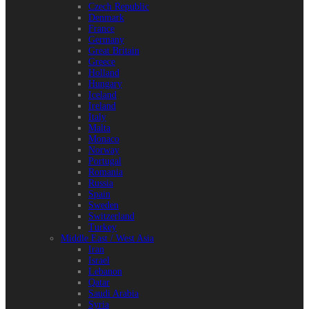
Czech Republic
Denmark
France
Germany
Great Britain
Greece
Holland
Hungary
Iceland
Ireland
Italy
Malta
Monaco
Norway
Portugal
Romania
Russia
Spain
Sweden
Switzerland
Turkey
Middle East / West Asia
Iran
Israel
Lebanon
Qatar
Saudi Arabia
Syria