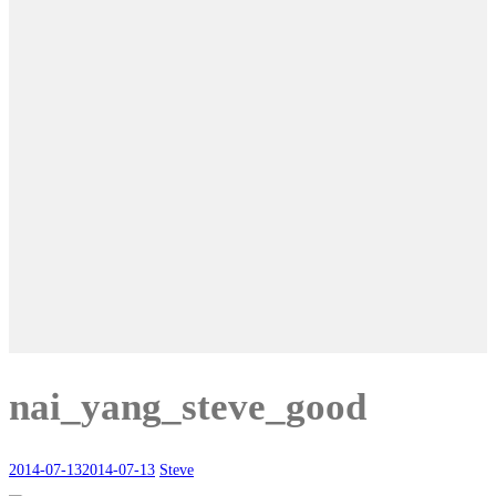
nai_yang_steve_good
2014-07-13
2014-07-13
Steve