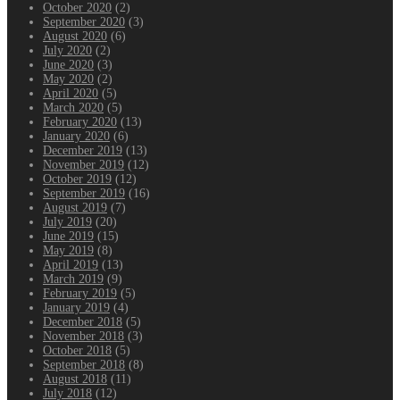
October 2020
(2)
September 2020
(3)
August 2020
(6)
July 2020
(2)
June 2020
(3)
May 2020
(2)
April 2020
(5)
March 2020
(5)
February 2020
(13)
January 2020
(6)
December 2019
(13)
November 2019
(12)
October 2019
(12)
September 2019
(16)
August 2019
(7)
July 2019
(20)
June 2019
(15)
May 2019
(8)
April 2019
(13)
March 2019
(9)
February 2019
(5)
January 2019
(4)
December 2018
(5)
November 2018
(3)
October 2018
(5)
September 2018
(8)
August 2018
(11)
July 2018
(12)