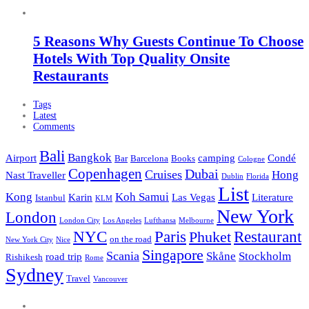
5 Reasons Why Guests Continue To Choose
Hotels With Top Quality Onsite
Restaurants
Tags
Latest
Comments
Bali
Bangkok
Airport
camping
Condé
Bar
Barcelona
Books
Cologne
Copenhagen
Dubai
Cruises
Hong
Nast Traveller
Dublin
Florida
List
Kong
Koh Samui
Karin
Las Vegas
Literature
Istanbul
KLM
New York
London
London City
Los Angeles
Lufthansa
Melbourne
NYC
Paris
Restaurant
Phuket
on the road
New York City
Nice
Singapore
Scania
Skåne
Stockholm
road trip
Rishikesh
Rome
Sydney
Travel
Vancouver