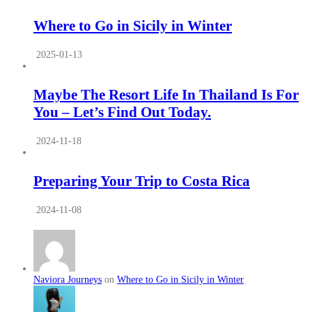
Where to Go in Sicily in Winter
2025-01-13
Maybe The Resort Life In Thailand Is For
You – Let’s Find Out Today.
2024-11-18
Preparing Your Trip to Costa Rica
2024-11-08
Naviora Journeys
on
Where to Go in Sicily in Winter