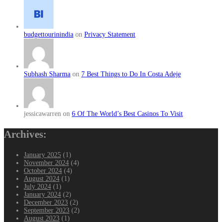
budgettourinindia
on
Privacy Statement
Subhash Sharma
on
7 Best Things to Do In Costa Adeje
jessicawarren on
6 Of The World’s Best Casinos To Visit
Archives:
January 2025
(1)
November 2024
(4)
October 2024
(4)
August 2024
(1)
July 2024
(1)
January 2024
(2)
December 2023
(2)
September 2023
(2)
August 2023
(1)