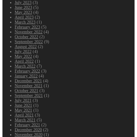
July 2023
(3)
June 2023
(5)
May 2023
(4)
April 2023
(2)
March 2023
(1)
February 2023
(5)
November 2022
(4)
October 2022
(2)
September 2022
(9)
August 2022
(2)
July 2022
(4)
May 2022
(4)
April 2022
(1)
March 2022
(7)
February 2022
(3)
January 2022
(4)
December 2021
(4)
November 2021
(1)
October 2021
(3)
September 2021
(1)
July 2021
(3)
June 2021
(1)
May 2021
(1)
April 2021
(3)
March 2021
(5)
February 2021
(2)
December 2020
(2)
November 2020
(1)