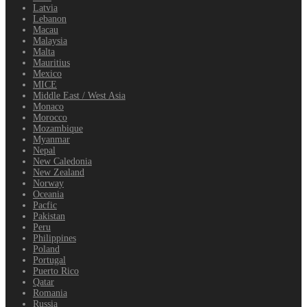
Latvia
Lebanon
Macau
Malaysia
Malta
Mauritius
Mexico
MICE
Middle East / West Asia
Monaco
Morocco
Mozambique
Myanmar
Nepal
New Caledonia
New Zealand
Norway
Oceania
Pacfic
Pakistan
Peru
Philippines
Poland
Portugal
Puerto Rico
Qatar
Romania
Russia