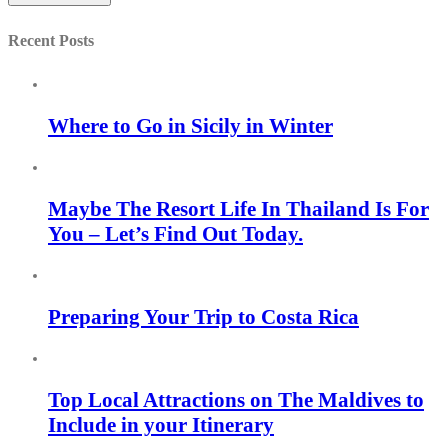
Recent Posts
Where to Go in Sicily in Winter
Maybe The Resort Life In Thailand Is For
You – Let’s Find Out Today.
Preparing Your Trip to Costa Rica
Top Local Attractions on The Maldives to
Include in your Itinerary