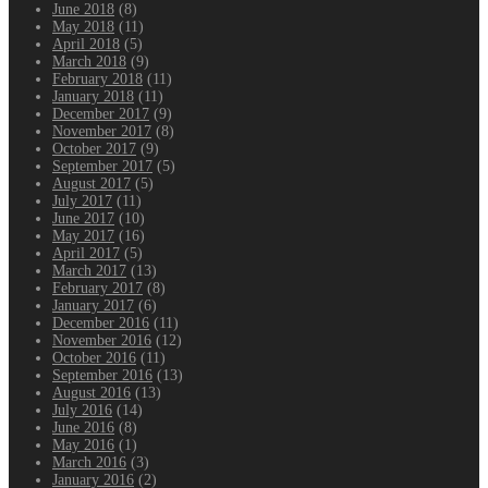
June 2018
(8)
May 2018
(11)
April 2018
(5)
March 2018
(9)
February 2018
(11)
January 2018
(11)
December 2017
(9)
November 2017
(8)
October 2017
(9)
September 2017
(5)
August 2017
(5)
July 2017
(11)
June 2017
(10)
May 2017
(16)
April 2017
(5)
March 2017
(13)
February 2017
(8)
January 2017
(6)
December 2016
(11)
November 2016
(12)
October 2016
(11)
September 2016
(13)
August 2016
(13)
July 2016
(14)
June 2016
(8)
May 2016
(1)
March 2016
(3)
January 2016
(2)