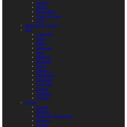
Jamaica
Mexico
Puerto Rico
Turks & Caicos
USA
Antarctica & Arctica
Asia
Cambodia
China
India
Indonesia
Japan
Malaysia
Myanmar
Nepal
Pakistan
Philippines
Singapore
Sri Lanka
Taiwan
Thailand
Vietnam
Europe
Austria
Belgium
Bosnia & Herzegovina
Bulgaria
Croatia