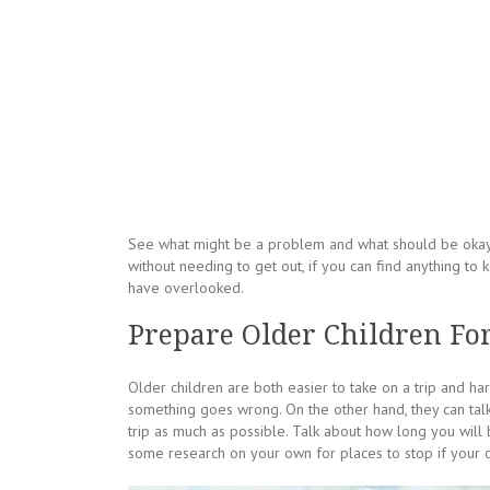
See what might be a problem and what should be okay. 
without needing to get out, if you can find anything to 
have overlooked.
Prepare Older Children For
Older children are both easier to take on a trip and har
something goes wrong. On the other hand, they can talk
trip as much as possible. Talk about how long you will 
some research on your own for places to stop if your ch