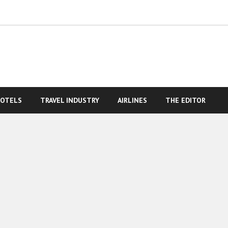
OTELS
TRAVEL INDUSTRY
AIRLINES
THE EDITOR