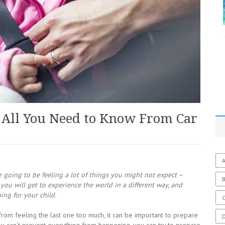
 All You Need to Know From Car
A
e going to be feeling a lot of things you might not expect –
you will get to experience the world in a different way, and
ng for your child.
C
 from feeling the last one too much, it can be important to prepare