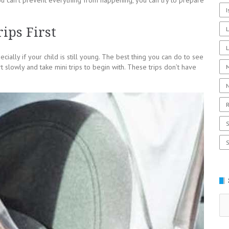
you can’t prevent everything from happening, you can try to prepare
I
ips First
L
cially if your child is still young. The best thing you can do to see
rt slowly and take mini trips to begin with. These trips don’t have
R
Se
for