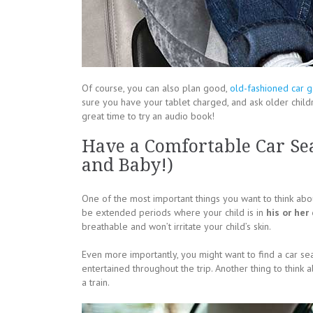
Of course, you can also plan good,
old-fashioned car 
sure you have your tablet charged, and ask older childr
great time to try an audio book!
Have a Comfortable Car Sea
and Baby!)
One of the most important things you want to think about
be extended periods where your child is in
his or her
breathable and won’t irritate your child’s skin.
Even more importantly, you might want to find a car seat
entertained throughout the trip. Another thing to think
a train.