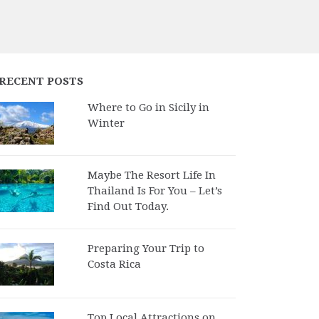
RECENT POSTS
Where to Go in Sicily in
Winter
Maybe The Resort Life In
Thailand Is For You – Let’s
Find Out Today.
Preparing Your Trip to
Costa Rica
Top Local Attractions on