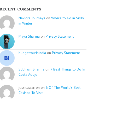
RECENT COMMENTS
Naviora Journeys
on
Where to Go in Sicily
in Winter
Maya Sharma
on
Privacy Statement
budgettourinindia
on
Privacy Statement
Subhash Sharma
on
7 Best Things to Do In
Costa Adeje
jessicawarren on
6 Of The World’s Best
Casinos To Visit