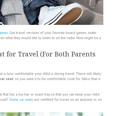
games
. Get travel versions of your favorite board games, make
en what they would like to listen to on the radio. Now might be a
t for Travel (For Both Parents
 is how comfortable your child is during travel. There will likely
 car seat
, so you want it to be comfortable. Look for fabric that is
 that has a toy bar or snack tray so that you can keep your child
 about?
Some car seats
are certified for travel on an airplane or on