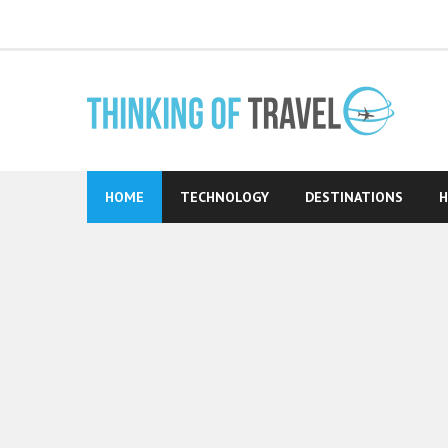
Skip
to
content
HOME
TECHNOLOGY
DESTINATIONS
H