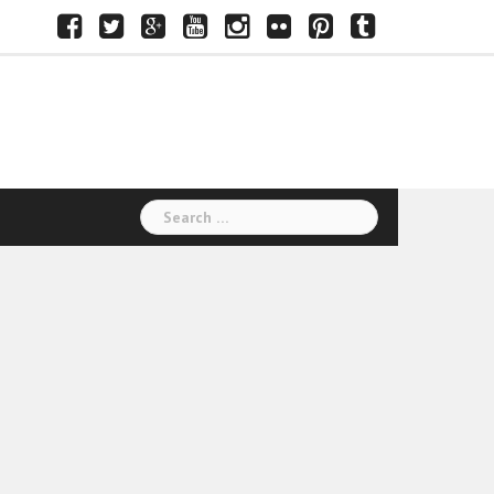
Facebook
Twitter
Google+
Youtube
Instagram
Flickr
Pinterest
Tumblr
Search
for: