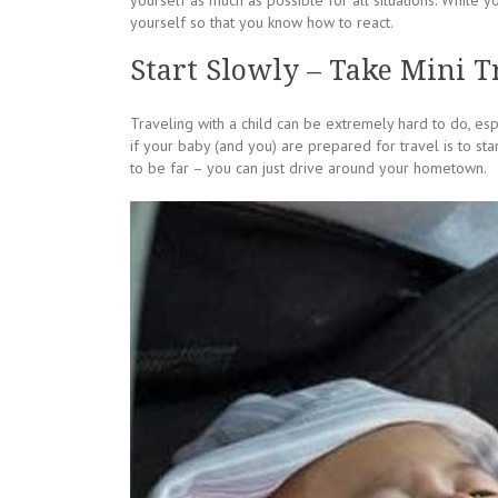
yourself as much as possible for all situations. While 
yourself so that you know how to react.
Start Slowly – Take Mini Tr
Traveling with a child can be extremely hard to do, espe
if your baby (and you) are prepared for travel is to sta
to be far – you can just drive around your hometown.