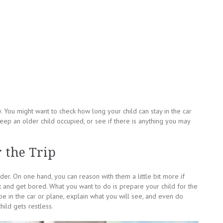
You might want to check how long your child can stay in the car
keep an older child occupied, or see if there is anything you may
 the Trip
der. On one hand, you can reason with them a little bit more if
 and get bored. What you want to do is prepare your child for the
be in the car or plane, explain what you will see, and even do
ild gets restless.