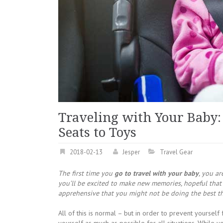
Traveling with Your Baby:
Seats to Toys
2018-02-13
Jesper
Travel Gear
The first time you
go to travel with your baby
, you ar
you’ll be excited to make new memories, hopeful that 
apprehensive that you might not be doing the best thi
All of this is normal – but in order to prevent yourself