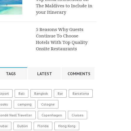
The Maldives to Include in
your Itinerary
5 Reasons Why Guests
Continue To Choose
Hotels With Top Quality
Onsite Restaurants
TAGS
LATEST
COMMENTS
irport
Bali
Bangkok
Bar
Barcelona
Books
camping
Cologne
ondé Nast Traveller
Copenhagen
Cruises
Dubai
Dublin
Florida
Hong Kong