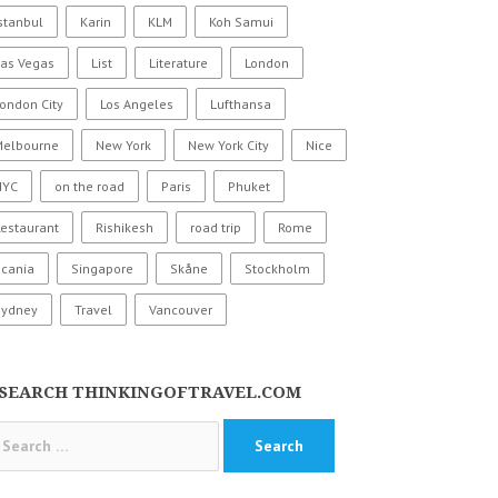
stanbul
Karin
KLM
Koh Samui
Las Vegas
List
Literature
London
ondon City
Los Angeles
Lufthansa
Melbourne
New York
New York City
Nice
NYC
on the road
Paris
Phuket
estaurant
Rishikesh
road trip
Rome
Scania
Singapore
Skåne
Stockholm
Sydney
Travel
Vancouver
SEARCH THINKINGOFTRAVEL.COM
arch
: