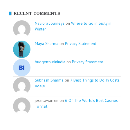
RECENT COMMENTS
Naviora Journeys
on
Where to Go in Sicily in
Winter
Maya Sharma
on
Privacy Statement
budgettourinindia
on
Privacy Statement
Subhash Sharma
on
7 Best Things to Do In Costa
Adeje
jessicawarren on
6 Of The World’s Best Casinos
To Visit