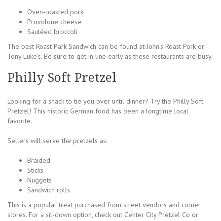
Oven-roasted pork
Provolone cheese
Sautéed broccoli
The best Roast Park Sandwich can be found at John’s Roast Pork or
Tony Luke’s. Be sure to get in line early as these restaurants are busy.
Philly Soft Pretzel
Looking for a snack to tie you over until dinner? Try the Philly Soft
Pretzel! This historic German food has been a longtime local
favorite.
Sellers will serve the pretzels as:
Braided
Sticks
Nuggets
Sandwich rolls
This is a popular treat purchased from street vendors and corner
stores. For a sit-down option, check out Center City Pretzel Co or