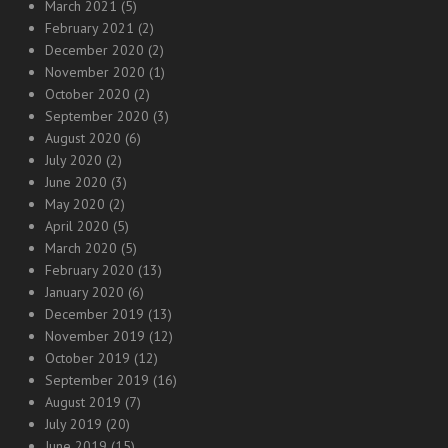
March 2021
(5)
February 2021
(2)
December 2020
(2)
November 2020
(1)
October 2020
(2)
September 2020
(3)
August 2020
(6)
July 2020
(2)
June 2020
(3)
May 2020
(2)
April 2020
(5)
March 2020
(5)
February 2020
(13)
January 2020
(6)
December 2019
(13)
November 2019
(12)
October 2019
(12)
September 2019
(16)
August 2019
(7)
July 2019
(20)
June 2019
(15)