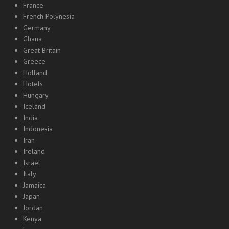
France
French Polynesia
Germany
Ghana
Great Britain
Greece
Holland
Hotels
Hungary
Iceland
India
Indonesia
Iran
Ireland
Israel
Italy
Jamaica
Japan
Jordan
Kenya