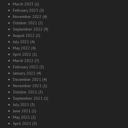
March 2023
(1)
February 2023
(5)
November 2022
(4)
October 2022
(2)
September 2022
(9)
August 2022
(2)
July 2022
(4)
May 2022
(4)
April 2022
(1)
March 2022
(7)
February 2022
(3)
January 2022
(4)
December 2021
(4)
November 2021
(1)
October 2021
(3)
September 2021
(1)
July 2021
(3)
June 2021
(1)
May 2021
(1)
April 2021
(3)