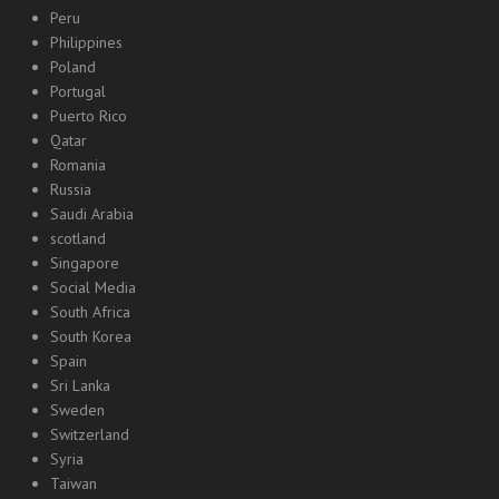
Peru
Philippines
Poland
Portugal
Puerto Rico
Qatar
Romania
Russia
Saudi Arabia
scotland
Singapore
Social Media
South Africa
South Korea
Spain
Sri Lanka
Sweden
Switzerland
Syria
Taiwan