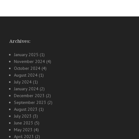
Archives:
January 2025
(1)
November 2024
(4)
October 2024
(4)
August 2024
(1)
July 2024
(1)
January 2024
(2)
December 2023
(2)
September 2023
(2)
August 2023
(1)
July 2023
(3)
June 2023
(5)
May 2023
(4)
April 2023
(2)