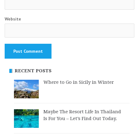
Website
RECENT POSTS
Where to Go in Sicily in Winter
Maybe The Resort Life In Thailand
Is For You – Let’s Find Out Today.