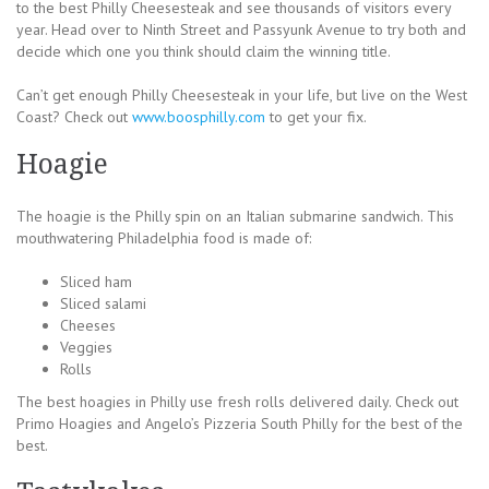
to the best Philly Cheesesteak and see thousands of visitors every
year. Head over to Ninth Street and Passyunk Avenue to try both and
decide which one you think should claim the winning title.
Can’t get enough Philly Cheesesteak in your life, but live on the West
Coast? Check out
www.boosphilly.com
to get your fix.
Hoagie
The hoagie is the Philly spin on an Italian submarine sandwich. This
mouthwatering Philadelphia food is made of:
Sliced ham
Sliced salami
Cheeses
Veggies
Rolls
The best hoagies in Philly use fresh rolls delivered daily. Check out
Primo Hoagies and Angelo’s Pizzeria South Philly for the best of the
best.