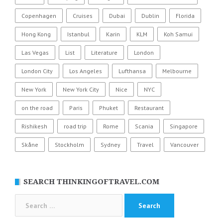
Copenhagen
Cruises
Dubai
Dublin
Florida
Hong Kong
Istanbul
Karin
KLM
Koh Samui
Las Vegas
List
Literature
London
London City
Los Angeles
Lufthansa
Melbourne
New York
New York City
Nice
NYC
on the road
Paris
Phuket
Restaurant
Rishikesh
road trip
Rome
Scania
Singapore
Skåne
Stockholm
Sydney
Travel
Vancouver
SEARCH THINKINGOFTRAVEL.COM
Search
for: