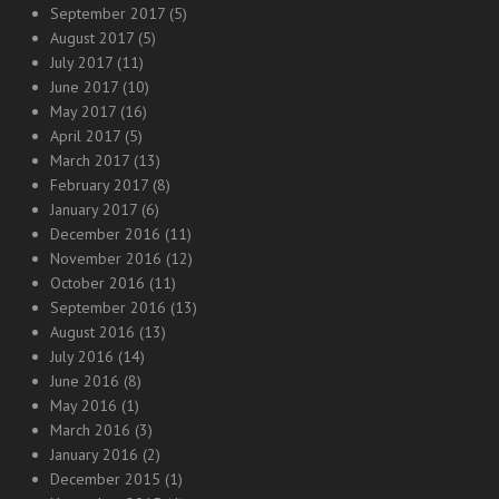
September 2017
(5)
August 2017
(5)
July 2017
(11)
June 2017
(10)
May 2017
(16)
April 2017
(5)
March 2017
(13)
February 2017
(8)
January 2017
(6)
December 2016
(11)
November 2016
(12)
October 2016
(11)
September 2016
(13)
August 2016
(13)
July 2016
(14)
June 2016
(8)
May 2016
(1)
March 2016
(3)
January 2016
(2)
December 2015
(1)