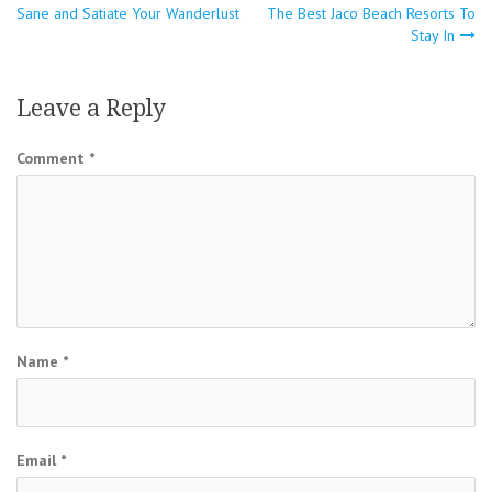
Sane and Satiate Your Wanderlust
The Best Jaco Beach Resorts To
navigation
Stay In
Leave a Reply
Comment
*
Name
*
Email
*