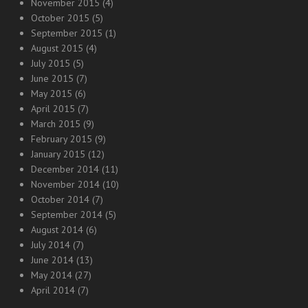
November 2015
(4)
October 2015
(5)
September 2015
(1)
August 2015
(4)
July 2015
(5)
June 2015
(7)
May 2015
(6)
April 2015
(7)
March 2015
(9)
February 2015
(9)
January 2015
(12)
December 2014
(11)
November 2014
(10)
October 2014
(7)
September 2014
(5)
August 2014
(6)
July 2014
(7)
June 2014
(13)
May 2014
(27)
April 2014
(7)