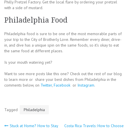
Philly Pretzel Factory. Get the local flare by ordering your pretzel
with a side of mustard.
Philadelphia Food
Philadelphia food is sure to be one of the most memorable parts of
your trip to the City of Brotherly Love. Remember every diner, drive-
in, and dive has a unique spin on the same foods, so it’s okay to eat
the same food at different places.
Is your mouth watering yet?
Want to see more posts like this one? Check out the rest of our blog
to learn more or share your best dishes from Philadelphia in the
comments below, on
Twitter
,
Facebook
or
Instagram
.
Tagged
Philadelphia
Post
Stuck at Home? How to Stay
Costa Rica Travels: How to Choose