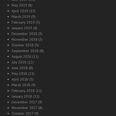
May 2019
(8)
April 2019
(13)
March 2019
(9)
February 2019
(5)
January 2019
(4)
December 2018
(5)
November 2018
(3)
October 2018
(5)
September 2018
(8)
August 2018
(11)
July 2018
(12)
June 2018
(8)
May 2018
(11)
April 2018
(5)
March 2018
(9)
February 2018
(11)
January 2018
(11)
December 2017
(9)
November 2017
(8)
October 2017
(9)