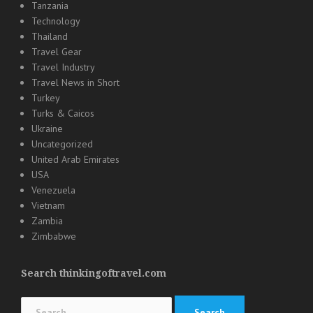
Tanzania
Technology
Thailand
Travel Gear
Travel Industry
Travel News in Short
Turkey
Turks & Caicos
Ukraine
Uncategorized
United Arab Emirates
USA
Venezuela
Vietnam
Zambia
Zimbabwe
Search thinkingoftravel.com
Search