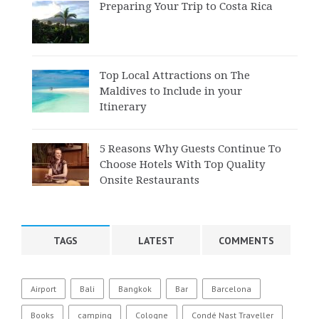
Preparing Your Trip to Costa Rica
Top Local Attractions on The
Maldives to Include in your
Itinerary
5 Reasons Why Guests Continue To
Choose Hotels With Top Quality
Onsite Restaurants
TAGS
LATEST
COMMENTS
Airport
Bali
Bangkok
Bar
Barcelona
Books
camping
Cologne
Condé Nast Traveller