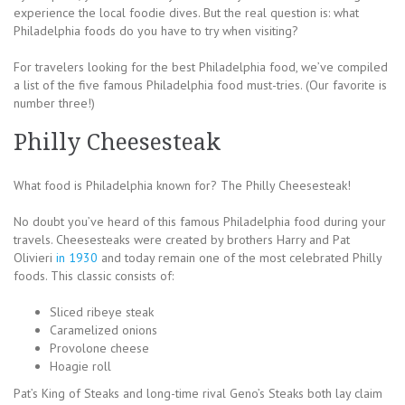
experience the local foodie dives. But the real question is: what
Philadelphia foods do you have to try when visiting?
For travelers looking for the best Philadelphia food, we’ve compiled
a list of the five famous Philadelphia food must-tries. (Our favorite is
number three!)
Philly Cheesesteak
What food is Philadelphia known for? The Philly Cheesesteak!
No doubt you’ve heard of this famous Philadelphia food during your
travels. Cheesesteaks were created by brothers Harry and Pat
Olivieri
in 1930
and today remain one of the most celebrated Philly
foods. This classic consists of:
Sliced ribeye steak
Caramelized onions
Provolone cheese
Hoagie roll
Pat’s King of Steaks and long-time rival Geno’s Steaks both lay claim