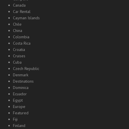
Canada
Car Rental
Cayman Islands
Chile
China
Colombia
Costa Rica
Croatia
Cruises
Cuba
Czech Republic
Denmark
Destinations
Dominica
Ecuador
Egypt
Europe
Featured
Fiji
Finland