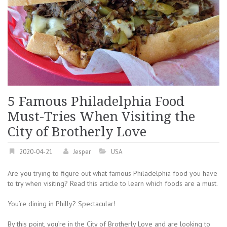
5 Famous Philadelphia Food
Must-Tries When Visiting the
City of Brotherly Love
2020-04-21
Jesper
USA
Are you trying to figure out what famous Philadelphia food you have
to try when visiting? Read this article to learn which foods are a must.
You’re dining in Philly? Spectacular!
By this point, you’re in the City of Brotherly Love and are looking to