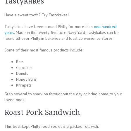
Tastykakes
Have a sweet tooth? Try Tastykakes!
Tastykakes have been around Philly for more than
one hundred
years
. Made in the twenty-five acre Navy Yard, Tastykakes can be
found all over Philly in bakeries and local convenience stores.
Some of their most famous products include:
Bars
Cupcakes
Donuts
Honey Buns
Krimpets
Grab several to snack on throughout the day or bring home to your
loved ones.
Roast Pork Sandwich
This best-kept Philly food secret is a packed roll with: