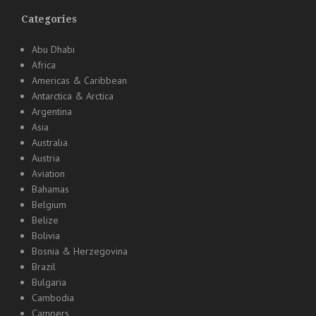
Categories
Abu Dhabi
Africa
Americas & Caribbean
Antarctica & Arctica
Argentina
Asia
Australia
Austria
Aviation
Bahamas
Belgium
Belize
Bolivia
Bosnia & Herzegovina
Brazil
Bulgaria
Cambodia
Campers