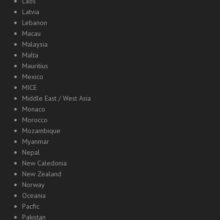
Laos
Latvia
Lebanon
Macau
Malaysia
Malta
Mauritius
Mexico
MICE
Middle East / West Asia
Monaco
Morocco
Mozambique
Myanmar
Nepal
New Caledonia
New Zealand
Norway
Oceania
Pacfic
Pakistan