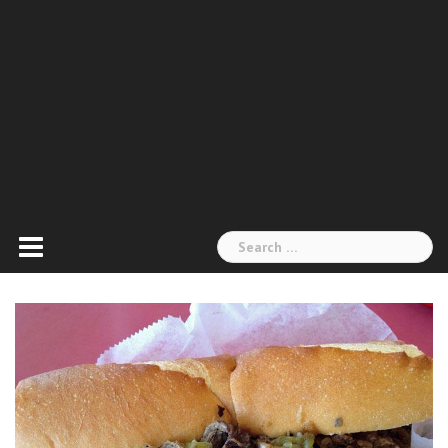
Search
for: