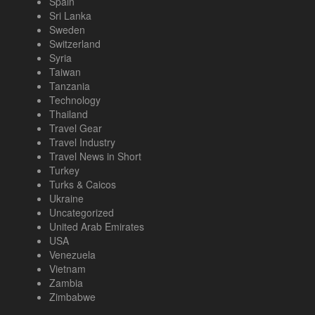
Spain
Sri Lanka
Sweden
Switzerland
Syria
Taiwan
Tanzania
Technology
Thailand
Travel Gear
Travel Industry
Travel News in Short
Turkey
Turks & Caicos
Ukraine
Uncategorized
United Arab Emirates
USA
Venezuela
Vietnam
Zambia
Zimbabwe