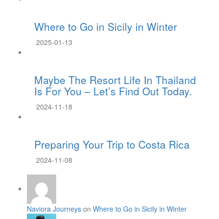
Where to Go in Sicily in Winter
2025-01-13
Maybe The Resort Life In Thailand
Is For You – Let’s Find Out Today.
2024-11-18
Preparing Your Trip to Costa Rica
2024-11-08
Naviora Journeys
on
Where to Go in Sicily in Winter