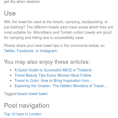
get dry when washed.
Use
Will, the towel be used at the beach, camping, backpacking, or
just bathing? The different towels each have areas which they are
most suitable for. Microfibers and Turkish cotton towels are good
for camping and hiking due to accessibility ease.
Please share your best towel tips in the comments below, on
Twitter
,
Facebook
or
Instagram
.
You may also enjoy these articles:
A Quick Guide to Successful MICE in Thailand
Travel Beauty Tips Every Woman Must Follow
Travel in Color: How to Bring Inspiration from…
Exploring the Unseen: The Hidden Wonders of Travel…
Tagged
beach towel
towel
Post navigation
Top 10 bars in London