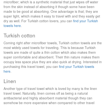
microfiber; which is a synthetic material that just wipes off water
from the skin instead of absorbing it though some have been
made to be good at absorbing. One advantage is that; they are
super light, which makes it easy to travel with and they easily get
dry as well. For Turkish cotton lovers, you can
find your Turkish
towels here
.
Turkish cotton
Coming right after microfiber towels, Turkish cotton towels are the
most widely used towels for traveling. This is because Turkish
towels are made of quite a thin cotton which also makes them
super comfortable and absorbent. Their thin nature makes them
occupy less space plus they are also quick at drying. Interested in
purchasing this travel towel, you can
find your Turkish towels
here
.
Linen
Another type of travel towel which is loved by many is the linen
travel towel. Naturally, linen comes off as being a natural
antibacterial and highly absorbent material though they can
somehow be more expensive when compared to other travel