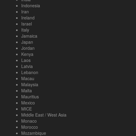
Indonesia
Iran
Ireland
Israel
Italy
Jamaica
Japan
Jordan
Kenya
Laos
Latvia
Lebanon
Macau
Malaysia
Malta
Mauritius
Mexico
MICE
Middle East / West Asia
Monaco
Morocco
Mozambique