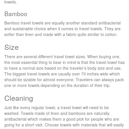
towels.
Bamboo
Bamboo travel towels are equally another standard antibacterial
and sustainable choice when it comes to travel towels. They are
softer than linen and made with a fabric quite similar to cotton.
Size
There are several different travel towel sizes. When buying one,
the most essential thing to bear in mind is that the travel towel has
to have a normal size based on the traveler’s body size and use.
The biggest travel towels are usually over 70 inches wide which
should be sizable for almost everyone. Travelers can always pack
one or more towels depending on the duration of their trip.
Cleaning
Just like every regular towel, a travel towel will need to be
washed. Towels made of linen and bamboos are naturally
antibacterial which makes them a good pick for people who are
going for a short visit. Choose towels with materials that will easily