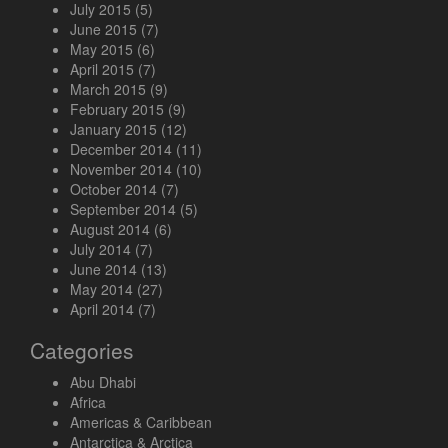
July 2015
(5)
June 2015
(7)
May 2015
(6)
April 2015
(7)
March 2015
(9)
February 2015
(9)
January 2015
(12)
December 2014
(11)
November 2014
(10)
October 2014
(7)
September 2014
(5)
August 2014
(6)
July 2014
(7)
June 2014
(13)
May 2014
(27)
April 2014
(7)
Categories
Abu Dhabi
Africa
Americas & Caribbean
Antarctica & Arctica