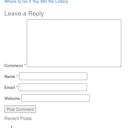
Where to Go If You Win the Lottery
Leave a Reply
Comment
*
Name
*
Email
*
Website
Recent Posts