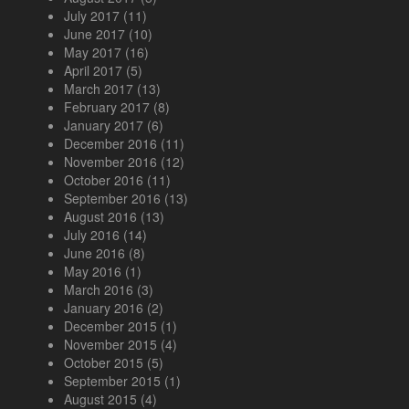
July 2017
(11)
June 2017
(10)
May 2017
(16)
April 2017
(5)
March 2017
(13)
February 2017
(8)
January 2017
(6)
December 2016
(11)
November 2016
(12)
October 2016
(11)
September 2016
(13)
August 2016
(13)
July 2016
(14)
June 2016
(8)
May 2016
(1)
March 2016
(3)
January 2016
(2)
December 2015
(1)
November 2015
(4)
October 2015
(5)
September 2015
(1)
August 2015
(4)