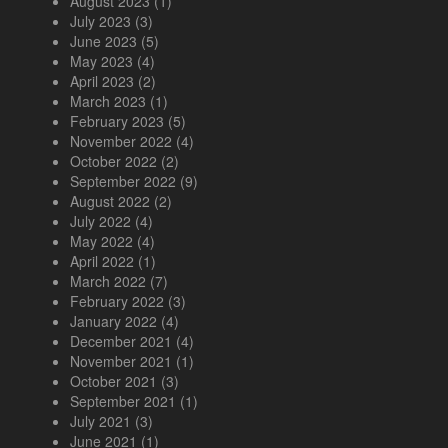
August 2023
(1)
July 2023
(3)
June 2023
(5)
May 2023
(4)
April 2023
(2)
March 2023
(1)
February 2023
(5)
November 2022
(4)
October 2022
(2)
September 2022
(9)
August 2022
(2)
July 2022
(4)
May 2022
(4)
April 2022
(1)
March 2022
(7)
February 2022
(3)
January 2022
(4)
December 2021
(4)
November 2021
(1)
October 2021
(3)
September 2021
(1)
July 2021
(3)
June 2021
(1)