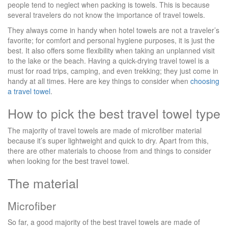
people tend to neglect when packing is towels. This is because
several travelers do not know the importance of travel towels.
They always come in handy when hotel towels are not a traveler’s
favorite; for comfort and personal hygiene purposes, it is just the
best. It also offers some flexibility when taking an unplanned visit
to the lake or the beach. Having a quick-drying travel towel is a
must for road trips, camping, and even trekking; they just come in
handy at all times. Here are key things to consider when
choosing
a travel towel
.
How to pick the best travel towel type
The majority of travel towels are made of microfiber material
because it’s super lightweight and quick to dry. Apart from this,
there are other materials to choose from and things to consider
when looking for the best travel towel.
The material
Microfiber
So far, a good majority of the best travel towels are made of