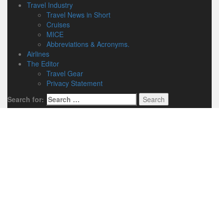
Travel Industry
Travel News in Short
Cruises
MICE
Abbreviations & Acronyms.
Airlines
The Editor
Travel Gear
Privacy Statement
Search for: