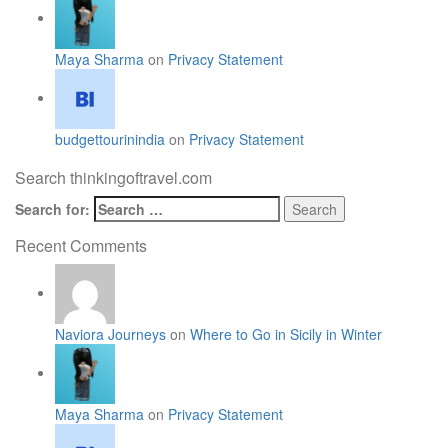
Maya Sharma
on
Privacy Statement
budgettourinindia
on
Privacy Statement
Search thinkingoftravel.com
Search for:
Recent Comments
Naviora Journeys
on
Where to Go in Sicily in Winter
Maya Sharma
on
Privacy Statement