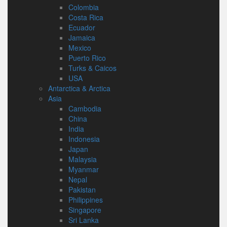
Colombia
Costa Rica
Ecuador
Jamaica
Mexico
Puerto Rico
Turks & Caicos
USA
Antarctica & Arctica
Asia
Cambodia
China
India
Indonesia
Japan
Malaysia
Myanmar
Nepal
Pakistan
Philippines
Singapore
Sri Lanka