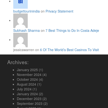
budgettourinindia
on
Privacy Statement
Subhash Sharma
on
7 Best Things to Do In Costa Adeje
jessicawarren on
6 Of The World’s Best Casinos To Visit
Archives:
January 2025
(1)
November 2024
(4)
October 2024
(4)
August 2024
(1)
July 2024
(1)
January 2024
(2)
December 2023
(2)
September 2023
(2)