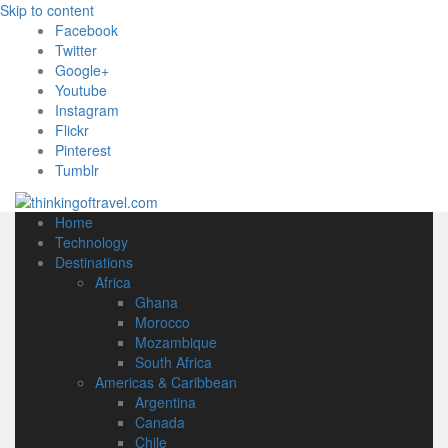
Skip to content
Facebook
Twitter
Google+
Youtube
Instagram
Flickr
Pinterest
Tumblr
Home
Technology
Destinations
Africa
Ghana
Morocco
Mozambique
South Africa
Americas & Caribbean
Argentina
Canada
Chile