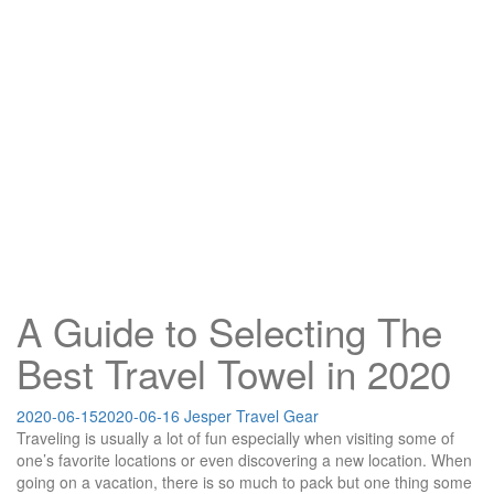
A Guide to Selecting The
Best Travel Towel in 2020
2020-06-15
2020-06-16
Jesper
Travel Gear
Traveling is usually a lot of fun especially when visiting some of
one’s favorite locations or even discovering a new location. When
going on a vacation, there is so much to pack but one thing some