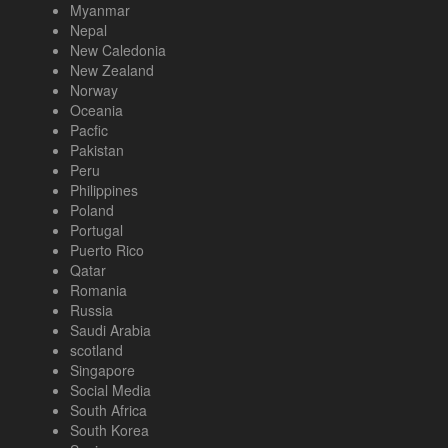
Myanmar
Nepal
New Caledonia
New Zealand
Norway
Oceania
Pacfic
Pakistan
Peru
Philippines
Poland
Portugal
Puerto Rico
Qatar
Romania
Russia
Saudi Arabia
scotland
Singapore
Social Media
South Africa
South Korea