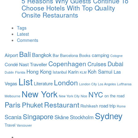
5 Reasons Why Guests Continue To
Choose Hotels With Top Quality
Onsite Restaurants
Tags
Latest
Comments
Bali
Bangkok
Airport
camping
Bar
Barcelona
Books
Cologne
Copenhagen
Dubai
Cruises
Condé Nast Traveller
Hong Kong
Koh Samui
Karin
Las
Istanbul
Dublin
Florida
KLM
List
London
Vegas
Literature
London City
Los Angeles
Lufthansa
New York
NYC
on the road
Melbourne
New York City
Nice
Paris
Restaurant
Phuket
road trip
Rishikesh
Rome
Sydney
Singapore
Scania
Skåne
Stockholm
Travel
Vancouver