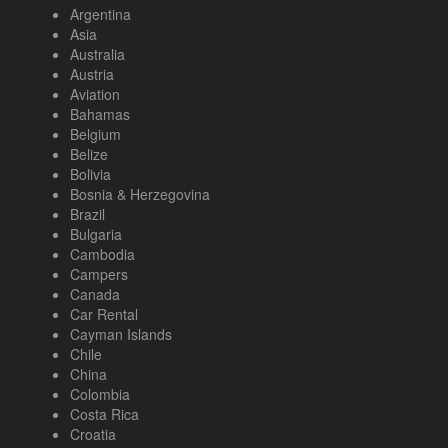
Argentina
Asia
Australia
Austria
Aviation
Bahamas
Belgium
Belize
Bolivia
Bosnia & Herzegovina
Brazil
Bulgaria
Cambodia
Campers
Canada
Car Rental
Cayman Islands
Chile
China
Colombia
Costa Rica
Croatia