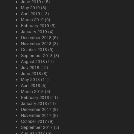
June 2019
(15)
May 2019
(8)
April 2019
(13)
March 2019
(9)
February 2019
(5)
January 2019
(4)
December 2018
(5)
November 2018
(3)
October 2018
(5)
September 2018
(8)
August 2018
(11)
July 2018
(12)
June 2018
(8)
May 2018
(11)
April 2018
(5)
March 2018
(9)
February 2018
(11)
January 2018
(11)
December 2017
(9)
November 2017
(8)
October 2017
(9)
September 2017
(5)
August 2017
(5)