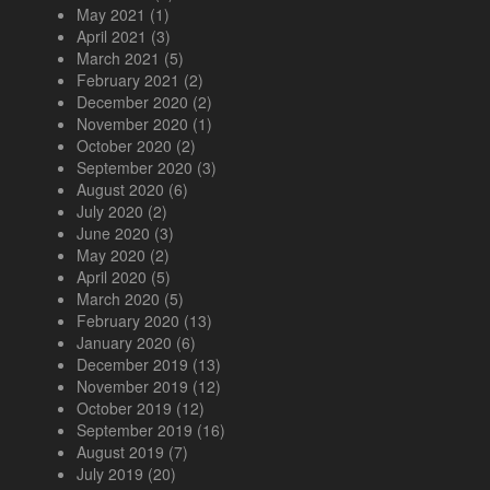
May 2021
(1)
April 2021
(3)
March 2021
(5)
February 2021
(2)
December 2020
(2)
November 2020
(1)
October 2020
(2)
September 2020
(3)
August 2020
(6)
July 2020
(2)
June 2020
(3)
May 2020
(2)
April 2020
(5)
March 2020
(5)
February 2020
(13)
January 2020
(6)
December 2019
(13)
November 2019
(12)
October 2019
(12)
September 2019
(16)
August 2019
(7)
July 2019
(20)