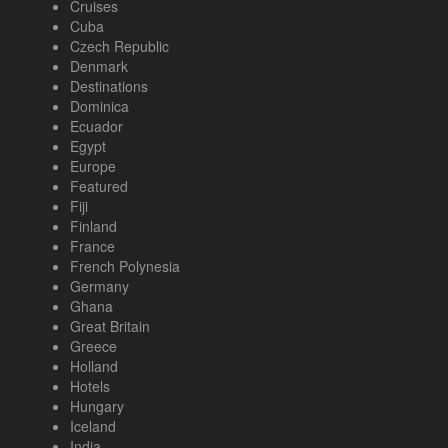
Cruises
Cuba
Czech Republic
Denmark
Destinations
Dominica
Ecuador
Egypt
Europe
Featured
Fiji
Finland
France
French Polynesia
Germany
Ghana
Great Britain
Greece
Holland
Hotels
Hungary
Iceland
India