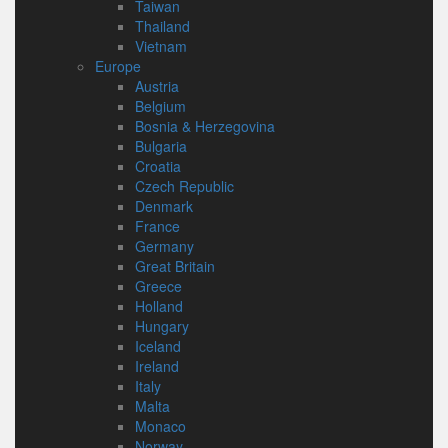
Taiwan
Thailand
Vietnam
Europe
Austria
Belgium
Bosnia & Herzegovina
Bulgaria
Croatia
Czech Republic
Denmark
France
Germany
Great Britain
Greece
Holland
Hungary
Iceland
Ireland
Italy
Malta
Monaco
Norway