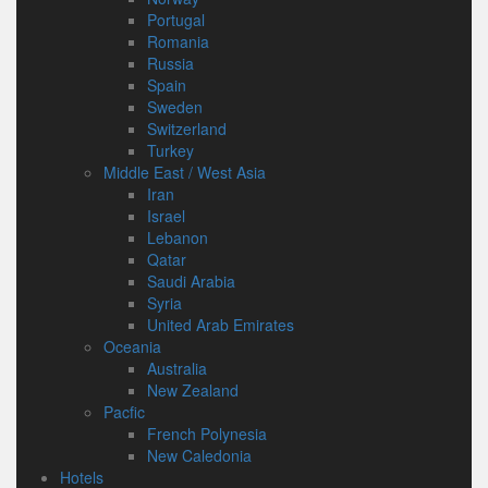
Portugal
Romania
Russia
Spain
Sweden
Switzerland
Turkey
Middle East / West Asia
Iran
Israel
Lebanon
Qatar
Saudi Arabia
Syria
United Arab Emirates
Oceania
Australia
New Zealand
Pacfic
French Polynesia
New Caledonia
Hotels