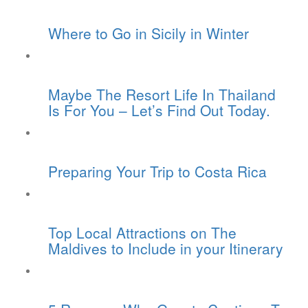
Where to Go in Sicily in Winter
Maybe The Resort Life In Thailand
Is For You – Let’s Find Out Today.
Preparing Your Trip to Costa Rica
Top Local Attractions on The
Maldives to Include in your Itinerary