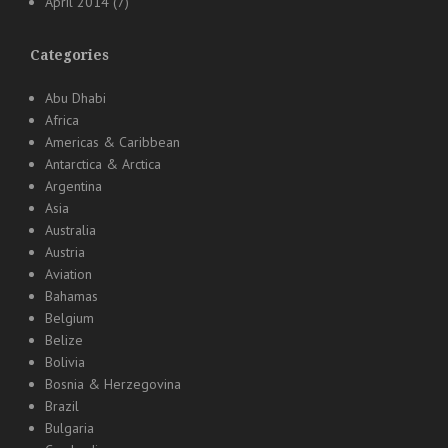
April 2014
(7)
Categories
Abu Dhabi
Africa
Americas & Caribbean
Antarctica & Arctica
Argentina
Asia
Australia
Austria
Aviation
Bahamas
Belgium
Belize
Bolivia
Bosnia & Herzegovina
Brazil
Bulgaria