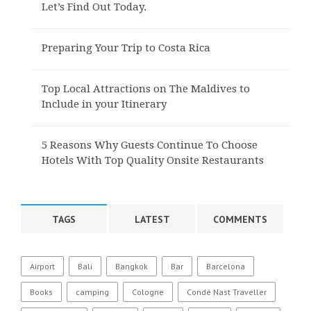
Let’s Find Out Today.
Preparing Your Trip to Costa Rica
Top Local Attractions on The Maldives to
Include in your Itinerary
5 Reasons Why Guests Continue To Choose
Hotels With Top Quality Onsite Restaurants
TAGS
LATEST
COMMENTS
Airport
Bali
Bangkok
Bar
Barcelona
Books
camping
Cologne
Condé Nast Traveller