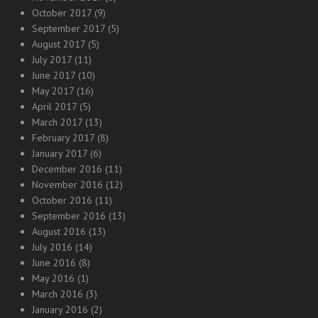
October 2017
(9)
September 2017
(5)
August 2017
(5)
July 2017
(11)
June 2017
(10)
May 2017
(16)
April 2017
(5)
March 2017
(13)
February 2017
(8)
January 2017
(6)
December 2016
(11)
November 2016
(12)
October 2016
(11)
September 2016
(13)
August 2016
(13)
July 2016
(14)
June 2016
(8)
May 2016
(1)
March 2016
(3)
January 2016
(2)