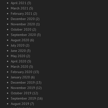
April 2021
(3)
March 2021
(5)
February 2021
(2)
December 2020
(2)
November 2020
(1)
October 2020
(2)
September 2020
(3)
August 2020
(6)
July 2020
(2)
June 2020
(3)
May 2020
(2)
April 2020
(5)
March 2020
(5)
February 2020
(13)
January 2020
(6)
December 2019
(13)
November 2019
(12)
October 2019
(12)
September 2019
(16)
August 2019
(7)