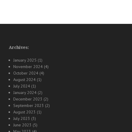
Archives:
January 2025
(1)
November 2024
(4)
October 2024
(4)
August 2024
(1)
July 2024
(1)
January 2024
(2)
December 2023
(2)
September 2023
(2)
August 2023
(1)
July 2023
(3)
June 2023
(5)
May 2023
(4)