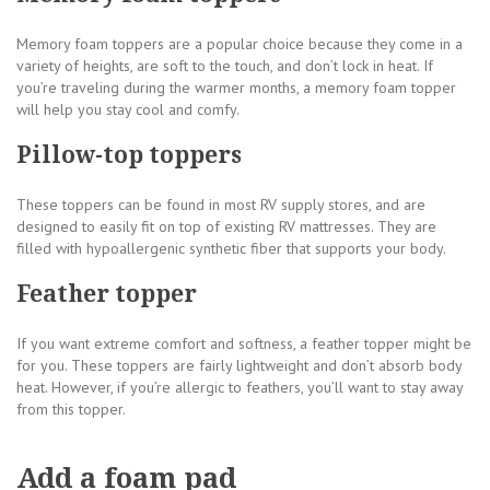
Memory foam toppers are a popular choice because they come in a
variety of heights, are soft to the touch, and don’t lock in heat. If
you’re traveling during the warmer months, a memory foam topper
will help you stay cool and comfy.
Pillow-top toppers
These toppers can be found in most RV supply stores, and are
designed to easily fit on top of existing RV mattresses. They are
filled with hypoallergenic synthetic fiber that supports your body.
Feather topper
If you want extreme comfort and softness, a feather topper might be
for you. These toppers are fairly lightweight and don’t absorb body
heat. However, if you’re allergic to feathers, you’ll want to stay away
from this topper.
Add a foam pad