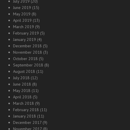
July 2019
(20)
June 2019
(15)
May 2019
(8)
April 2019
(13)
March 2019
(9)
February 2019
(5)
January 2019
(4)
December 2018
(5)
November 2018
(3)
October 2018
(5)
September 2018
(8)
August 2018
(11)
July 2018
(12)
June 2018
(8)
May 2018
(11)
April 2018
(5)
March 2018
(9)
February 2018
(11)
January 2018
(11)
December 2017
(9)
November 2017
(8)