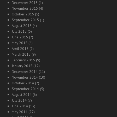
December 2015
(1)
November 2015
(4)
October 2015
(5)
September 2015
(1)
August 2015
(4)
July 2015
(5)
June 2015
(7)
May 2015
(6)
April 2015
(7)
March 2015
(9)
February 2015
(9)
January 2015
(12)
December 2014
(11)
November 2014
(10)
October 2014
(7)
September 2014
(5)
August 2014
(6)
July 2014
(7)
June 2014
(13)
May 2014
(27)