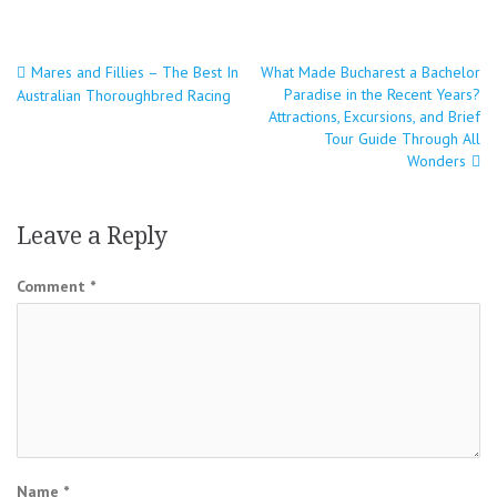
Post
Mares and Fillies – The Best In
What Made Bucharest a Bachelor
Paradise in the Recent Years?
Australian Thoroughbred Racing
navigation
Attractions, Excursions, and Brief
Tour Guide Through All
Wonders
Leave a Reply
Comment
*
Name
*