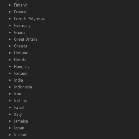
Finland
France
French Polynesia
Germany
Ghana
Great Britain
Greece
Holland
Hotels
Hungary
Iceland
India
Indonesia
Iran
Ireland
Israel
Italy
Jamaica
Japan
Jordan