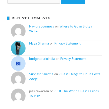
RECENT COMMENTS
Naviora Journeys
on
Where to Go in Sicily in
Winter
Maya Sharma
on
Privacy Statement
budgettourinindia
on
Privacy Statement
Subhash Sharma
on
7 Best Things to Do In Costa
Adeje
jessicawarren on
6 Of The World’s Best Casinos
To Visit