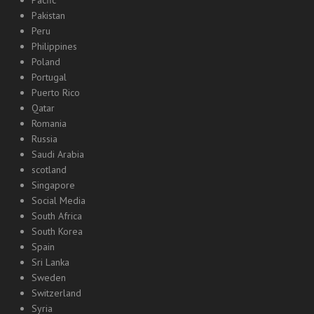
Pacfic
Pakistan
Peru
Philippines
Poland
Portugal
Puerto Rico
Qatar
Romania
Russia
Saudi Arabia
scotland
Singapore
Social Media
South Africa
South Korea
Spain
Sri Lanka
Sweden
Switzerland
Syria