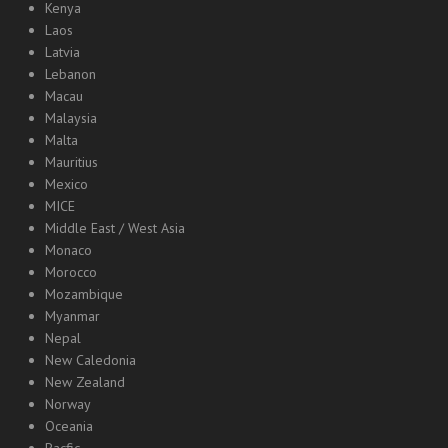
Kenya
Laos
Latvia
Lebanon
Macau
Malaysia
Malta
Mauritius
Mexico
MICE
Middle East / West Asia
Monaco
Morocco
Mozambique
Myanmar
Nepal
New Caledonia
New Zealand
Norway
Oceania