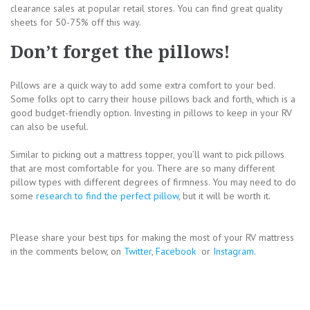
clearance sales at popular retail stores. You can find great quality
sheets for 50-75% off this way.
Don’t forget the pillows!
Pillows are a quick way to add some extra comfort to your bed.
Some folks opt to carry their house pillows back and forth, which is a
good budget-friendly option. Investing in pillows to keep in your RV
can also be useful.
Similar to picking out a mattress topper, you’ll want to pick pillows
that are most comfortable for you. There are so many different
pillow types with different degrees of firmness. You may need to do
some
research to find the perfect pillow
, but it will be worth it.
Please share your best tips for making the most of your RV mattress
in the comments below, on
Twitter
,
Facebook
or
Instagram
.