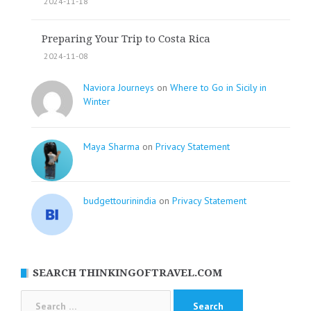
2024-11-18
Preparing Your Trip to Costa Rica
2024-11-08
Naviora Journeys
on
Where to Go in Sicily in
Winter
Maya Sharma
on
Privacy Statement
budgettourinindia
on
Privacy Statement
SEARCH THINKINGOFTRAVEL.COM
Search
for: