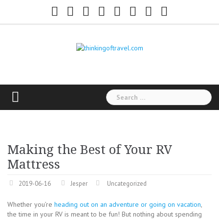
Skip
Facebook
Twitter
Google+
Youtube
Instagram
Flickr
Pinterest
Tumblr
to
content
Search
for:
Making the Best of Your RV
Mattress
2019-06-16
Jesper
Uncategorized
Whether you’re
heading out on an adventure or going on vacation
,
the time in your RV is meant to be fun! But nothing about spending