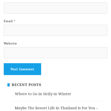
Email
*
Website
RECENT POSTS
Where to Go in Sicily in Winter
Maybe The Resort Life In Thailand Is For You –