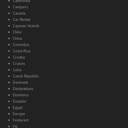
Cambodia
Campers
Canada
Car Rental
Cayman Islands
Chile
China
Colombia
Costa Rica
Croatia
Cruises
Cuba
Czech Republic
Denmark
Destinations
Dominica
Ecuador
Egypt
Europe
Featured
Fiji