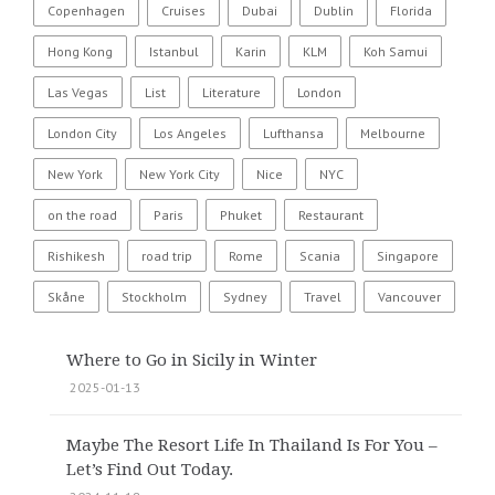
Copenhagen
Cruises
Dubai
Dublin
Florida
Hong Kong
Istanbul
Karin
KLM
Koh Samui
Las Vegas
List
Literature
London
London City
Los Angeles
Lufthansa
Melbourne
New York
New York City
Nice
NYC
on the road
Paris
Phuket
Restaurant
Rishikesh
road trip
Rome
Scania
Singapore
Skåne
Stockholm
Sydney
Travel
Vancouver
Where to Go in Sicily in Winter
2025-01-13
Maybe The Resort Life In Thailand Is For You –
Let’s Find Out Today.