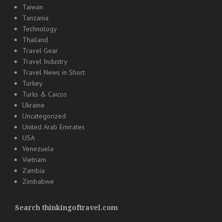
Taiwan
Tanzania
Technology
Thailand
Travel Gear
Travel Industry
Travel News in Short
Turkey
Turks & Caicos
Ukraine
Uncategorized
United Arab Emirates
USA
Venezuela
Vietnam
Zambia
Zimbabwe
Search thinkingoftravel.com