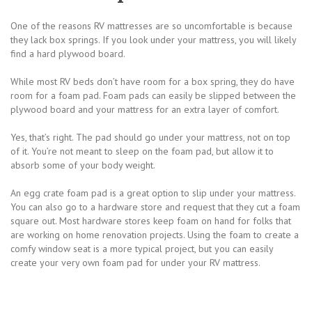
One of the reasons RV mattresses are so uncomfortable is because
they lack box springs. If you look under your mattress, you will likely
find a hard plywood board.
While most RV beds don’t have room for a box spring, they do have
room for a foam pad. Foam pads can easily be slipped between the
plywood board and your mattress for an extra layer of comfort.
Yes, that’s right. The pad should go under your mattress, not on top
of it. You’re not meant to sleep on the foam pad, but allow it to
absorb some of your body weight.
An egg crate foam pad is a great option to slip under your mattress.
You can also go to a hardware store and request that they cut a foam
square out. Most hardware stores keep foam on hand for folks that
are working on home renovation projects. Using the foam to create a
comfy window seat is a more typical project, but you can easily
create your very own foam pad for under your RV mattress.