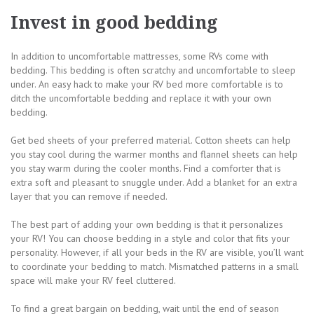
Invest in good bedding
In addition to uncomfortable mattresses, some RVs come with
bedding. This bedding is often scratchy and uncomfortable to sleep
under. An easy hack to make your RV bed more comfortable is to
ditch the uncomfortable bedding and replace it with your own
bedding.
Get bed sheets of your preferred material. Cotton sheets can help
you stay cool during the warmer months and flannel sheets can help
you stay warm during the cooler months. Find a comforter that is
extra soft and pleasant to snuggle under. Add a blanket for an extra
layer that you can remove if needed.
The best part of adding your own bedding is that it personalizes
your RV! You can choose bedding in a style and color that fits your
personality. However, if all your beds in the RV are visible, you’ll want
to coordinate your bedding to match. Mismatched patterns in a small
space will make your RV feel cluttered.
To find a great bargain on bedding, wait until the end of season