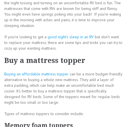
the night tossing and turning on an uncomfortable RV bed is fun. The
mattresses that come with RVs are known for being stiff and flimsy.
You might even have springs poking into your back! If you’re waking
up in the morning with aches and pains, it is time to improve your
sleeping situation.
If you’re looking to get a
good night’s sleep in an RV
but don’t want
to replace your mattress, there are some tips and tricks you can try to
cozy up your existing mattress.
Buy a mattress topper
Buying an affordable mattress topper
can be a more budget-friendly
alternative to buying a whole new mattress. They add a layer of
extra padding, which can help make an uncomfortable bed much
cozier. It’s better to buy a mattress topper that is specifically
designed for RV beds. Some of the toppers meant for regular beds
might be too small or too large.
Types of mattress toppers to consider include:
Memory foam toppers