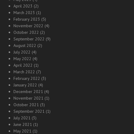
April 2023
(2)
March 2023
(1)
February 2023
(5)
November 2022
(4)
October 2022
(2)
September 2022
(9)
August 2022
(2)
July 2022
(4)
May 2022
(4)
April 2022
(1)
March 2022
(7)
February 2022
(3)
January 2022
(4)
December 2021
(4)
November 2021
(1)
October 2021
(3)
September 2021
(1)
July 2021
(3)
June 2021
(1)
May 2021
(1)