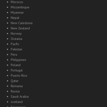
Morocco
Mozambique
Myanmar
Nepal
New Caledonia
New Zealand
Norway
Oceania
Pacfic
Pakistan
Peru
Philippines
Poland
Portugal
Puerto Rico
Qatar
Romania
Russia
Saudi Arabia
scotland