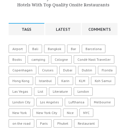
Hotels With Top Quality Onsite Restaurants
TAGS
LATEST
COMMENTS
Airport
Bali
Bangkok
Bar
Barcelona
Books
camping
Cologne
Condé Nast Traveller
Copenhagen
Cruises
Dubai
Dublin
Florida
Hong Kong
Istanbul
Karin
KLM
Koh Samui
Las Vegas
List
Literature
London
London City
Los Angeles
Lufthansa
Melbourne
New York
New York City
Nice
NYC
on the road
Paris
Phuket
Restaurant