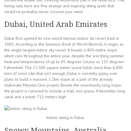
being said, here are five strange and inspiring skiing spots that
would’ve probably never crossed your mind.
Dubai, United Arab Emirates
Dubai first opened its now world famous indoor ski resort back in
2005. According to the Guinness Book of World Records, it reigns as
the single largest indoor sky resort. It boasts a 400-metre slope
which runs throughout the entire year, despite the scorching summer
heat and temperatures of up to 45 degrees Celsius or 113 degrees
Fahrenheit. The 22,500 square meter space holds more than 6,000
tons of snow. Like that isn’t enough, Dubai is currently going over
plans to build a massive, 1.2km slope as a part of the already
elaborate Meydan One project. Beside the enormously long slope,
the project is rumored to include a mall, civic plaza, 4-kilometer long
canal and a tower 711 meters high.
Indoor skiing in Dubai.
Snowy Mountains, Australia