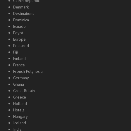
Czech Republic
Denmark
Destinations
Dominica
Ecuador
Egypt
Europe
Featured
Fiji
Finland
France
French Polynesia
Germany
Ghana
Great Britain
Greece
Holland
Hotels
Hungary
Iceland
India