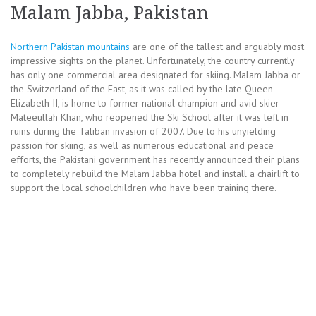
Malam Jabba, Pakistan
Northern Pakistan mountains
are one of the tallest and arguably most
impressive sights on the planet. Unfortunately, the country currently
has only one commercial area designated for skiing. Malam Jabba or
the Switzerland of the East, as it was called by the late Queen
Elizabeth II, is home to former national champion and avid skier
Mateeullah Khan, who reopened the Ski School after it was left in
ruins during the Taliban invasion of 2007. Due to his unyielding
passion for skiing, as well as numerous educational and peace
efforts, the Pakistani government has recently announced their plans
to completely rebuild the Malam Jabba hotel and install a chairlift to
support the local schoolchildren who have been training there.