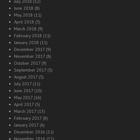
July 2018
(12)
June 2018
(8)
May 2018
(11)
April 2018
(5)
March 2018
(9)
February 2018
(11)
January 2018
(11)
December 2017
(9)
November 2017
(8)
October 2017
(9)
September 2017
(5)
August 2017
(5)
July 2017
(11)
June 2017
(10)
May 2017
(16)
April 2017
(5)
March 2017
(13)
February 2017
(8)
January 2017
(6)
December 2016
(11)
November 2016
(12)