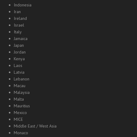
Indonesia
Iran
Ireland
Israel
Italy
Jamaica
Japan
Jordan
Kenya
Laos
Latvia
Lebanon
Macau
Malaysia
Malta
Mauritius
Mexico
MICE
Middle East / West Asia
Monaco