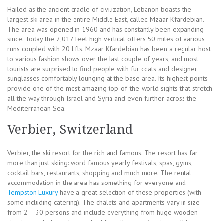
Hailed as the ancient cradle of civilization, Lebanon boasts the
largest ski area in the entire Middle East, called Mzaar Kfardebian.
The area was opened in 1960 and has constantly been expanding
since. Today the 2,017 feet high vertical offers 50 miles of various
runs coupled with 20 lifts. Mzaar Kfardebian has been a regular host
to various fashion shows over the last couple of years, and most
tourists are surprised to find people with fur coats and designer
sunglasses comfortably lounging at the base area. Its highest points
provide one of the most amazing top-of-the-world sights that stretch
all the way through Israel and Syria and even further across the
Mediterranean Sea.
Verbier, Switzerland
Verbier, the ski resort for the rich and famous. The resort has far
more than just skiing: word famous yearly festivals, spas, gyms,
cocktail bars, restaurants, shopping and much more. The rental
accommodation in the area has something for everyone and
Tempston Luxury
have a great selection of these properties (with
some including catering). The chalets and apartments vary in size
from 2 – 30 persons and include everything from huge wooden