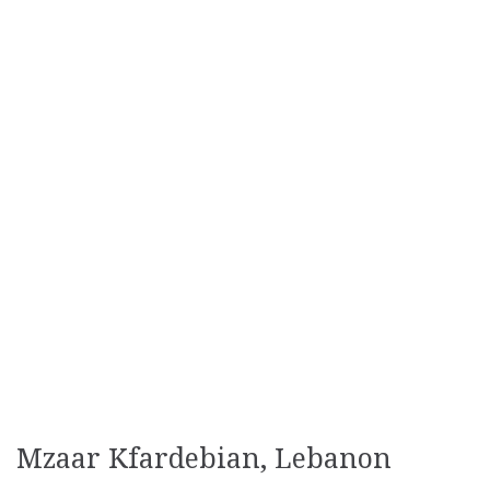
Mzaar Kfardebian, Lebanon