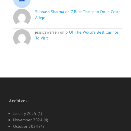
Subhash Sharma
on
7 Best Things to Do In Costa
Adeje
jessicawarren on
6 Of The World’s Best Casinos
To Visit
Archives:
January 2025
(1)
November 2024
(4)
October 2024
(4)