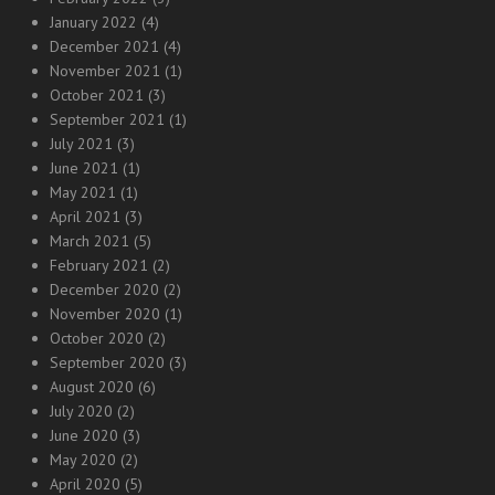
January 2022
(4)
December 2021
(4)
November 2021
(1)
October 2021
(3)
September 2021
(1)
July 2021
(3)
June 2021
(1)
May 2021
(1)
April 2021
(3)
March 2021
(5)
February 2021
(2)
December 2020
(2)
November 2020
(1)
October 2020
(2)
September 2020
(3)
August 2020
(6)
July 2020
(2)
June 2020
(3)
May 2020
(2)
April 2020
(5)