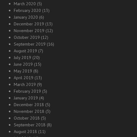
March 2020
(5)
February 2020
(13)
January 2020
(6)
December 2019
(13)
November 2019
(12)
October 2019
(12)
September 2019
(16)
August 2019
(7)
July 2019
(20)
June 2019
(15)
May 2019
(8)
April 2019
(13)
March 2019
(9)
February 2019
(5)
January 2019
(4)
December 2018
(5)
November 2018
(3)
October 2018
(5)
September 2018
(8)
August 2018
(11)