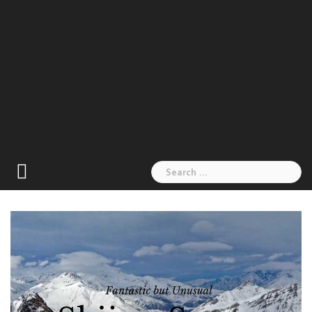
Search
for: