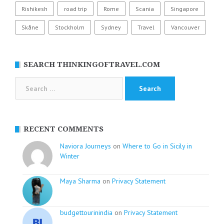
Rishikesh
road trip
Rome
Scania
Singapore
Skåne
Stockholm
Sydney
Travel
Vancouver
SEARCH THINKINGOFTRAVEL.COM
Search
for:
RECENT COMMENTS
Naviora Journeys
on
Where to Go in Sicily in
Winter
Maya Sharma
on
Privacy Statement
budgettourinindia
on
Privacy Statement