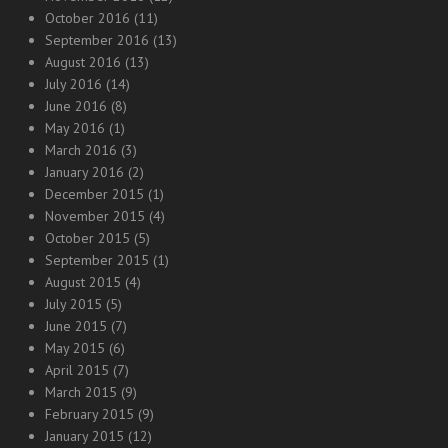
October 2016
(11)
September 2016
(13)
August 2016
(13)
July 2016
(14)
June 2016
(8)
May 2016
(1)
March 2016
(3)
January 2016
(2)
December 2015
(1)
November 2015
(4)
October 2015
(5)
September 2015
(1)
August 2015
(4)
July 2015
(5)
June 2015
(7)
May 2015
(6)
April 2015
(7)
March 2015
(9)
February 2015
(9)
January 2015
(12)