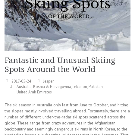
Fantastic and Unusual Skiing
Spots Around the World
2017-05-24
Jesper
Australia
,
Bosnia & Herzegovina
,
Lebanon
,
Pakistan
,
United Arab Emirates
The ski season in Australia only last from June to October, and hitting
the slopes mostly involved travelling abroad. Fortunately, there are a
number of different, under-the-radar ski spots scattered across the
globe. These range from crazy adventures in the Afghanistan
backcountry and seemingly dangerous ski runs in North Korea, to the
borderline insane sub freezing wilderness that is the Antarctica. That