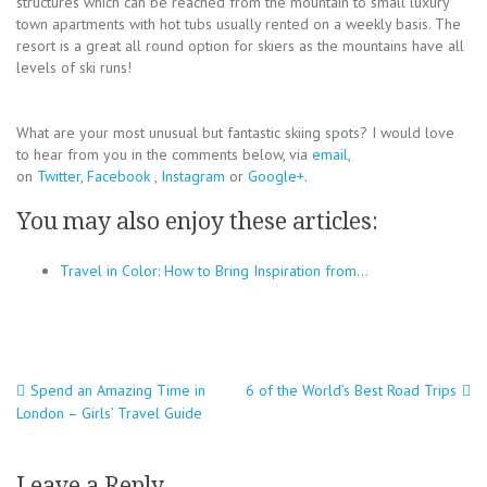
structures which can be reached from the mountain to small luxury
town apartments with hot tubs usually rented on a weekly basis. The
resort is a great all round option for skiers as the mountains have all
levels of ski runs!
What are your most unusual but fantastic skiing spots? I would love
to hear from you in the comments below, via
email
,
on
Twitter
,
Facebook
,
Instagram
or
Google+
.
You may also enjoy these articles:
Travel in Color: How to Bring Inspiration from…
Post
Spend an Amazing Time in
6 of the World’s Best Road Trips
London – Girls’ Travel Guide
navigation
Leave a Reply