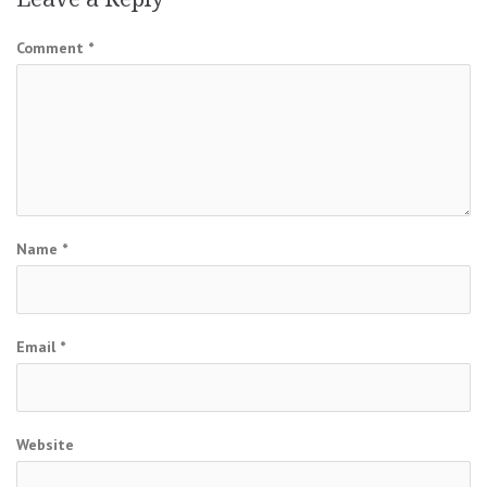
Comment
*
Name
*
Email
*
Website