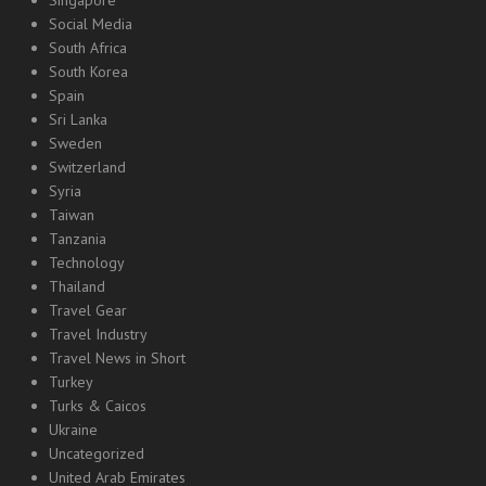
Singapore
Social Media
South Africa
South Korea
Spain
Sri Lanka
Sweden
Switzerland
Syria
Taiwan
Tanzania
Technology
Thailand
Travel Gear
Travel Industry
Travel News in Short
Turkey
Turks & Caicos
Ukraine
Uncategorized
United Arab Emirates