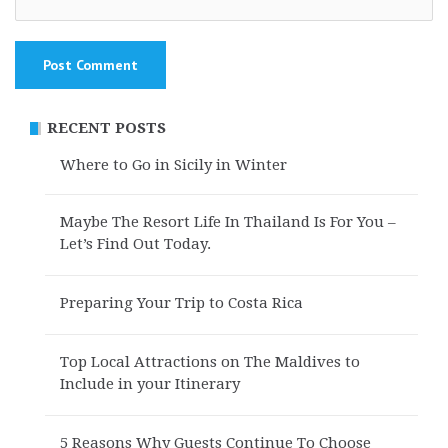
RECENT POSTS
Where to Go in Sicily in Winter
Maybe The Resort Life In Thailand Is For You –
Let’s Find Out Today.
Preparing Your Trip to Costa Rica
Top Local Attractions on The Maldives to
Include in your Itinerary
5 Reasons Why Guests Continue To Choose