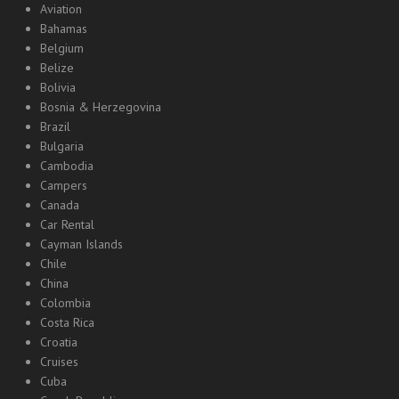
Aviation
Bahamas
Belgium
Belize
Bolivia
Bosnia & Herzegovina
Brazil
Bulgaria
Cambodia
Campers
Canada
Car Rental
Cayman Islands
Chile
China
Colombia
Costa Rica
Croatia
Cruises
Cuba