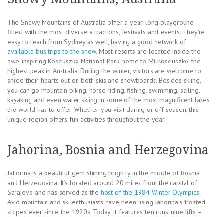
The Snowy Mountains of Australia offer a year-long playground
filled with the most diverse attractions, festivals and events. They’re
easy to reach from Sydney as well, having a good network of
available bus trips to the snow
. Most resorts are located inside the
awe-inspiring Kosciuszko National Park, home to Mt Kosciuszko, the
highest peak in Australia. During the winter, visitors are welcome to
shred their hearts out on both skis and snowboards. Besides skiing,
you can go mountain biking, horse riding, fishing, swimming, sailing,
kayaking and even water skiing in some of the most magnificent lakes
the world has to offer. Whether you visit during or off season, this
unique region offers fun activities throughout the year.
Jahorina, Bosnia and Herzegovina
Jahorina is a beautiful gem shining brightly in the middle of Bosnia
and Herzegovina. It’s located around 20 miles from the capital of
Sarajevo and has served as the
host of the 1984 Winter Olympics
.
Avid mountain and ski enthusiasts have been using Jahorina’s frosted
slopes ever since the 1920s. Today, it features ten runs, nine lifts –