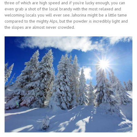
three of which are high speed and if you’re lucky enough, you can
even grab a shot of the local brandy with the most relaxed and
welcoming locals you will ever see. Jahorina might be a little tame
compared to the mighty Alps, but the powder is incredibly light and
the slopes are almost never crowded.