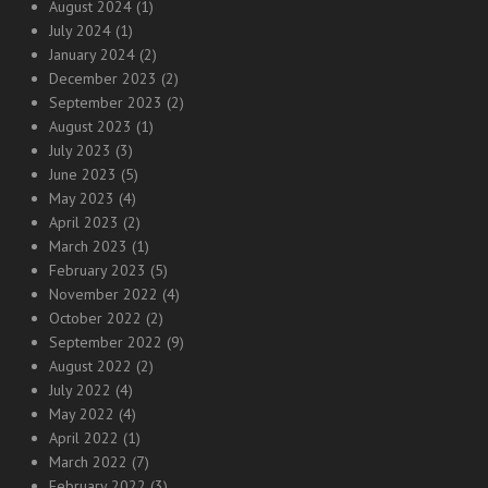
August 2024
(1)
July 2024
(1)
January 2024
(2)
December 2023
(2)
September 2023
(2)
August 2023
(1)
July 2023
(3)
June 2023
(5)
May 2023
(4)
April 2023
(2)
March 2023
(1)
February 2023
(5)
November 2022
(4)
October 2022
(2)
September 2022
(9)
August 2022
(2)
July 2022
(4)
May 2022
(4)
April 2022
(1)
March 2022
(7)
February 2022
(3)