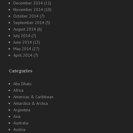
December 2014
(11)
November 2014
(10)
October 2014
(7)
September 2014
(5)
August 2014
(6)
July 2014
(7)
June 2014
(13)
May 2014
(27)
April 2014
(7)
Categories
Abu Dhabi
Africa
Americas & Caribbean
Antarctica & Arctica
Argentina
Asia
Australia
Austria