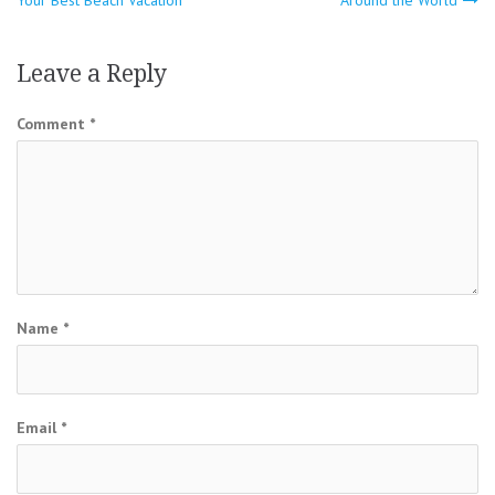
navigation
Leave a Reply
Comment
*
Name
*
Email
*