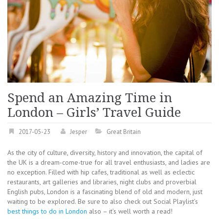
Spend an Amazing Time in
London – Girls’ Travel Guide
2017-05-23
Jesper
Great Britain
As the city of culture, diversity, history and innovation, the capital of
the UK is a dream-come-true for all travel enthusiasts, and ladies are
no exception. Filled with hip cafes, traditional as well as eclectic
restaurants, art galleries and libraries, night clubs and proverbial
English pubs, London is a fascinating blend of old and modern, just
waiting to be explored. Be sure to also check out Social Playlist’s
best things to do in London
also – it’s well worth a read!