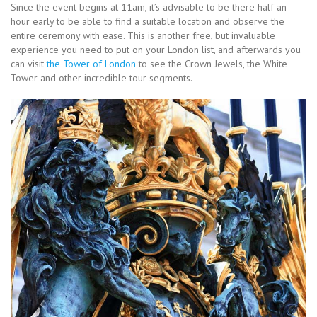
Since the event begins at 11am, it’s advisable to be there half an
hour early to be able to find a suitable location and observe the
entire ceremony with ease. This is another free, but invaluable
experience you need to put on your London list, and afterwards you
can visit
the Tower of London
to see the Crown Jewels, the White
Tower and other incredible tour segments.