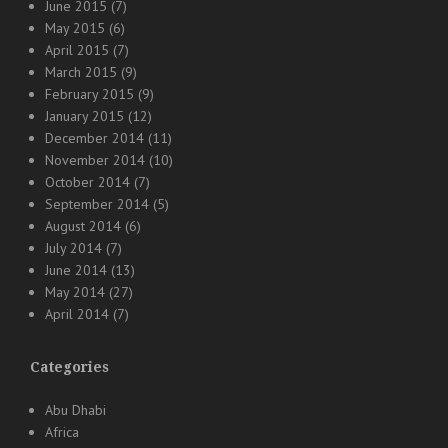
June 2015
(7)
May 2015
(6)
April 2015
(7)
March 2015
(9)
February 2015
(9)
January 2015
(12)
December 2014
(11)
November 2014
(10)
October 2014
(7)
September 2014
(5)
August 2014
(6)
July 2014
(7)
June 2014
(13)
May 2014
(27)
April 2014
(7)
Categories
Abu Dhabi
Africa