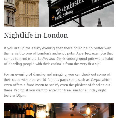
Nightlife in London
If you are up for a flirty evening, then there could be no better way
than a visit to one of London’s authentic pubs. A perfect example that
comes to mind is the
Ladies and Gents
underground pub with a habit
of dazzling people with their cocktails from the very first sip!
For an evening of dancing and mingling, you can check out some of
their clubs with their world-famous party spirit, such as
Cargo
, which
even offers a food menu to satisfy even the pickiest of foodies out
there. Pro tip: if you want to enter for free, aim for a Friday night
before 10pm.