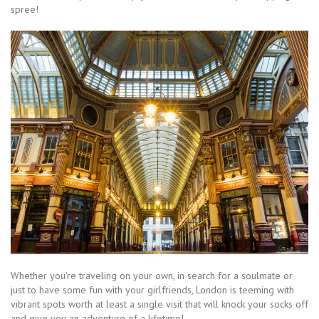
spree!
Whether you’re traveling on your own, in search for a soulmate or
just to have some fun with your girlfriends, London is teeming with
vibrant spots worth at least a single visit that will knock your socks off
and give you an adventure of a lifetime!