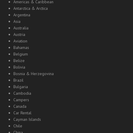
Americas & Caribbean
Antarctica & Arctica
Argentina
Asia
Australia
Austria
Aviation
Bahamas
Belgium
Belize
Bolivia
Bosnia & Herzegovina
Brazil
Bulgaria
Cambodia
Campers
Canada
Car Rental
Cayman Islands
Chile
China