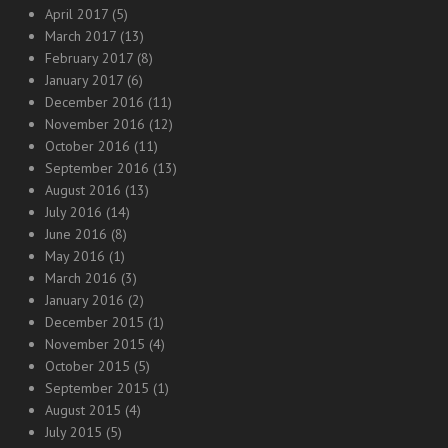
April 2017
(5)
March 2017
(13)
February 2017
(8)
January 2017
(6)
December 2016
(11)
November 2016
(12)
October 2016
(11)
September 2016
(13)
August 2016
(13)
July 2016
(14)
June 2016
(8)
May 2016
(1)
March 2016
(3)
January 2016
(2)
December 2015
(1)
November 2015
(4)
October 2015
(5)
September 2015
(1)
August 2015
(4)
July 2015
(5)