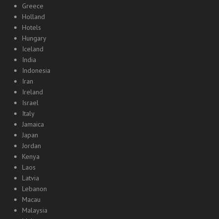
Greece
Holland
Hotels
Hungary
Iceland
India
Indonesia
Iran
Ireland
Israel
Italy
Jamaica
Japan
Jordan
Kenya
Laos
Latvia
Lebanon
Macau
Malaysia