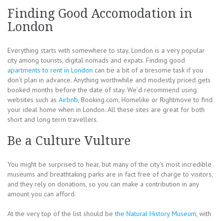
Finding Good Accomodation in
London
Everything starts with somewhere to stay. London is a very popular
city among tourists, digital nomads and expats. Finding good
apartments to rent in London
can be a bit of a tiresome task if you
don’t plan in advance. Anything worthwhile and modestly priced gets
booked months before the date of stay. We’d recommend using
websites such as
Airbnb
, Booking.com, Homelike or Rightmove to find
your ideal home when in London. All these sites are great for both
short and long term travellers.
Be a Culture Vulture
You might be surprised to hear, but many of the city’s most incredible
museums and breathtaking parks are in fact free of charge to visitors,
and they rely on donations, so you can make a contribution in any
amount you can afford.
At the very top of the list should be
the Natural History Museum
, with