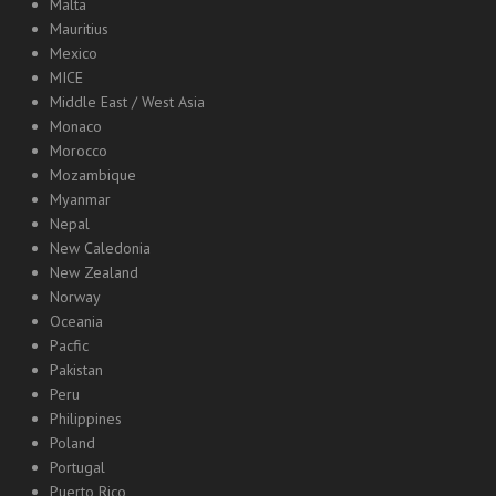
Malta
Mauritius
Mexico
MICE
Middle East / West Asia
Monaco
Morocco
Mozambique
Myanmar
Nepal
New Caledonia
New Zealand
Norway
Oceania
Pacfic
Pakistan
Peru
Philippines
Poland
Portugal
Puerto Rico