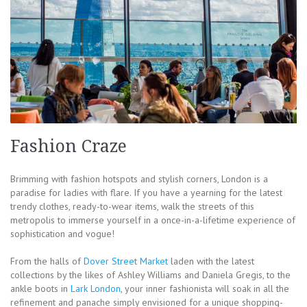
Fashion Craze
Brimming with fashion hotspots and stylish corners, London is a
paradise for ladies with flare. If you have a yearning for the latest
trendy clothes, ready-to-wear items, walk the streets of this
metropolis to immerse yourself in a once-in-a-lifetime experience of
sophistication and vogue!
From the halls of
Dover Street Market
laden with the latest
collections by the likes of Ashley Williams and Daniela Gregis, to the
ankle boots in
Lark London
, your inner fashionista will soak in all the
refinement and panache simply envisioned for a unique shopping-