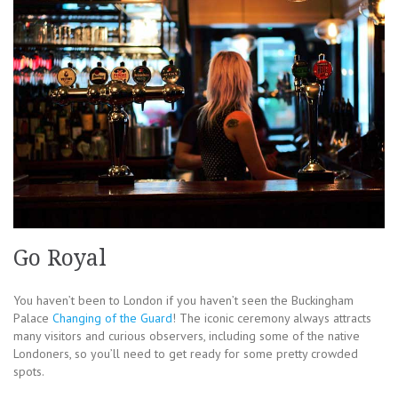
Go Royal
You haven’t been to London if you haven’t seen the Buckingham
Palace
Changing of the Guard
! The iconic ceremony always attracts
many visitors and curious observers, including some of the native
Londoners, so you’ll need to get ready for some pretty crowded
spots.