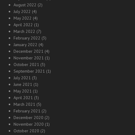
August 2022
(2)
July 2022
(4)
May 2022
(4)
April 2022
(1)
March 2022
(7)
February 2022
(3)
January 2022
(4)
December 2021
(4)
November 2021
(1)
October 2021
(3)
September 2021
(1)
July 2021
(3)
June 2021
(1)
May 2021
(1)
April 2021
(3)
March 2021
(5)
February 2021
(2)
December 2020
(2)
November 2020
(1)
October 2020
(2)