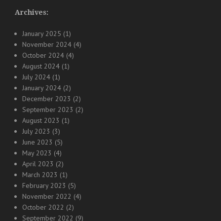
Archives:
January 2025
(1)
November 2024
(4)
October 2024
(4)
August 2024
(1)
July 2024
(1)
January 2024
(2)
December 2023
(2)
September 2023
(2)
August 2023
(1)
July 2023
(3)
June 2023
(5)
May 2023
(4)
April 2023
(2)
March 2023
(1)
February 2023
(5)
November 2022
(4)
October 2022
(2)
September 2022
(9)