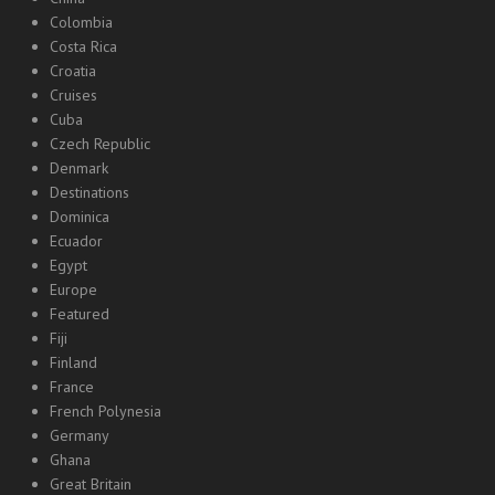
Colombia
Costa Rica
Croatia
Cruises
Cuba
Czech Republic
Denmark
Destinations
Dominica
Ecuador
Egypt
Europe
Featured
Fiji
Finland
France
French Polynesia
Germany
Ghana
Great Britain