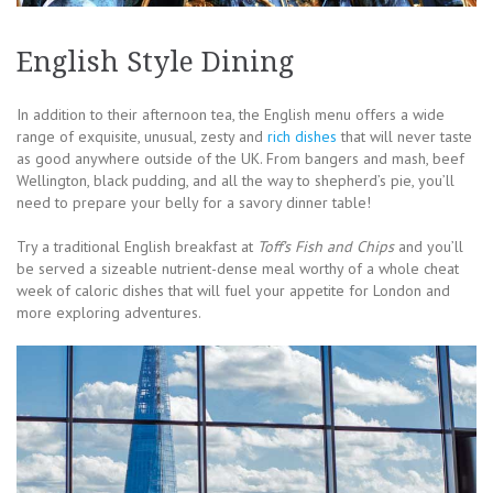
English Style Dining
In addition to their afternoon tea, the English menu offers a wide
range of exquisite, unusual, zesty and
rich dishes
that will never taste
as good anywhere outside of the UK. From bangers and mash, beef
Wellington, black pudding, and all the way to shepherd’s pie, you’ll
need to prepare your belly for a savory dinner table!
Try a traditional English breakfast at
Toff’s Fish and Chips
and you’ll
be served a sizeable nutrient-dense meal worthy of a whole cheat
week of caloric dishes that will fuel your appetite for London and
more exploring adventures.