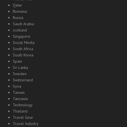
Qatar
Romania
Russia
Saudi Arabia
scotland
Singapore
Social Media
South Africa
South Korea
Spain
Sri Lanka
Sweden
Switzerland
Syria
Taiwan
Tanzania
Technology
Thailand
Travel Gear
Travel Industry