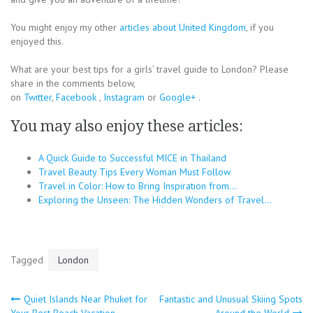
You might enjoy my other
articles about United Kingdom
, if you
enjoyed this.
What are your best tips for a girls’ travel guide to London? Please
share in the comments below,
on
Twitter
,
Facebook
,
Instagram
or
Google+
.
You may also enjoy these articles:
A Quick Guide to Successful MICE in Thailand
Travel Beauty Tips Every Woman Must Follow
Travel in Color: How to Bring Inspiration from…
Exploring the Unseen: The Hidden Wonders of Travel…
Tagged
London
Post
Quiet Islands Near Phuket for
Fantastic and Unusual Skiing Spots
Your Best Beach Vacation
Around the World