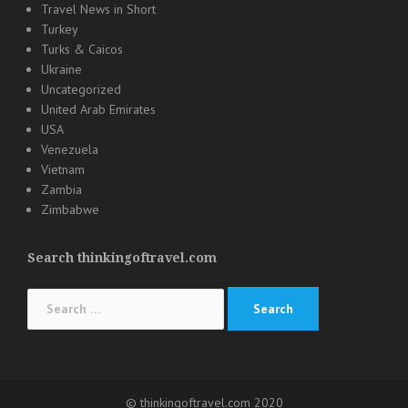
Travel News in Short
Turkey
Turks & Caicos
Ukraine
Uncategorized
United Arab Emirates
USA
Venezuela
Vietnam
Zambia
Zimbabwe
Search thinkingoftravel.com
Search
for:
© thinkingoftravel.com 2020