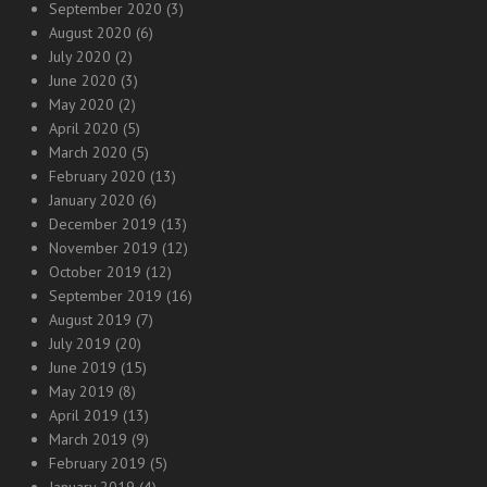
September 2020
(3)
August 2020
(6)
July 2020
(2)
June 2020
(3)
May 2020
(2)
April 2020
(5)
March 2020
(5)
February 2020
(13)
January 2020
(6)
December 2019
(13)
November 2019
(12)
October 2019
(12)
September 2019
(16)
August 2019
(7)
July 2019
(20)
June 2019
(15)
May 2019
(8)
April 2019
(13)
March 2019
(9)
February 2019
(5)