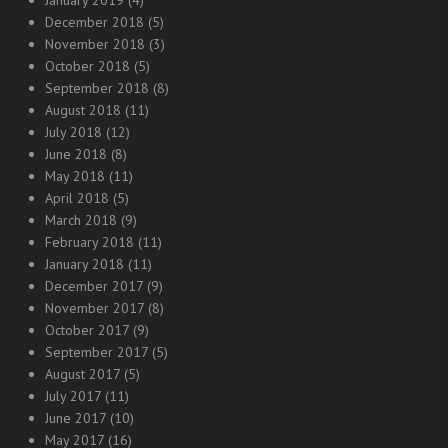
January 2019
(4)
December 2018
(5)
November 2018
(3)
October 2018
(5)
September 2018
(8)
August 2018
(11)
July 2018
(12)
June 2018
(8)
May 2018
(11)
April 2018
(5)
March 2018
(9)
February 2018
(11)
January 2018
(11)
December 2017
(9)
November 2017
(8)
October 2017
(9)
September 2017
(5)
August 2017
(5)
July 2017
(11)
June 2017
(10)
May 2017
(16)