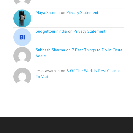
Maya Sharma
on
Privacy Statement
budgettourinindia
on
Privacy Statement
Subhash Sharma
on
7 Best Things to Do In Costa
Adeje
jessicawarren on
6 Of The World’s Best Casinos
To Visit