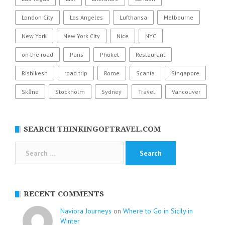
London City
Los Angeles
Lufthansa
Melbourne
New York
New York City
Nice
NYC
on the road
Paris
Phuket
Restaurant
Rishikesh
road trip
Rome
Scania
Singapore
Skåne
Stockholm
Sydney
Travel
Vancouver
SEARCH THINKINGOFTRAVEL.COM
Search
for:
RECENT COMMENTS
Naviora Journeys
on
Where to Go in Sicily in
Winter