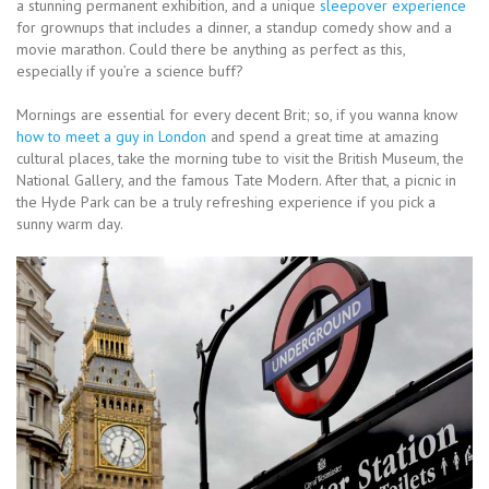
a stunning permanent exhibition, and a unique
sleepover experience
for grownups that includes a dinner, a standup comedy show and a
movie marathon. Could there be anything as perfect as this,
especially if you’re a science buff?
Mornings are essential for every decent Brit; so, if you wanna know
how to meet a guy in London
and spend a great time at amazing
cultural places, take the morning tube to visit the British Museum, the
National Gallery, and the famous Tate Modern. After that, a picnic in
the Hyde Park can be a truly refreshing experience if you pick a
sunny warm day.