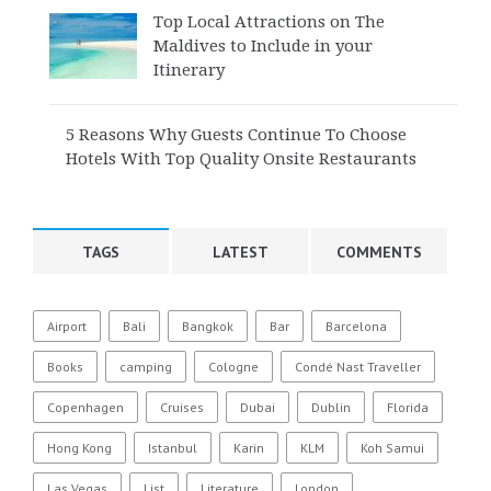
Top Local Attractions on The
Maldives to Include in your
Itinerary
5 Reasons Why Guests Continue To Choose
Hotels With Top Quality Onsite Restaurants
TAGS
LATEST
COMMENTS
Airport
Bali
Bangkok
Bar
Barcelona
Books
camping
Cologne
Condé Nast Traveller
Copenhagen
Cruises
Dubai
Dublin
Florida
Hong Kong
Istanbul
Karin
KLM
Koh Samui
Las Vegas
List
Literature
London