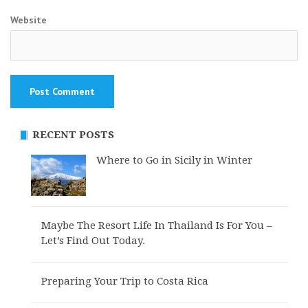
Website
RECENT POSTS
Where to Go in Sicily in Winter
Maybe The Resort Life In Thailand Is For You –
Let’s Find Out Today.
Preparing Your Trip to Costa Rica