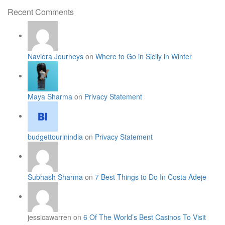
for:
Recent Comments
Naviora Journeys
on
Where to Go in Sicily in Winter
Maya Sharma
on
Privacy Statement
budgettourinindia
on
Privacy Statement
Subhash Sharma
on
7 Best Things to Do In Costa Adeje
jessicawarren on
6 Of The World’s Best Casinos To Visit