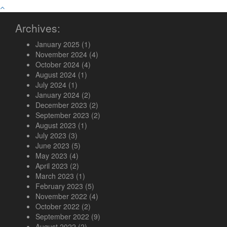
Archives:
January 2025
(1)
November 2024
(4)
October 2024
(4)
August 2024
(1)
July 2024
(1)
January 2024
(2)
December 2023
(2)
September 2023
(2)
August 2023
(1)
July 2023
(3)
June 2023
(5)
May 2023
(4)
April 2023
(2)
March 2023
(1)
February 2023
(5)
November 2022
(4)
October 2022
(2)
September 2022
(9)
August 2022
(2)