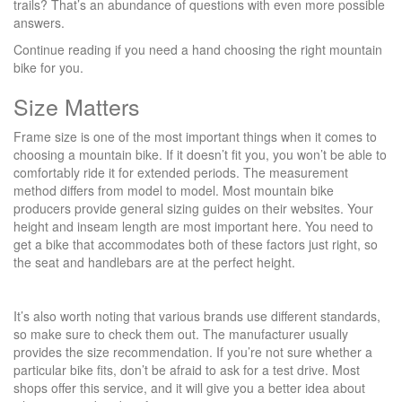
trails? That’s an abundance of questions with even more possible
answers.
Continue reading if you need a hand choosing the right mountain
bike for you.
Size Matters
Frame size is one of the most important things when it comes to
choosing a mountain bike. If it doesn’t fit you, you won’t be able to
comfortably ride it for extended periods. The measurement
method differs from model to model. Most mountain bike
producers provide general sizing guides on their websites. Your
height and inseam length are most important here. You need to
get a bike that accommodates both of these factors just right, so
the seat and handlebars are at the perfect height.
It’s also worth noting that various brands use different standards,
so make sure to check them out. The manufacturer usually
provides the size recommendation. If you’re not sure whether a
particular bike fits, don’t be afraid to ask for a test drive. Most
shops offer this service, and it will give you a better idea about