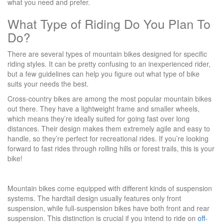
what you need and prefer.
What Type of Riding Do You Plan To
Do?
There are several types of mountain bikes designed for specific
riding styles. It can be pretty confusing to an inexperienced rider,
but a few guidelines can help you figure out what type of bike
suits your needs the best.
Cross-country bikes are among the most popular mountain bikes
out there. They have a lightweight frame and smaller wheels,
which means they’re ideally suited for going fast over long
distances. Their design makes them extremely agile and easy to
handle, so they’re perfect for recreational rides. If you’re looking
forward to fast rides through rolling hills or forest trails, this is your
bike!
Mountain bikes come equipped with different kinds of suspension
systems. The hardtail design usually features only front
suspension, while full-suspension bikes have both front and rear
suspension. This distinction is crucial if you intend to ride on
off-