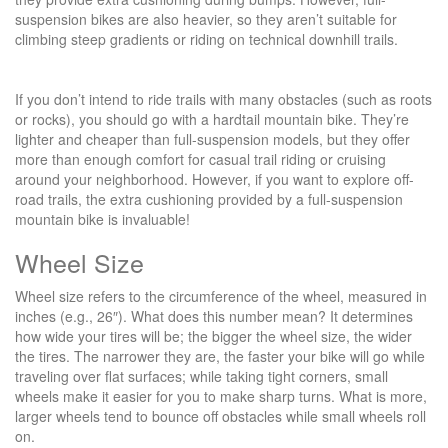
suspension bikes are also heavier, so they aren’t suitable for
climbing steep gradients or riding on technical downhill trails.
If you don’t intend to ride trails with many obstacles (such as roots
or rocks), you should go with a hardtail mountain bike. They’re
lighter and cheaper than full-suspension models, but they offer
more than enough comfort for casual trail riding or cruising
around your neighborhood. However, if you want to explore off-
road trails, the extra cushioning provided by a full-suspension
mountain bike is invaluable!
Wheel Size
Wheel size refers to the circumference of the wheel, measured in
inches (e.g., 26″). What does this number mean? It determines
how wide your tires will be; the bigger the wheel size, the wider
the tires. The narrower they are, the faster your bike will go while
traveling over flat surfaces; while taking tight corners, small
wheels make it easier for you to make sharp turns. What is more,
larger wheels tend to bounce off obstacles while small wheels roll
on.