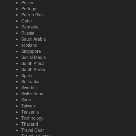
Poland
Portugal
Puerto Rico
Qatar
Romania
Russia
Saudi Arabia
scotland
Singapore
Social Media
South Africa
South Korea
Spain
Sri Lanka
Sweden
Switzerland
Syria
Taiwan
Tanzania
Technology
Thailand
Travel Gear