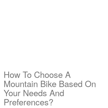
How To Choose A
Mountain Bike Based On
Your Needs And
Preferences?