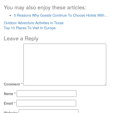
You may also enjoy these articles:
5 Reasons Why Guests Continue To Choose Hotels With…
Post
Outdoor Adventure Activities in Texas
Top 10 Places To Visit In Europe
navigation
Leave a Reply
Comment
*
Name
*
Email
*
Website