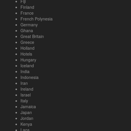
Fiji
Finland
France
French Polynesia
Germany
Ghana
Great Britain
Greece
Holland
Hotels
Hungary
Iceland
India
Indonesia
Iran
Ireland
Israel
Italy
Jamaica
Japan
Jordan
Kenya
Laos