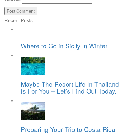
Recent Posts
Where to Go in Sicily in Winter
Maybe The Resort Life In Thailand
Is For You – Let’s Find Out Today.
Preparing Your Trip to Costa Rica