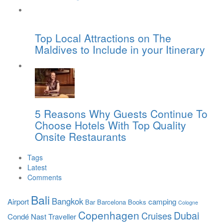
Top Local Attractions on The
Maldives to Include in your Itinerary
5 Reasons Why Guests Continue To
Choose Hotels With Top Quality
Onsite Restaurants
Tags
Latest
Comments
Bali
Bangkok
Airport
camping
Bar
Barcelona
Books
Cologne
Copenhagen
Dubai
Cruises
Condé Nast Traveller