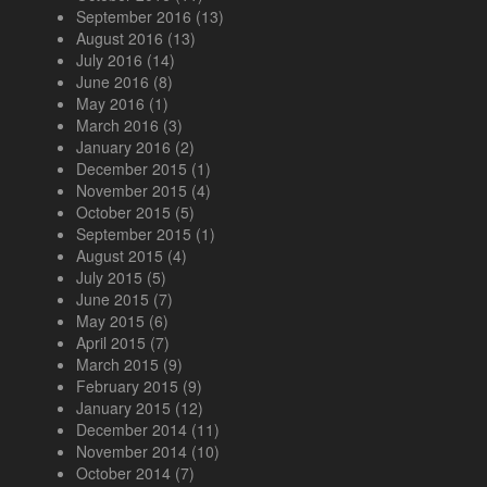
September 2016
(13)
August 2016
(13)
July 2016
(14)
June 2016
(8)
May 2016
(1)
March 2016
(3)
January 2016
(2)
December 2015
(1)
November 2015
(4)
October 2015
(5)
September 2015
(1)
August 2015
(4)
July 2015
(5)
June 2015
(7)
May 2015
(6)
April 2015
(7)
March 2015
(9)
February 2015
(9)
January 2015
(12)
December 2014
(11)
November 2014
(10)
October 2014
(7)