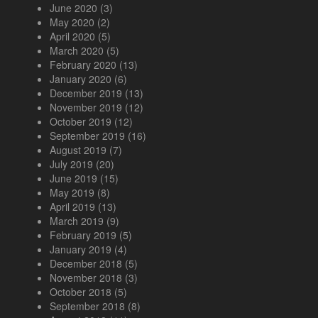
June 2020
(3)
May 2020
(2)
April 2020
(5)
March 2020
(5)
February 2020
(13)
January 2020
(6)
December 2019
(13)
November 2019
(12)
October 2019
(12)
September 2019
(16)
August 2019
(7)
July 2019
(20)
June 2019
(15)
May 2019
(8)
April 2019
(13)
March 2019
(9)
February 2019
(5)
January 2019
(4)
December 2018
(5)
November 2018
(3)
October 2018
(5)
September 2018
(8)