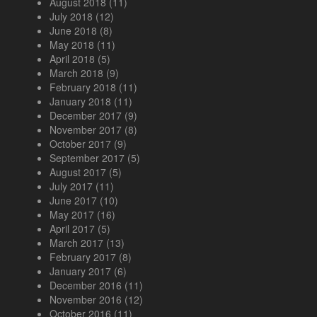
August 2018
(11)
July 2018
(12)
June 2018
(8)
May 2018
(11)
April 2018
(5)
March 2018
(9)
February 2018
(11)
January 2018
(11)
December 2017
(9)
November 2017
(8)
October 2017
(9)
September 2017
(5)
August 2017
(5)
July 2017
(11)
June 2017
(10)
May 2017
(16)
April 2017
(5)
March 2017
(13)
February 2017
(8)
January 2017
(6)
December 2016
(11)
November 2016
(12)
October 2016
(11)