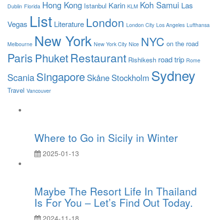
Hong Kong
Koh Samui
Karin
Las
Istanbul
Dublin
Florida
KLM
List
London
Vegas
Literature
London City
Los Angeles
Lufthansa
New York
NYC
on the road
Melbourne
New York City
Nice
Paris
Restaurant
Phuket
road trip
Rishikesh
Rome
Sydney
Singapore
Scania
Skåne
Stockholm
Travel
Vancouver
Where to Go in Sicily in Winter
2025-01-13
Maybe The Resort Life In Thailand
Is For You – Let’s Find Out Today.
2024-11-18