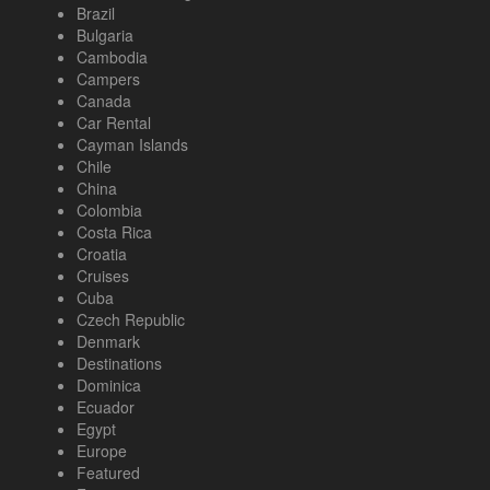
Brazil
Bulgaria
Cambodia
Campers
Canada
Car Rental
Cayman Islands
Chile
China
Colombia
Costa Rica
Croatia
Cruises
Cuba
Czech Republic
Denmark
Destinations
Dominica
Ecuador
Egypt
Europe
Featured