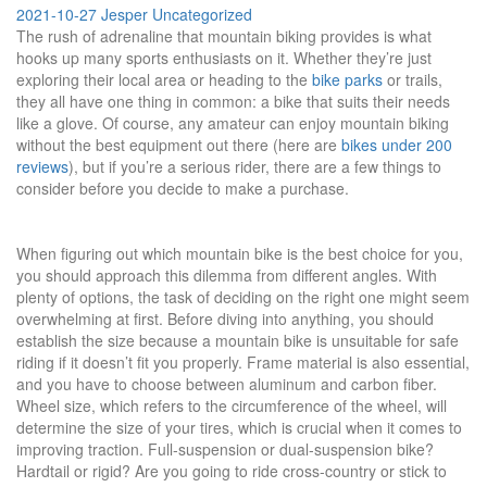
2021-10-27
Jesper
Uncategorized
The rush of adrenaline that mountain biking provides is what
hooks up many sports enthusiasts on it. Whether they’re just
exploring their local area or heading to the
bike parks
or trails,
they all have one thing in common: a bike that suits their needs
like a glove. Of course, any amateur can enjoy mountain biking
without the best equipment out there (here are
bikes under 200
reviews
), but if you’re a serious rider, there are a few things to
consider before you decide to make a purchase.
When figuring out which mountain bike is the best choice for you,
you should approach this dilemma from different angles. With
plenty of options, the task of deciding on the right one might seem
overwhelming at first. Before diving into anything, you should
establish the size because a mountain bike is unsuitable for safe
riding if it doesn’t fit you properly. Frame material is also essential,
and you have to choose between aluminum and carbon fiber.
Wheel size, which refers to the circumference of the wheel, will
determine the size of your tires, which is crucial when it comes to
improving traction. Full-suspension or dual-suspension bike?
Hardtail or rigid? Are you going to ride cross-country or stick to