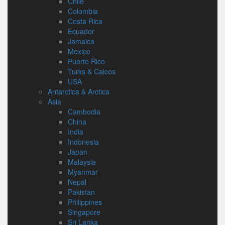
Chile
Colombia
Costa Rica
Ecuador
Jamaica
Mexico
Puerto Rico
Turks & Caicos
USA
Antarctica & Arctica
Asia
Cambodia
China
India
Indonesia
Japan
Malaysia
Myanmar
Nepal
Pakistan
Philippines
Singapore
Sri Lanka