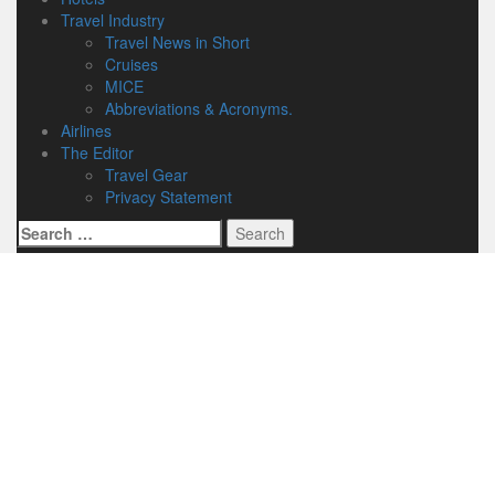
Travel Industry
Travel News in Short
Cruises
MICE
Abbreviations & Acronyms.
Airlines
The Editor
Travel Gear
Privacy Statement
Search
for: