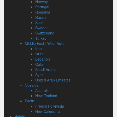
Norway
Portugal
Romania
Russia
Spain
Sweden
Switzerland
Turkey
Middle East / West Asia
Iran
Israel
Lebanon
Qatar
Saudi Arabia
Syria
United Arab Emirates
Oceania
Australia
New Zealand
Pacfic
French Polynesia
New Caledonia
Hotels