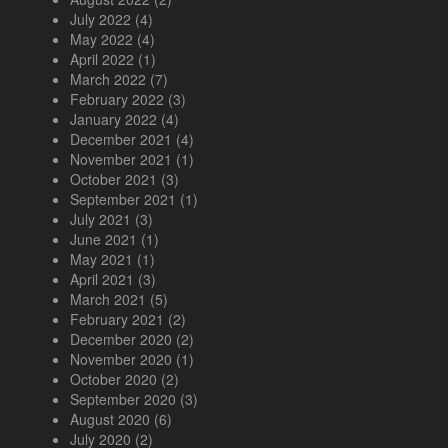
July 2022
(4)
May 2022
(4)
April 2022
(1)
March 2022
(7)
February 2022
(3)
January 2022
(4)
December 2021
(4)
November 2021
(1)
October 2021
(3)
September 2021
(1)
July 2021
(3)
June 2021
(1)
May 2021
(1)
April 2021
(3)
March 2021
(5)
February 2021
(2)
December 2020
(2)
November 2020
(1)
October 2020
(2)
September 2020
(3)
August 2020
(6)
July 2020
(2)