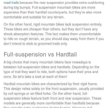
road trails
because the rear suspension provides extra cushioning
during big bumps. Full-suspension mountain bikes are more
expensive than their hardtail counterparts, but they’re also more
comfortable and suitable for any terrain.
On the other hand, rigid mountain bikes lack suspension entirely.
These bikes are cheaper than others, but they don’t have any
shock absorption features. This fact makes them uncomfortable
to ride on rough terrain, so you should stay away from them if you
don’t intend to stick to groomed trails only.
Full-suspension vs Hardtail
A big choice that many mountain bikers face nowadays is
between full-suspension bikes and hardtails. Depending on the
type of trail they want to ride, both options have their pros and
cons. So let’s take a look at each of them!
Hardtail mountain bikes are characterized by their rigid frame.
This design relies solely on the front suspension, usually provided
by coil springs or air-filled forks. On the other hand, full-
suspension bikes feature both front and rear suspension. These
models are generally more comfortable than hardtails because
they provide extra cushioning during bumps. However, full-