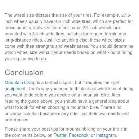
The wheel size dictates the size of your tires. For example, 27.5-
inch wheels usually have 2.6-inch wide tires, which are perfect for
cross-country trails. On the other hand, 29-inch wheels are
mounted with 3-inch wide tires, suitable for rugged terrain and
long-distance rides. Just like anything else, these wheel sizes
come with their strengths and weaknesses. You should determine
which wheel size will suit your needs based on what kind of riding
you’re planning to do.
Conclusion
Mountain biking
is a fantastic sport, but it requires the right
equipment
. That’s why you need to think about what kind of riding
you want to do before you decide on a mountain bike. After
reading the guide above, you should have a general idea about
what to look for when choosing a mountain bike. There’s no
universal solution because every rider has their own needs and
preferences.
Please share your best tips for mountainbiking on your trip e in
the comments below, on
Twitter
,
Facebook
or
Instagram
.