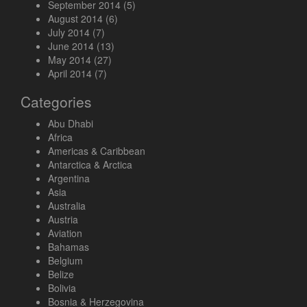
September 2014
(5)
August 2014
(6)
July 2014
(7)
June 2014
(13)
May 2014
(27)
April 2014
(7)
Categories
Abu Dhabi
Africa
Americas & Caribbean
Antarctica & Arctica
Argentina
Asia
Australia
Austria
Aviation
Bahamas
Belgium
Belize
Bolivia
Bosnia & Herzegovina