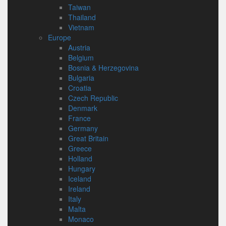
Taiwan
Thailand
Vietnam
Europe
Austria
Belgium
Bosnia & Herzegovina
Bulgaria
Croatia
Czech Republic
Denmark
France
Germany
Great Britain
Greece
Holland
Hungary
Iceland
Ireland
Italy
Malta
Monaco