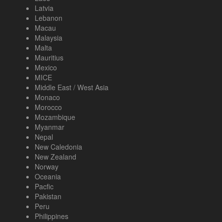
Latvia
Lebanon
Macau
Malaysia
Malta
Mauritius
Mexico
MICE
Middle East / West Asia
Monaco
Morocco
Mozambique
Myanmar
Nepal
New Caledonia
New Zealand
Norway
Oceania
Pacfic
Pakistan
Peru
Philippines