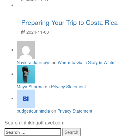
Preparing Your Trip to Costa Rica
2024-11-08
Naviora Journeys
on
Where to Go in Sicily in Winter
Maya Sharma
on
Privacy Statement
budgettourinindia
on
Privacy Statement
Search thinkingoftravel.com
Search