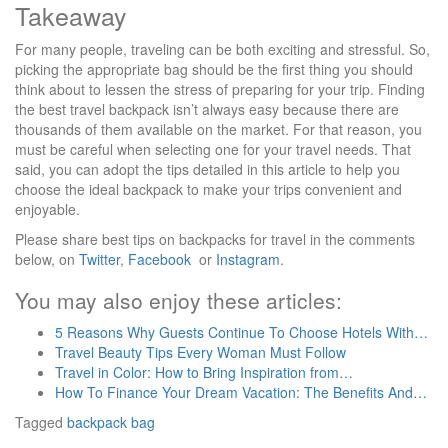
Takeaway
For many people, traveling can be both exciting and stressful. So,
picking the appropriate bag should be the first thing you should
think about to lessen the stress of preparing for your trip. Finding
the best travel backpack isn’t always easy because there are
thousands of them available on the market. For that reason, you
must be careful when selecting one for your travel needs. That
said, you can adopt the tips detailed in this article to help you
choose the ideal backpack to make your trips convenient and
enjoyable.
Please share best tips on backpacks for travel in the comments
below, on
Twitter
,
Facebook
or
Instagram
.
You may also enjoy these articles:
5 Reasons Why Guests Continue To Choose Hotels With…
Travel Beauty Tips Every Woman Must Follow
Travel in Color: How to Bring Inspiration from…
How To Finance Your Dream Vacation: The Benefits And…
Tagged
backpack
bag