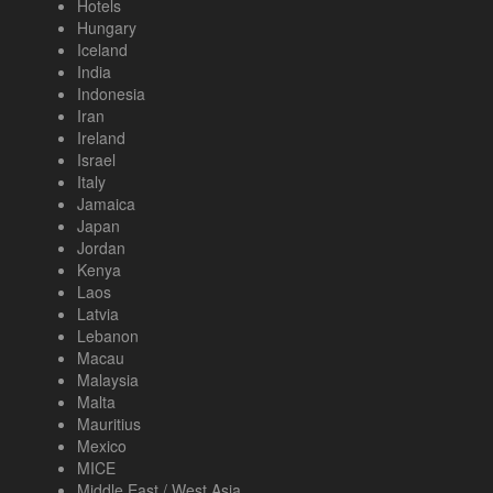
Hotels
Hungary
Iceland
India
Indonesia
Iran
Ireland
Israel
Italy
Jamaica
Japan
Jordan
Kenya
Laos
Latvia
Lebanon
Macau
Malaysia
Malta
Mauritius
Mexico
MICE
Middle East / West Asia