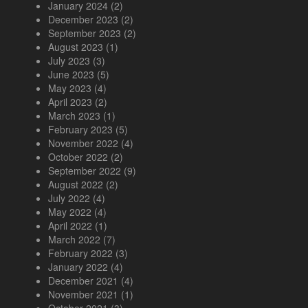
January 2024
(2)
December 2023
(2)
September 2023
(2)
August 2023
(1)
July 2023
(3)
June 2023
(5)
May 2023
(4)
April 2023
(2)
March 2023
(1)
February 2023
(5)
November 2022
(4)
October 2022
(2)
September 2022
(9)
August 2022
(2)
July 2022
(4)
May 2022
(4)
April 2022
(1)
March 2022
(7)
February 2022
(3)
January 2022
(4)
December 2021
(4)
November 2021
(1)