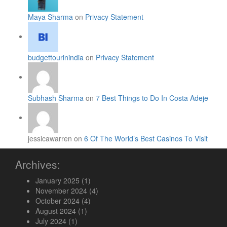
Maya Sharma
on
Privacy Statement
budgettourinindia
on
Privacy Statement
Subhash Sharma
on
7 Best Things to Do In Costa Adeje
jessicawarren on
6 Of The World’s Best Casinos To Visit
Archives:
January 2025
(1)
November 2024
(4)
October 2024
(4)
August 2024
(1)
July 2024
(1)