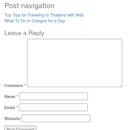
Post navigation
Top Tips for Traveling to Thailand with Kids
What To Do in Cologne for a Day
Leave a Reply
Comment
*
Name
*
Email
*
Website