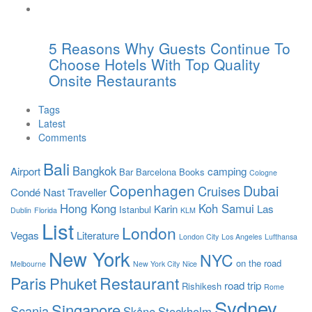
5 Reasons Why Guests Continue To
Choose Hotels With Top Quality
Onsite Restaurants
Tags
Latest
Comments
Bali
Bangkok
Airport
camping
Bar
Barcelona
Books
Cologne
Copenhagen
Dubai
Cruises
Condé Nast Traveller
Hong Kong
Koh Samui
Karin
Las
Istanbul
Dublin
Florida
KLM
List
London
Vegas
Literature
London City
Los Angeles
Lufthansa
New York
NYC
on the road
Melbourne
New York City
Nice
Paris
Restaurant
Phuket
road trip
Rishikesh
Rome
Sydney
Singapore
Scania
Skåne
Stockholm