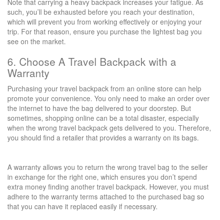
Note that carrying a heavy backpack increases your fatigue. As
such, you’ll be exhausted before you reach your destination,
which will prevent you from working effectively or enjoying your
trip. For that reason, ensure you purchase the lightest bag you
see on the market.
6. Choose A Travel Backpack with a
Warranty
Purchasing your travel backpack from an online store can help
promote your convenience. You only need to make an order over
the internet to have the bag delivered to your doorstep. But
sometimes, shopping online can be a total disaster, especially
when the wrong travel backpack gets delivered to you. Therefore,
you should find a retailer that provides a warranty on its bags.
A warranty allows you to return the wrong travel bag to the seller
in exchange for the right one, which ensures you don’t spend
extra money finding another travel backpack. However, you must
adhere to the warranty terms attached to the purchased bag so
that you can have it replaced easily if necessary.