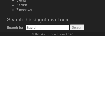
Vietnam
Zambia
Zimbabwe
Search thinkingoftravel.com
Search for:
© thinkingoftravel.com 2020