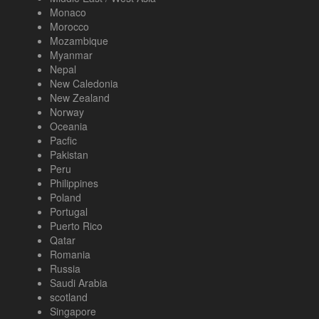
Monaco
Morocco
Mozambique
Myanmar
Nepal
New Caledonia
New Zealand
Norway
Oceania
Pacfic
Pakistan
Peru
Philippines
Poland
Portugal
Puerto Rico
Qatar
Romania
Russia
Saudi Arabia
scotland
Singapore