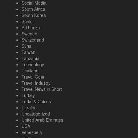
Social Media
South Africa
South Korea
Spain
Sri Lanka
Sweden
Switzerland
Syria
Taiwan
Tanzania
Technology
Thailand
Travel Gear
Travel Industry
Travel News in Short
Turkey
Turks & Caicos
Ukraine
Uncategorized
United Arab Emirates
USA
Venezuela