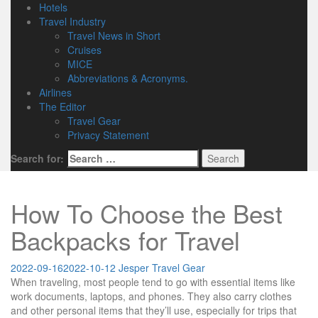
Hotels
Travel Industry
Travel News in Short
Cruises
MICE
Abbreviations & Acronyms.
Airlines
The Editor
Travel Gear
Privacy Statement
Search for:
How To Choose the Best
Backpacks for Travel
2022-09-16
2022-10-12
Jesper
Travel Gear
When traveling, most people tend to go with essential items like
work documents, laptops, and phones. They also carry clothes
and other personal items that they’ll use, especially for trips that