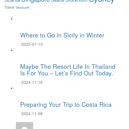
Travel
Vancouver
Where to Go in Sicily in Winter
2025-01-13
Maybe The Resort Life In Thailand
Is For You – Let’s Find Out Today.
2024-11-18
Preparing Your Trip to Costa Rica
2024-11-08