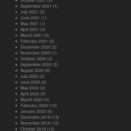
October 2021
(3)
September 2021
(1)
July 2021
(3)
June 2021
(1)
May 2021
(1)
April 2021
(3)
March 2021
(5)
February 2021
(2)
December 2020
(2)
November 2020
(1)
October 2020
(2)
September 2020
(3)
August 2020
(6)
July 2020
(2)
June 2020
(3)
May 2020
(2)
April 2020
(5)
March 2020
(5)
February 2020
(13)
January 2020
(6)
December 2019
(13)
November 2019
(12)
October 2019
(12)