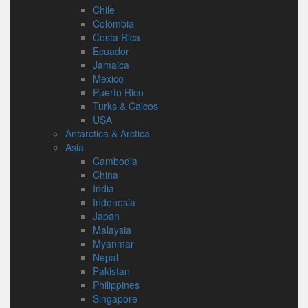
Chile
Colombia
Costa Rica
Ecuador
Jamaica
Mexico
Puerto Rico
Turks & Caicos
USA
Antarctica & Arctica
Asia
Cambodia
China
India
Indonesia
Japan
Malaysia
Myanmar
Nepal
Pakistan
Philippines
Singapore