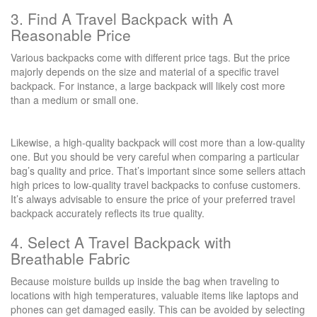
3. Find A Travel Backpack with A
Reasonable Price
Various backpacks come with different price tags. But the price
majorly depends on the size and material of a specific travel
backpack. For instance, a large backpack will likely cost more
than a medium or small one.
Likewise, a high-quality backpack will cost more than a low-quality
one. But you should be very careful when comparing a particular
bag’s quality and price. That’s important since some sellers attach
high prices to low-quality travel backpacks to confuse customers.
It’s always advisable to ensure the price of your preferred travel
backpack accurately reflects its true quality.
4. Select A Travel Backpack with
Breathable Fabric
Because moisture builds up inside the bag when traveling to
locations with high temperatures, valuable items like laptops and
phones can get damaged easily. This can be avoided by selecting