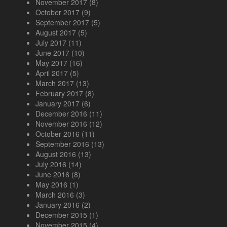
November 2017
(8)
October 2017
(9)
September 2017
(5)
August 2017
(5)
July 2017
(11)
June 2017
(10)
May 2017
(16)
April 2017
(5)
March 2017
(13)
February 2017
(8)
January 2017
(6)
December 2016
(11)
November 2016
(12)
October 2016
(11)
September 2016
(13)
August 2016
(13)
July 2016
(14)
June 2016
(8)
May 2016
(1)
March 2016
(3)
January 2016
(2)
December 2015
(1)
November 2015
(4)