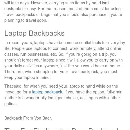
will take days. However, carrying such items by hand isn’t
desirable or easy. For that reason, most of them consider using
travel backpacks or bags that you should also purchase if you’re
planning to travel soon.
Laptop Backpacks
In recent years, laptops have become essential tools for everyday
life. People use laptops to connect, work remotely, attend online
classes, run businesses, etc. So, if you’re going on a trip, you
shouldn’t forget your laptop since it will allow you to carry on with
your daily activities anywhere, just like you would have at home.
Therefore, when shopping for your travel backpack, you must
keep your laptop in mind.
That said, for when you need your laptop to hand while on the
move, go for a
laptop backpack
. If you have the option, full-grain
leather is a wonderfully indulgent choice, as it ages with leather
patina.
Backpack From Von Baer.