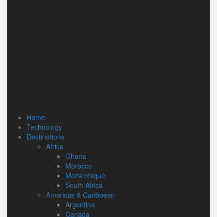
Home
Technology
Destinations
Africa
Ghana
Morocco
Mozambique
South Africa
Americas & Caribbean
Argentina
Canada