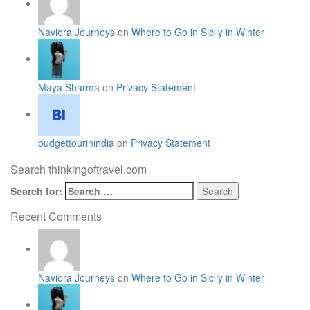
Naviora Journeys
on
Where to Go in Sicily in Winter
Maya Sharma
on
Privacy Statement
budgettourinindia
on
Privacy Statement
Search thinkingoftravel.com
Search for:
Recent Comments
Naviora Journeys
on
Where to Go in Sicily in Winter