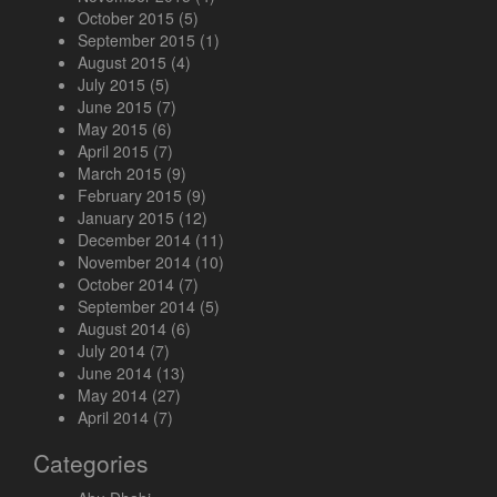
October 2015
(5)
September 2015
(1)
August 2015
(4)
July 2015
(5)
June 2015
(7)
May 2015
(6)
April 2015
(7)
March 2015
(9)
February 2015
(9)
January 2015
(12)
December 2014
(11)
November 2014
(10)
October 2014
(7)
September 2014
(5)
August 2014
(6)
July 2014
(7)
June 2014
(13)
May 2014
(27)
April 2014
(7)
Categories