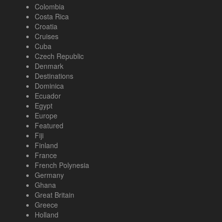
Colombia
Costa Rica
Croatia
Cruises
Cuba
Czech Republic
Denmark
Destinations
Dominica
Ecuador
Egypt
Europe
Featured
Fiji
Finland
France
French Polynesia
Germany
Ghana
Great Britain
Greece
Holland