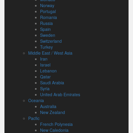
Norway
Portugal
Romania
Russia
Spain
Sweden
Switzerland
Turkey
Middle East / West Asia
Iran
Israel
Lebanon
Qatar
Saudi Arabia
Syria
United Arab Emirates
Oceania
Australia
New Zealand
Pacfic
French Polynesia
New Caledonia