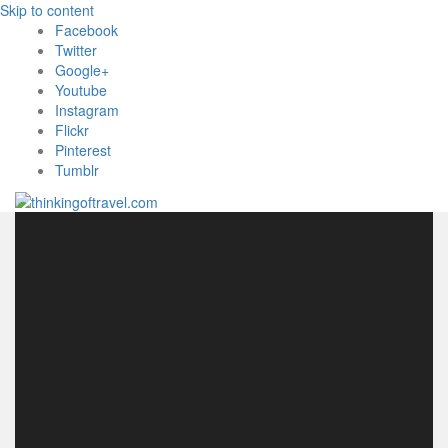
Skip to content
Facebook
Twitter
Google+
Youtube
Instagram
Flickr
Pinterest
Tumblr