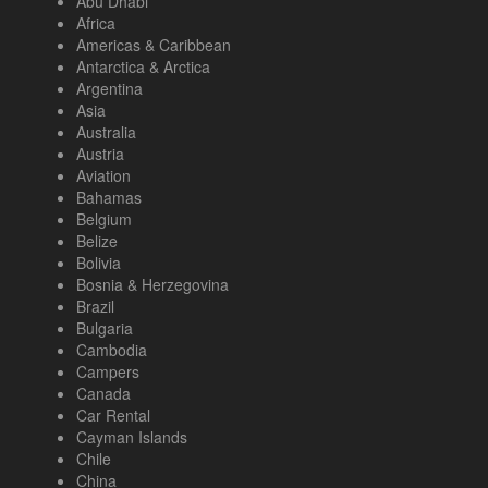
Abu Dhabi
Africa
Americas & Caribbean
Antarctica & Arctica
Argentina
Asia
Australia
Austria
Aviation
Bahamas
Belgium
Belize
Bolivia
Bosnia & Herzegovina
Brazil
Bulgaria
Cambodia
Campers
Canada
Car Rental
Cayman Islands
Chile
China