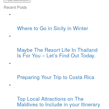
Recent Posts
Where to Go in Sicily in Winter
Maybe The Resort Life In Thailand
Is For You – Let’s Find Out Today.
Preparing Your Trip to Costa Rica
Top Local Attractions on The
Maldives to Include in your Itinerary