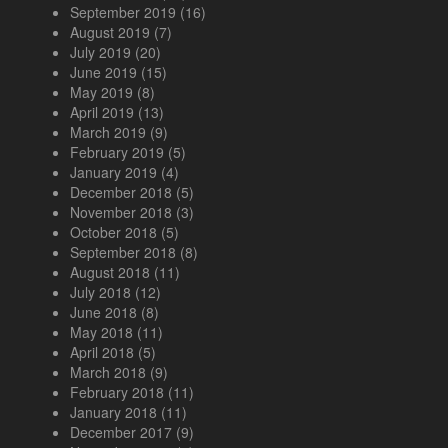
September 2019
(16)
August 2019
(7)
July 2019
(20)
June 2019
(15)
May 2019
(8)
April 2019
(13)
March 2019
(9)
February 2019
(5)
January 2019
(4)
December 2018
(5)
November 2018
(3)
October 2018
(5)
September 2018
(8)
August 2018
(11)
July 2018
(12)
June 2018
(8)
May 2018
(11)
April 2018
(5)
March 2018
(9)
February 2018
(11)
January 2018
(11)
December 2017
(9)