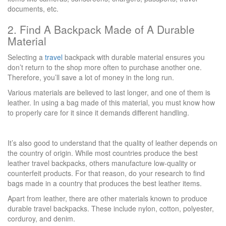
documents, etc.
2. Find A Backpack Made of A Durable
Material
Selecting a
travel
backpack with durable material ensures you
don’t return to the shop more often to purchase another one.
Therefore, you’ll save a lot of money in the long run.
Various materials are believed to last longer, and one of them is
leather. In using a bag made of this material, you must know how
to properly care for it since it demands different handling.
It’s also good to understand that the quality of leather depends on
the country of origin. While most countries produce the best
leather travel backpacks, others manufacture low-quality or
counterfeit products. For that reason, do your research to find
bags made in a country that produces the best leather items.
Apart from leather, there are other materials known to produce
durable travel backpacks. These include nylon, cotton, polyester,
corduroy, and denim.