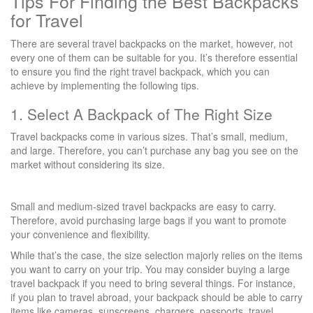
Tips For Finding the Best Backpacks
for Travel
There are several travel backpacks on the market, however, not
every one of them can be suitable for you. It’s therefore essential
to ensure you find the right travel backpack, which you can
achieve by implementing the following tips.
1. Select A Backpack of The Right Size
Travel backpacks come in various sizes. That’s small, medium,
and large. Therefore, you can’t purchase any bag you see on the
market without considering its size.
Small and medium-sized travel backpacks are easy to carry.
Therefore, avoid purchasing large bags if you want to promote
your convenience and flexibility.
While that’s the case, the size selection majorly relies on the items
you want to carry on your trip. You may consider buying a large
travel backpack if you need to bring several things. For instance,
if you plan to travel abroad, your backpack should be able to carry
items like cameras, sunscreens, chargers, passports, travel