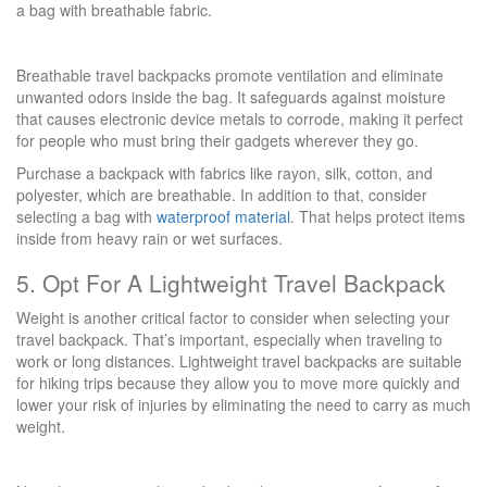
a bag with breathable fabric.
Breathable travel backpacks promote ventilation and eliminate
unwanted odors inside the bag. It safeguards against moisture
that causes electronic device metals to corrode, making it perfect
for people who must bring their gadgets wherever they go.
Purchase a backpack with fabrics like rayon, silk, cotton, and
polyester, which are breathable. In addition to that, consider
selecting a bag with
waterproof material
. That helps protect items
inside from heavy rain or wet surfaces.
5. Opt For A Lightweight Travel Backpack
Weight is another critical factor to consider when selecting your
travel backpack. That’s important, especially when traveling to
work or long distances. Lightweight travel backpacks are suitable
for hiking trips because they allow you to move more quickly and
lower your risk of injuries by eliminating the need to carry as much
weight.