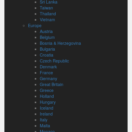
Sri Lanka
Taiwan
Thailand
Vietnam
Europe
Austria
Belgium
Bosnia & Herzegovina
Bulgaria
Croatia
Czech Republic
Denmark
France
Germany
Great Britain
Greece
Holland
Hungary
Iceland
Ireland
Italy
Malta
Monaco