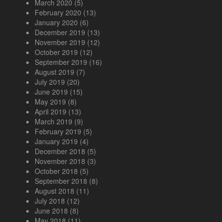
March 2020
(5)
February 2020
(13)
January 2020
(6)
December 2019
(13)
November 2019
(12)
October 2019
(12)
September 2019
(16)
August 2019
(7)
July 2019
(20)
June 2019
(15)
May 2019
(8)
April 2019
(13)
March 2019
(9)
February 2019
(5)
January 2019
(4)
December 2018
(5)
November 2018
(3)
October 2018
(5)
September 2018
(8)
August 2018
(11)
July 2018
(12)
June 2018
(8)
May 2018
(11)