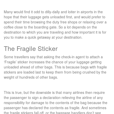
Many would find it odd to dilly-dally and loiter in airports in the
hope that their luggage gets unloaded first, and would prefer to
spend their time browsing the duty free shops or relaxing over a
coffee close to the boarding gate. So a lot depends on the
destination to which you are traveling and how important it is for
you to make a quick getaway at your destination.
The Fragile Sticker
Some travellers say that asking the check-in agent to attach a
‘Fragile’ sticker increases the chance of your luggage getting
unloaded ahead of other bags. This is because bags with fragile
stickers are loaded last to keep them from being crushed by the
weight of hundreds of other bags.
This is true, but the downside is that many airlines then require
the passenger to sign a declaration relieving the airline of any
responsibility for damage to the contents of the bag because the
passenger has declared the contents as fragile. And sometimes
the fragile stickers fall off, or the baggage handlers don’t see