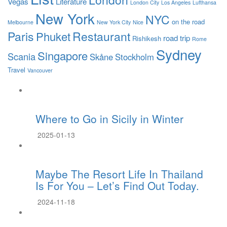
Vegas
Literature
London City
Los Angeles
Lufthansa
New York
NYC
on the road
Melbourne
New York City
Nice
Paris
Restaurant
Phuket
road trip
Rishikesh
Rome
Sydney
Singapore
Scania
Skåne
Stockholm
Travel
Vancouver
Where to Go in Sicily in Winter
2025-01-13
Maybe The Resort Life In Thailand
Is For You – Let’s Find Out Today.
2024-11-18