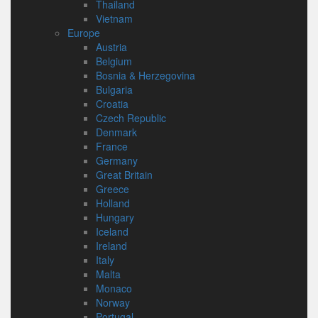
Thailand
Vietnam
Europe
Austria
Belgium
Bosnia & Herzegovina
Bulgaria
Croatia
Czech Republic
Denmark
France
Germany
Great Britain
Greece
Holland
Hungary
Iceland
Ireland
Italy
Malta
Monaco
Norway
Portugal