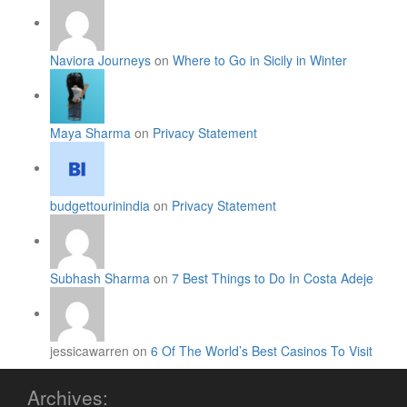
Naviora Journeys
on
Where to Go in Sicily in Winter
Maya Sharma
on
Privacy Statement
budgettourinindia
on
Privacy Statement
Subhash Sharma
on
7 Best Things to Do In Costa Adeje
jessicawarren on
6 Of The World’s Best Casinos To Visit
Archives: