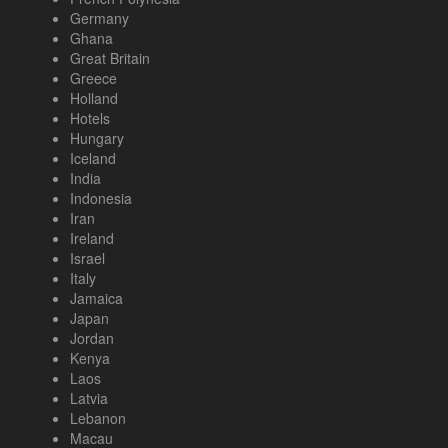
Germany
Ghana
Great Britain
Greece
Holland
Hotels
Hungary
Iceland
India
Indonesia
Iran
Ireland
Israel
Italy
Jamaica
Japan
Jordan
Kenya
Laos
Latvia
Lebanon
Macau