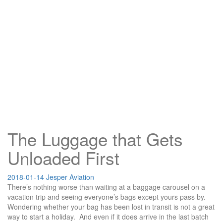
The Luggage that Gets
Unloaded First
2018-01-14
Jesper
Aviation
There’s nothing worse than waiting at a baggage carousel on a
vacation trip and seeing everyone’s bags except yours pass by.
Wondering whether your bag has been lost in transit is not a great
way to start a holiday. And even if it does arrive in the last batch