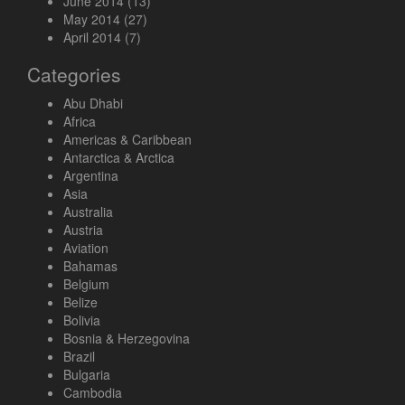
June 2014
(13)
May 2014
(27)
April 2014
(7)
Categories
Abu Dhabi
Africa
Americas & Caribbean
Antarctica & Arctica
Argentina
Asia
Australia
Austria
Aviation
Bahamas
Belgium
Belize
Bolivia
Bosnia & Herzegovina
Brazil
Bulgaria
Cambodia