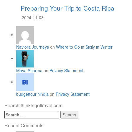
Preparing Your Trip to Costa Rica
2024-11-08
Naviora Journeys
on
Where to Go in Sicily in Winter
Maya Sharma
on
Privacy Statement
budgettourinindia
on
Privacy Statement
Search thinkingoftravel.com
Search
for:
Recent Comments