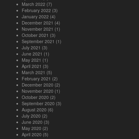
March 2022
(7)
February 2022
(3)
January 2022
(4)
December 2021
(4)
November 2021
(1)
October 2021
(3)
September 2021
(1)
July 2021
(3)
June 2021
(1)
May 2021
(1)
April 2021
(3)
March 2021
(5)
February 2021
(2)
December 2020
(2)
November 2020
(1)
October 2020
(2)
September 2020
(3)
August 2020
(6)
July 2020
(2)
June 2020
(3)
May 2020
(2)
April 2020
(5)