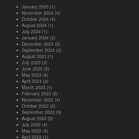
January 2025
(1)
November 2024
(4)
October 2024
(4)
August 2024
(1)
July 2024
(1)
January 2024
(2)
December 2023
(2)
September 2023
(2)
August 2023
(1)
July 2023
(3)
June 2023
(5)
May 2023
(4)
April 2023
(2)
March 2023
(1)
February 2023
(5)
November 2022
(4)
October 2022
(2)
September 2022
(9)
August 2022
(2)
July 2022
(4)
May 2022
(4)
April 2022
(1)