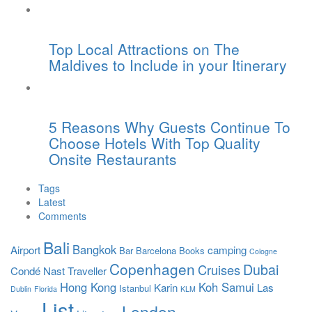
Top Local Attractions on The
Maldives to Include in your Itinerary
5 Reasons Why Guests Continue To
Choose Hotels With Top Quality
Onsite Restaurants
Tags
Latest
Comments
Bali
Bangkok
Airport
camping
Bar
Barcelona
Books
Cologne
Copenhagen
Dubai
Cruises
Condé Nast Traveller
Hong Kong
Koh Samui
Karin
Las
Istanbul
Dublin
Florida
KLM
List
London