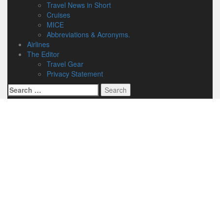
Travel News in Short
Cruises
MICE
Abbreviations & Acronyms.
Airlines
The Editor
Travel Gear
Privacy Statement
Search
for: