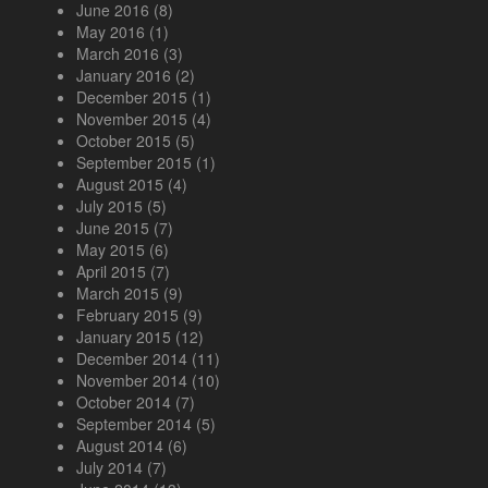
June 2016
(8)
May 2016
(1)
March 2016
(3)
January 2016
(2)
December 2015
(1)
November 2015
(4)
October 2015
(5)
September 2015
(1)
August 2015
(4)
July 2015
(5)
June 2015
(7)
May 2015
(6)
April 2015
(7)
March 2015
(9)
February 2015
(9)
January 2015
(12)
December 2014
(11)
November 2014
(10)
October 2014
(7)
September 2014
(5)
August 2014
(6)
July 2014
(7)