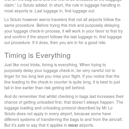
claim,” Lo Sciuto added. In short, the rule in luggage handling in
most airports is: Last luggage in, first luggage out.
Lo Sciuto however warns travelers that not all airports follow the
same procedure. Before trying this trick and purposely delaying
your luggage check-in process, it will work in your favor to first try
and confirm if the airport follows the last luggage in, first luggage
out procedure. If it does, then you are in for a good ride.
Timing is Everything
Just like most tricks, timing is everything. When trying to
purposely delay your luggage check-in, be very careful not to
linger for too long lest you miss your flight. If you notice that the
line leading to the check-in counter is quite long, it is best to just
fall in line earlier than risk getting left behind.
And do remember that whilst checking in bags last increases their
chance of getting unloaded first, that doesn’t always happen. The
luggage loading and unloading protocol described by Mr Lo
Sciuto does not apply in every airport, because some have
different systems of transferring the bags to and from the aircraft.
But it’s safe to say that it applies in
most
airports.