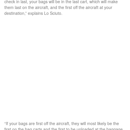
check in last, your bags will be in the last cart, which will make
them last on the aircraft, and the first off the aircraft at your
destination,” explains Lo Sciuto.
“If your bags are first off the aircraft, they will most likely be the
first on the bag carts and the first to be unloaded at the baggage