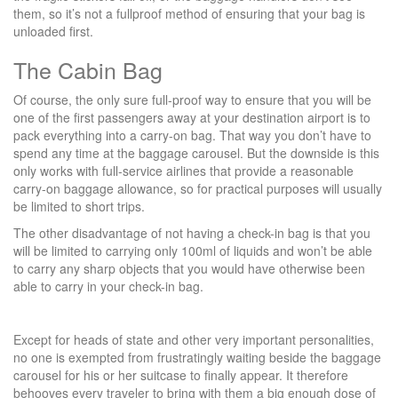
them, so it’s not a fullproof method of ensuring that your bag is
unloaded first.
The Cabin Bag
Of course, the only sure full-proof way to ensure that you will be
one of the first passengers away at your destination airport is to
pack everything into a carry-on bag. That way you don’t have to
spend any time at the baggage carousel. But the downside is this
only works with full-service airlines that provide a reasonable
carry-on baggage allowance, so for practical purposes will usually
be limited to short trips.
The other disadvantage of not having a check-in bag is that you
will be limited to carrying only 100ml of liquids and won’t be able
to carry any sharp objects that you would have otherwise been
able to carry in your check-in bag.
Except for heads of state and other very important personalities,
no one is exempted from frustratingly waiting beside the baggage
carousel for his or her suitcase to finally appear. It therefore
behooves every traveler to bring with them a big enough dose of