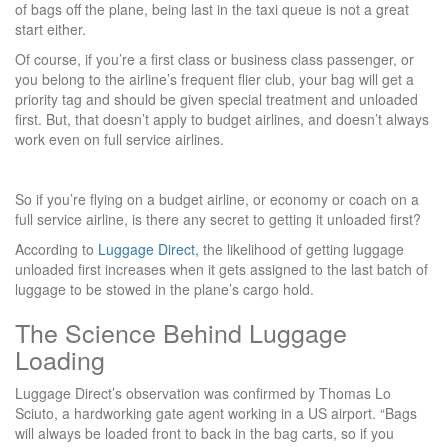
of bags off the plane, being last in the taxi queue is not a great
start either.
Of course, if you’re a first class or business class passenger, or
you belong to the airline’s frequent flier club, your bag will get a
priority tag and should be given special treatment and unloaded
first. But, that doesn’t apply to budget airlines, and doesn’t always
work even on full service airlines.
So if you’re flying on a budget airline, or economy or coach on a
full service airline, is there any secret to getting it unloaded first?
According to
Luggage Direct,
the likelihood of getting luggage
unloaded first increases when it gets assigned to the last batch of
luggage to be stowed in the plane’s cargo hold.
The Science Behind Luggage
Loading
Luggage Direct’s observation was confirmed by Thomas Lo
Sciuto, a hardworking gate agent working in a US airport. “Bags
will always be loaded front to back in the bag carts, so if you