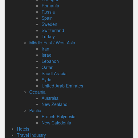
Romania
Russia
Spain
Sweden
Switzerland
Turkey
Middle East / West Asia
Iran
Israel
Lebanon
Qatar
Saudi Arabia
Syria
United Arab Emirates
Oceania
Australia
New Zealand
Pacfic
French Polynesia
New Caledonia
Hotels
Travel Industry