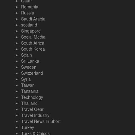
Qatar
Romania
Russia
Saudi Arabia
scotland
Singapore
Social Media
South Africa
South Korea
Spain
Sri Lanka
Sweden
Switzerland
Syria
Taiwan
Tanzania
Technology
Thailand
Travel Gear
Travel Industry
Travel News in Short
Turkey
Turks & Caicos