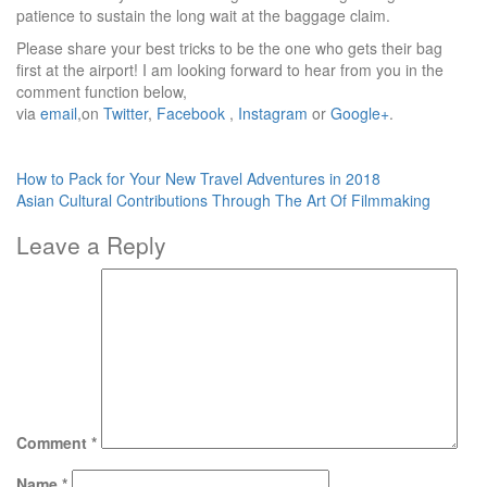
patience to sustain the long wait at the baggage claim.
Please share your best tricks to be the one who gets their bag
first at the airport! I am looking forward to hear from you in the
comment function below,
via
email
,on
Twitter
,
Facebook
,
Instagram
or
Google+
.
Post
How to Pack for Your New Travel Adventures in 2018
Asian Cultural Contributions Through The Art Of Filmmaking
navigation
Leave a Reply
Comment
*
Name
*