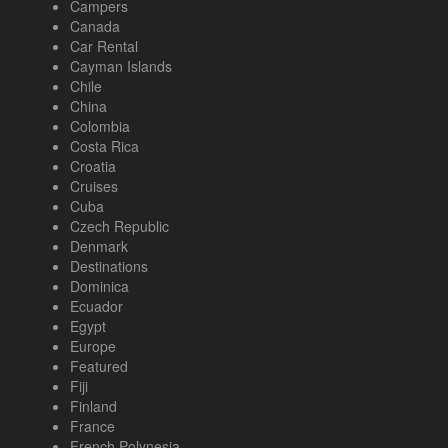
Campers
Canada
Car Rental
Cayman Islands
Chile
China
Colombia
Costa Rica
Croatia
Cruises
Cuba
Czech Republic
Denmark
Destinations
Dominica
Ecuador
Egypt
Europe
Featured
Fiji
Finland
France
French Polynesia