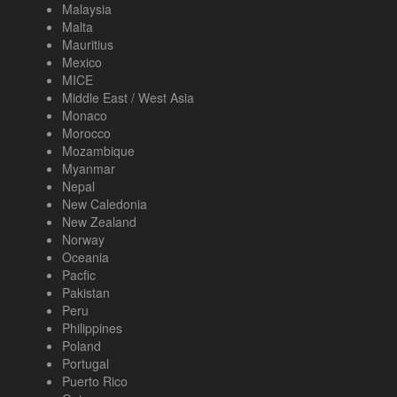
Malaysia
Malta
Mauritius
Mexico
MICE
Middle East / West Asia
Monaco
Morocco
Mozambique
Myanmar
Nepal
New Caledonia
New Zealand
Norway
Oceania
Pacfic
Pakistan
Peru
Philippines
Poland
Portugal
Puerto Rico