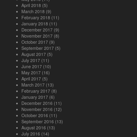
April 2018
(5)
March 2018
(9)
February 2018
(11)
January 2018
(11)
December 2017
(9)
November 2017
(8)
October 2017
(9)
September 2017
(5)
August 2017
(5)
July 2017
(11)
June 2017
(10)
May 2017
(16)
April 2017
(5)
March 2017
(13)
February 2017
(8)
January 2017
(6)
December 2016
(11)
November 2016
(12)
October 2016
(11)
September 2016
(13)
August 2016
(13)
July 2016
(14)