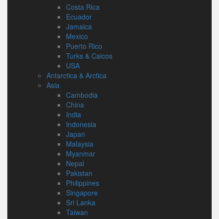
Costa Rica
Ecuador
Jamaica
Mexico
Puerto Rico
Turks & Caicos
USA
Antarctica & Arctica
Asia
Cambodia
China
India
Indonesia
Japan
Malaysia
Myanmar
Nepal
Pakistan
Philippines
Singapore
Sri Lanka
Taiwan