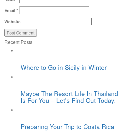
Email
*
Website
Recent Posts
Where to Go in Sicily in Winter
Maybe The Resort Life In Thailand
Is For You – Let’s Find Out Today.
Preparing Your Trip to Costa Rica