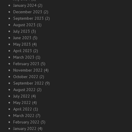
January 2024
(2)
December 2023
(2)
September 2023
(2)
August 2023
(1)
July 2023
(3)
June 2023
(5)
May 2023
(4)
April 2023
(2)
March 2023
(1)
February 2023
(5)
November 2022
(4)
October 2022
(2)
September 2022
(9)
August 2022
(2)
July 2022
(4)
May 2022
(4)
April 2022
(1)
March 2022
(7)
February 2022
(3)
January 2022
(4)