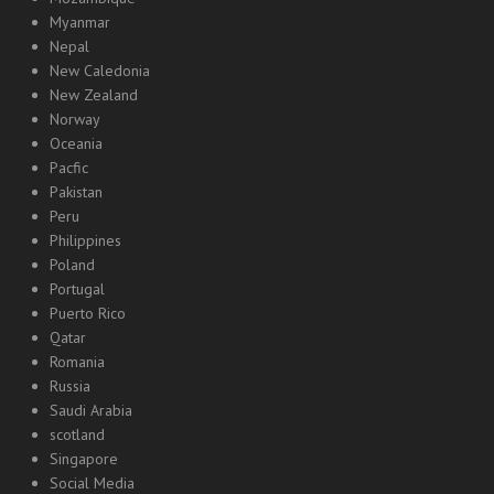
Myanmar
Nepal
New Caledonia
New Zealand
Norway
Oceania
Pacfic
Pakistan
Peru
Philippines
Poland
Portugal
Puerto Rico
Qatar
Romania
Russia
Saudi Arabia
scotland
Singapore
Social Media