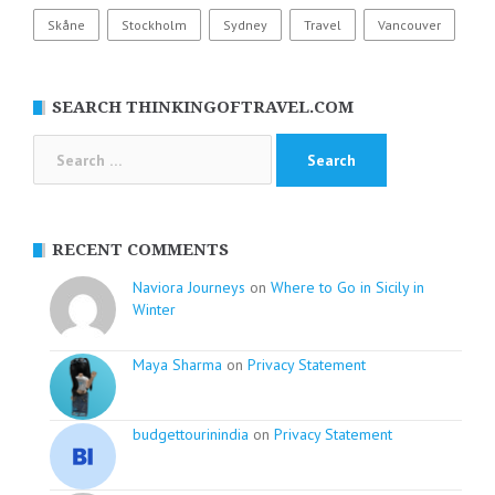
Skåne
Stockholm
Sydney
Travel
Vancouver
SEARCH THINKINGOFTRAVEL.COM
Search
for:
RECENT COMMENTS
Naviora Journeys
on
Where to Go in Sicily in
Winter
Maya Sharma
on
Privacy Statement
budgettourinindia
on
Privacy Statement