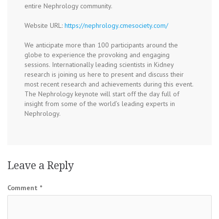
entire Nephrology community.
Website URL:
https://nephrology.cmesociety.com/
We anticipate more than 100 participants around the
globe to experience the provoking and engaging
sessions. Internationally leading scientists in Kidney
research is joining us here to present and discuss their
most recent research and achievements during this event.
The Nephrology keynote will start off the day full of
insight from some of the world’s leading experts in
Nephrology.
Leave a Reply
Comment
*