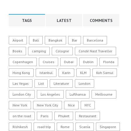
TAGS
LATEST
COMMENTS
Airport
Bali
Bangkok
Bar
Barcelona
Books
camping
Cologne
Condé Nast Traveller
Copenhagen
Cruises
Dubai
Dublin
Florida
Hong Kong
Istanbul
Karin
KLM
Koh Samui
Las Vegas
List
Literature
London
London City
Los Angeles
Lufthansa
Melbourne
New York
New York City
Nice
NYC
on the road
Paris
Phuket
Restaurant
Rishikesh
road trip
Rome
Scania
Singapore