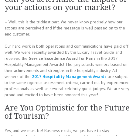
your actions on your market?
– Well, this is the trickiest part. We never know precisely how our
actions are perceived and if the message is well passed on to the
end customer.
Our hard work in both operations and communications have paid off
well. We were recently awarded by the Luxury Travel Guide and
received the
Service Excellence Award for Paris
in the 2017
Hospitality Management Awards! The jury selects winners based on
their achievements and strengths in the hospitality industry. All
winners of the
2017 Hospitality Management Awards
are subject
to the same rigorous assessment criteria, carried out by experienced
professionals as well as several celebrity guest judges. We are very
proud and excited to have been honored this year!
Are You Optimistic for the Future
of Tourism?
Yes, and we must be! Business exists, we just have to stay