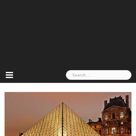
Search
for: