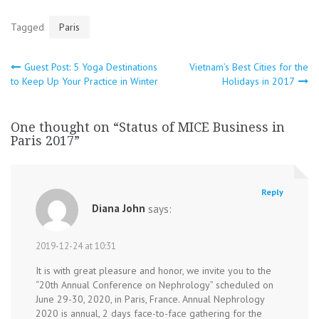
Tagged
Paris
Post
Guest Post: 5 Yoga Destinations
Vietnam’s Best Cities for the
to Keep Up Your Practice in Winter
Holidays in 2017
navigation
One thought on “
Status of MICE Business in
Paris 2017
”
Reply
Diana John
says:
2019-12-24 at 10:31
It is with great pleasure and honor, we invite you to the
“20th Annual Conference on Nephrology” scheduled on
June 29-30, 2020, in Paris, France. Annual Nephrology
2020 is annual, 2 days face-to-face gathering for the