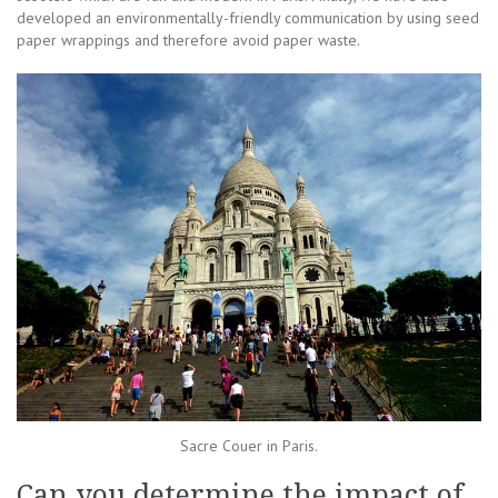
developed an environmentally-friendly communication by using seed
paper wrappings and therefore avoid paper waste.
Sacre Couer in Paris.
Can you determine the impact of