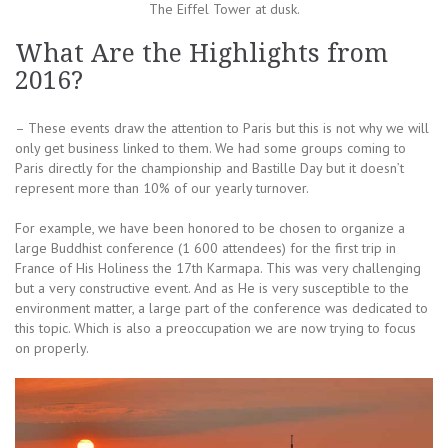
The Eiffel Tower at dusk.
What Are the Highlights from
2016?
– These events draw the attention to Paris but this is not why we will
only get business linked to them. We had some groups coming to
Paris directly for the championship and Bastille Day but it doesn’t
represent more than 10% of our yearly turnover.
For example, we have been honored to be chosen to organize a
large Buddhist conference (1 600 attendees) for the first trip in
France of His Holiness the 17th Karmapa. This was very challenging
but a very constructive event. And as He is very susceptible to the
environment matter, a large part of the conference was dedicated to
this topic. Which is also a preoccupation we are now trying to focus
on properly.