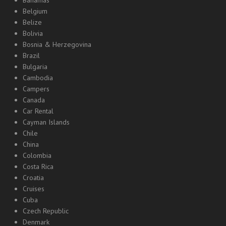
Bahamas
Belgium
Belize
Bolivia
Bosnia & Herzegovina
Brazil
Bulgaria
Cambodia
Campers
Canada
Car Rental
Cayman Islands
Chile
China
Colombia
Costa Rica
Croatia
Cruises
Cuba
Czech Republic
Denmark