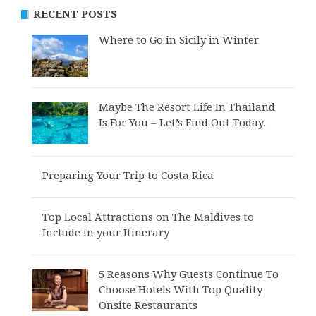
RECENT POSTS
Where to Go in Sicily in Winter
Maybe The Resort Life In Thailand
Is For You – Let’s Find Out Today.
Preparing Your Trip to Costa Rica
Top Local Attractions on The Maldives to
Include in your Itinerary
5 Reasons Why Guests Continue To
Choose Hotels With Top Quality
Onsite Restaurants