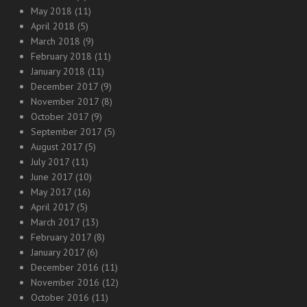
May 2018
(11)
April 2018
(5)
March 2018
(9)
February 2018
(11)
January 2018
(11)
December 2017
(9)
November 2017
(8)
October 2017
(9)
September 2017
(5)
August 2017
(5)
July 2017
(11)
June 2017
(10)
May 2017
(16)
April 2017
(5)
March 2017
(13)
February 2017
(8)
January 2017
(6)
December 2016
(11)
November 2016
(12)
October 2016
(11)