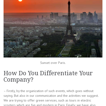
Sunset over Paris.
How Do You Differentiate Your
Company?
– Firstly, by the organization of such events, which goes without
saying. But also in our communication and the activities we suggest.
We are trying to offer green services, such as tours in electric
scooters which are fun and modern in Paris. Finally, we have also