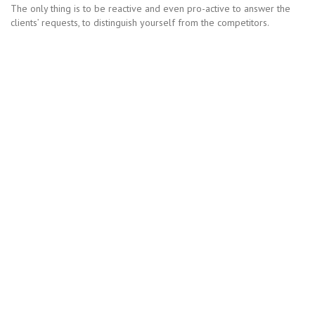
The only thing is to be reactive and even pro-active to answer the
clients’ requests, to distinguish yourself from the competitors.