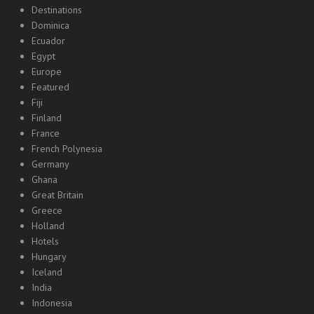
Destinations
Dominica
Ecuador
Egypt
Europe
Featured
Fiji
Finland
France
French Polynesia
Germany
Ghana
Great Britain
Greece
Holland
Hotels
Hungary
Iceland
India
Indonesia