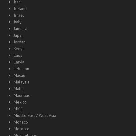
Iran
Ireland
Israel
Italy
Jamaica
Japan
Jordan
Kenya
Laos
Latvia
Lebanon
Macau
Malaysia
Malta
Mauritius
Mexico
MICE
Middle East / West Asia
Monaco
Morocco
Mozambique