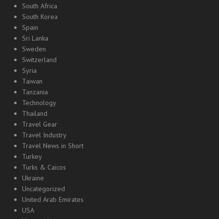
South Africa
South Korea
Spain
Sri Lanka
Sweden
Switzerland
Syria
Taiwan
Tanzania
Technology
Thailand
Travel Gear
Travel Industry
Travel News in Short
Turkey
Turks & Caicos
Ukraine
Uncategorized
United Arab Emirates
USA