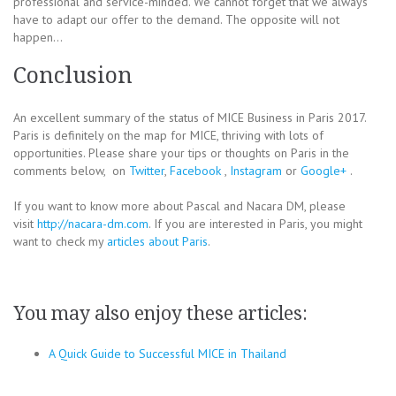
professional and service-minded. We cannot forget that we always
have to adapt our offer to the demand. The opposite will not
happen…
Conclusion
An excellent summary of the status of MICE Business in Paris 2017.
Paris is definitely on the map for MICE, thriving with lots of
opportunities. Please share your tips or thoughts on Paris in the
comments below, on
Twitter
,
Facebook
,
Instagram
or
Google+
.
If you want to know more about Pascal and Nacara DM, please
visit
http://nacara-dm.com
. If you are interested in Paris, you might
want to check my
articles about Paris
.
You may also enjoy these articles:
A Quick Guide to Successful MICE in Thailand