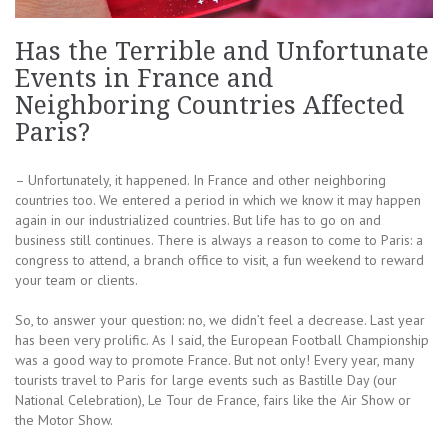
Has the Terrible and Unfortunate
Events in France and
Neighboring Countries Affected
Paris?
– Unfortunately, it happened. In France and other neighboring
countries too. We entered a period in which we know it may happen
again in our industrialized countries. But life has to go on and
business still continues. There is always a reason to come to Paris: a
congress to attend, a branch office to visit, a fun weekend to reward
your team or clients.
So, to answer your question: no, we didn’t feel a decrease. Last year
has been very prolific. As I said, the European Football Championship
was a good way to promote France. But not only! Every year, many
tourists travel to Paris for large events such as Bastille Day (our
National Celebration), Le Tour de France, fairs like the Air Show or
the Motor Show.