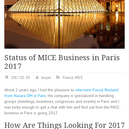
Status of MICE Business in Paris
2017
2017-02-20
Jesper
France
,
MICE
About 2 years ago, I had the pleasure to
interview Pascal Rouland
from Nacara DM in Paris
. His company is specialized in handling
groups (meetings, incentives, congresses and events) in Paris and I
was lucky enough to get a chat with him and find out how the MICE-
business in Paris is going 2017.
How Are Things Looking For 2017