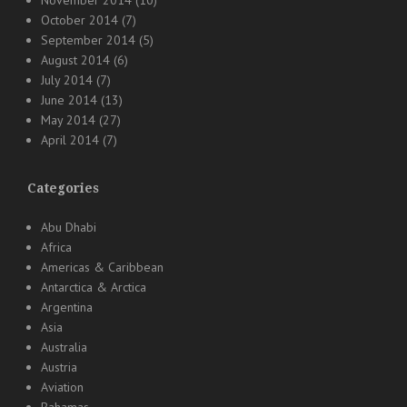
November 2014
(10)
October 2014
(7)
September 2014
(5)
August 2014
(6)
July 2014
(7)
June 2014
(13)
May 2014
(27)
April 2014
(7)
Categories
Abu Dhabi
Africa
Americas & Caribbean
Antarctica & Arctica
Argentina
Asia
Australia
Austria
Aviation