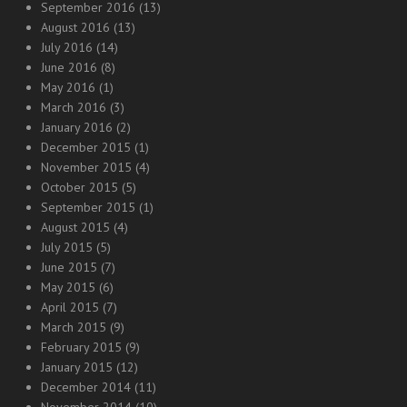
September 2016
(13)
August 2016
(13)
July 2016
(14)
June 2016
(8)
May 2016
(1)
March 2016
(3)
January 2016
(2)
December 2015
(1)
November 2015
(4)
October 2015
(5)
September 2015
(1)
August 2015
(4)
July 2015
(5)
June 2015
(7)
May 2015
(6)
April 2015
(7)
March 2015
(9)
February 2015
(9)
January 2015
(12)
December 2014
(11)