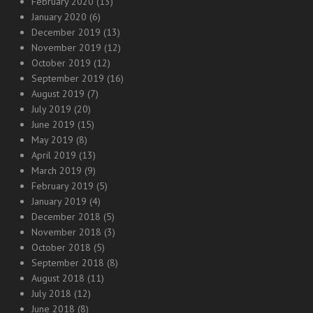
February 2020
(13)
January 2020
(6)
December 2019
(13)
November 2019
(12)
October 2019
(12)
September 2019
(16)
August 2019
(7)
July 2019
(20)
June 2019
(15)
May 2019
(8)
April 2019
(13)
March 2019
(9)
February 2019
(5)
January 2019
(4)
December 2018
(5)
November 2018
(3)
October 2018
(5)
September 2018
(8)
August 2018
(11)
July 2018
(12)
June 2018
(8)