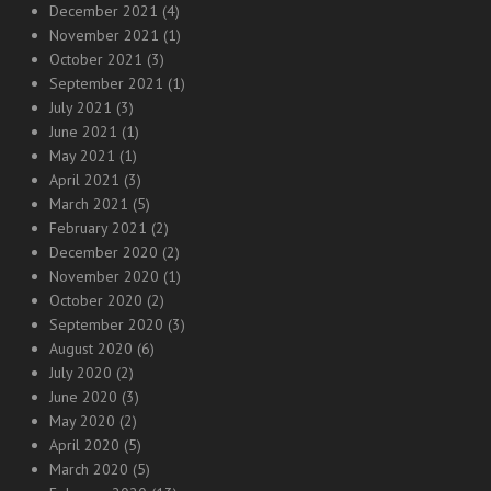
December 2021
(4)
November 2021
(1)
October 2021
(3)
September 2021
(1)
July 2021
(3)
June 2021
(1)
May 2021
(1)
April 2021
(3)
March 2021
(5)
February 2021
(2)
December 2020
(2)
November 2020
(1)
October 2020
(2)
September 2020
(3)
August 2020
(6)
July 2020
(2)
June 2020
(3)
May 2020
(2)
April 2020
(5)
March 2020
(5)