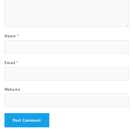
Name
*
Email
*
Website