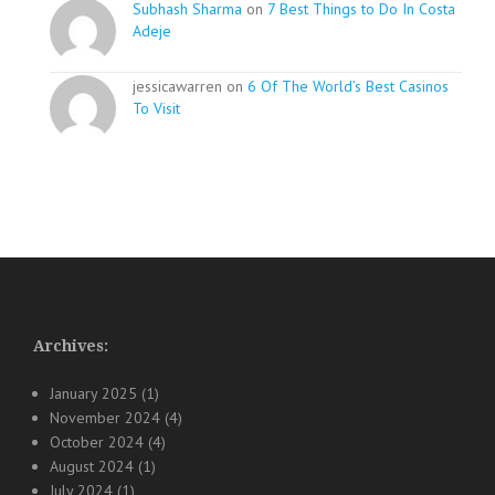
Subhash Sharma
on
7 Best Things to Do In Costa
Adeje
jessicawarren on
6 Of The World’s Best Casinos
To Visit
Archives:
January 2025
(1)
November 2024
(4)
October 2024
(4)
August 2024
(1)
July 2024
(1)