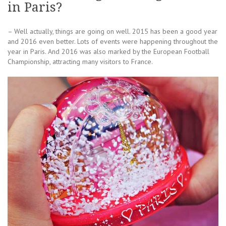
in Paris?
– Well actually, things are going on well. 2015 has been a good year
and 2016 even better. Lots of events were happening throughout the
year in Paris. And 2016 was also marked by the European Football
Championship, attracting many visitors to France.