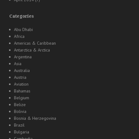
Categories
Abu Dhabi
Africa
Americas & Caribbean
Antarctica & Arctica
Argentina
Asia
Australia
Austria
Aviation
Bahamas
Belgium
Belize
Bolivia
Bosnia & Herzegovina
Brazil
Bulgaria
Cambodia