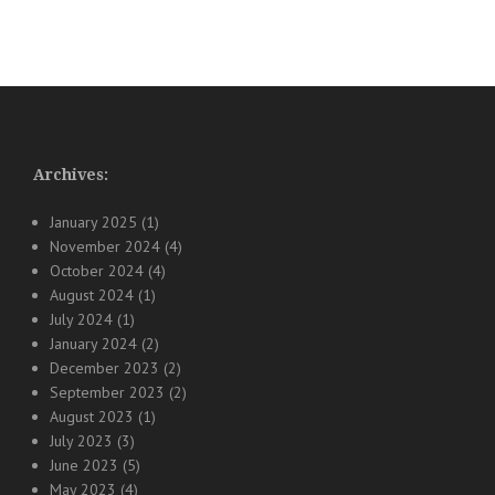
Archives:
January 2025
(1)
November 2024
(4)
October 2024
(4)
August 2024
(1)
July 2024
(1)
January 2024
(2)
December 2023
(2)
September 2023
(2)
August 2023
(1)
July 2023
(3)
June 2023
(5)
May 2023
(4)