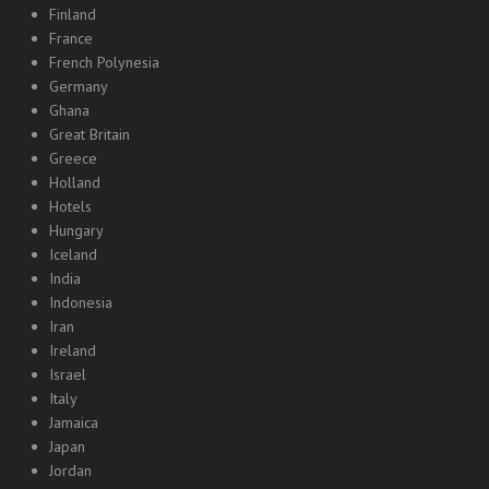
Finland
France
French Polynesia
Germany
Ghana
Great Britain
Greece
Holland
Hotels
Hungary
Iceland
India
Indonesia
Iran
Ireland
Israel
Italy
Jamaica
Japan
Jordan