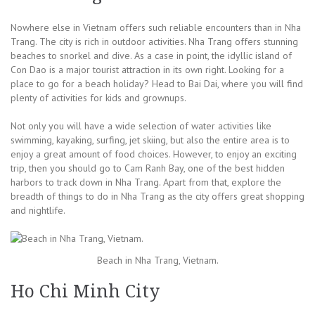
Nowhere else in Vietnam offers such reliable encounters than in Nha
Trang. The city is rich in outdoor activities. Nha Trang offers stunning
beaches to snorkel and dive. As a case in point, the idyllic island of
Con Dao is a major tourist attraction in its own right. Looking for a
place to go for a beach holiday? Head to Bai Dai, where you will find
plenty of activities for kids and grownups.
Not only you will have a wide selection of water activities like
swimming, kayaking, surfing, jet skiing, but also the entire area is to
enjoy a great amount of food choices. However, to enjoy an exciting
trip, then you should go to Cam Ranh Bay, one of the best hidden
harbors to track down in Nha Trang. Apart from that, explore the
breadth of things to do in Nha Trang as the city offers great shopping
and nightlife.
Beach in Nha Trang, Vietnam.
Ho Chi Minh City