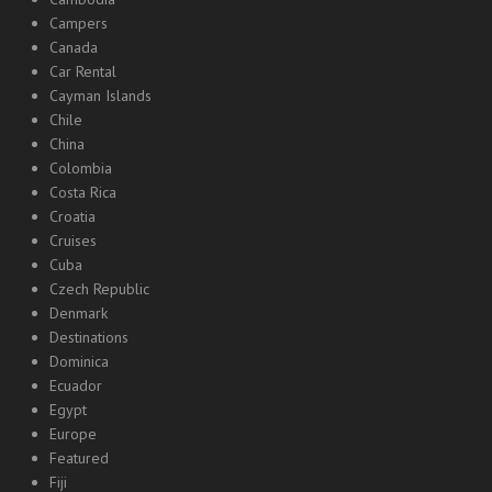
Campers
Canada
Car Rental
Cayman Islands
Chile
China
Colombia
Costa Rica
Croatia
Cruises
Cuba
Czech Republic
Denmark
Destinations
Dominica
Ecuador
Egypt
Europe
Featured
Fiji