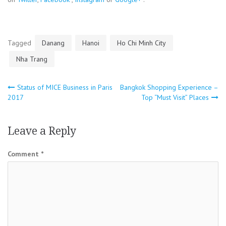
Tagged
Danang
Hanoi
Ho Chi Minh City
Nha Trang
Post
Status of MICE Business in Paris
Bangkok Shopping Experience –
2017
Top “Must Visit” Places
navigation
Leave a Reply
Comment
*