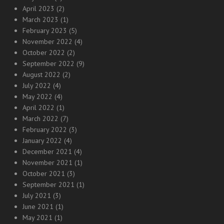
April 2023
(2)
March 2023
(1)
February 2023
(5)
November 2022
(4)
October 2022
(2)
September 2022
(9)
August 2022
(2)
July 2022
(4)
May 2022
(4)
April 2022
(1)
March 2022
(7)
February 2022
(3)
January 2022
(4)
December 2021
(4)
November 2021
(1)
October 2021
(3)
September 2021
(1)
July 2021
(3)
June 2021
(1)
May 2021
(1)