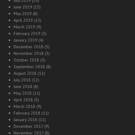
July 2019
(20)
June 2019
(15)
May 2019
(8)
April 2019
(13)
March 2019
(9)
February 2019
(5)
January 2019
(4)
December 2018
(5)
November 2018
(3)
October 2018
(5)
September 2018
(8)
August 2018
(11)
July 2018
(12)
June 2018
(8)
May 2018
(11)
April 2018
(5)
March 2018
(9)
February 2018
(11)
January 2018
(11)
December 2017
(9)
November 2017
(8)