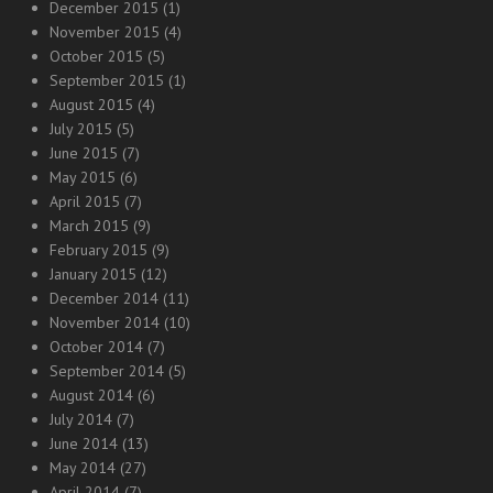
December 2015
(1)
November 2015
(4)
October 2015
(5)
September 2015
(1)
August 2015
(4)
July 2015
(5)
June 2015
(7)
May 2015
(6)
April 2015
(7)
March 2015
(9)
February 2015
(9)
January 2015
(12)
December 2014
(11)
November 2014
(10)
October 2014
(7)
September 2014
(5)
August 2014
(6)
July 2014
(7)
June 2014
(13)
May 2014
(27)
April 2014
(7)