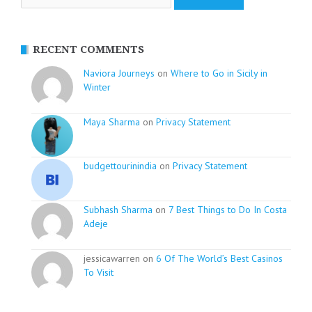
RECENT COMMENTS
Naviora Journeys
on
Where to Go in Sicily in
Winter
Maya Sharma
on
Privacy Statement
budgettourinindia
on
Privacy Statement
Subhash Sharma
on
7 Best Things to Do In Costa
Adeje
jessicawarren on
6 Of The World’s Best Casinos
To Visit