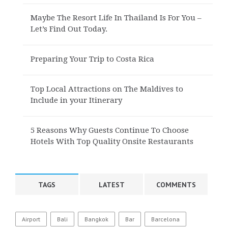
Maybe The Resort Life In Thailand Is For You –
Let’s Find Out Today.
Preparing Your Trip to Costa Rica
Top Local Attractions on The Maldives to
Include in your Itinerary
5 Reasons Why Guests Continue To Choose
Hotels With Top Quality Onsite Restaurants
TAGS
LATEST
COMMENTS
Airport
Bali
Bangkok
Bar
Barcelona