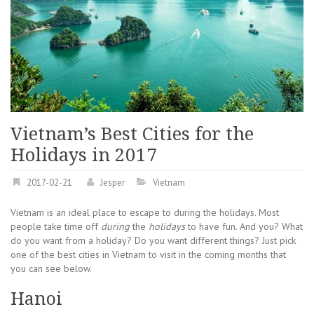
Vietnam’s Best Cities for the
Holidays in 2017
2017-02-21
Jesper
Vietnam
Vietnam is an ideal place to escape to during the holidays. Most
people take time off
during
the
holidays
to have fun. And you? What
do you want from a holiday? Do you want different things? Just pick
one of the best cities in Vietnam to visit in the coming months that
you can see below.
Hanoi