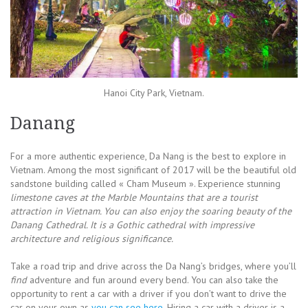
Hanoi City Park, Vietnam.
Danang
For a more authentic experience, Da Nang is the best to explore in
Vietnam. Among the most significant of 2017 will be the beautiful old
sandstone building called « Cham Museum ». Experience stunning
limestone caves at the Marble Mountains that are a tourist
attraction in Vietnam. You can also enjoy the soaring beauty of the
Danang Cathedral. It is a Gothic cathedral with impressive
architecture and religious significance.
Take a road trip and drive across the Da Nang’s bridges, where you’ll
find
adventure and fun around every bend. You can also take the
opportunity to rent a car with a driver if you don’t want to drive the
car on your own as
you can see here
. Hiring a car with a driver is a