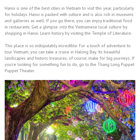
Hanoi is one of the best cities in Vietnam to visit this year, particularly
for holidays. Hanoi is packed with culture and is also rich in museums
and galleries as well. If you go there, you can enjoy traditional food
in restaurants. Get a glimpse
into
the Vietnamese local culture by
shopping in Hanoi. Learn history by visiting the Temple of Literature.
This place is so indisputably incredible. For a touch of adventure to
tour Vietnam, you can take a cruise in Halong Bay. Its beautiful
landscapes and historic treasures, of course, make for big journeys. If
you’re looking for something fun to do, go to the Thang Long Puppet
Puppet Theater.