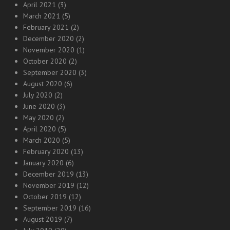
April 2021
(3)
March 2021
(5)
February 2021
(2)
December 2020
(2)
November 2020
(1)
October 2020
(2)
September 2020
(3)
August 2020
(6)
July 2020
(2)
June 2020
(3)
May 2020
(2)
April 2020
(5)
March 2020
(5)
February 2020
(13)
January 2020
(6)
December 2019
(13)
November 2019
(12)
October 2019
(12)
September 2019
(16)
August 2019
(7)