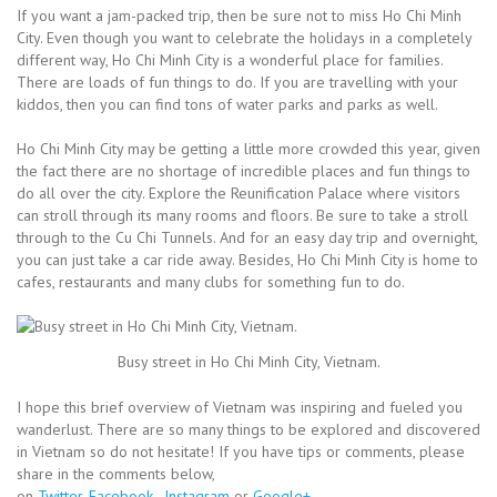
If you want a jam-packed trip, then be sure not to miss Ho Chi Minh
City. Even though you want to celebrate the holidays in a completely
different way, Ho Chi Minh City is a wonderful place for families.
There are loads of fun things to do. If you are travelling with your
kiddos, then you can find tons of water parks and parks as well.
Ho Chi Minh City may be getting a little more crowded this year, given
the fact there are no shortage of incredible places and fun things to
do all over the city. Explore the Reunification Palace where visitors
can stroll through its many rooms and floors. Be sure to take a stroll
through to the Cu Chi Tunnels. And for an easy day trip and overnight,
you can just take a car ride away. Besides, Ho Chi Minh City is home to
cafes, restaurants and many clubs for something fun to do.
Busy street in Ho Chi Minh City, Vietnam.
I hope this brief overview of Vietnam was inspiring and fueled you
wanderlust. There are so many things to be explored and discovered
in Vietnam so do not hesitate! If you have tips or comments, please
share in the comments below,
on
Twitter
,
Facebook
,
Instagram
or
Google+
.