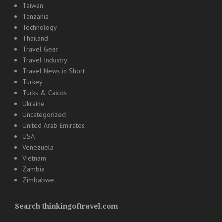
Taiwan
Tanzania
Technology
Thailand
Travel Gear
Travel Industry
Travel News in Short
Turkey
Turks & Caicos
Ukraine
Uncategorized
United Arab Emirates
USA
Venezuela
Vietnam
Zambia
Zimbabwe
Search thinkingoftravel.com