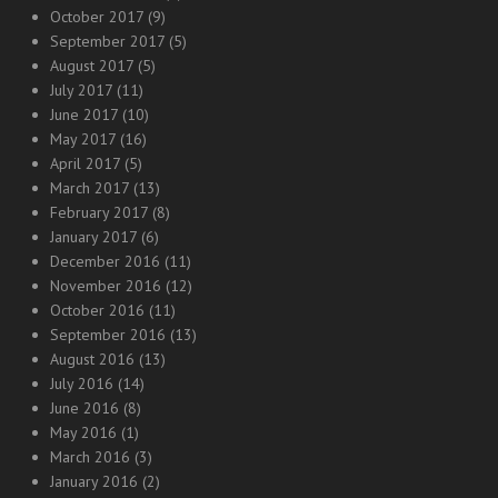
October 2017
(9)
September 2017
(5)
August 2017
(5)
July 2017
(11)
June 2017
(10)
May 2017
(16)
April 2017
(5)
March 2017
(13)
February 2017
(8)
January 2017
(6)
December 2016
(11)
November 2016
(12)
October 2016
(11)
September 2016
(13)
August 2016
(13)
July 2016
(14)
June 2016
(8)
May 2016
(1)
March 2016
(3)
January 2016
(2)