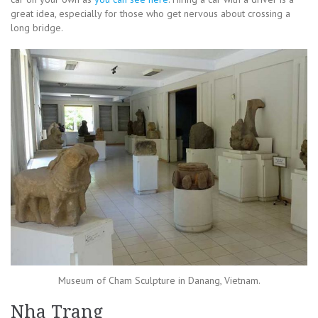
great idea, especially for those who get nervous about crossing a
long bridge.
Museum of Cham Sculpture in Danang, Vietnam.
Nha Trang