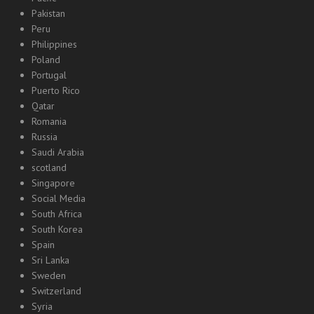
Pakistan
Peru
Philippines
Poland
Portugal
Puerto Rico
Qatar
Romania
Russia
Saudi Arabia
scotland
Singapore
Social Media
South Africa
South Korea
Spain
Sri Lanka
Sweden
Switzerland
Syria