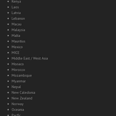
Kenya
Laos
Latvia
Lebanon
Macau
Malaysia
Malta
Mauritius
Mexico
MICE
Middle East / West Asia
Monaco
Morocco
Mozambique
Myanmar
Nepal
New Caledonia
New Zealand
Norway
Oceania
Pacfic