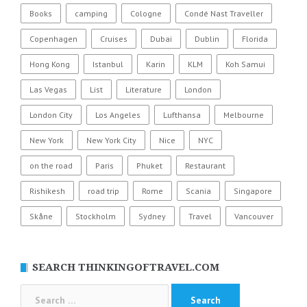
Books
camping
Cologne
Condé Nast Traveller
Copenhagen
Cruises
Dubai
Dublin
Florida
Hong Kong
Istanbul
Karin
KLM
Koh Samui
Las Vegas
List
Literature
London
London City
Los Angeles
Lufthansa
Melbourne
New York
New York City
Nice
NYC
on the road
Paris
Phuket
Restaurant
Rishikesh
road trip
Rome
Scania
Singapore
Skåne
Stockholm
Sydney
Travel
Vancouver
SEARCH THINKINGOFTRAVEL.COM
Search
for: