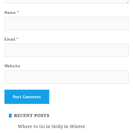
Name
*
Email
*
Website
RECENT POSTS
Where to Go in Sicily in Winter