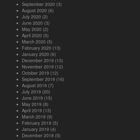
September 2020
(3)
August 2020
(6)
July 2020
(2)
June 2020
(3)
May 2020
(2)
April 2020
(5)
March 2020
(5)
February 2020
(13)
January 2020
(6)
December 2019
(13)
November 2019
(12)
October 2019
(12)
September 2019
(16)
August 2019
(7)
July 2019
(20)
June 2019
(15)
May 2019
(8)
April 2019
(13)
March 2019
(9)
February 2019
(5)
January 2019
(4)
December 2018
(5)