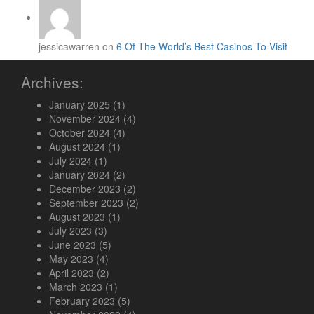
jessicawarren on
6 Of The World’s Best Casinos To Visit
Archives:
January 2025
(1)
November 2024
(4)
October 2024
(4)
August 2024
(1)
July 2024
(1)
January 2024
(2)
December 2023
(2)
September 2023
(2)
August 2023
(1)
July 2023
(3)
June 2023
(5)
May 2023
(4)
April 2023
(2)
March 2023
(1)
February 2023
(5)