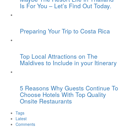
Is For You – Let’s Find Out Today.
Preparing Your Trip to Costa Rica
Top Local Attractions on The
Maldives to Include in your Itinerary
5 Reasons Why Guests Continue To
Choose Hotels With Top Quality
Onsite Restaurants
Tags
Latest
Comments