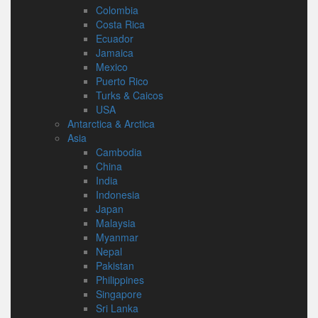
Colombia
Costa Rica
Ecuador
Jamaica
Mexico
Puerto Rico
Turks & Caicos
USA
Antarctica & Arctica
Asia
Cambodia
China
India
Indonesia
Japan
Malaysia
Myanmar
Nepal
Pakistan
Philippines
Singapore
Sri Lanka