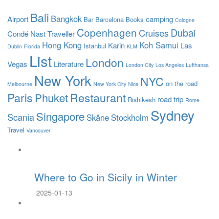
Bali
Bangkok
Airport
camping
Bar
Barcelona
Books
Cologne
Copenhagen
Dubai
Cruises
Condé Nast Traveller
Hong Kong
Koh Samui
Karin
Las
Istanbul
Dublin
Florida
KLM
List
London
Vegas
Literature
London City
Los Angeles
Lufthansa
New York
NYC
on the road
Melbourne
New York City
Nice
Paris
Restaurant
Phuket
road trip
Rishikesh
Rome
Sydney
Singapore
Scania
Skåne
Stockholm
Travel
Vancouver
Where to Go in Sicily in Winter
2025-01-13