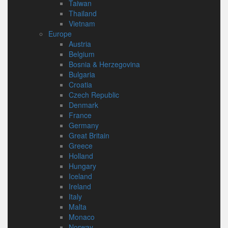
Taiwan
Thailand
Vietnam
Europe
Austria
Belgium
Bosnia & Herzegovina
Bulgaria
Croatia
Czech Republic
Denmark
France
Germany
Great Britain
Greece
Holland
Hungary
Iceland
Ireland
Italy
Malta
Monaco
Norway