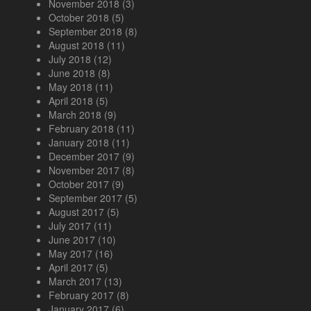
November 2018
(3)
October 2018
(5)
September 2018
(8)
August 2018
(11)
July 2018
(12)
June 2018
(8)
May 2018
(11)
April 2018
(5)
March 2018
(9)
February 2018
(11)
January 2018
(11)
December 2017
(9)
November 2017
(8)
October 2017
(9)
September 2017
(5)
August 2017
(5)
July 2017
(11)
June 2017
(10)
May 2017
(16)
April 2017
(5)
March 2017
(13)
February 2017
(8)
January 2017
(6)