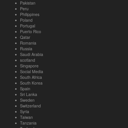
Pakistan
Peru
Philippines
Poland
Portugal
Puerto Rico
Qatar
Romania
Russia
Saudi Arabia
scotland
Singapore
Social Media
South Africa
South Korea
Spain
Sri Lanka
Sweden
Switzerland
Syria
Taiwan
Tanzania