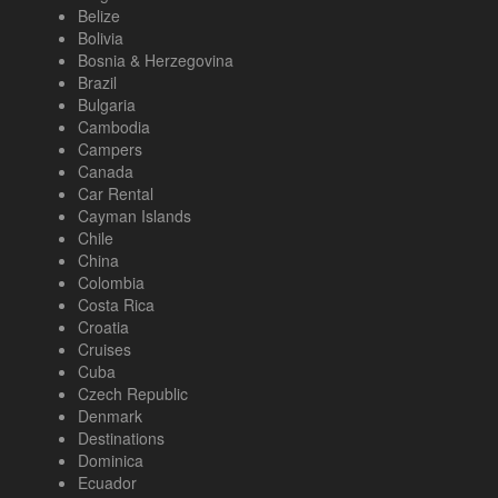
Belize
Bolivia
Bosnia & Herzegovina
Brazil
Bulgaria
Cambodia
Campers
Canada
Car Rental
Cayman Islands
Chile
China
Colombia
Costa Rica
Croatia
Cruises
Cuba
Czech Republic
Denmark
Destinations
Dominica
Ecuador