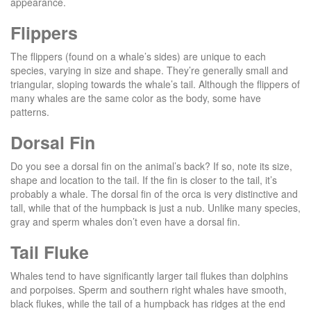
appearance.
Flippers
The flippers (found on a whale’s sides) are unique to each
species, varying in size and shape. They’re generally small and
triangular, sloping towards the whale’s tail. Although the flippers of
many whales are the same color as the body, some have
patterns.
Dorsal Fin
Do you see a dorsal fin on the animal’s back? If so, note its size,
shape and location to the tail. If the fin is closer to the tail, it’s
probably a whale. The dorsal fin of the orca is very distinctive and
tall, while that of the humpback is just a nub. Unlike many species,
gray and sperm whales don’t even have a dorsal fin.
Tail Fluke
Whales tend to have significantly larger tail flukes than dolphins
and porpoises. Sperm and southern right whales have smooth,
black flukes, while the tail of a humpback has ridges at the end