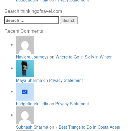
Search thinkingoftravel.com
Search
for:
Recent Comments
Naviora Journeys
on
Where to Go in Sicily in Winter
Maya Sharma
on
Privacy Statement
budgettourinindia
on
Privacy Statement
Subhash Sharma
on
7 Best Things to Do In Costa Adeje