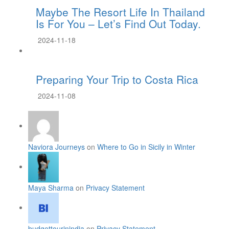
Maybe The Resort Life In Thailand
Is For You – Let’s Find Out Today.
2024-11-18
Preparing Your Trip to Costa Rica
2024-11-08
Naviora Journeys
on
Where to Go in Sicily in Winter
Maya Sharma
on
Privacy Statement
budgettourinindia
on
Privacy Statement