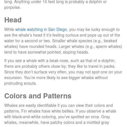
long. Anything under 10 feet long is probably a dolphin or
porpoise.
Head
While
whale watching in San Diego
, you may be lucky enough to
see the whale’s head if it’s feeling curious and pops up out of the
water for a second or two. Smaller whale species (e.g., beaked
whales) have rounded heads. Larger whales (e.g., sperm whales)
tend to have somewhat pointed, sloping heads.
If you see a whale with a beak nose, such as that of a dolphin,
there are probably others close by; they like to travel in packs.
Since they don’t surface very often, you may not spot one on your
excursion. You’re more likely to see bigger whales without
protruding snouts.
Colors and Patterns
Whales are easily identifiable if you can view their colors and
patterns. Fin whales have white bellies. If you observe a whale
with black-and-white coloring, you’ve spotted an orca. Gray
whales, meanwhile, have patchy colors and a mottled gray