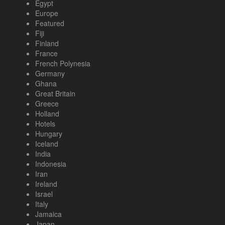
Egypt
Europe
Featured
Fiji
Finland
France
French Polynesia
Germany
Ghana
Great Britain
Greece
Holland
Hotels
Hungary
Iceland
India
Indonesia
Iran
Ireland
Israel
Italy
Jamaica
Japan