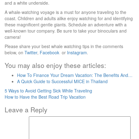
and a white underside.
A whale-watching voyage is a must for anyone traveling to the
coast. Children and adults alike enjoy watching for and identifying
these magnificent gentle giants. Schedule an adventure with a
well-known tour company. Be sure to take your binoculars and
camera!
Please share your best whale watching tips in the comments
below, on
Twitter
,
Facebook
or
Instagram
.
You may also enjoy these articles:
How To Finance Your Dream Vacation: The Benefits And…
A Quick Guide to Successful MICE in Thailand
Post
5 Ways to Avoid Getting Sick While Traveling
How to Have the Best Road Trip Vacation
navigation
Leave a Reply