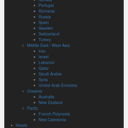
Portugal
Romania
Russia
Spain
Sweden
Switzerland
Turkey
Middle East / West Asia
Iran
Israel
Lebanon
Qatar
Saudi Arabia
Syria
United Arab Emirates
Oceania
Australia
New Zealand
Pacfic
French Polynesia
New Caledonia
Hotels