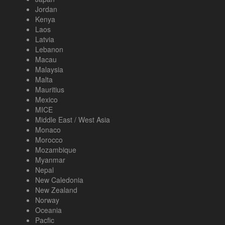
Jordan
Kenya
Laos
Latvia
Lebanon
Macau
Malaysia
Malta
Mauritius
Mexico
MICE
Middle East / West Asia
Monaco
Morocco
Mozambique
Myanmar
Nepal
New Caledonia
New Zealand
Norway
Oceania
Pacfic