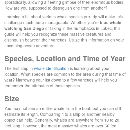
sporadically, allowing a fleeting glimpse of their enormous bodies.
How are you supposed to distinguish one from another?
Learning a bit about various whale species pre-trip will make this
challenge much more manageable. Whether you’re
blue whale
watching San Diego
or taking in the humpbacks in Lubec, this
guide will help you recognize these massive creatures and
distinguish between their varieties. Utilize this information on your
upcoming ocean adventure.
Species, Location and Time of Year
The first step in
whale identification
is learning about your
location. What species are common to the area during that time of
year? Narrowing your list down to a few varieties will help you
remember the attributes of those species.
Size
You may not see an entire whale from the boat, but you can still
estimate its length. Comparing it to a ship or another nearby
object can help. Generally, whales are anywhere from 10 to 20
feet long. However, the most massive whales are over 60 feet