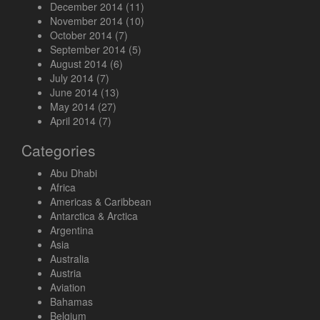
December 2014
(11)
November 2014
(10)
October 2014
(7)
September 2014
(5)
August 2014
(6)
July 2014
(7)
June 2014
(13)
May 2014
(27)
April 2014
(7)
Categories
Abu Dhabi
Africa
Americas & Caribbean
Antarctica & Arctica
Argentina
Asia
Australia
Austria
Aviation
Bahamas
Belgium