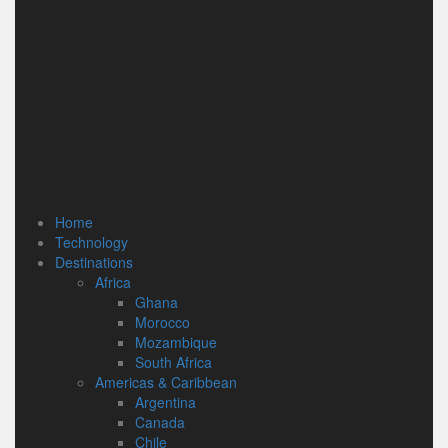
Home
Technology
Destinations
Africa
Ghana
Morocco
Mozambique
South Africa
Americas & Caribbean
Argentina
Canada
Chile