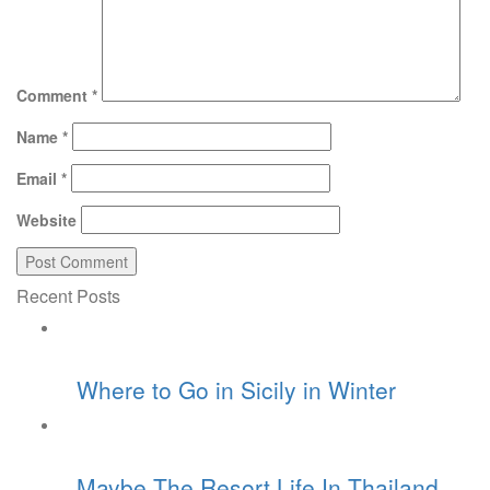
Comment
*
Name
*
Email
*
Website
Recent Posts
Where to Go in Sicily in Winter
Maybe The Resort Life In Thailand