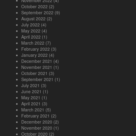
November 2022
(4)
October 2022
(2)
September 2022
(9)
August 2022
(2)
July 2022
(4)
May 2022
(4)
April 2022
(1)
March 2022
(7)
February 2022
(3)
January 2022
(4)
December 2021
(4)
November 2021
(1)
October 2021
(3)
September 2021
(1)
July 2021
(3)
June 2021
(1)
May 2021
(1)
April 2021
(3)
March 2021
(5)
February 2021
(2)
December 2020
(2)
November 2020
(1)
October 2020
(2)