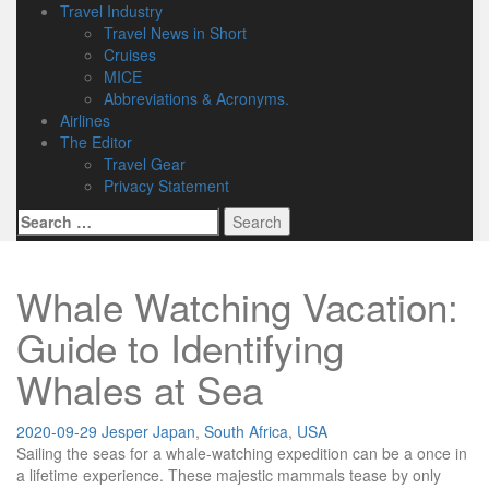
Travel Industry
Travel News in Short
Cruises
MICE
Abbreviations & Acronyms.
Airlines
The Editor
Travel Gear
Privacy Statement
Search
for:
Whale Watching Vacation:
Guide to Identifying
Whales at Sea
2020-09-29
Jesper
Japan
,
South Africa
,
USA
Sailing the seas for a whale-watching expedition can be a once in
a lifetime experience. These majestic mammals tease by only