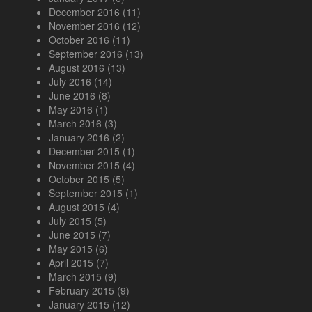
December 2016
(11)
November 2016
(12)
October 2016
(11)
September 2016
(13)
August 2016
(13)
July 2016
(14)
June 2016
(8)
May 2016
(1)
March 2016
(3)
January 2016
(2)
December 2015
(1)
November 2015
(4)
October 2015
(5)
September 2015
(1)
August 2015
(4)
July 2015
(5)
June 2015
(7)
May 2015
(6)
April 2015
(7)
March 2015
(9)
February 2015
(9)
January 2015
(12)