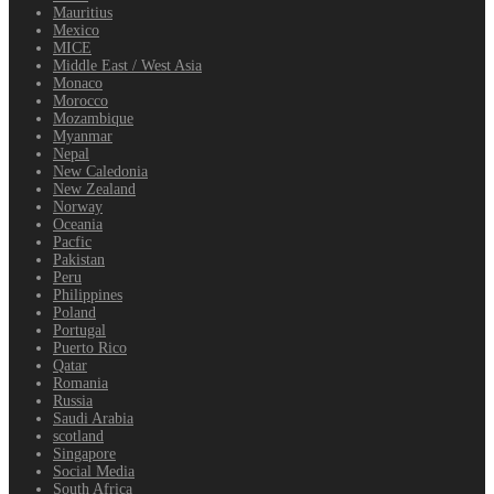
Mauritius
Mexico
MICE
Middle East / West Asia
Monaco
Morocco
Mozambique
Myanmar
Nepal
New Caledonia
New Zealand
Norway
Oceania
Pacfic
Pakistan
Peru
Philippines
Poland
Portugal
Puerto Rico
Qatar
Romania
Russia
Saudi Arabia
scotland
Singapore
Social Media
South Africa