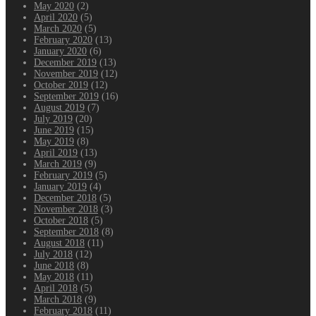
May 2020
(2)
April 2020
(5)
March 2020
(5)
February 2020
(13)
January 2020
(6)
December 2019
(13)
November 2019
(12)
October 2019
(12)
September 2019
(16)
August 2019
(7)
July 2019
(20)
June 2019
(15)
May 2019
(8)
April 2019
(13)
March 2019
(9)
February 2019
(5)
January 2019
(4)
December 2018
(5)
November 2018
(3)
October 2018
(5)
September 2018
(8)
August 2018
(11)
July 2018
(12)
June 2018
(8)
May 2018
(11)
April 2018
(5)
March 2018
(9)
February 2018
(11)