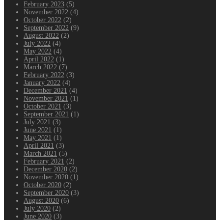
February 2023
(5)
November 2022
(4)
October 2022
(2)
September 2022
(9)
August 2022
(2)
July 2022
(4)
May 2022
(4)
April 2022
(1)
March 2022
(7)
February 2022
(3)
January 2022
(4)
December 2021
(4)
November 2021
(1)
October 2021
(3)
September 2021
(1)
July 2021
(3)
June 2021
(1)
May 2021
(1)
April 2021
(3)
March 2021
(5)
February 2021
(2)
December 2020
(2)
November 2020
(1)
October 2020
(2)
September 2020
(3)
August 2020
(6)
July 2020
(2)
June 2020
(3)