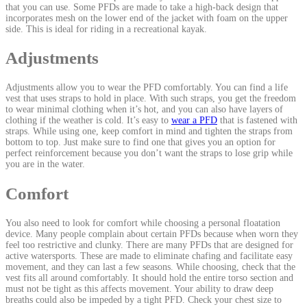
that you can use. Some PFDs are made to take a high-back design that
incorporates mesh on the lower end of the jacket with foam on the upper
side. This is ideal for riding in a recreational kayak.
Adjustments
Adjustments allow you to wear the PFD comfortably. You can find a life
vest that uses straps to hold in place. With such straps, you get the freedom
to wear minimal clothing when it’s hot, and you can also have layers of
clothing if the weather is cold. It’s easy to
wear a PFD
that is fastened with
straps. While using one, keep comfort in mind and tighten the straps from
bottom to top. Just make sure to find one that gives you an option for
perfect reinforcement because you don’t want the straps to lose grip while
you are in the water.
Comfort
You also need to look for comfort while choosing a personal floatation
device. Many people complain about certain PFDs because when worn they
feel too restrictive and clunky. There are many PFDs that are designed for
active watersports. These are made to eliminate chafing and facilitate easy
movement, and they can last a few seasons. While choosing, check that the
vest fits all around comfortably. It should hold the entire torso section and
must not be tight as this affects movement. Your ability to draw deep
breaths could also be impeded by a tight PFD. Check your chest size to