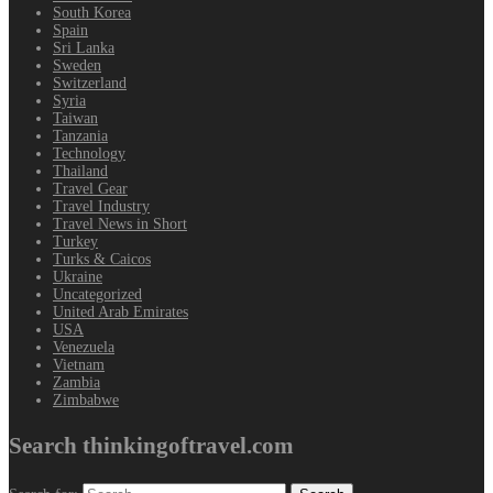
South Korea
Spain
Sri Lanka
Sweden
Switzerland
Syria
Taiwan
Tanzania
Technology
Thailand
Travel Gear
Travel Industry
Travel News in Short
Turkey
Turks & Caicos
Ukraine
Uncategorized
United Arab Emirates
USA
Venezuela
Vietnam
Zambia
Zimbabwe
Search thinkingoftravel.com