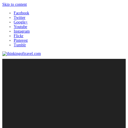
Skip to content
Facebook
Twitter
Google+
Youtube
Instagram
Flickr
Pinterest
Tumblr