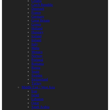
Croatia
Czech Republic
Denmark
France
Germany
Great Britain
Greece
Holland
Hungary
Iceland
Ireland
Italy
Malta
Monaco
Norway
Portugal
Romania
Russia
Spain
Sweden
Switzerland
Turkey
Middle East / West Asia
Iran
Israel
Lebanon
Qatar
Saudi Arabia