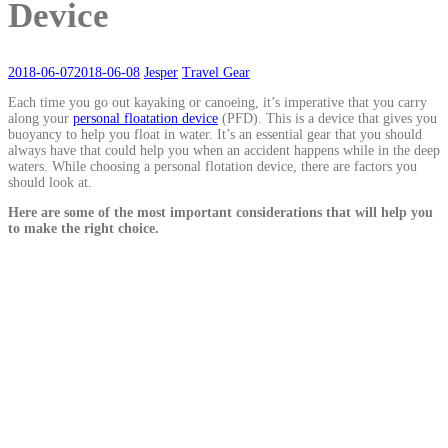
Device
2018-06-07
2018-06-08
Jesper
Travel Gear
Each time you go out kayaking or canoeing, it’s imperative that you carry
along your
personal floatation device
(PFD). This is a device that gives you
buoyancy to help you float in water. It’s an essential gear that you should
always have that could help you when an accident happens while in the deep
waters. While choosing a personal flotation device, there are factors you
should look at.
Here are some of the most important considerations that will help you
to make the right choice.