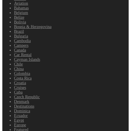
Aviation
Bahamas
Belgium
Belize
Bolivia
Bosnia & Herzegovina
Brazil
Bulgaria
Cambodia
Campers
Canada
Car Rental
Cayman Islands
Chile
China
Colombia
Costa Rica
Croatia
Cruises
Cuba
Czech Republic
Denmark
Destinations
Dominica
Ecuador
Egypt
Europe
Featured