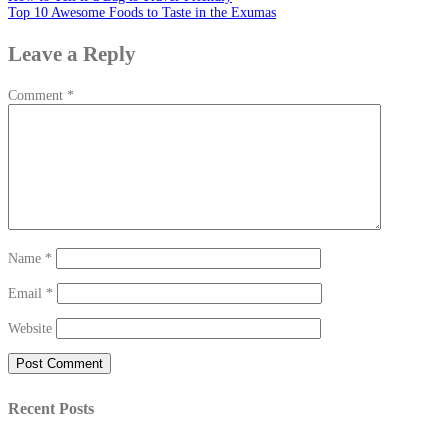
Top 10 Awesome Foods to Taste in the Exumas
Leave a Reply
Comment
*
Name
*
Email
*
Website
Recent Posts