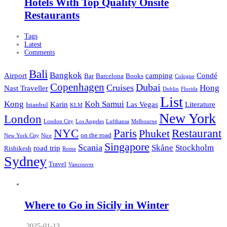
Hotels With Top Quality Onsite
Restaurants
Tags
Latest
Comments
Bali
Bangkok
Airport
camping
Condé
Bar
Barcelona
Books
Cologne
Copenhagen
Dubai
Cruises
Hong
Nast Traveller
Dublin
Florida
List
Kong
Koh Samui
Karin
Las Vegas
Literature
Istanbul
KLM
New York
London
London City
Los Angeles
Lufthansa
Melbourne
NYC
Paris
Restaurant
Phuket
on the road
New York City
Nice
Singapore
Scania
Skåne
Stockholm
road trip
Rishikesh
Rome
Sydney
Travel
Vancouver
Where to Go in Sicily in Winter
2025-01-13