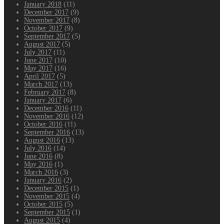
January 2018
(11)
December 2017
(9)
November 2017
(8)
October 2017
(9)
September 2017
(5)
August 2017
(5)
July 2017
(11)
June 2017
(10)
May 2017
(16)
April 2017
(5)
March 2017
(13)
February 2017
(8)
January 2017
(6)
December 2016
(11)
November 2016
(12)
October 2016
(11)
September 2016
(13)
August 2016
(13)
July 2016
(14)
June 2016
(8)
May 2016
(1)
March 2016
(3)
January 2016
(2)
December 2015
(1)
November 2015
(4)
October 2015
(5)
September 2015
(1)
August 2015
(4)