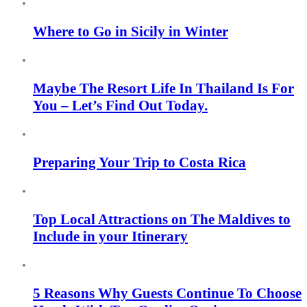
Where to Go in Sicily in Winter
Maybe The Resort Life In Thailand Is For
You – Let’s Find Out Today.
Preparing Your Trip to Costa Rica
Top Local Attractions on The Maldives to
Include in your Itinerary
5 Reasons Why Guests Continue To Choose