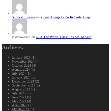
Subhash Sharma
on
7 Best Things to Do In Costa Adeje
jessicawarren on
6 Of The World’s Best Casinos To Visit
Archives:
January 2025
(1)
November 2024
(4)
October 2024
(4)
August 2024
(1)
July 2024
(1)
January 2024
(2)
December 2023
(2)
September 2023
(2)
August 2023
(1)
July 2023
(3)
June 2023
(5)
May 2023
(4)
April 2023
(2)
March 2023
(1)