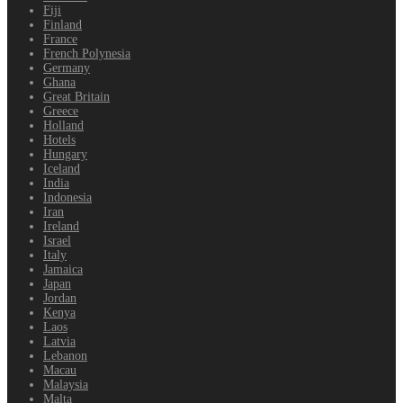
Fiji
Finland
France
French Polynesia
Germany
Ghana
Great Britain
Greece
Holland
Hotels
Hungary
Iceland
India
Indonesia
Iran
Ireland
Israel
Italy
Jamaica
Japan
Jordan
Kenya
Laos
Latvia
Lebanon
Macau
Malaysia
Malta