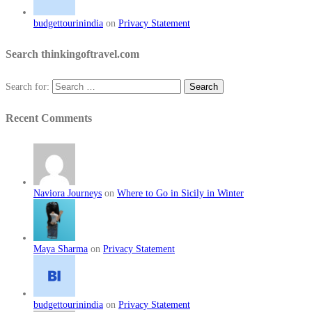
budgettourinindia
on
Privacy Statement
Search thinkingoftravel.com
Search for:
Recent Comments
Naviora Journeys
on
Where to Go in Sicily in Winter
Maya Sharma
on
Privacy Statement
budgettourinindia
on
Privacy Statement