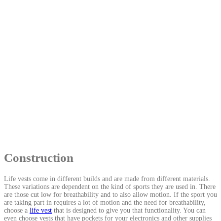
Construction
Life vests come in different builds and are made from different materials.
These variations are dependent on the kind of sports they are used in. There
are those cut low for breathability and to also allow motion. If the sport you
are taking part in requires a lot of motion and the need for breathability,
choose a
life vest
that is designed to give you that functionality. You can
even choose vests that have pockets for your electronics and other supplies