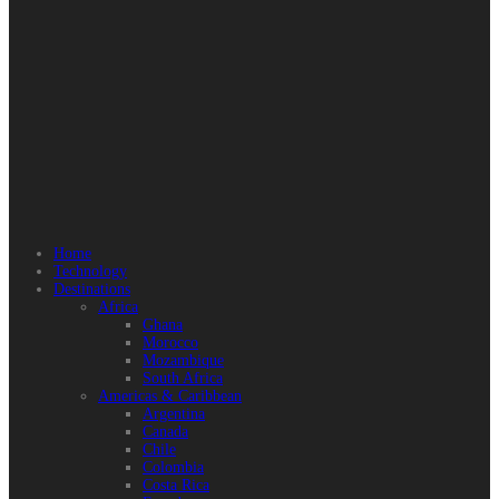
Home
Technology
Destinations
Africa
Ghana
Morocco
Mozambique
South Africa
Americas & Caribbean
Argentina
Canada
Chile
Colombia
Costa Rica