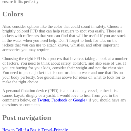
ensure it fits perfectly.
Colors
Also, consider options like the color that could count in safety. Choose a
brightly colored PFD that can help rescuers to spot you easily. There are
jackets with reflectors that you can find that will be useful if you are stuck
in the water when you need help. Don’t forget to look for tabs on the
jackets that you can use to attach knives, whistles, and other important
accessories you may require.
Choosing the right PFD is a process that involves taking a look at a number
of factors. You need to think about safety, comfort, and also ease of use. If
you are buying for your kids, consider their weight and not the chest size.
You need to pick a jacket that is comfortable to wear and one that fits on
your body perfectly. See guidelines above for ideas on what to look for to
make the right choice.
A personal flotation device (PFD) is a must on any vessel, either it is a
canoe, kayak, dinghy or a yacht. I would love to hear from you in the
comments below, on
Twitter
,
Facebook
or
Google+
if you should have any
questions or comments.
Post navigation
How to Tell if a Bag is Travel-Friendly