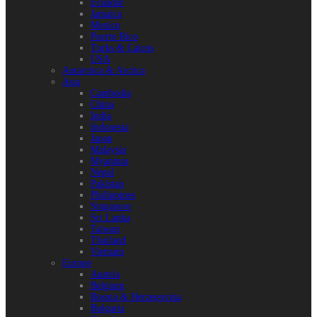
Ecuador
Jamaica
Mexico
Puerto Rico
Turks & Caicos
USA
Antarctica & Arctica
Asia
Cambodia
China
India
Indonesia
Japan
Malaysia
Myanmar
Nepal
Pakistan
Philippines
Singapore
Sri Lanka
Taiwan
Thailand
Vietnam
Europe
Austria
Belgium
Bosnia & Herzegovina
Bulgaria