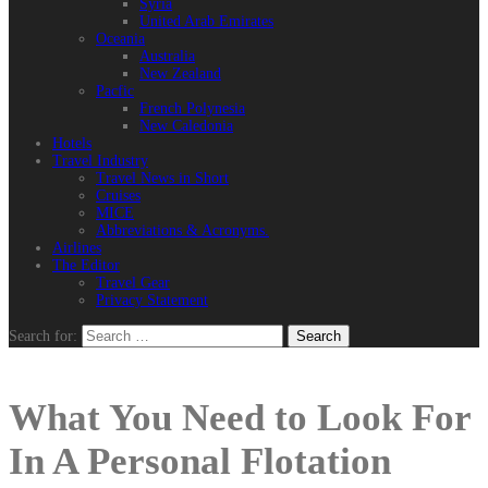
Syria
United Arab Emirates
Oceania
Australia
New Zealand
Pacfic
French Polynesia
New Caledonia
Hotels
Travel Industry
Travel News in Short
Cruises
MICE
Abbreviations & Acronyms.
Airlines
The Editor
Travel Gear
Privacy Statement
Search for:
What You Need to Look For
In A Personal Flotation