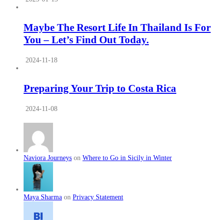
Maybe The Resort Life In Thailand Is For
You – Let’s Find Out Today.
2024-11-18
Preparing Your Trip to Costa Rica
2024-11-08
Naviora Journeys
on
Where to Go in Sicily in Winter
Maya Sharma
on
Privacy Statement