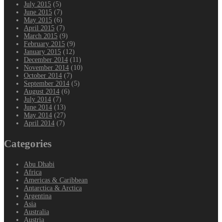
July 2015
(5)
June 2015
(7)
May 2015
(6)
April 2015
(7)
March 2015
(9)
February 2015
(9)
January 2015
(12)
December 2014
(11)
November 2014
(10)
October 2014
(7)
September 2014
(5)
August 2014
(6)
July 2014
(7)
June 2014
(13)
May 2014
(27)
April 2014
(7)
Categories
Abu Dhabi
Africa
Americas & Caribbean
Antarctica & Arctica
Argentina
Asia
Australia
Austria