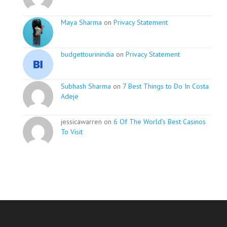
Maya Sharma
on
Privacy Statement
budgettourinindia
on
Privacy Statement
Subhash Sharma
on
7 Best Things to Do In Costa
Adeje
jessicawarren on
6 Of The World’s Best Casinos
To Visit