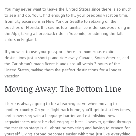
You may never want to leave the United States since there is so much
to see and do. You’ll find enough to fill your precious vacation time,
from city excursions in New York or Seattle to relaxing on the
beaches of Florida. If it seems too familiar, consider snowboarding in
the Alps, taking a horseback ride in Yosemite, or admiring the fall
colors in England.
If you want to use your passport, there are numerous exotic
destinations just a short plane ride away. Canada, South America, and
the Caribbean’s magnificent islands are all within 2 hours of the
United States, making them the perfect destinations for a longer
vacation.
Moving Away: The Bottom Line
There is always going to be a learning curve when moving to
another country. On your flight back home, you’ll get lost a few times,
and conversing with a language barrier and establishing new
acquaintances might be challenging at best. However, getting through
the transition stage is all about persevering and having tolerance for
yourself. Living abroad becomes easier with time, just like everything