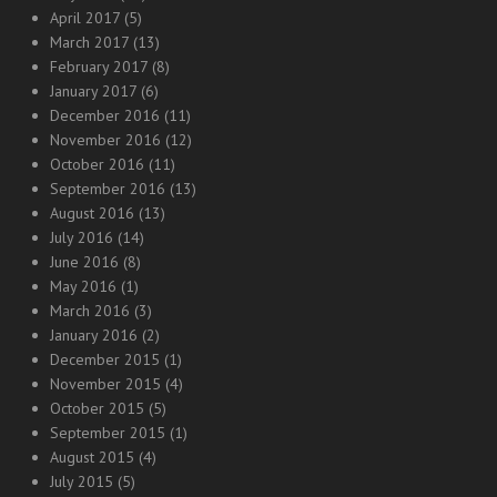
April 2017
(5)
March 2017
(13)
February 2017
(8)
January 2017
(6)
December 2016
(11)
November 2016
(12)
October 2016
(11)
September 2016
(13)
August 2016
(13)
July 2016
(14)
June 2016
(8)
May 2016
(1)
March 2016
(3)
January 2016
(2)
December 2015
(1)
November 2015
(4)
October 2015
(5)
September 2015
(1)
August 2015
(4)
July 2015
(5)