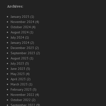
Archives:
January 2025
(1)
November 2024
(4)
October 2024
(4)
August 2024
(1)
July 2024
(1)
January 2024
(2)
December 2023
(2)
September 2023
(2)
August 2023
(1)
July 2023
(3)
June 2023
(5)
May 2023
(4)
April 2023
(2)
March 2023
(1)
February 2023
(5)
November 2022
(4)
October 2022
(2)
September 2022
(9)