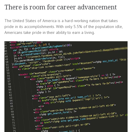
There is room for career advancement
The United States of America is a hard-working nation that takes
pride in its accomplishments. With only 5.5% of the population idle,
Americans take pride in their ability to earn a living.