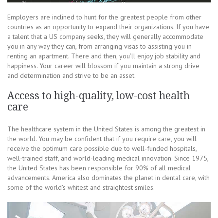
Employers are inclined to hunt for the greatest people from other
countries as an opportunity to expand their organizations. If you have
a talent that a US company seeks, they will generally accommodate
you in any way they can, from arranging visas to assisting you in
renting an apartment. There and then, you’ll enjoy job stability and
happiness. Your career will blossom if you maintain a strong drive
and determination and strive to be an asset.
Access to high-quality, low-cost health
care
The healthcare system in the United States is among the greatest in
the world. You may be confident that if you require care, you will
receive the optimum care possible due to well-funded hospitals,
well-trained staff, and world-leading medical innovation. Since 1975,
the United States has been responsible for 90% of all medical
advancements. America also dominates the planet in dental care, with
some of the world’s whitest and straightest smiles.