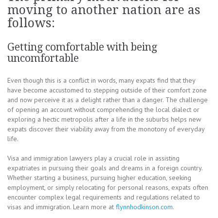
moving to another nation are as
follows:
Getting comfortable with being
uncomfortable
Even though this is a conflict in words, many expats find that they
have become accustomed to stepping outside of their comfort zone
and now perceive it as a delight rather than a danger. The challenge
of opening an account without comprehending the local dialect or
exploring a hectic metropolis after a life in the suburbs helps new
expats discover their viability away from the monotony of everyday
life.
Visa and immigration lawyers play a crucial role in assisting
expatriates in pursuing their goals and dreams in a foreign country.
Whether starting a business, pursuing higher education, seeking
employment, or simply relocating for personal reasons, expats often
encounter complex legal requirements and regulations related to
visas and immigration. Learn more at
flynnhodkinson.com
.