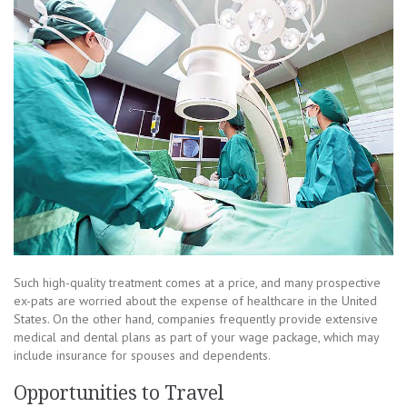
Such high-quality treatment comes at a price, and many prospective
ex-pats are worried about the expense of healthcare in the United
States. On the other hand, companies frequently provide extensive
medical and dental plans as part of your wage package, which may
include insurance for spouses and dependents.
Opportunities to Travel