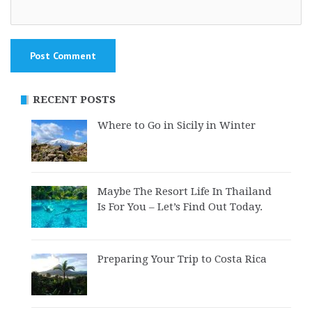
RECENT POSTS
Where to Go in Sicily in Winter
Maybe The Resort Life In Thailand
Is For You – Let’s Find Out Today.
Preparing Your Trip to Costa Rica