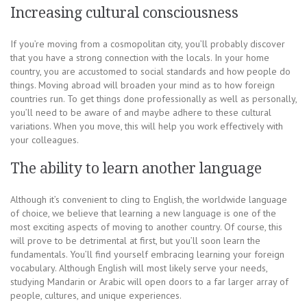
Increasing cultural consciousness
If you’re moving from a cosmopolitan city, you’ll probably discover
that you have a strong connection with the locals. In your home
country, you are accustomed to social standards and how people do
things. Moving abroad will broaden your mind as to how foreign
countries run. To get things done professionally as well as personally,
you’ll need to be aware of and maybe adhere to these cultural
variations. When you move, this will help you work effectively with
your colleagues.
The ability to learn another language
Although it’s convenient to cling to English, the worldwide language
of choice, we believe that learning a new language is one of the
most exciting aspects of moving to another country. Of course, this
will prove to be detrimental at first, but you’ll soon learn the
fundamentals. You’ll find yourself embracing learning your foreign
vocabulary. Although English will most likely serve your needs,
studying Mandarin or Arabic will open doors to a far larger array of
people, cultures, and unique experiences.