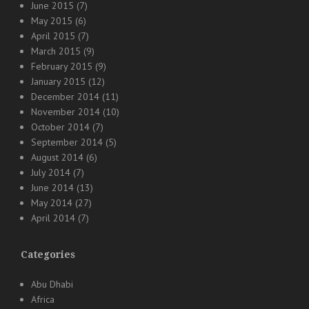
June 2015
(7)
May 2015
(6)
April 2015
(7)
March 2015
(9)
February 2015
(9)
January 2015
(12)
December 2014
(11)
November 2014
(10)
October 2014
(7)
September 2014
(5)
August 2014
(6)
July 2014
(7)
June 2014
(13)
May 2014
(27)
April 2014
(7)
Categories
Abu Dhabi
Africa