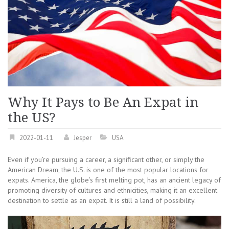
Why It Pays to Be An Expat in
the US?
2022-01-11
Jesper
USA
Even if you’re pursuing a career, a significant other, or simply the
American Dream, the U.S. is one of the most popular locations for
expats. America, the globe’s first melting pot, has an ancient legacy of
promoting diversity of cultures and ethnicities, making it an excellent
destination to settle as an expat. It is still a land of possibility.