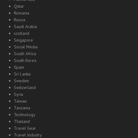
Qatar
Romania
Russia
Saudi Arabia
scotland
Singapore
Social Media
South Africa
South Korea
Spain
Sri Lanka
Sweden
Switzerland
Syria
Taiwan
Tanzania
Technology
Thailand
Travel Gear
Travel Industry