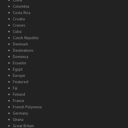
Colombia
Costa Rica
Croatia
Cruises
Cuba
Czech Republic
Denmark
Destinations
Dominica
Ecuador
Egypt
Europe
Featured
Fiji
Finland
France
French Polynesia
Germany
Ghana
Great Britain