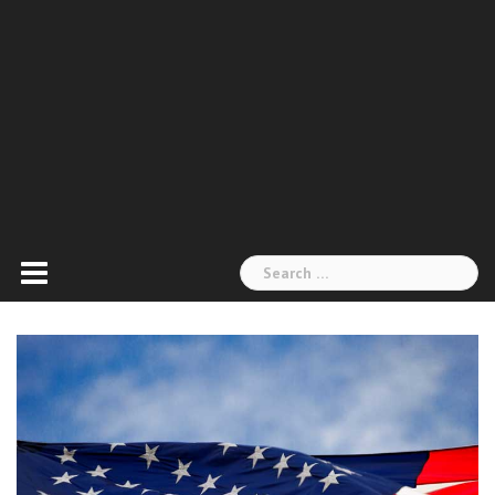
Search
for: