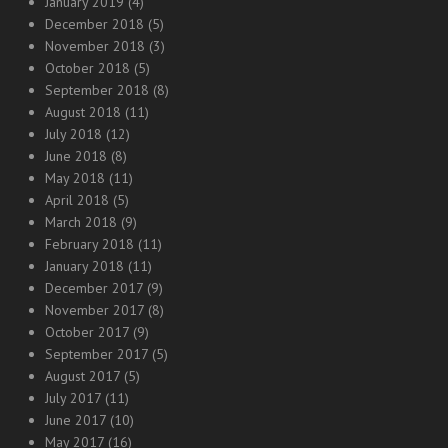
January 2019
(4)
December 2018
(5)
November 2018
(3)
October 2018
(5)
September 2018
(8)
August 2018
(11)
July 2018
(12)
June 2018
(8)
May 2018
(11)
April 2018
(5)
March 2018
(9)
February 2018
(11)
January 2018
(11)
December 2017
(9)
November 2017
(8)
October 2017
(9)
September 2017
(5)
August 2017
(5)
July 2017
(11)
June 2017
(10)
May 2017
(16)