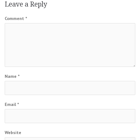
Leave a Reply
Comment
*
Name
*
Email
*
Website