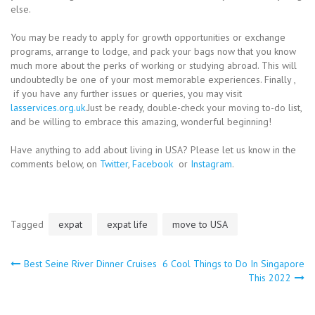
else.
You may be ready to apply for growth opportunities or exchange
programs, arrange to lodge, and pack your bags now that you know
much more about the perks of working or studying abroad. This will
undoubtedly be one of your most memorable experiences. Finally ,
if you have any further issues or queries, you may visit
lasservices.org.uk
.Just be ready, double-check your moving to-do list,
and be willing to embrace this amazing, wonderful beginning!
Have anything to add about living in USA? Please let us know in the
comments below, on
Twitter
,
Facebook
or
Instagram
.
Tagged
expat
expat life
move to USA
Post
Best Seine River Dinner Cruises
6 Cool Things to Do In Singapore
This 2022
navigation