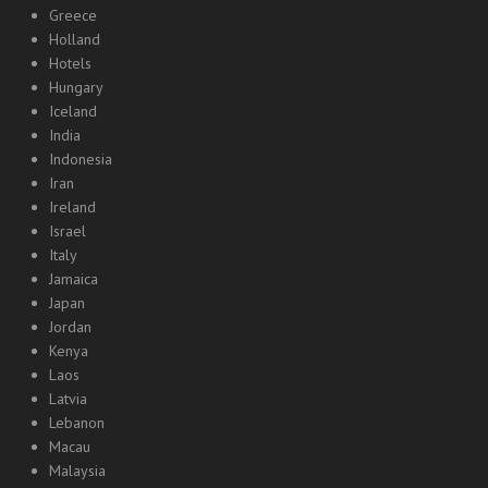
Greece
Holland
Hotels
Hungary
Iceland
India
Indonesia
Iran
Ireland
Israel
Italy
Jamaica
Japan
Jordan
Kenya
Laos
Latvia
Lebanon
Macau
Malaysia