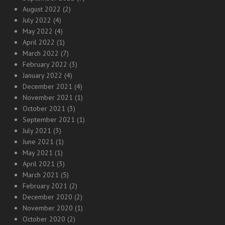
August 2022
(2)
July 2022
(4)
May 2022
(4)
April 2022
(1)
March 2022
(7)
February 2022
(3)
January 2022
(4)
December 2021
(4)
November 2021
(1)
October 2021
(3)
September 2021
(1)
July 2021
(3)
June 2021
(1)
May 2021
(1)
April 2021
(3)
March 2021
(5)
February 2021
(2)
December 2020
(2)
November 2020
(1)
October 2020
(2)