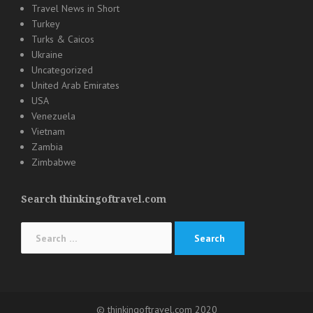
Travel News in Short
Turkey
Turks & Caicos
Ukraine
Uncategorized
United Arab Emirates
USA
Venezuela
Vietnam
Zambia
Zimbabwe
Search thinkingoftravel.com
Search
for:
© thinkingoftravel.com 2020