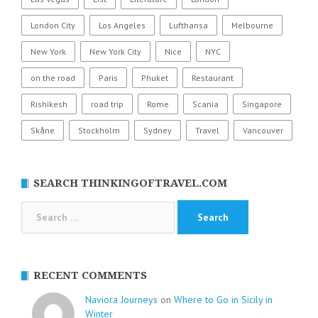
London City
Los Angeles
Lufthansa
Melbourne
New York
New York City
Nice
NYC
on the road
Paris
Phuket
Restaurant
Rishikesh
road trip
Rome
Scania
Singapore
Skåne
Stockholm
Sydney
Travel
Vancouver
SEARCH THINKINGOFTRAVEL.COM
Search
for:
RECENT COMMENTS
Naviora Journeys
on
Where to Go in Sicily in
Winter