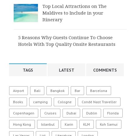
Top Local Attractions on The
Maldives to Include in your
Itinerary
5 Reasons Why Guests Continue To Choose
Hotels With Top Quality Onsite Restaurants
TAGS
LATEST
COMMENTS
Airport
Bali
Bangkok
Bar
Barcelona
Books
camping
Cologne
Condé Nast Traveller
Copenhagen
Cruises
Dubai
Dublin
Florida
Hong Kong
Istanbul
Karin
KLM
Koh Samui
Las Vegas
List
Literature
London