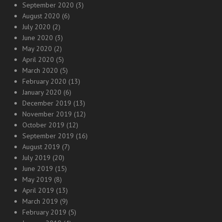
September 2020
(3)
August 2020
(6)
July 2020
(2)
June 2020
(3)
May 2020
(2)
April 2020
(5)
March 2020
(5)
February 2020
(13)
January 2020
(6)
December 2019
(13)
November 2019
(12)
October 2019
(12)
September 2019
(16)
August 2019
(7)
July 2019
(20)
June 2019
(15)
May 2019
(8)
April 2019
(13)
March 2019
(9)
February 2019
(5)