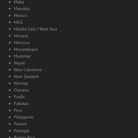
Malta
Mauritius
Mexico
MICE
Middle East / West Asia
Monaco
Morocco
Mozambique
Myanmar
Nepal
New Caledonia
New Zealand
Norway
Oceania
Pacfic
Pakistan
Peru
Philippines
Poland
Portugal
Puerto Rico