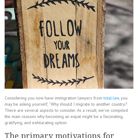
Considering you now have immigration lawyers from
total.law
, you
may be asking yourself, “Why should I migrate to another country?
There are several aspects to consider. As a result, we’ve compiled
the main reasons why becoming an expat might be a fascinating,
gratifying, and exhilarating option.
The primary motivations for