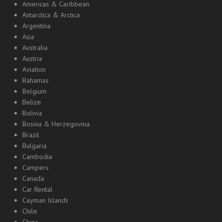
Americas & Caribbean
Antarctica & Arctica
Argentina
Asia
Australia
Austria
Aviation
Bahamas
Belgium
Belize
Bolivia
Bosnia & Herzegovina
Brazil
Bulgaria
Cambodia
Campers
Canada
Car Rental
Cayman Islands
Chile
China