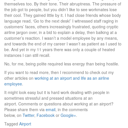
themselves too. By their tone. Their abruptness. The pressure of
the job got to people, but you didn’t like to see workmates lose
their cool. They gained little by it. I had close friends whose body
language read, ‘Go to the next desk!’ I witnessed staff raging in
customers’ faces, others increasingly frustrated, quoting cryptic
airline jargon over, in a bid to explain a delay, then balking at a
customer’s reaction. I wasn’t a model employee by any means,
and towards the end of my career I wasn’t as patient as I used to
be. And yet in my 11 years there was only a couple of heated
instances I can still recall.
No, for me, being polite required less energy than being hostile.
If you want to read more, then I recommend to check out my
other articles on
working at an airport and life as an airline
employee
.
It might look easy but it is hard work dealing with people in
sometimes stressful and pressed situations at an
airport. Comments or questions about working at an airport?
Please share them via
email
, in the comments
below, on
Twitter
,
Facebook
or
Google+
.
Tagged
Airport