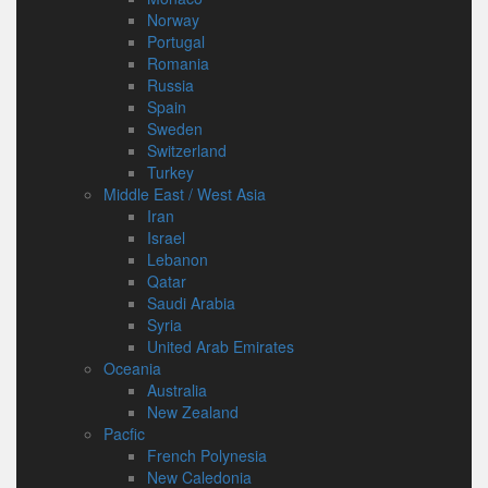
Norway
Portugal
Romania
Russia
Spain
Sweden
Switzerland
Turkey
Middle East / West Asia
Iran
Israel
Lebanon
Qatar
Saudi Arabia
Syria
United Arab Emirates
Oceania
Australia
New Zealand
Pacfic
French Polynesia
New Caledonia