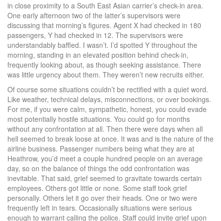
in close proximity to a South East Asian carrier’s check-in area.
One early afternoon two of the latter’s supervisors were
discussing that morning’s figures. Agent X had checked in 180
passengers, Y had checked in 12. The supervisors were
understandably baffled. I wasn’t. I’d spotted Y throughout the
morning, standing in an elevated position behind check-in,
frequently looking about, as though seeking assistance. There
was little urgency about them. They weren’t new recruits either.
Of course some situations couldn’t be rectified with a quiet word.
Like weather, technical delays, misconnections, or over bookings.
For me, if you were calm, sympathetic, honest, you could evade
most potentially hostile situations. You could go for months
without any confrontation at all. Then there were days when all
hell seemed to break loose at once. It was and is the nature of the
airline business. Passenger numbers being what they are at
Heathrow, you’d meet a couple hundred people on an average
day, so on the balance of things the odd confrontation was
inevitable. That said, grief seemed to gravitate towards certain
employees. Others got little or none. Some staff took grief
personally. Others let it go over their heads. One or two were
frequently left in tears. Occasionally situations were serious
enough to warrant calling the police. Staff could invite grief upon