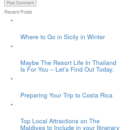
Recent Posts
Where to Go in Sicily in Winter
Maybe The Resort Life In Thailand
Is For You – Let’s Find Out Today.
Preparing Your Trip to Costa Rica
Top Local Attractions on The
Maldives to Include in your Itinerary