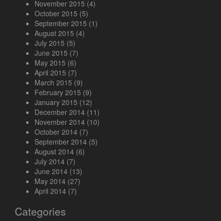
November 2015
(4)
October 2015
(5)
September 2015
(1)
August 2015
(4)
July 2015
(5)
June 2015
(7)
May 2015
(6)
April 2015
(7)
March 2015
(9)
February 2015
(9)
January 2015
(12)
December 2014
(11)
November 2014
(10)
October 2014
(7)
September 2014
(5)
August 2014
(6)
July 2014
(7)
June 2014
(13)
May 2014
(27)
April 2014
(7)
Categories