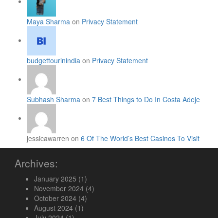
Maya Sharma
on
Privacy Statement
budgettourinindia
on
Privacy Statement
Subhash Sharma
on
7 Best Things to Do In Costa Adeje
jessicawarren on
6 Of The World’s Best Casinos To Visit
Archives:
January 2025
(1)
November 2024
(4)
October 2024
(4)
August 2024
(1)
July 2024
(1)