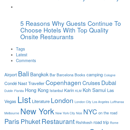
5 Reasons Why Guests Continue To
Choose Hotels With Top Quality
Onsite Restaurants
Tags
Latest
Comments
Bali
Bangkok
Airport
camping
Bar
Barcelona
Books
Cologne
Copenhagen
Dubai
Cruises
Condé Nast Traveller
Hong Kong
Koh Samui
Karin
Las
Istanbul
Dublin
Florida
KLM
List
London
Vegas
Literature
London City
Los Angeles
Lufthansa
New York
NYC
on the road
Melbourne
New York City
Nice
Paris
Restaurant
Phuket
road trip
Rishikesh
Rome