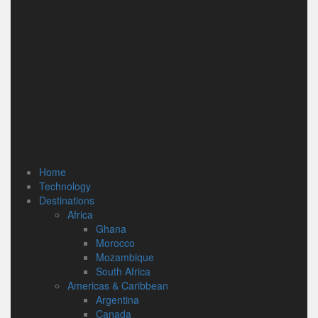
Home
Technology
Destinations
Africa
Ghana
Morocco
Mozambique
South Africa
Americas & Caribbean
Argentina
Canada