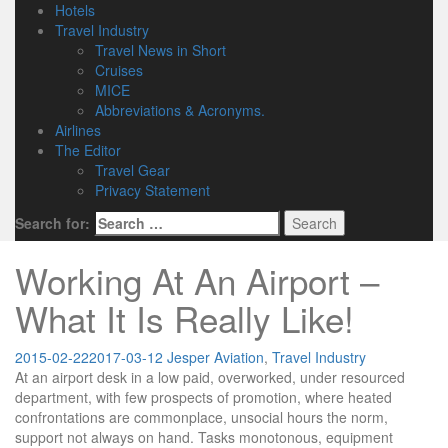
Hotels
Travel Industry
Travel News in Short
Cruises
MICE
Abbreviations & Acronyms.
Airlines
The Editor
Travel Gear
Privacy Statement
Search for:
Working At An Airport –
What It Is Really Like!
2015-02-22
2017-03-12
Jesper
Aviation
,
Travel Industry
At an airport desk in a low paid, overworked, under resourced
department, with few prospects of promotion, where heated
confrontations are commonplace, unsocial hours the norm,
support not always on hand. Tasks monotonous, equipment