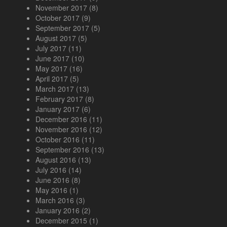
November 2017
(8)
October 2017
(9)
September 2017
(5)
August 2017
(5)
July 2017
(11)
June 2017
(10)
May 2017
(16)
April 2017
(5)
March 2017
(13)
February 2017
(8)
January 2017
(6)
December 2016
(11)
November 2016
(12)
October 2016
(11)
September 2016
(13)
August 2016
(13)
July 2016
(14)
June 2016
(8)
May 2016
(1)
March 2016
(3)
January 2016
(2)
December 2015
(1)