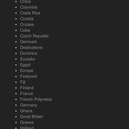
China
Colombia
Costa Rica
Croatia
Cruises
Cuba
Czech Republic
Denmark
Destinations
Dominica
Ecuador
Egypt
Europe
Featured
Fiji
Finland
France
French Polynesia
Germany
Ghana
Great Britain
Greece
Holland