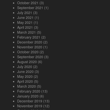
October 2021
(3)
September 2021
(1)
July 2021
(3)
June 2021
(1)
May 2021
(1)
April 2021
(3)
March 2021
(5)
February 2021
(2)
December 2020
(2)
November 2020
(1)
October 2020
(2)
September 2020
(3)
August 2020
(6)
July 2020
(2)
June 2020
(3)
May 2020
(2)
April 2020
(5)
March 2020
(5)
February 2020
(13)
January 2020
(6)
December 2019
(13)
November 2019
(12)