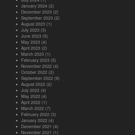
January 2024
(2)
December 2023
(2)
September 2023
(2)
August 2023
(1)
July 2023
(3)
June 2023
(5)
May 2023
(4)
April 2023
(2)
March 2023
(1)
February 2023
(5)
November 2022
(4)
October 2022
(2)
September 2022
(9)
August 2022
(2)
July 2022
(4)
May 2022
(4)
April 2022
(1)
March 2022
(7)
February 2022
(3)
January 2022
(4)
December 2021
(4)
November 2021
(1)