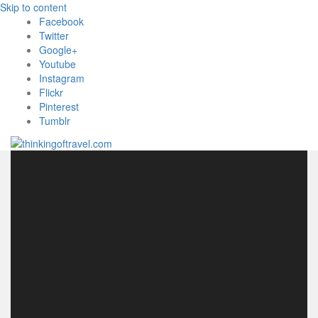
Skip to content
Facebook
Twitter
Google+
Youtube
Instagram
Flickr
Pinterest
Tumblr