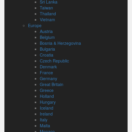
Sri Lanka
Taiwan
Thailand
Vietnam
Europe
Austria
Belgium
Bosnia & Herzegovina
Bulgaria
Croatia
Czech Republic
Denmark
France
Germany
Great Britain
Greece
Holland
Hungary
Iceland
Ireland
Italy
Malta
Monaco