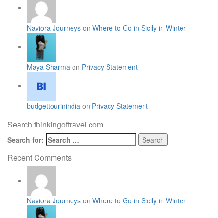
Naviora Journeys
on
Where to Go in Sicily in Winter
Maya Sharma
on
Privacy Statement
budgettourinindia
on
Privacy Statement
Search thinkingoftravel.com
Search for:
Recent Comments
Naviora Journeys
on
Where to Go in Sicily in Winter