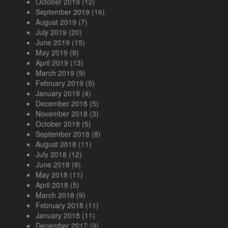
October 2019
(12)
September 2019
(16)
August 2019
(7)
July 2019
(20)
June 2019
(15)
May 2019
(8)
April 2019
(13)
March 2019
(9)
February 2019
(5)
January 2019
(4)
December 2018
(5)
November 2018
(3)
October 2018
(5)
September 2018
(8)
August 2018
(11)
July 2018
(12)
June 2018
(8)
May 2018
(11)
April 2018
(5)
March 2018
(9)
February 2018
(11)
January 2018
(11)
December 2017
(9)