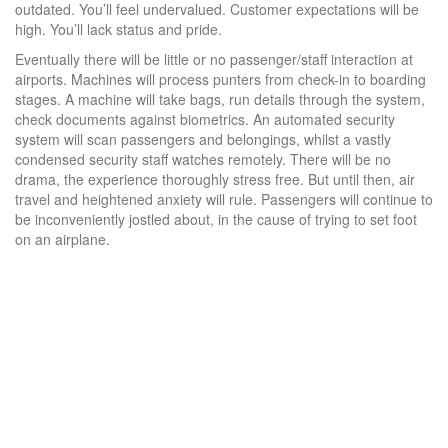
outdated. You’ll feel undervalued. Customer expectations will be
high. You’ll lack status and pride.
Eventually there will be little or no passenger/staff interaction at
airports. Machines will process punters from check-in to boarding
stages. A machine will take bags, run details through the system,
check documents against biometrics. An automated security
system will scan passengers and belongings, whilst a vastly
condensed security staff watches remotely. There will be no
drama, the experience thoroughly stress free. But until then, air
travel and heightened anxiety will rule. Passengers will continue to
be inconveniently jostled about, in the cause of trying to set foot
on an airplane.