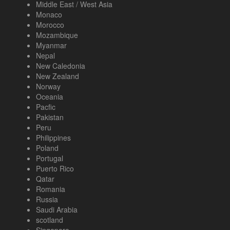
Middle East / West Asia
Monaco
Morocco
Mozambique
Myanmar
Nepal
New Caledonia
New Zealand
Norway
Oceania
Pacfic
Pakistan
Peru
Philippines
Poland
Portugal
Puerto Rico
Qatar
Romania
Russia
Saudi Arabia
scotland