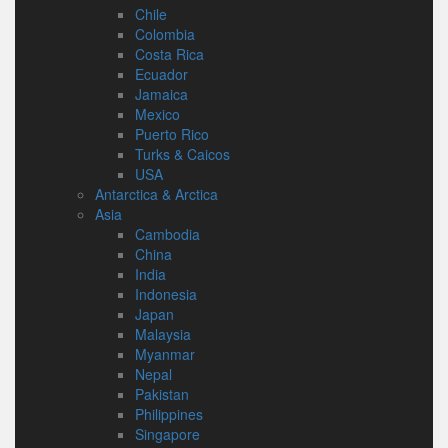
Chile
Colombia
Costa Rica
Ecuador
Jamaica
Mexico
Puerto Rico
Turks & Caicos
USA
Antarctica & Arctica
Asia
Cambodia
China
India
Indonesia
Japan
Malaysia
Myanmar
Nepal
Pakistan
Philippines
Singapore