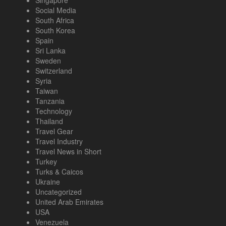
Singapore
Social Media
South Africa
South Korea
Spain
Sri Lanka
Sweden
Switzerland
Syria
Taiwan
Tanzania
Technology
Thailand
Travel Gear
Travel Industry
Travel News in Short
Turkey
Turks & Caicos
Ukraine
Uncategorized
United Arab Emirates
USA
Venezuela