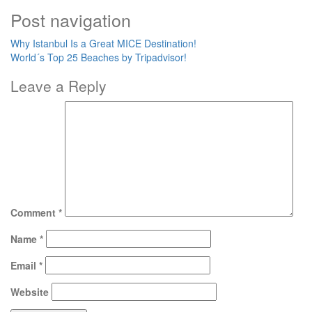
Post navigation
Why Istanbul Is a Great MICE Destination!
World´s Top 25 Beaches by Tripadvisor!
Leave a Reply
Comment
*
Name
*
Email
*
Website