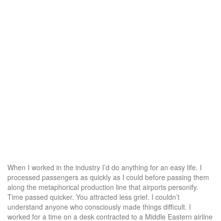
When I worked in the industry I’d do anything for an easy life. I
processed passengers as quickly as I could before passing them
along the metaphorical production line that airports personify.
Time passed quicker. You attracted less grief. I couldn’t
understand anyone who consciously made things difficult. I
worked for a time on a desk contracted to a Middle Eastern airline