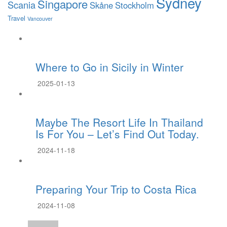
Sydney
Singapore
Scania
Skåne
Stockholm
Travel
Vancouver
Where to Go in Sicily in Winter
2025-01-13
Maybe The Resort Life In Thailand
Is For You – Let’s Find Out Today.
2024-11-18
Preparing Your Trip to Costa Rica
2024-11-08