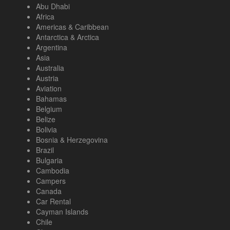
Abu Dhabi
Africa
Americas & Caribbean
Antarctica & Arctica
Argentina
Asia
Australia
Austria
Aviation
Bahamas
Belgium
Belize
Bolivia
Bosnia & Herzegovina
Brazil
Bulgaria
Cambodia
Campers
Canada
Car Rental
Cayman Islands
Chile