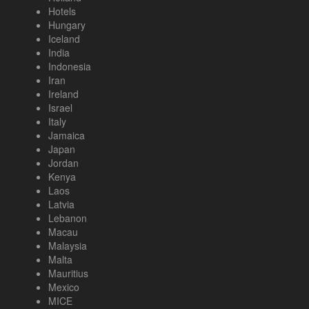
Hotels
Hungary
Iceland
India
Indonesia
Iran
Ireland
Israel
Italy
Jamaica
Japan
Jordan
Kenya
Laos
Latvia
Lebanon
Macau
Malaysia
Malta
Mauritius
Mexico
MICE