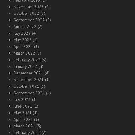
February 2023
(5)
November 2022
(4)
October 2022
(2)
September 2022
(9)
August 2022
(2)
July 2022
(4)
May 2022
(4)
April 2022
(1)
March 2022
(7)
February 2022
(3)
January 2022
(4)
December 2021
(4)
November 2021
(1)
October 2021
(3)
September 2021
(1)
July 2021
(3)
June 2021
(1)
May 2021
(1)
April 2021
(3)
March 2021
(5)
February 2021
(2)