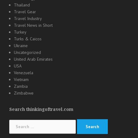
Thailand
Travel Gear
Travel Industry
Travel News in Short
Turkey
Turks & Caicos
Ukraine
Uncategorized
United Arab Emirates
USA
Venezuela
Vietnam
Zambia
Zimbabwe
Search thinkingoftravel.com
Search
for: