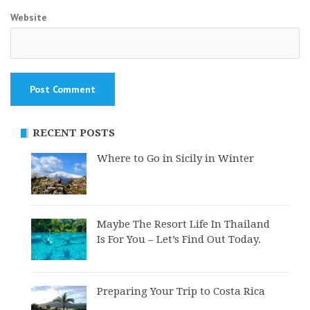
Website
RECENT POSTS
Where to Go in Sicily in Winter
Maybe The Resort Life In Thailand
Is For You – Let’s Find Out Today.
Preparing Your Trip to Costa Rica