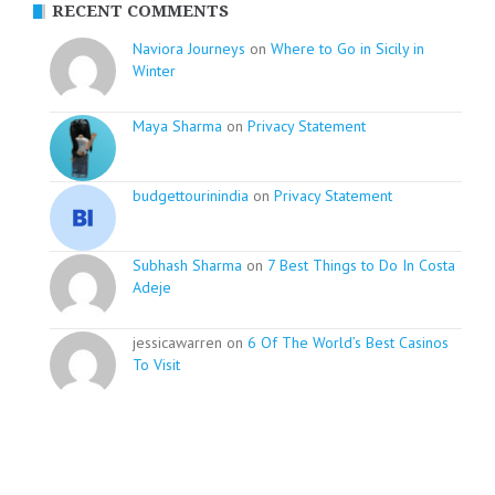
RECENT COMMENTS
Naviora Journeys
on
Where to Go in Sicily in
Winter
Maya Sharma
on
Privacy Statement
budgettourinindia
on
Privacy Statement
Subhash Sharma
on
7 Best Things to Do In Costa
Adeje
jessicawarren on
6 Of The World’s Best Casinos
To Visit