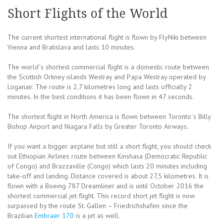
Short Flights of the World
The current shortest international flight is flown by FlyNiki between
Vienna and Bratislava and lasts 10 minutes.
The world´s shortest commercial flight is a domestic route between
the Scottish Orkney islands Westray and Papa Westray operated by
Loganair. The route is 2,7 kilometres long and lasts officially 2
minutes. In the best conditions it has been flown in 47 seconds.
The shortest flight in North America is flown between Toronto´s Billy
Bishop Airport and Niagara Falls by Greater Toronto Airways.
If you want a bigger airplane but still a short flight, you should check
out Ethiopian Airlines route between Kinshasa (Democratic Republic
of Congo) and Brazzaville (Congo) which lasts 20 minutes including
take-off and landing. Distance covered is about 27,5 kilometres. It is
flown with a Boeing 787 Dreamliner and is until October 2016 the
shortest commercial jet flight. This record short jet flight is now
surpassed by the route St. Gallen – Friedrichshafen since the
Brazilian
Embraer 170
is a jet as well.