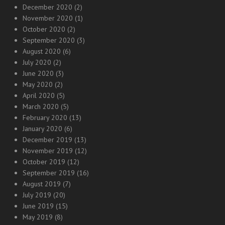
December 2020
(2)
November 2020
(1)
October 2020
(2)
September 2020
(3)
August 2020
(6)
July 2020
(2)
June 2020
(3)
May 2020
(2)
April 2020
(5)
March 2020
(5)
February 2020
(13)
January 2020
(6)
December 2019
(13)
November 2019
(12)
October 2019
(12)
September 2019
(16)
August 2019
(7)
July 2019
(20)
June 2019
(15)
May 2019
(8)