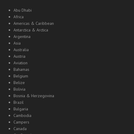
Abu Dhabi
Africa
Americas & Caribbean
Antarctica & Arctica
Argentina
Asia
Australia
Austria
Aviation
Bahamas
Belgium
Belize
Bolivia
Bosnia & Herzegovina
Brazil
Bulgaria
Cambodia
Campers
Canada