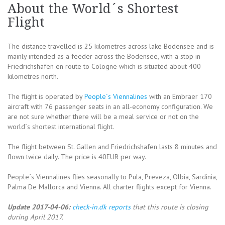
About the World´s Shortest
Flight
The distance travelled is 25 kilometres across lake Bodensee and is
mainly intended as a feeder across the Bodensee, with a stop in
Friedrichshafen en route to Cologne which is situated about 400
kilometres north.
The flight is operated by
People´s Viennalines
with an Embraer 170
aircraft with 76 passenger seats in an all-economy configuration. We
are not sure whether there will be a meal service or not on the
world´s shortest international flight.
The flight between St. Gallen and Friedrichshafen lasts 8 minutes and
flown twice daily. The price is 40EUR per way.
People´s Viennalines flies seasonally to Pula, Preveza, Olbia, Sardinia,
Palma De Mallorca and Vienna. All charter flights except for Vienna.
Update 2017-04-06:
check-in.dk reports
that this route is closing
during April 2017.