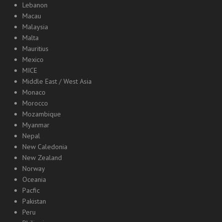
Lebanon
Macau
Malaysia
Malta
Mauritius
Mexico
MICE
Middle East / West Asia
Monaco
Morocco
Mozambique
Myanmar
Nepal
New Caledonia
New Zealand
Norway
Oceania
Pacfic
Pakistan
Peru