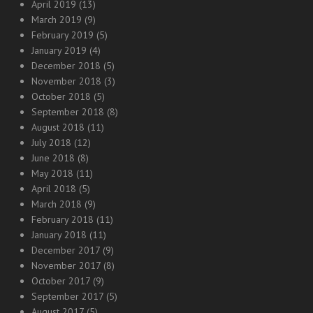
April 2019
(13)
March 2019
(9)
February 2019
(5)
January 2019
(4)
December 2018
(5)
November 2018
(3)
October 2018
(5)
September 2018
(8)
August 2018
(11)
July 2018
(12)
June 2018
(8)
May 2018
(11)
April 2018
(5)
March 2018
(9)
February 2018
(11)
January 2018
(11)
December 2017
(9)
November 2017
(8)
October 2017
(9)
September 2017
(5)
August 2017
(5)