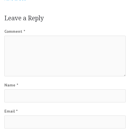
Leave a Reply
Comment
*
Name
*
Email
*