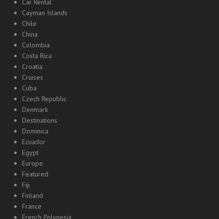
Car Rental
Cayman Islands
Chile
China
Colombia
Costa Rica
Croatia
Cruises
Cuba
Czech Republic
Denmark
Destinations
Dominica
Ecuador
Egypt
Europe
Featured
Fiji
Finland
France
French Polynesia