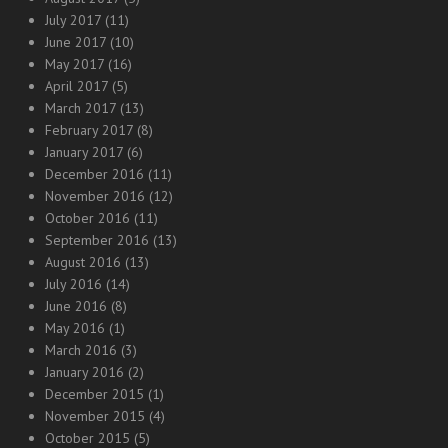
July 2017
(11)
June 2017
(10)
May 2017
(16)
April 2017
(5)
March 2017
(13)
February 2017
(8)
January 2017
(6)
December 2016
(11)
November 2016
(12)
October 2016
(11)
September 2016
(13)
August 2016
(13)
July 2016
(14)
June 2016
(8)
May 2016
(1)
March 2016
(3)
January 2016
(2)
December 2015
(1)
November 2015
(4)
October 2015
(5)