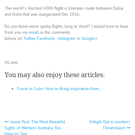
The world´s shortest A380 flight is Emirates route between Dubai
and Doha that was inaugurated Dec 2016.
Do you know more quirky flights, long or short? I would love to hear
from you via
email
, in the comments
below, on
Twitter
,
Facebook
,
Instagram
or
Google+
.
SG test
You may also enjoy these articles:
Travel in Color: How to Bring Inspiration from…
Post
Guest Post: The Most Beautiful
A Night Out in London’s
Sights of Western Australia You
Theatreland
navigation
Have to See