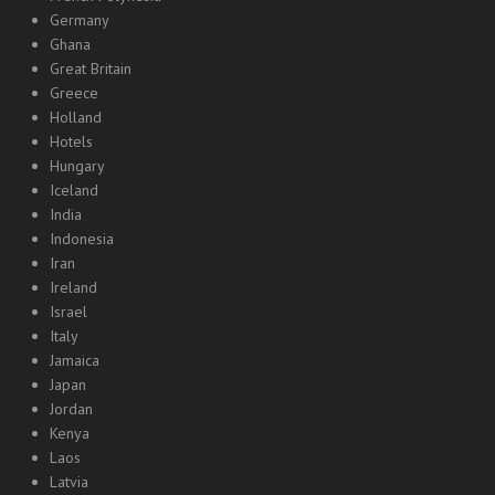
Germany
Ghana
Great Britain
Greece
Holland
Hotels
Hungary
Iceland
India
Indonesia
Iran
Ireland
Israel
Italy
Jamaica
Japan
Jordan
Kenya
Laos
Latvia