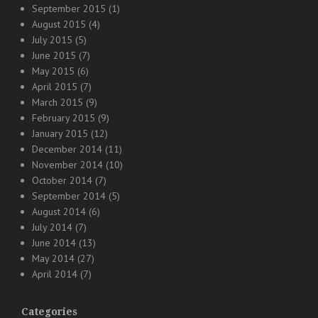
September 2015
(1)
August 2015
(4)
July 2015
(5)
June 2015
(7)
May 2015
(6)
April 2015
(7)
March 2015
(9)
February 2015
(9)
January 2015
(12)
December 2014
(11)
November 2014
(10)
October 2014
(7)
September 2014
(5)
August 2014
(6)
July 2014
(7)
June 2014
(13)
May 2014
(27)
April 2014
(7)
Categories