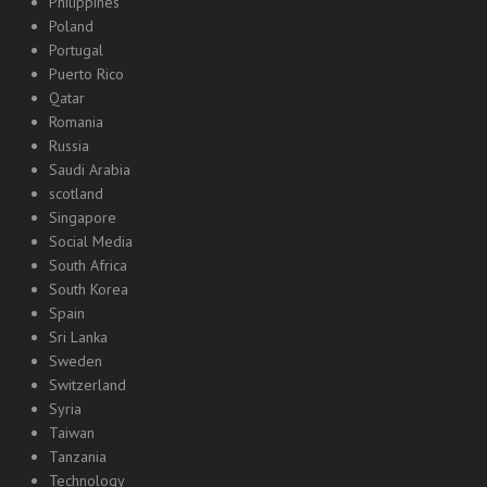
Philippines
Poland
Portugal
Puerto Rico
Qatar
Romania
Russia
Saudi Arabia
scotland
Singapore
Social Media
South Africa
South Korea
Spain
Sri Lanka
Sweden
Switzerland
Syria
Taiwan
Tanzania
Technology