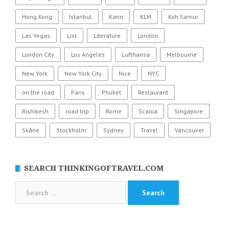
Hong Kong
Istanbul
Karin
KLM
Koh Samui
Las Vegas
List
Literature
London
London City
Los Angeles
Lufthansa
Melbourne
New York
New York City
Nice
NYC
on the road
Paris
Phuket
Restaurant
Rishikesh
road trip
Rome
Scania
Singapore
Skåne
Stockholm
Sydney
Travel
Vancouver
SEARCH THINKINGOFTRAVEL.COM
Search
for: