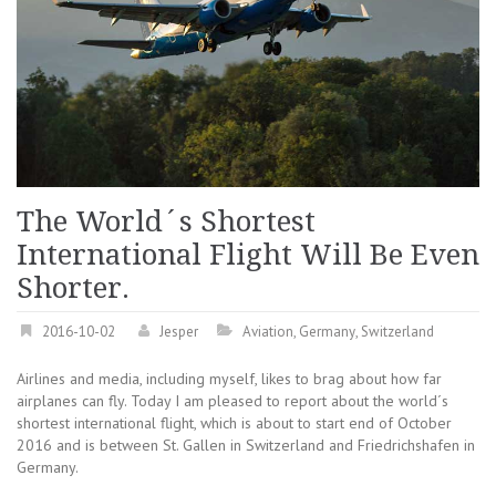
The World´s Shortest
International Flight Will Be Even
Shorter.
2016-10-02
Jesper
Aviation
,
Germany
,
Switzerland
Airlines and media, including myself, likes to brag about how far
airplanes can fly. Today I am pleased to report about the world´s
shortest international flight, which is about to start end of October
2016 and is between St. Gallen in Switzerland and Friedrichshafen in
Germany.