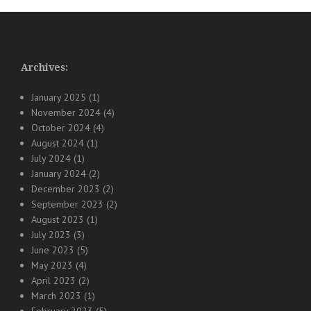
Archives:
January 2025
(1)
November 2024
(4)
October 2024
(4)
August 2024
(1)
July 2024
(1)
January 2024
(2)
December 2023
(2)
September 2023
(2)
August 2023
(1)
July 2023
(3)
June 2023
(5)
May 2023
(4)
April 2023
(2)
March 2023
(1)