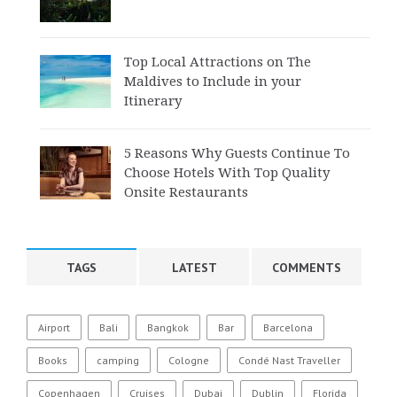
Top Local Attractions on The
Maldives to Include in your
Itinerary
5 Reasons Why Guests Continue To
Choose Hotels With Top Quality
Onsite Restaurants
TAGS
LATEST
COMMENTS
Airport
Bali
Bangkok
Bar
Barcelona
Books
camping
Cologne
Condé Nast Traveller
Copenhagen
Cruises
Dubai
Dublin
Florida