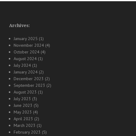
Archives:
January 2025
(1)
November 2024
(4)
October 2024
(4)
August 2024
(1)
July 2024
(1)
January 2024
(2)
December 2023
(2)
September 2023
(2)
August 2023
(1)
July 2023
(3)
June 2023
(5)
May 2023
(4)
April 2023
(2)
March 2023
(1)
February 2023
(5)