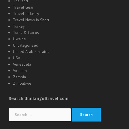
Thailand
Travel Gear
Travel Industry
Travel News in Short
Turkey
Turks & Caicos
Ukraine
Uncategorized
United Arab Emirates
USA
Venezuela
Vietnam
Zambia
Zimbabwe
Search thinkingoftravel.com
Search
for: