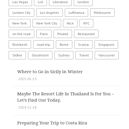
Las Vegas
List
Literature
London
London City
Los Angeles
Lufthansa
Melbourne
New York
New York City
Nice
NYC
on the road
Paris
Phuket
Restaurant
Rishikesh
road trip
Rome
Scania
Singapore
Skåne
Stockholm
Sydney
Travel
Vancouver
Where to Go in Sicily in Winter
2025-01-13
Maybe The Resort Life In Thailand Is For You –
Let’s Find Out Today.
2024-11-18
Preparing Your Trip to Costa Rica