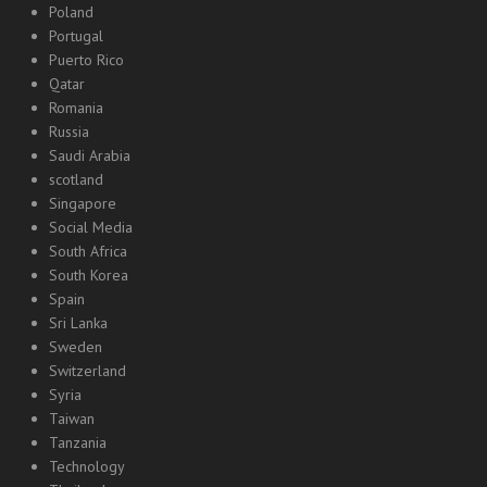
Poland
Portugal
Puerto Rico
Qatar
Romania
Russia
Saudi Arabia
scotland
Singapore
Social Media
South Africa
South Korea
Spain
Sri Lanka
Sweden
Switzerland
Syria
Taiwan
Tanzania
Technology