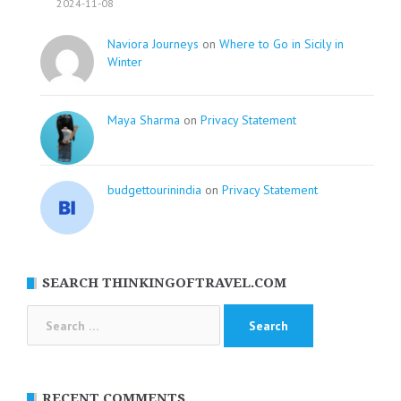
2024-11-08
Naviora Journeys
on
Where to Go in Sicily in
Winter
Maya Sharma
on
Privacy Statement
budgettourinindia
on
Privacy Statement
SEARCH THINKINGOFTRAVEL.COM
Search
for:
RECENT COMMENTS