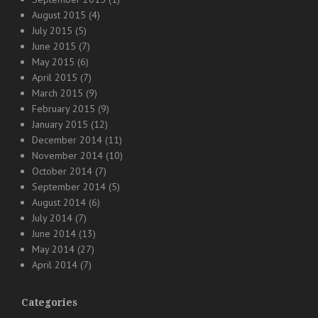
August 2015
(4)
July 2015
(5)
June 2015
(7)
May 2015
(6)
April 2015
(7)
March 2015
(9)
February 2015
(9)
January 2015
(12)
December 2014
(11)
November 2014
(10)
October 2014
(7)
September 2014
(5)
August 2014
(6)
July 2014
(7)
June 2014
(13)
May 2014
(27)
April 2014
(7)
Categories