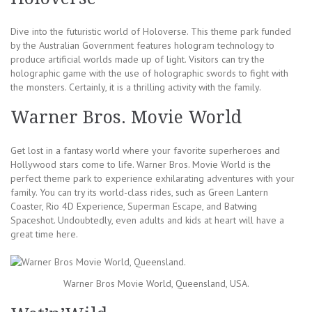
Dive into the futuristic world of Holoverse. This theme park funded
by the Australian Government features hologram technology to
produce artificial worlds made up of light. Visitors can try the
holographic game with the use of holographic swords to fight with
the monsters. Certainly, it is a thrilling activity with the family.
Warner Bros. Movie World
Get lost in a fantasy world where your favorite superheroes and
Hollywood stars come to life. Warner Bros. Movie World is the
perfect theme park to experience exhilarating adventures with your
family. You can try its world-class rides, such as Green Lantern
Coaster, Rio 4D Experience, Superman Escape, and Batwing
Spaceshot. Undoubtedly, even adults and kids at heart will have a
great time here.
Warner Bros Movie World, Queensland, USA.