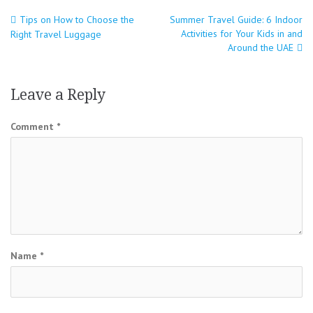
Tips on How to Choose the
Summer Travel Guide: 6 Indoor
Post
Activities for Your Kids in and
Right Travel Luggage
navigation
Around the UAE
Leave a Reply
Comment
*
Name
*