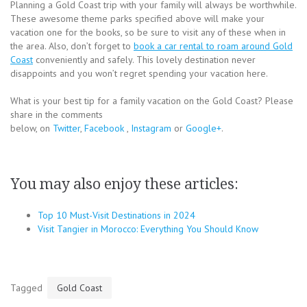
Planning a Gold Coast trip with your family will always be worthwhile.
These awesome theme parks specified above will make your
vacation one for the books, so be sure to visit any of these when in
the area. Also, don’t forget to
book a car rental to roam around Gold
Coast
conveniently and safely. This lovely destination never
disappoints and you won’t regret spending your vacation here.
What is your best tip for a family vacation on the Gold Coast? Please
share in the comments
below, on
Twitter
,
Facebook
,
Instagram
or
Google+
.
You may also enjoy these articles:
Top 10 Must-Visit Destinations in 2024
Visit Tangier in Morocco: Everything You Should Know
Tagged
Gold Coast