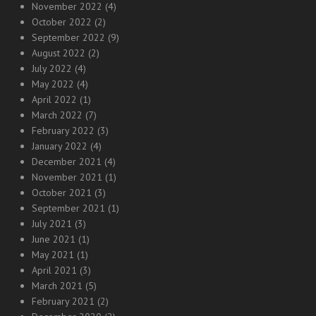
November 2022
(4)
October 2022
(2)
September 2022
(9)
August 2022
(2)
July 2022
(4)
May 2022
(4)
April 2022
(1)
March 2022
(7)
February 2022
(3)
January 2022
(4)
December 2021
(4)
November 2021
(1)
October 2021
(3)
September 2021
(1)
July 2021
(3)
June 2021
(1)
May 2021
(1)
April 2021
(3)
March 2021
(5)
February 2021
(2)