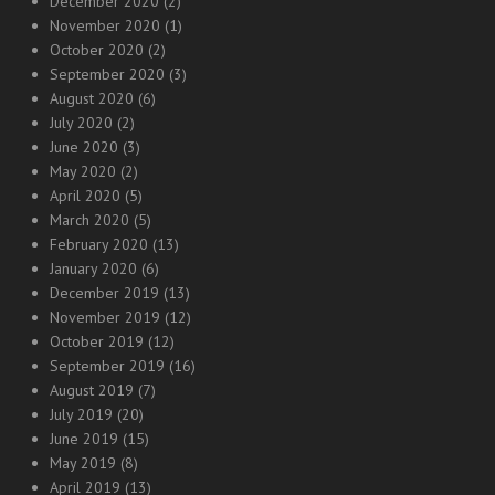
December 2020
(2)
November 2020
(1)
October 2020
(2)
September 2020
(3)
August 2020
(6)
July 2020
(2)
June 2020
(3)
May 2020
(2)
April 2020
(5)
March 2020
(5)
February 2020
(13)
January 2020
(6)
December 2019
(13)
November 2019
(12)
October 2019
(12)
September 2019
(16)
August 2019
(7)
July 2019
(20)
June 2019
(15)
May 2019
(8)
April 2019
(13)