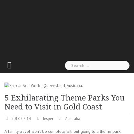
Search
for:
5 Exhilarating Theme Parks You
Need to Visit in Gold Coast
2018-07-14
Jesper
Australia
A family travel won’t be complete without going to a theme park.