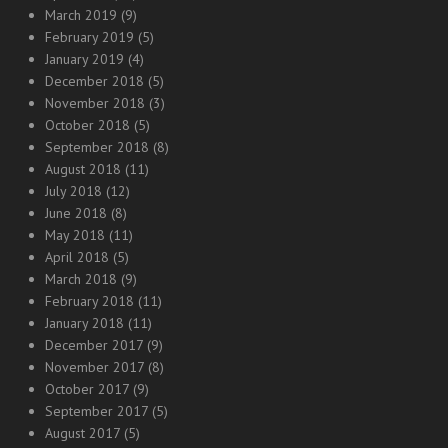
March 2019
(9)
February 2019
(5)
January 2019
(4)
December 2018
(5)
November 2018
(3)
October 2018
(5)
September 2018
(8)
August 2018
(11)
July 2018
(12)
June 2018
(8)
May 2018
(11)
April 2018
(5)
March 2018
(9)
February 2018
(11)
January 2018
(11)
December 2017
(9)
November 2017
(8)
October 2017
(9)
September 2017
(5)
August 2017
(5)