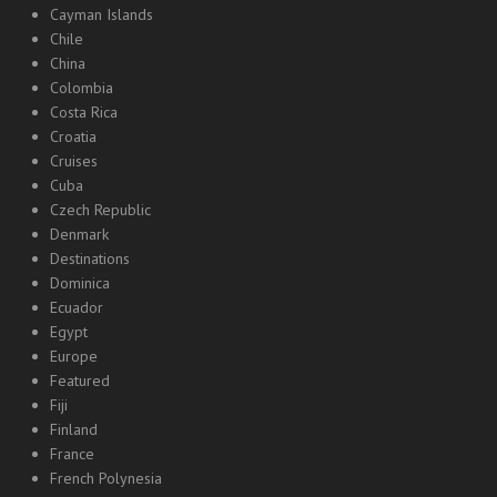
Cayman Islands
Chile
China
Colombia
Costa Rica
Croatia
Cruises
Cuba
Czech Republic
Denmark
Destinations
Dominica
Ecuador
Egypt
Europe
Featured
Fiji
Finland
France
French Polynesia