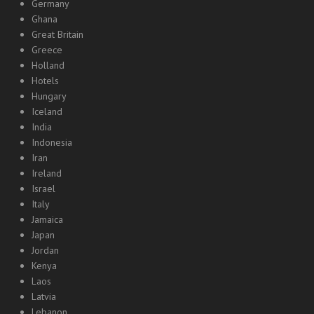
Germany
Ghana
Great Britain
Greece
Holland
Hotels
Hungary
Iceland
India
Indonesia
Iran
Ireland
Israel
Italy
Jamaica
Japan
Jordan
Kenya
Laos
Latvia
Lebanon