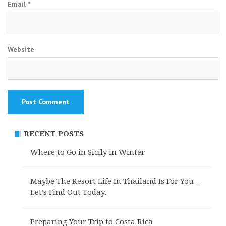
Email
*
Website
RECENT POSTS
Where to Go in Sicily in Winter
Maybe The Resort Life In Thailand Is For You –
Let’s Find Out Today.
Preparing Your Trip to Costa Rica