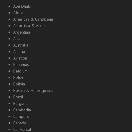
Abu Dhabi
Africa
Americas & Caribbean
Antarctica & Arctica
Argentina
Asia
Australia
Austria
Aviation
Bahamas
Belgium
Belize
Bolivia
Bosnia & Herzegovina
Brazil
Bulgaria
Cambodia
Campers
Canada
Car Rental