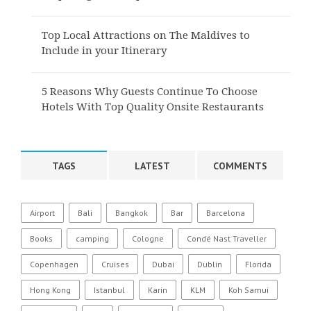
Top Local Attractions on The Maldives to
Include in your Itinerary
5 Reasons Why Guests Continue To Choose
Hotels With Top Quality Onsite Restaurants
TAGS
LATEST
COMMENTS
Airport
Bali
Bangkok
Bar
Barcelona
Books
camping
Cologne
Condé Nast Traveller
Copenhagen
Cruises
Dubai
Dublin
Florida
Hong Kong
Istanbul
Karin
KLM
Koh Samui