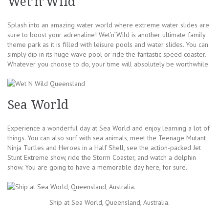
Wet’n’Wild
Splash into an amazing water world where extreme water slides are
sure to boost your adrenaline! Wet’n’Wild is another ultimate family
theme park as it is filled with leisure pools and water slides. You can
simply dip in its huge wave pool or ride the fantastic speed coaster.
Whatever you choose to do, your time will absolutely be worthwhile.
Sea World
Experience a wonderful day at Sea World and enjoy learning a lot of
things. You can also surf with sea animals, meet the Teenage Mutant
Ninja Turtles and Heroes in a Half Shell, see the action-packed Jet
Stunt Extreme show, ride the Storm Coaster, and watch a dolphin
show. You are going to have a memorable day here, for sure.
Ship at Sea World, Queensland, Australia.