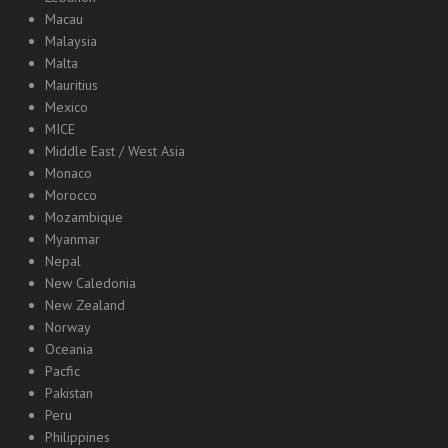
Macau
Malaysia
Malta
Mauritius
Mexico
MICE
Middle East / West Asia
Monaco
Morocco
Mozambique
Myanmar
Nepal
New Caledonia
New Zealand
Norway
Oceania
Pacfic
Pakistan
Peru
Philippines