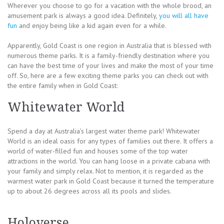
Wherever you choose to go for a vacation with the whole brood, an
amusement park is always a good idea. Definitely,
you will all have
fun
and enjoy being like a kid again even for a while.
Apparently, Gold Coast is one region in Australia that is blessed with
numerous theme parks. It is a family-friendly destination where you
can have the best time of your lives and make the most of your time
off. So, here are a few exciting theme parks you can check out with
the entire family when in Gold Coast:
Whitewater World
Spend a day at Australia’s largest water theme park! Whitewater
World is an ideal oasis for any types of families out there. It offers a
world of water-filled fun and houses some of the top water
attractions in the world. You can hang loose in a private cabana with
your family and simply relax. Not to mention, it is regarded as the
warmest water park in Gold Coast because it turned the temperature
up to about 26 degrees across all its pools and slides.
Holoverse