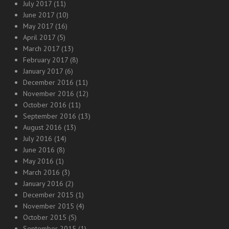
July 2017
(11)
June 2017
(10)
May 2017
(16)
April 2017
(5)
March 2017
(13)
February 2017
(8)
January 2017
(6)
December 2016
(11)
November 2016
(12)
October 2016
(11)
September 2016
(13)
August 2016
(13)
July 2016
(14)
June 2016
(8)
May 2016
(1)
March 2016
(3)
January 2016
(2)
December 2015
(1)
November 2015
(4)
October 2015
(5)
September 2015
(1)