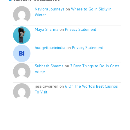
Naviora Journeys
on
Where to Go in Sicily in
Winter
Maya Sharma
on
Privacy Statement
budgettourinindia
on
Privacy Statement
Subhash Sharma
on
7 Best Things to Do In Costa
Adeje
jessicawarren on
6 Of The World’s Best Casinos
To Visit