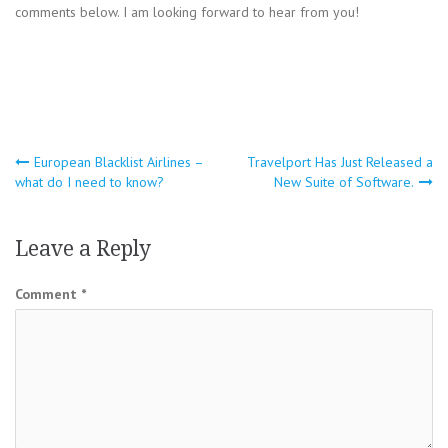
comments below. I am looking forward to hear from you!
Post
European Blacklist Airlines –
Travelport Has Just Released a
what do I need to know?
New Suite of Software.
navigation
Leave a Reply
Comment
*