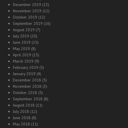
December 2019
(13)
November 2019
(12)
October 2019
(12)
September 2019
(16)
August 2019
(7)
July 2019
(20)
June 2019
(15)
May 2019
(8)
April 2019
(13)
March 2019
(9)
February 2019
(5)
January 2019
(4)
December 2018
(5)
November 2018
(3)
October 2018
(5)
September 2018
(8)
August 2018
(11)
July 2018
(12)
June 2018
(8)
May 2018
(11)