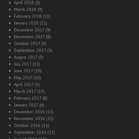
April 2018
(5)
March 2018
(9)
February 2018
(11)
January 2018
(11)
December 2017
(9)
November 2017
(8)
October 2017
(9)
September 2017
(5)
August 2017
(5)
July 2017
(11)
June 2017
(10)
May 2017
(16)
April 2017
(5)
March 2017
(13)
February 2017
(8)
January 2017
(6)
December 2016
(11)
November 2016
(12)
October 2016
(11)
September 2016
(13)