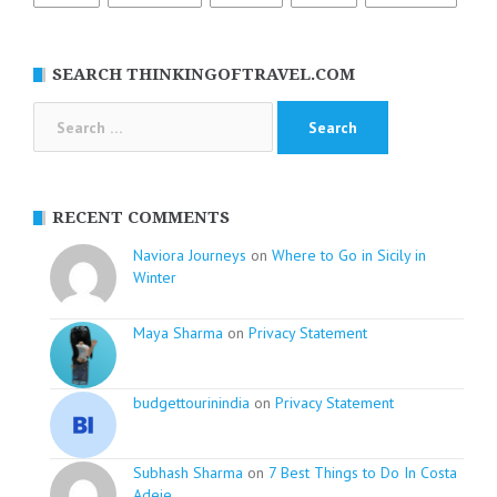
SEARCH THINKINGOFTRAVEL.COM
Search
for:
RECENT COMMENTS
Naviora Journeys
on
Where to Go in Sicily in
Winter
Maya Sharma
on
Privacy Statement
budgettourinindia
on
Privacy Statement
Subhash Sharma
on
7 Best Things to Do In Costa
Adeje