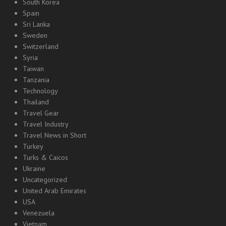
South Korea
Spain
Sri Lanka
Sweden
Switzerland
Syria
Taiwan
Tanzania
Technology
Thailand
Travel Gear
Travel Industry
Travel News in Short
Turkey
Turks & Caicos
Ukraine
Uncategorized
United Arab Emirates
USA
Venezuela
Vietnam