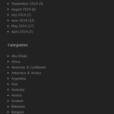
September 2014
(5)
August 2014
(6)
July 2014
(7)
June 2014
(13)
May 2014
(27)
April 2014
(7)
Categories
Abu Dhabi
Africa
Americas & Caribbean
Antarctica & Arctica
Argentina
Asia
Australia
Austria
Aviation
Bahamas
Belgium