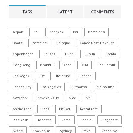
TAGS
LATEST
COMMENTS
Airport
Bali
Bangkok
Bar
Barcelona
Books
camping
Cologne
Condé Nast Traveller
Copenhagen
Cruises
Dubai
Dublin
Florida
Hong Kong
Istanbul
Karin
KLM
Koh Samui
Las Vegas
List
Literature
London
London City
Los Angeles
Lufthansa
Melbourne
New York
New York City
Nice
NYC
on the road
Paris
Phuket
Restaurant
Rishikesh
road trip
Rome
Scania
Singapore
Skåne
Stockholm
Sydney
Travel
Vancouver