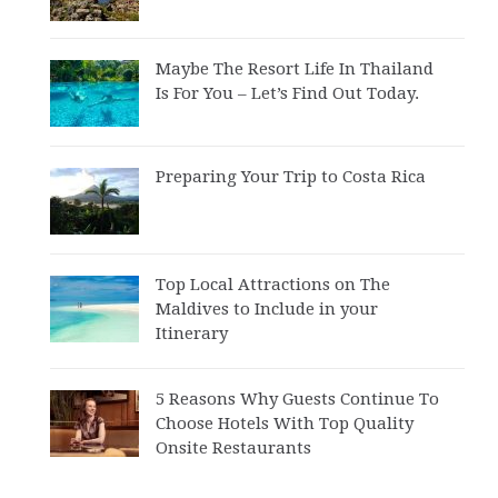
Maybe The Resort Life In Thailand
Is For You – Let’s Find Out Today.
Preparing Your Trip to Costa Rica
Top Local Attractions on The
Maldives to Include in your
Itinerary
5 Reasons Why Guests Continue To
Choose Hotels With Top Quality
Onsite Restaurants