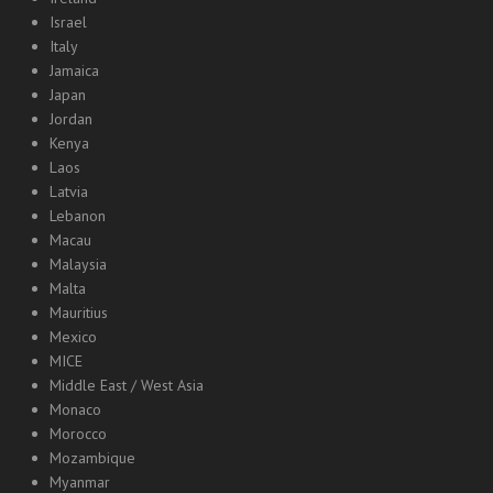
Israel
Italy
Jamaica
Japan
Jordan
Kenya
Laos
Latvia
Lebanon
Macau
Malaysia
Malta
Mauritius
Mexico
MICE
Middle East / West Asia
Monaco
Morocco
Mozambique
Myanmar