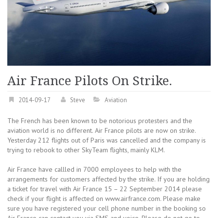
Air France Pilots On Strike.
2014-09-17
Steve
Aviation
The French has been known to be notorious protesters and the
aviation world is no different. Air France pilots are now on strike.
Yesterday 212 flights out of Paris was cancelled and the company is
trying to rebook to other SkyTeam flights, mainly KLM.
Air France have callled in 7000 employees to help with the
arrangements for customers affected by the strike. If you are holding
a ticket for travel with Air France 15 – 22 September 2014 please
check if your flight is affected on www.airfrance.com. Please make
sure you have registered your cell phone number in the booking so
Air France can contact you via SMS and voice. Please do not go to