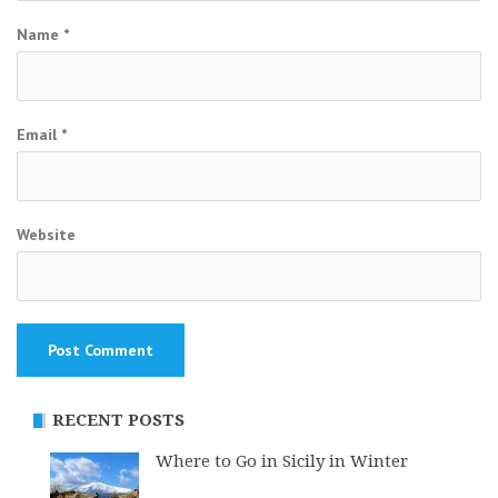
Name
*
Email
*
Website
RECENT POSTS
Where to Go in Sicily in Winter