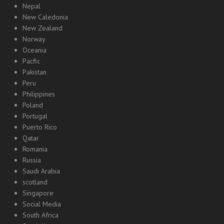
Nepal
New Caledonia
New Zealand
Norway
Oceania
Pacfic
Pakistan
Peru
Philippines
Poland
Portugal
Puerto Rico
Qatar
Romania
Russia
Saudi Arabia
scotland
Singapore
Social Media
South Africa