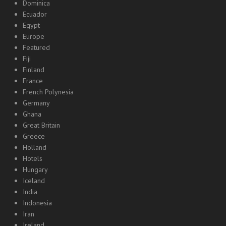
Dominica
Ecuador
Egypt
Europe
Featured
Fiji
Finland
France
French Polynesia
Germany
Ghana
Great Britain
Greece
Holland
Hotels
Hungary
Iceland
India
Indonesia
Iran
Ireland