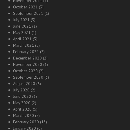
November 2021
(1)
October 2021
(3)
September 2021
(1)
July 2021
(3)
June 2021
(1)
May 2021
(1)
April 2021
(3)
March 2021
(5)
February 2021
(2)
December 2020
(2)
November 2020
(1)
October 2020
(2)
September 2020
(3)
August 2020
(6)
July 2020
(2)
June 2020
(3)
May 2020
(2)
April 2020
(5)
March 2020
(5)
February 2020
(13)
January 2020
(6)