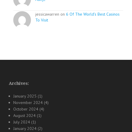
jessicawarren on
6 Of The World’s Best Casinos
To Visit
Archives:
January 2025
(1)
November 2024
(4)
October 2024
(4)
August 2024
(1)
July 2024
(1)
January 2024
(2)