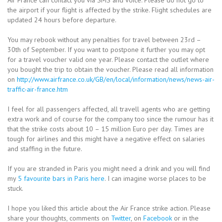
the airport if your flight is affected by the strike. Flight schedules are
updated 24 hours before departure.
You may rebook without any penalties for travel between 23rd –
30th of September. If you want to postpone it further you may opt
for a travel voucher valid one year. Please contact the outlet where
you bought the trip to obtain the voucher. Please read all information
on
http://www.airfrance.co.uk/GB/en/local/information/news/news-air-
traffic-air-france.htm
I feel for all passengers affected, all travell agents who are getting
extra work and of course for the company too since the rumour has it
that the strike costs about 10 – 15 million Euro per day. Times are
tough for airlines and this might have a negative effect on salaries
and staffing in the future.
If you are stranded in Paris you might need a drink and you will find
my
5 favourite bars in Paris here
. I can imagine worse places to be
stuck.
I hope you liked this article about the Air France strike action. Please
share your thoughts, comments on
Twitter
, on
Facebook
or in the