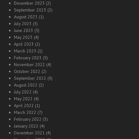
December 2023
(2)
September 2023
(2)
August 2023
(1)
July 2023
(3)
June 2023
(5)
May 2023
(4)
April 2023
(2)
March 2023
(1)
February 2023
(5)
November 2022
(4)
October 2022
(2)
September 2022
(9)
August 2022
(2)
July 2022
(4)
May 2022
(4)
April 2022
(1)
March 2022
(7)
February 2022
(3)
January 2022
(4)
December 2021
(4)