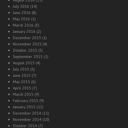
August 2016
(13)
July 2016
(14)
June 2016
(8)
May 2016
(1)
March 2016
(3)
January 2016
(2)
December 2015
(1)
November 2015
(4)
October 2015
(5)
September 2015
(1)
August 2015
(4)
July 2015
(5)
June 2015
(7)
May 2015
(6)
April 2015
(7)
March 2015
(9)
February 2015
(9)
January 2015
(12)
December 2014
(11)
November 2014
(10)
October 2014
(7)