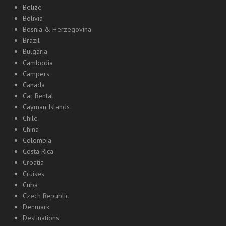
Belize
Bolivia
Bosnia & Herzegovina
Brazil
Bulgaria
Cambodia
Campers
Canada
Car Rental
Cayman Islands
Chile
China
Colombia
Costa Rica
Croatia
Cruises
Cuba
Czech Republic
Denmark
Destinations