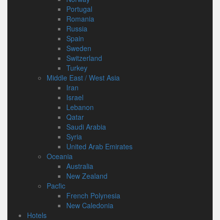
Portugal
Romania
Russia
Spain
Sweden
Switzerland
Turkey
Middle East / West Asia
Iran
Israel
Lebanon
Qatar
Saudi Arabia
Syria
United Arab Emirates
Oceania
Australia
New Zealand
Pacfic
French Polynesia
New Caledonia
Hotels