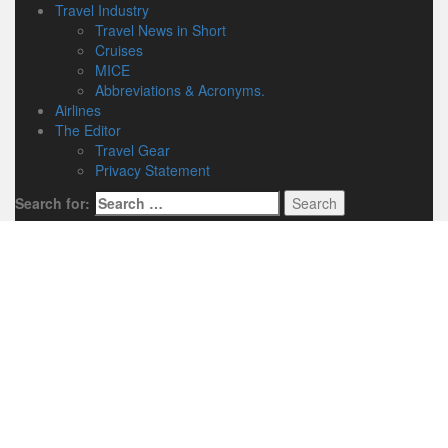
Travel Industry
Travel News in Short
Cruises
MICE
Abbreviations & Acronyms.
Airlines
The Editor
Travel Gear
Privacy Statement
Search for: