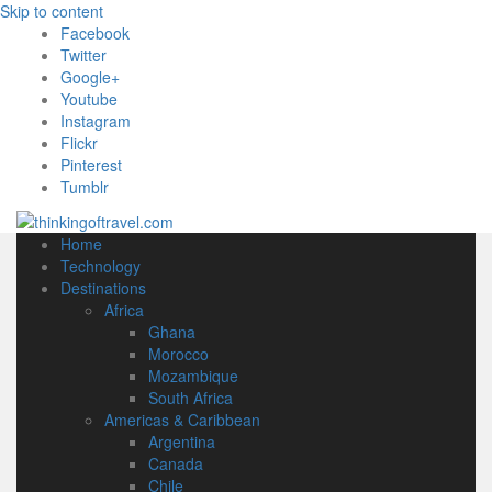
Skip to content
Facebook
Twitter
Google+
Youtube
Instagram
Flickr
Pinterest
Tumblr
Home
Technology
Destinations
Africa
Ghana
Morocco
Mozambique
South Africa
Americas & Caribbean
Argentina
Canada
Chile