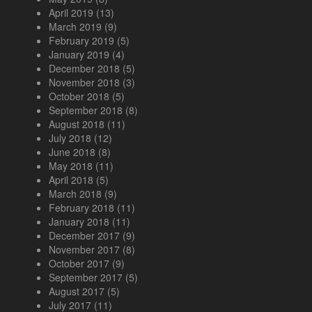
April 2019
(13)
March 2019
(9)
February 2019
(5)
January 2019
(4)
December 2018
(5)
November 2018
(3)
October 2018
(5)
September 2018
(8)
August 2018
(11)
July 2018
(12)
June 2018
(8)
May 2018
(11)
April 2018
(5)
March 2018
(9)
February 2018
(11)
January 2018
(11)
December 2017
(9)
November 2017
(8)
October 2017
(9)
September 2017
(5)
August 2017
(5)
July 2017
(11)