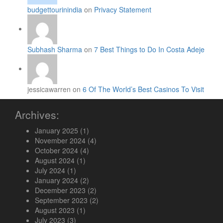
budgettourinindia
on
Privacy Statement
Subhash Sharma
on
7 Best Things to Do In Costa Adeje
jessicawarren on
6 Of The World’s Best Casinos To Visit
Archives:
January 2025
(1)
November 2024
(4)
October 2024
(4)
August 2024
(1)
July 2024
(1)
January 2024
(2)
December 2023
(2)
September 2023
(2)
August 2023
(1)
July 2023
(3)