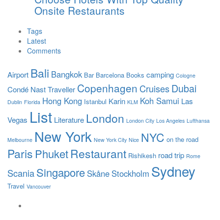
Onsite Restaurants
Tags
Latest
Comments
Bali
Bangkok
Airport
camping
Bar
Barcelona
Books
Cologne
Copenhagen
Dubai
Cruises
Condé Nast Traveller
Hong Kong
Koh Samui
Karin
Las
Istanbul
Dublin
Florida
KLM
List
London
Vegas
Literature
London City
Los Angeles
Lufthansa
New York
NYC
on the road
Melbourne
New York City
Nice
Paris
Restaurant
Phuket
road trip
Rishikesh
Rome
Sydney
Singapore
Scania
Skåne
Stockholm
Travel
Vancouver