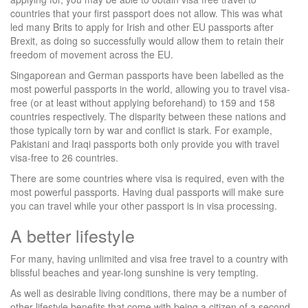
countries that your first passport does not allow. This was what
led many Brits to apply for Irish and other EU passports after
Brexit, as doing so successfully would allow them to retain their
freedom of movement across the EU.
Singaporean and German passports have been labelled as the
most powerful passports in the world, allowing you to travel visa-
free (or at least without applying beforehand) to 159 and 158
countries respectively. The disparity between these nations and
those typically torn by war and conflict is stark. For example,
Pakistani and Iraqi passports both only provide you with travel
visa-free to 26 countries.
There are some countries where visa is required, even with the
most powerful passports. Having dual passports will make sure
you can travel while your other passport is in visa processing.
A better lifestyle
For many, having unlimited and visa free travel to a country with
blissful beaches and year-long sunshine is very tempting.
As well as desirable living conditions, there may be a number of
other lifestyle benefits that come with being a citizen of a second