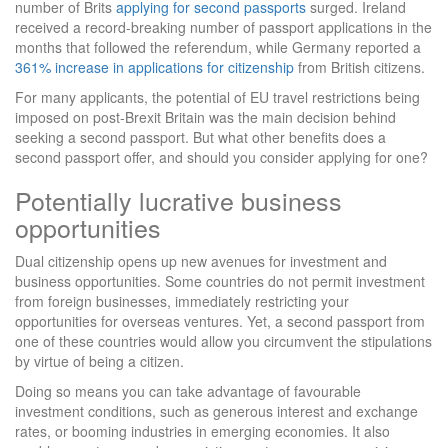
number of Brits
applying for second passports
surged. Ireland
received a record-breaking number of passport applications in the
months that followed the referendum, while Germany reported a
361% increase in applications for citizenship
from British citizens.
For many applicants, the potential of EU travel restrictions being
imposed on post-Brexit Britain was the main decision behind
seeking a second passport. But what other benefits does a
second passport offer, and should you consider applying for one?
Potentially lucrative business
opportunities
Dual citizenship opens up new avenues for investment and
business opportunities. Some countries do not permit investment
from foreign businesses, immediately restricting your
opportunities for overseas ventures. Yet, a second passport from
one of these countries would allow you circumvent the stipulations
by virtue of being a citizen.
Doing so means you can take advantage of favourable
investment conditions, such as generous interest and exchange
rates, or booming industries in emerging economies. It also