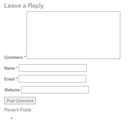
Leave a Reply
Comment
*
Name
*
Email
*
Website
Recent Posts