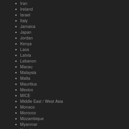
Iran
Ireland
Israel
Italy
Jamaica
Japan
Jordan
Kenya
Laos
Latvia
Lebanon
Macau
Malaysia
Malta
Mauritius
Mexico
MICE
Middle East / West Asia
Monaco
Morocco
Mozambique
Myanmar