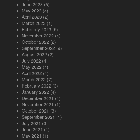
June 2023
(5)
May 2023
(4)
April 2023
(2)
March 2023
(1)
February 2023
(5)
November 2022
(4)
October 2022
(2)
September 2022
(9)
August 2022
(2)
July 2022
(4)
May 2022
(4)
April 2022
(1)
March 2022
(7)
February 2022
(3)
January 2022
(4)
December 2021
(4)
November 2021
(1)
October 2021
(3)
September 2021
(1)
July 2021
(3)
June 2021
(1)
May 2021
(1)