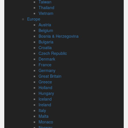
Taiwan
Thailand
Vietnam
Europe
Austria
Belgium
Bosnia & Herzegovina
Bulgaria
Croatia
Czech Republic
Denmark
France
Germany
Great Britain
Greece
Holland
Hungary
Iceland
Ireland
Italy
Malta
Monaco
Norway