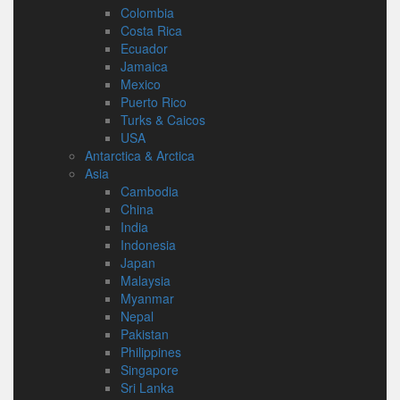
Colombia
Costa Rica
Ecuador
Jamaica
Mexico
Puerto Rico
Turks & Caicos
USA
Antarctica & Arctica
Asia
Cambodia
China
India
Indonesia
Japan
Malaysia
Myanmar
Nepal
Pakistan
Philippines
Singapore
Sri Lanka