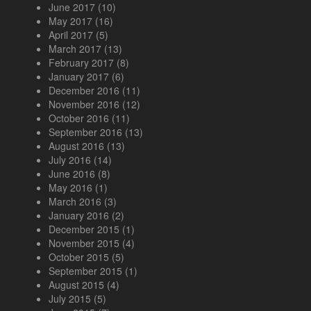
June 2017
(10)
May 2017
(16)
April 2017
(5)
March 2017
(13)
February 2017
(8)
January 2017
(6)
December 2016
(11)
November 2016
(12)
October 2016
(11)
September 2016
(13)
August 2016
(13)
July 2016
(14)
June 2016
(8)
May 2016
(1)
March 2016
(3)
January 2016
(2)
December 2015
(1)
November 2015
(4)
October 2015
(5)
September 2015
(1)
August 2015
(4)
July 2015
(5)