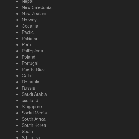
Nepal
New Caledonia
New Zealand
Norway
Oceania
Pacfic
Pakistan
Peru
Philippines
Poland
Portugal
Puerto Rico
Qatar
Romania
Russia
Saudi Arabia
scotland
Singapore
Social Media
South Africa
South Korea
Spain
Sri Lanka