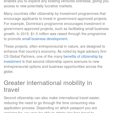
enables you to expand any existing ventures overseas, giving you
access to new potentially lucrative markets.
Many countries offer citizenship by investment programmes that
encourage applicants to invest in government-approved projects.
For example, Dominica’s programme encourages investment in
government-approved projects, such as facilitating small business
growth. In 2015, $1.5 million was raised through the programme
to promote
small business development
.
These projects, often entrepreneurial in nature, are designed to
enhance that country’s economy. As noted by legal advisory firm
CS Global Partners, one of the many
benefits of citizenship by
investment
is that second citizenship opens avenues to new
entrepreneurial options and business opportunities across the
globe.
Greater international mobility in
travel
Second citizenship can also make international travel easier,
reducing the need to go through the time consuming visa
application process. Depending on which passport you are
applying for, you may be able to obtain visa free travel to