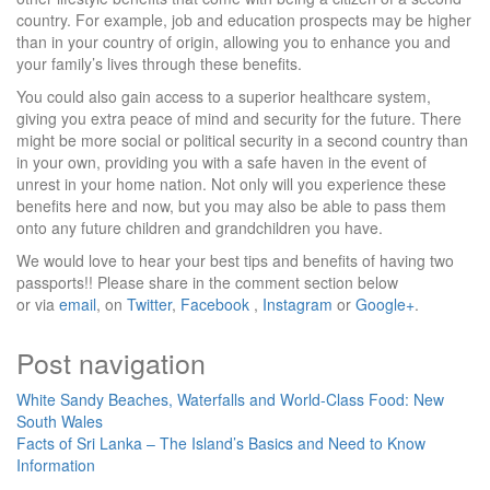
country. For example, job and education prospects may be higher
than in your country of origin, allowing you to enhance you and
your family’s lives through these benefits.
You could also gain access to a superior healthcare system,
giving you extra peace of mind and security for the future. There
might be more social or political security in a second country than
in your own, providing you with a safe haven in the event of
unrest in your home nation. Not only will you experience these
benefits here and now, but you may also be able to pass them
onto any future children and grandchildren you have.
We would love to hear your best tips and benefits of having two
passports!! Please share in the comment section below
or via
email
, on
Twitter
,
Facebook
,
Instagram
or
Google+
.
Post navigation
White Sandy Beaches, Waterfalls and World-Class Food: New
South Wales
Facts of Sri Lanka – The Island’s Basics and Need to Know
Information