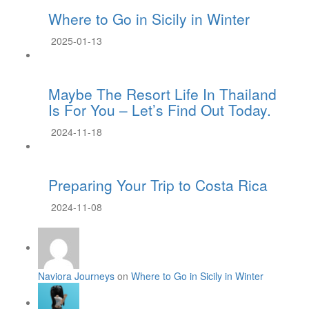
Where to Go in Sicily in Winter
2025-01-13
Maybe The Resort Life In Thailand
Is For You – Let’s Find Out Today.
2024-11-18
Preparing Your Trip to Costa Rica
2024-11-08
Naviora Journeys
on
Where to Go in Sicily in Winter