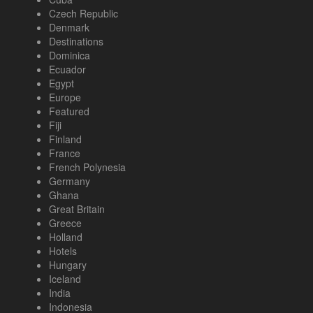
Czech Republic
Denmark
Destinations
Dominica
Ecuador
Egypt
Europe
Featured
Fiji
Finland
France
French Polynesia
Germany
Ghana
Great Britain
Greece
Holland
Hotels
Hungary
Iceland
India
Indonesia