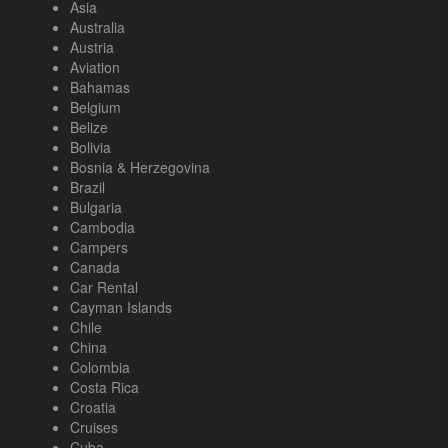
Asia
Australia
Austria
Aviation
Bahamas
Belgium
Belize
Bolivia
Bosnia & Herzegovina
Brazil
Bulgaria
Cambodia
Campers
Canada
Car Rental
Cayman Islands
Chile
China
Colombia
Costa Rica
Croatia
Cruises
Cuba