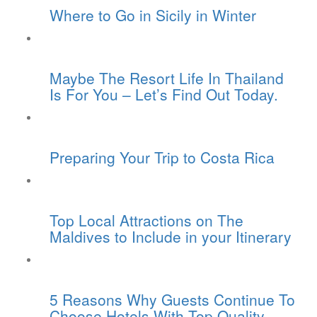
Where to Go in Sicily in Winter
Maybe The Resort Life In Thailand
Is For You – Let’s Find Out Today.
Preparing Your Trip to Costa Rica
Top Local Attractions on The
Maldives to Include in your Itinerary
5 Reasons Why Guests Continue To
Choose Hotels With Top Quality