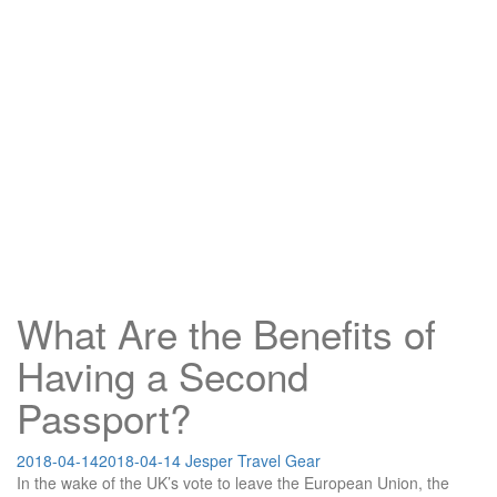
What Are the Benefits of
Having a Second
Passport?
2018-04-14
2018-04-14
Jesper
Travel Gear
In the wake of the UK’s vote to leave the European Union, the