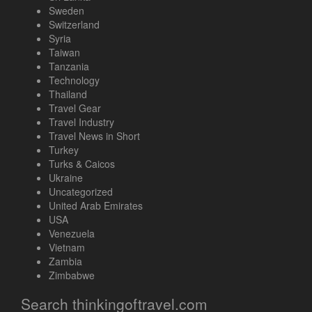
Sweden
Switzerland
Syria
Taiwan
Tanzania
Technology
Thailand
Travel Gear
Travel Industry
Travel News in Short
Turkey
Turks & Caicos
Ukraine
Uncategorized
United Arab Emirates
USA
Venezuela
Vietnam
Zambia
Zimbabwe
Search thinkingoftravel.com