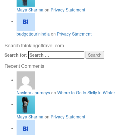
Maya Sharma
on
Privacy Statement
budgettourinindia
on
Privacy Statement
Search thinkingoftravel.com
Search for:
Recent Comments
Naviora Journeys
on
Where to Go in Sicily in Winter
Maya Sharma
on
Privacy Statement