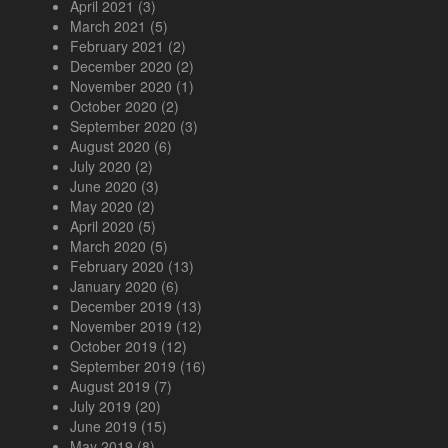
April 2021
(3)
March 2021
(5)
February 2021
(2)
December 2020
(2)
November 2020
(1)
October 2020
(2)
September 2020
(3)
August 2020
(6)
July 2020
(2)
June 2020
(3)
May 2020
(2)
April 2020
(5)
March 2020
(5)
February 2020
(13)
January 2020
(6)
December 2019
(13)
November 2019
(12)
October 2019
(12)
September 2019
(16)
August 2019
(7)
July 2019
(20)
June 2019
(15)
May 2019
(8)