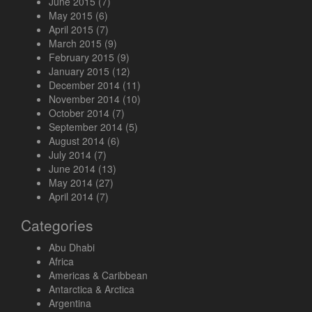
June 2015
(7)
May 2015
(6)
April 2015
(7)
March 2015
(9)
February 2015
(9)
January 2015
(12)
December 2014
(11)
November 2014
(10)
October 2014
(7)
September 2014
(5)
August 2014
(6)
July 2014
(7)
June 2014
(13)
May 2014
(27)
April 2014
(7)
Categories
Abu Dhabi
Africa
Americas & Caribbean
Antarctica & Arctica
Argentina