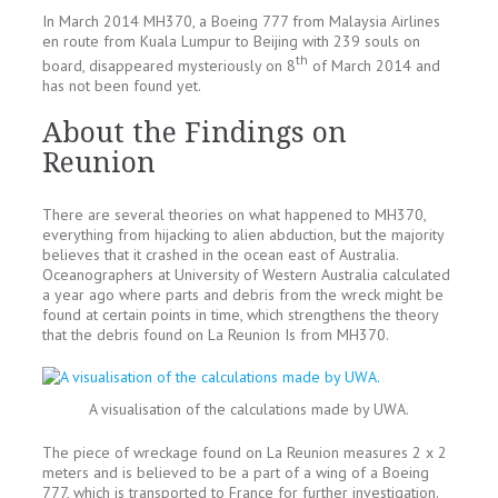
In March 2014 MH370, a Boeing 777 from Malaysia Airlines
en route from Kuala Lumpur to Beijing with 239 souls on
th
board, disappeared mysteriously on 8
of March 2014 and
has not been found yet.
About the Findings on
Reunion
There are several theories on what happened to MH370,
everything from hijacking to alien abduction, but the majority
believes that it crashed in the ocean east of Australia.
Oceanographers at University of Western Australia calculated
a year ago where parts and debris from the wreck might be
found at certain points in time, which strengthens the theory
that the debris found on La Reunion Is from MH370.
A visualisation of the calculations made by UWA.
The piece of wreckage found on La Reunion measures 2 x 2
meters and is believed to be a part of a wing of a Boeing
777, which is transported to France for further investigation.