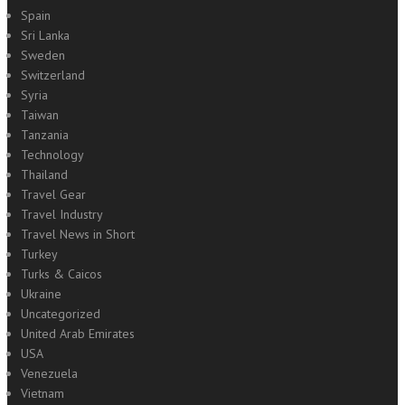
Spain
Sri Lanka
Sweden
Switzerland
Syria
Taiwan
Tanzania
Technology
Thailand
Travel Gear
Travel Industry
Travel News in Short
Turkey
Turks & Caicos
Ukraine
Uncategorized
United Arab Emirates
USA
Venezuela
Vietnam