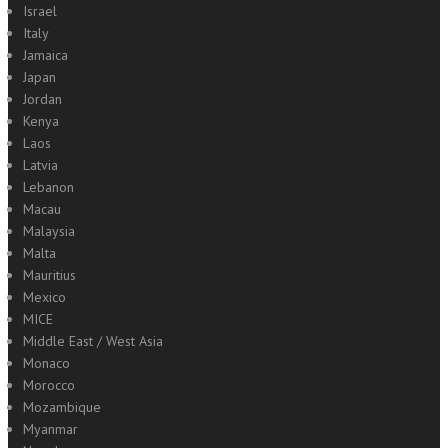
Israel
Italy
Jamaica
Japan
Jordan
Kenya
Laos
Latvia
Lebanon
Macau
Malaysia
Malta
Mauritius
Mexico
MICE
Middle East / West Asia
Monaco
Morocco
Mozambique
Myanmar