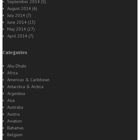
September 2014
(5)
August 2014
(6)
July 2014
(7)
June 2014
(13)
May 2014
(27)
April 2014
(7)
Categories
Abu Dhabi
Africa
Americas & Caribbean
Antarctica & Arctica
Argentina
Asia
Australia
Austria
Aviation
Bahamas
Belgium