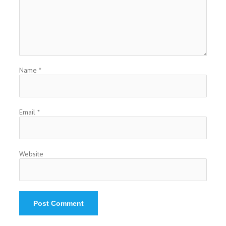
Name
*
Email
*
Website