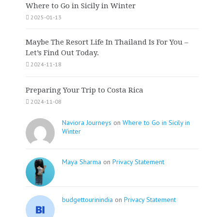
Where to Go in Sicily in Winter
2025-01-13
Maybe The Resort Life In Thailand Is For You –
Let’s Find Out Today.
2024-11-18
Preparing Your Trip to Costa Rica
2024-11-08
Naviora Journeys
on
Where to Go in Sicily in
Winter
Maya Sharma
on
Privacy Statement
budgettourinindia
on
Privacy Statement