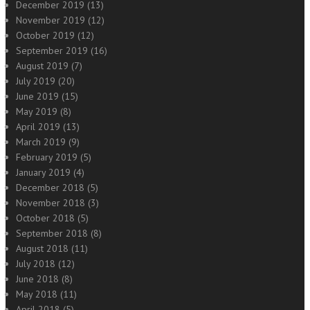
December 2019
(13)
November 2019
(12)
October 2019
(12)
September 2019
(16)
August 2019
(7)
July 2019
(20)
June 2019
(15)
May 2019
(8)
April 2019
(13)
March 2019
(9)
February 2019
(5)
January 2019
(4)
December 2018
(5)
November 2018
(3)
October 2018
(5)
September 2018
(8)
August 2018
(11)
July 2018
(12)
June 2018
(8)
May 2018
(11)
April 2018
(5)