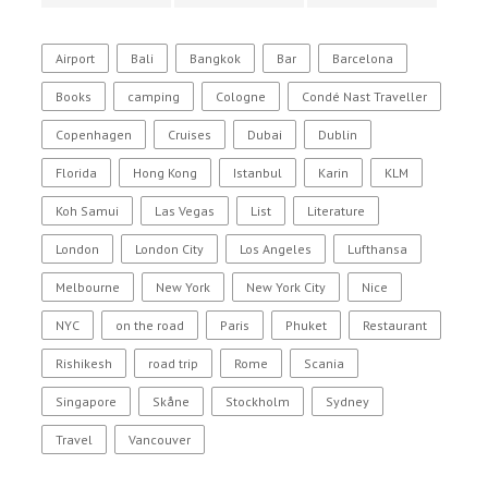
Airport
Bali
Bangkok
Bar
Barcelona
Books
camping
Cologne
Condé Nast Traveller
Copenhagen
Cruises
Dubai
Dublin
Florida
Hong Kong
Istanbul
Karin
KLM
Koh Samui
Las Vegas
List
Literature
London
London City
Los Angeles
Lufthansa
Melbourne
New York
New York City
Nice
NYC
on the road
Paris
Phuket
Restaurant
Rishikesh
road trip
Rome
Scania
Singapore
Skåne
Stockholm
Sydney
Travel
Vancouver