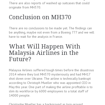
There are also reports of washed up suitcases that could
originate from MH370.
Conclusion on MH370
There are no conclusions to be made yet. The findings can
be anything, maybe not even from a Boeing 777 and we will
have to wait for the analysis in France.
What Will Happen With
Malaysia Airlines in the
Future?
Malaysia Airlines suffered tough times before the disastrous
2014 where they lost MH370 mysteriously and had MH17
shot down over Ukraine. The airline is technically bankrupt
according to Christoph Mueller who was appointed CEO in
May this year. One part of making the airline profitable is to
slim its workforce by 6000 employees to a total staff of
14000 people.
Christophe Mueller has a background as turn-around