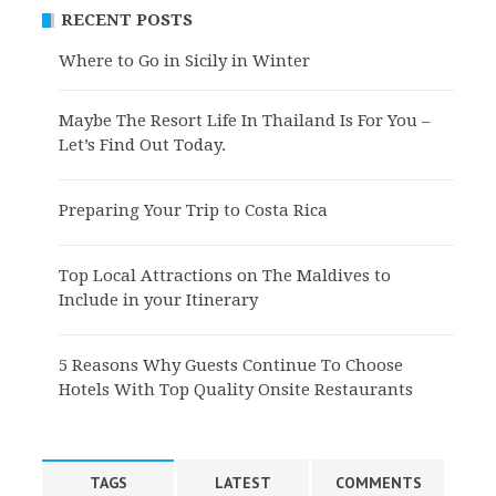
RECENT POSTS
Where to Go in Sicily in Winter
Maybe The Resort Life In Thailand Is For You –
Let’s Find Out Today.
Preparing Your Trip to Costa Rica
Top Local Attractions on The Maldives to
Include in your Itinerary
5 Reasons Why Guests Continue To Choose
Hotels With Top Quality Onsite Restaurants
TAGS
LATEST
COMMENTS