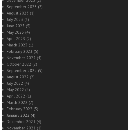
December 2023
(2)
September 2023
(2)
August 2023
(1)
July 2023
(3)
June 2023
(5)
May 2023
(4)
April 2023
(2)
March 2023
(1)
February 2023
(5)
November 2022
(4)
October 2022
(2)
September 2022
(9)
August 2022
(2)
July 2022
(4)
May 2022
(4)
April 2022
(1)
March 2022
(7)
February 2022
(3)
January 2022
(4)
December 2021
(4)
November 2021
(1)