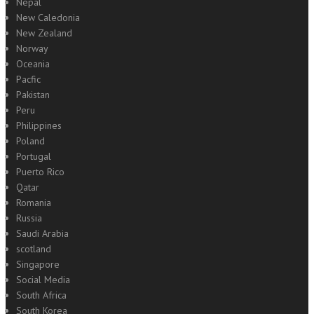
Nepal
New Caledonia
New Zealand
Norway
Oceania
Pacfic
Pakistan
Peru
Philippines
Poland
Portugal
Puerto Rico
Qatar
Romania
Russia
Saudi Arabia
scotland
Singapore
Social Media
South Africa
South Korea