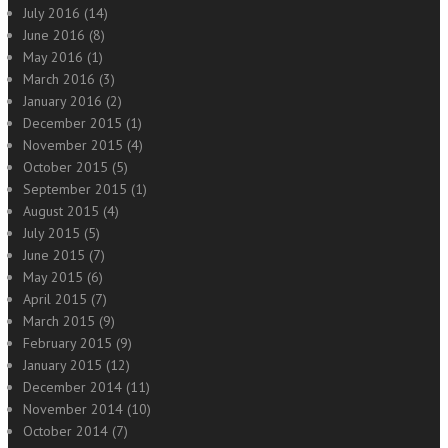
July 2016
(14)
June 2016
(8)
May 2016
(1)
March 2016
(3)
January 2016
(2)
December 2015
(1)
November 2015
(4)
October 2015
(5)
September 2015
(1)
August 2015
(4)
July 2015
(5)
June 2015
(7)
May 2015
(6)
April 2015
(7)
March 2015
(9)
February 2015
(9)
January 2015
(12)
December 2014
(11)
November 2014
(10)
October 2014
(7)