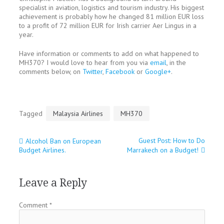
specialist in aviation, logistics and tourism industry. His biggest
achievement is probably how he changed 81 million EUR loss
to a profit of 72 million EUR for Irish carrier Aer Lingus in a
year.
Have information or comments to add on what happened to
MH370? I would love to hear from you via
email
, in the
comments below, on
Twitter
,
Facebook
or
Google+
.
Tagged
Malaysia Airlines
MH370
Guest Post: How to Do
Alcohol Ban on European
Post
Budget Airlines.
Marrakech on a Budget!
navigation
Leave a Reply
Comment
*