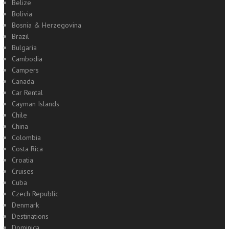
Belize
Bolivia
Bosnia & Herzegovina
Brazil
Bulgaria
Cambodia
Campers
Canada
Car Rental
Cayman Islands
Chile
China
Colombia
Costa Rica
Croatia
Cruises
Cuba
Czech Republic
Denmark
Destinations
Dominica