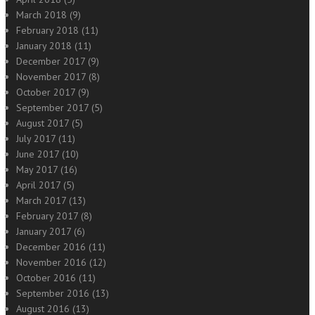
March 2018
(9)
February 2018
(11)
January 2018
(11)
December 2017
(9)
November 2017
(8)
October 2017
(9)
September 2017
(5)
August 2017
(5)
July 2017
(11)
June 2017
(10)
May 2017
(16)
April 2017
(5)
March 2017
(13)
February 2017
(8)
January 2017
(6)
December 2016
(11)
November 2016
(12)
October 2016
(11)
September 2016
(13)
August 2016
(13)