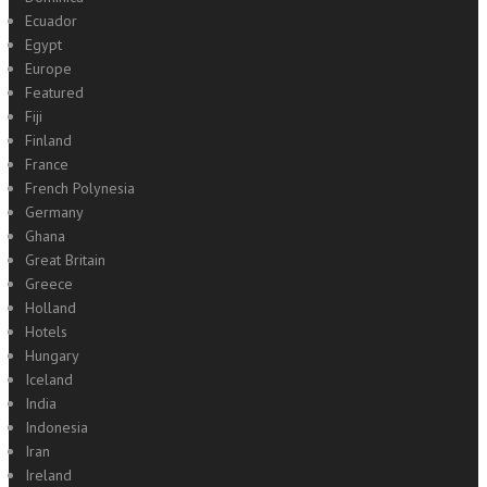
Ecuador
Egypt
Europe
Featured
Fiji
Finland
France
French Polynesia
Germany
Ghana
Great Britain
Greece
Holland
Hotels
Hungary
Iceland
India
Indonesia
Iran
Ireland