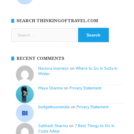
SEARCH THINKINGOFTRAVEL.COM
Search
for:
RECENT COMMENTS
Naviora Journeys
on
Where to Go in Sicily in
Winter
Maya Sharma
on
Privacy Statement
budgettourinindia
on
Privacy Statement
Subhash Sharma
on
7 Best Things to Do In
Costa Adeje