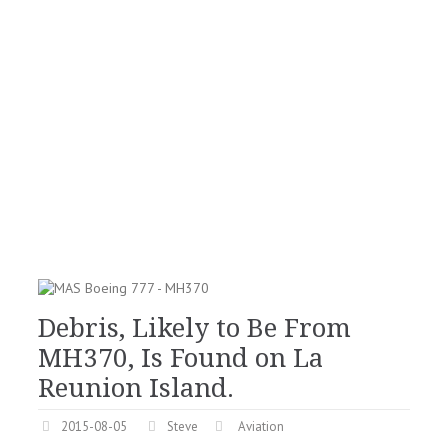
Debris, Likely to Be From
MH370, Is Found on La
Reunion Island.
2015-08-05
Steve
Aviation