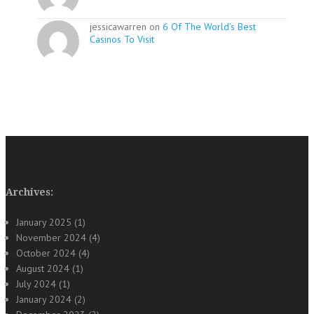
jessicawarren on
6 Of The World’s Best
Casinos To Visit
Archives:
January 2025
(1)
November 2024
(4)
October 2024
(4)
August 2024
(1)
July 2024
(1)
January 2024
(2)