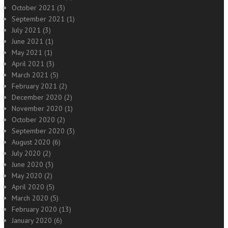
October 2021
(3)
September 2021
(1)
July 2021
(3)
June 2021
(1)
May 2021
(1)
April 2021
(3)
March 2021
(5)
February 2021
(2)
December 2020
(2)
November 2020
(1)
October 2020
(2)
September 2020
(3)
August 2020
(6)
July 2020
(2)
June 2020
(3)
May 2020
(2)
April 2020
(5)
March 2020
(5)
February 2020
(13)
January 2020
(6)