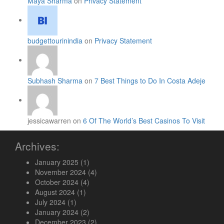
Maya Sharma
on
Privacy Statement
budgettourinindia
on
Privacy Statement
Subhash Sharma
on
7 Best Things to Do In Costa Adeje
jessicawarren on
6 Of The World’s Best Casinos To Visit
Archives:
January 2025
(1)
November 2024
(4)
October 2024
(4)
August 2024
(1)
July 2024
(1)
January 2024
(2)
December 2023
(2)