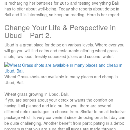
is recharging her batteries for 2015 and testing everything Bali
has to offer about well-being. Today she reports about detox in
Bali and it is interesting, so keep on reading. Here is her report:
Change Your Life & Perspective in
Ubud – Part 2.
Ubud is a great place for detox on various levels. Where ever you
will go you will find cafés and restaurants offering wheat grass
shots, raw food, freshly squeezed juices and coconut water.
Wheat Grass shots are available in many places and cheap in
Ubud, Bali.
Wheat grass growing in Ubud, Bali.
If you are serious about your detox or wants the comfort on
having it all planned and laid out for you, there are several
different detox packages to choose from. Similar to an all-inclusive
package which is very convenient since detoxing on a hot day can
be quite challenging. Another benefit from participating in a detox
program is that you are sure that all juices are made through