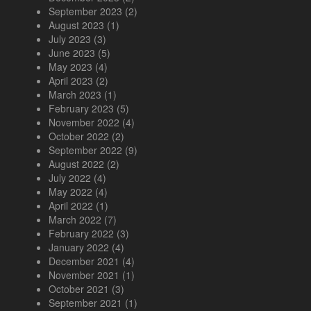
September 2023
(2)
August 2023
(1)
July 2023
(3)
June 2023
(5)
May 2023
(4)
April 2023
(2)
March 2023
(1)
February 2023
(5)
November 2022
(4)
October 2022
(2)
September 2022
(9)
August 2022
(2)
July 2022
(4)
May 2022
(4)
April 2022
(1)
March 2022
(7)
February 2022
(3)
January 2022
(4)
December 2021
(4)
November 2021
(1)
October 2021
(3)
September 2021
(1)