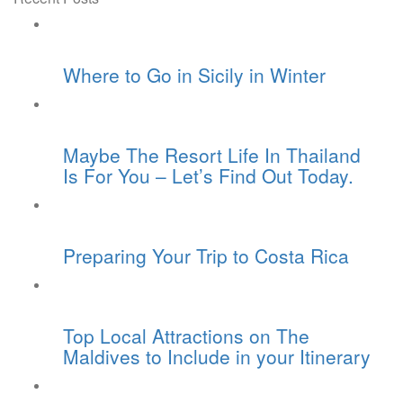
Where to Go in Sicily in Winter
Maybe The Resort Life In Thailand
Is For You – Let’s Find Out Today.
Preparing Your Trip to Costa Rica
Top Local Attractions on The
Maldives to Include in your Itinerary