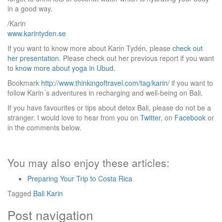
in a good way.
/Karin
www.karintyden.se
If you want to know more about Karin Tydén, please
check out
her presentation
. Please check out her previous report if you want
to
know more about yoga in Ubud
.
Bookmark
http://www.thinkingoftravel.com/tag/karin/
if you want to
follow Karin´s adventures in recharging and well-being on Bali.
If you have favourites or tips about detox Bali, please do not be a
stranger. I would love to hear from you on
Twitter
, on
Facebook
or
in the comments below.
You may also enjoy these articles:
Preparing Your Trip to Costa Rica
Tagged
Bali
Karin
Post navigation