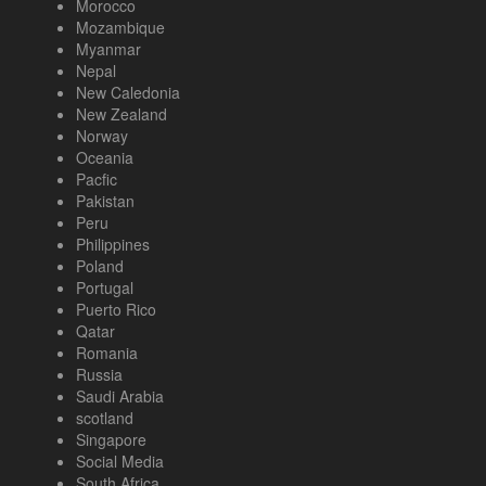
Morocco
Mozambique
Myanmar
Nepal
New Caledonia
New Zealand
Norway
Oceania
Pacfic
Pakistan
Peru
Philippines
Poland
Portugal
Puerto Rico
Qatar
Romania
Russia
Saudi Arabia
scotland
Singapore
Social Media
South Africa