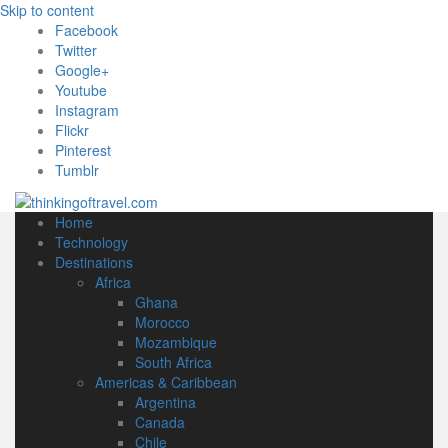
Skip to content
Facebook
Twitter
Google+
Youtube
Instagram
Flickr
Pinterest
Tumblr
Home
Technology
Destinations
Africa
Ghana
Morocco
Mozambique
South Africa
Americas & Caribbean
Argentina
Canada
Chile