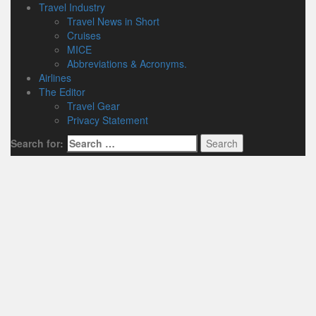
Travel Industry
Travel News in Short
Cruises
MICE
Abbreviations & Acronyms.
Airlines
The Editor
Travel Gear
Privacy Statement
Search for: