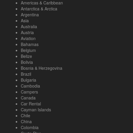
Americas & Caribbean
Antarctica & Arctica
Argentina
Asia
Australia
Austria
Aviation
Bahamas
Belgium
Belize
Bolivia
Bosnia & Herzegovina
Brazil
Bulgaria
Cambodia
Campers
Canada
Car Rental
Cayman Islands
Chile
China
Colombia