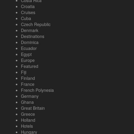
Costa Rica
Croatia
Cruises
Cuba
Czech Republic
Denmark
Destinations
Dominica
Ecuador
Egypt
Europe
Featured
Fiji
Finland
France
French Polynesia
Germany
Ghana
Great Britain
Greece
Holland
Hotels
Hungary