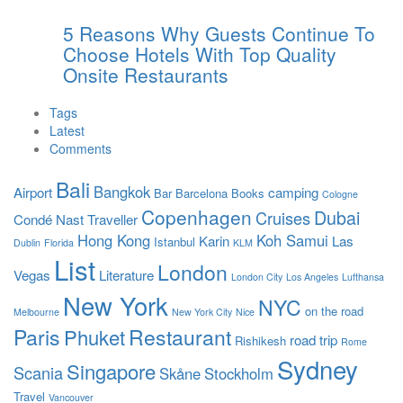
5 Reasons Why Guests Continue To
Choose Hotels With Top Quality
Onsite Restaurants
Tags
Latest
Comments
Bali
Bangkok
Airport
camping
Bar
Barcelona
Books
Cologne
Copenhagen
Dubai
Cruises
Condé Nast Traveller
Hong Kong
Koh Samui
Karin
Las
Istanbul
Dublin
Florida
KLM
List
London
Vegas
Literature
London City
Los Angeles
Lufthansa
New York
NYC
on the road
Melbourne
New York City
Nice
Paris
Restaurant
Phuket
road trip
Rishikesh
Rome
Sydney
Singapore
Scania
Skåne
Stockholm
Travel
Vancouver