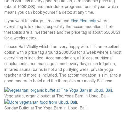
Ubud Sari has a very good reputation, a reasonable price tag
(about 1000US$) and their detox programs runs all year, which
means you can book yourself a detox at any time.
If you want to splurge, I recommend
Five Elements
where
everything is luxurious, especially the accommodation. Their
therapists are all westerners and the price tag is about 5500US$
for a weeks detox.
I chose Bali Vitality which I am very happy with. It is an excellent
option with a price tag around 2000US$ for a week where almost
everything is included. Accommodation, all juices, nutritional
supplements, and massage almost every day, colon irrigation,
infrared sauna, baths in hot and purifying wells, private yoga
teacher and more is included. The accommodation is similar to a
good moderate hotel and the therapists are mostly Balinese.
Vegetarian, organic buffet at The Yoga Barn in Ubud, Bali.
Sunday Buffet at The Yoga Barn in Ubud, Bali.