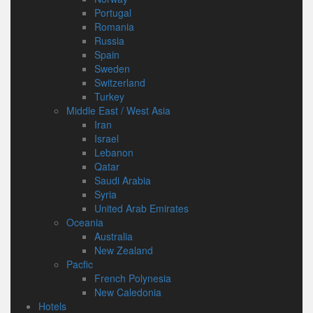
Portugal
Romania
Russia
Spain
Sweden
Switzerland
Turkey
Middle East / West Asia
Iran
Israel
Lebanon
Qatar
Saudi Arabia
Syria
United Arab Emirates
Oceania
Australia
New Zealand
Pacfic
French Polynesia
New Caledonia
Hotels