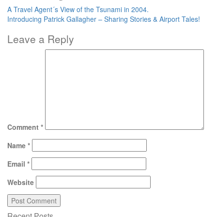
A Travel Agent´s View of the Tsunami in 2004.
Introducing Patrick Gallagher – Sharing Stories & Airport Tales!
Leave a Reply
Comment
*
Name
*
Email
*
Website
Recent Posts