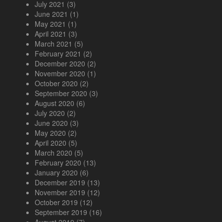
July 2021
(3)
June 2021
(1)
May 2021
(1)
April 2021
(3)
March 2021
(5)
February 2021
(2)
December 2020
(2)
November 2020
(1)
October 2020
(2)
September 2020
(3)
August 2020
(6)
July 2020
(2)
June 2020
(3)
May 2020
(2)
April 2020
(5)
March 2020
(5)
February 2020
(13)
January 2020
(6)
December 2019
(13)
November 2019
(12)
October 2019
(12)
September 2019
(16)
August 2019
(7)