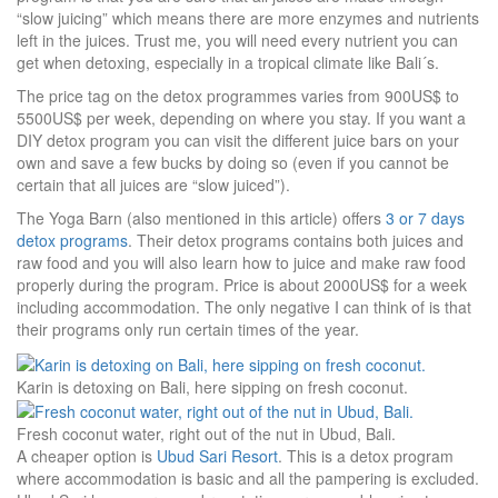
“slow juicing” which means there are more enzymes and nutrients
left in the juices. Trust me, you will need every nutrient you can
get when detoxing, especially in a tropical climate like Bali´s.
The price tag on the detox programmes varies from 900US$ to
5500US$ per week, depending on where you stay. If you want a
DIY detox program you can visit the different juice bars on your
own and save a few bucks by doing so (even if you cannot be
certain that all juices are “slow juiced”).
The Yoga Barn (also mentioned in this article) offers
3 or 7 days
detox programs
. Their detox programs contains both juices and
raw food and you will also learn how to juice and make raw food
properly during the program. Price is about 2000US$ for a week
including accommodation. The only negative I can think of is that
their programs only run certain times of the year.
Karin is detoxing on Bali, here sipping on fresh coconut.
Fresh coconut water, right out of the nut in Ubud, Bali.
A cheaper option is
Ubud Sari Resort
. This is a detox program
where accommodation is basic and all the pampering is excluded.