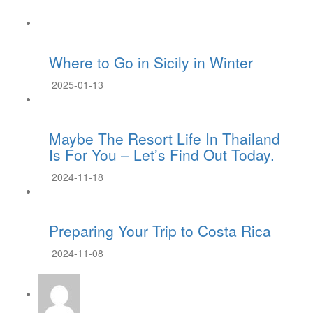
Where to Go in Sicily in Winter
2025-01-13
Maybe The Resort Life In Thailand
Is For You – Let’s Find Out Today.
2024-11-18
Preparing Your Trip to Costa Rica
2024-11-08