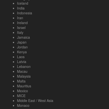
Iceland
India
Indonesia
Iran
Ireland
Israel
Italy
Jamaica
Japan
Jordan
Kenya
Laos
Latvia
Lebanon
Macau
Malaysia
Malta
Mauritius
Mexico
MICE
Middle East / West Asia
Monaco