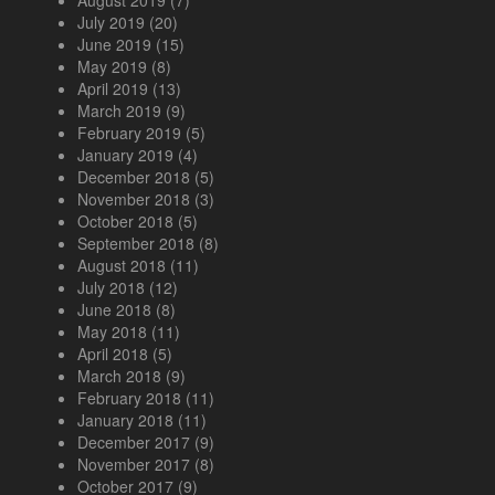
July 2019
(20)
June 2019
(15)
May 2019
(8)
April 2019
(13)
March 2019
(9)
February 2019
(5)
January 2019
(4)
December 2018
(5)
November 2018
(3)
October 2018
(5)
September 2018
(8)
August 2018
(11)
July 2018
(12)
June 2018
(8)
May 2018
(11)
April 2018
(5)
March 2018
(9)
February 2018
(11)
January 2018
(11)
December 2017
(9)
November 2017
(8)
October 2017
(9)