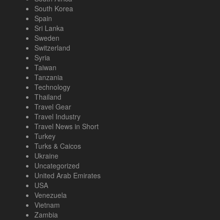
South Korea
Spain
Sri Lanka
Sweden
Switzerland
Syria
Taiwan
Tanzania
Technology
Thailand
Travel Gear
Travel Industry
Travel News in Short
Turkey
Turks & Caicos
Ukraine
Uncategorized
United Arab Emirates
USA
Venezuela
Vietnam
Zambia