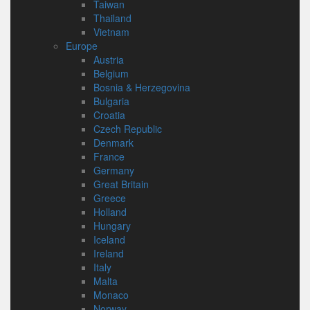
Taiwan
Thailand
Vietnam
Europe
Austria
Belgium
Bosnia & Herzegovina
Bulgaria
Croatia
Czech Republic
Denmark
France
Germany
Great Britain
Greece
Holland
Hungary
Iceland
Ireland
Italy
Malta
Monaco
Norway