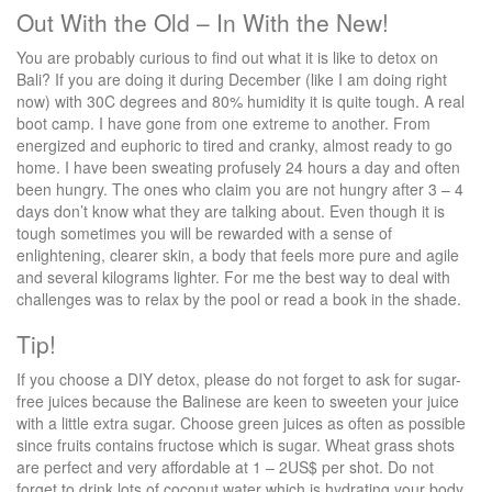
Out With the Old – In With the New!
You are probably curious to find out what it is like to detox on
Bali? If you are doing it during December (like I am doing right
now) with 30C degrees and 80% humidity it is quite tough. A real
boot camp. I have gone from one extreme to another. From
energized and euphoric to tired and cranky, almost ready to go
home. I have been sweating profusely 24 hours a day and often
been hungry. The ones who claim you are not hungry after 3 – 4
days don’t know what they are talking about. Even though it is
tough sometimes you will be rewarded with a sense of
enlightening, clearer skin, a body that feels more pure and agile
and several kilograms lighter. For me the best way to deal with
challenges was to relax by the pool or read a book in the shade.
Tip!
If you choose a DIY detox, please do not forget to ask for sugar-
free juices because the Balinese are keen to sweeten your juice
with a little extra sugar. Choose green juices as often as possible
since fruits contains fructose which is sugar. Wheat grass shots
are perfect and very affordable at 1 – 2US$ per shot. Do not
forget to drink lots of coconut water which is hydrating your body