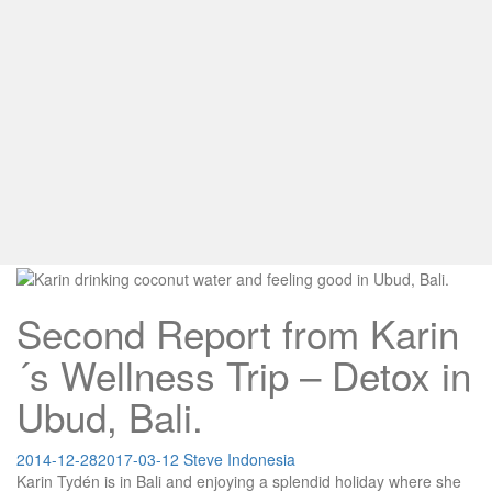
Second Report from Karin
´s Wellness Trip – Detox in
Ubud, Bali.
2014-12-28
2017-03-12
Steve
Indonesia
Karin Tydén is in Bali and enjoying a splendid holiday where she