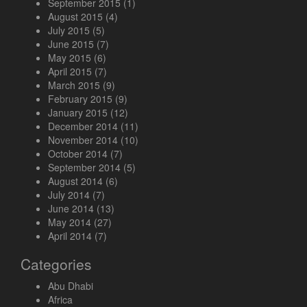
September 2015
(1)
August 2015
(4)
July 2015
(5)
June 2015
(7)
May 2015
(6)
April 2015
(7)
March 2015
(9)
February 2015
(9)
January 2015
(12)
December 2014
(11)
November 2014
(10)
October 2014
(7)
September 2014
(5)
August 2014
(6)
July 2014
(7)
June 2014
(13)
May 2014
(27)
April 2014
(7)
Categories
Abu Dhabi
Africa