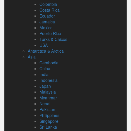
Colombia
Costa Rica
Ecuador
Jamaica
Mexico
Puerto Rico
Turks & Caicos
USA
Antarctica & Arctica
Asia
Cambodia
China
India
Indonesia
Japan
Malaysia
Myanmar
Nepal
Pakistan
Philippines
Singapore
Sri Lanka