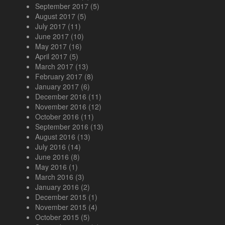
September 2017
(5)
August 2017
(5)
July 2017
(11)
June 2017
(10)
May 2017
(16)
April 2017
(5)
March 2017
(13)
February 2017
(8)
January 2017
(6)
December 2016
(11)
November 2016
(12)
October 2016
(11)
September 2016
(13)
August 2016
(13)
July 2016
(14)
June 2016
(8)
May 2016
(1)
March 2016
(3)
January 2016
(2)
December 2015
(1)
November 2015
(4)
October 2015
(5)