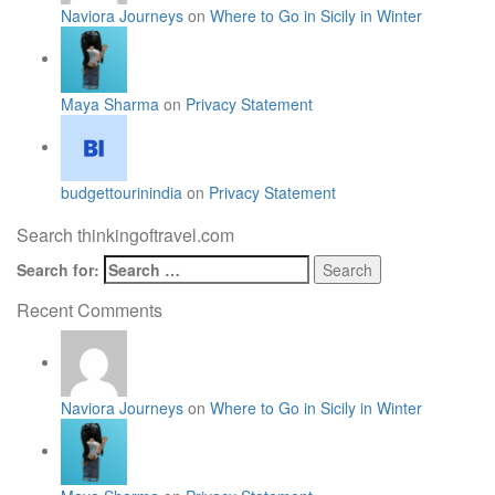
Naviora Journeys
on
Where to Go in Sicily in Winter
Maya Sharma
on
Privacy Statement
budgettourinindia
on
Privacy Statement
Search thinkingoftravel.com
Search for:
Recent Comments
Naviora Journeys
on
Where to Go in Sicily in Winter