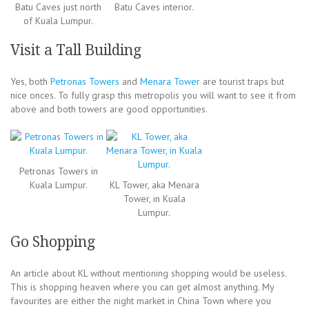
Batu Caves just north
Batu Caves interior.
of Kuala Lumpur.
Visit a Tall Building
Yes, both
Petronas Towers
and
Menara Tower
are tourist traps but
nice onces. To fully grasp this metropolis you will want to see it from
above and both towers are good opportunities.
Petronas Towers in
Kuala Lumpur.
KL Tower, aka Menara
Tower, in Kuala
Lumpur.
Go Shopping
An article about KL without mentioning shopping would be useless.
This is shopping heaven where you can get almost anything. My
favourites are either the night market in China Town where you