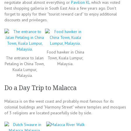
negotiate about almost everything or
Pavilion KL
which was voted
best shopping galleria in South East Asia a few years ago. Don’t
forget to apply for their “tourist reward card” to enjoy additional
discounts and privileges.
Food hawker in China
The entrance to Jalan
Town, Kuala Lumpur,
Petaling in China Town,
Malaysia.
Kuala Lumpur,
Malaysia.
Do a Day Trip to Malacca
Malacca is on the west coast and probably most famous for its
colonial buildings and “Harmony Street” where temples and mosques
of 3 religions are located peacefully side by side.