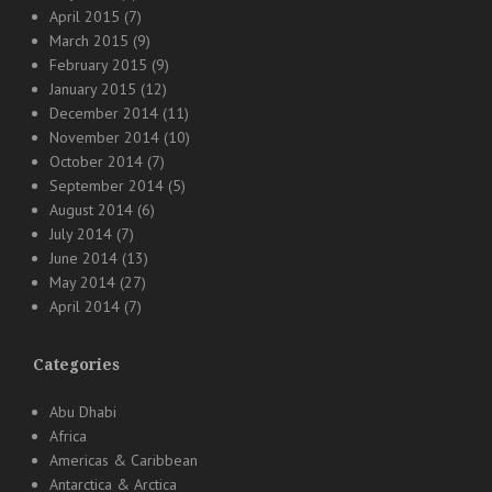
April 2015
(7)
March 2015
(9)
February 2015
(9)
January 2015
(12)
December 2014
(11)
November 2014
(10)
October 2014
(7)
September 2014
(5)
August 2014
(6)
July 2014
(7)
June 2014
(13)
May 2014
(27)
April 2014
(7)
Categories
Abu Dhabi
Africa
Americas & Caribbean
Antarctica & Arctica