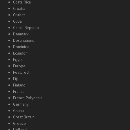
Costa Rica
Croatia
Cruises
Cuba
Czech Republic
Denmark
Destinations
Dominica
Ecuador
Egypt
Europe
Featured
Fiji
Finland
France
French Polynesia
Germany
Ghana
Great Britain
Greece
Holland