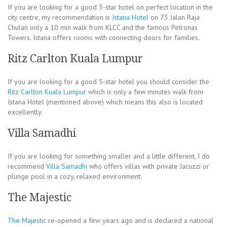
If you are looking for a good 3-star hotel on perfect location in the
city centre, my recommendation is
Istana Hotel
on 73 Jalan Raja
Chulan only a 10 min walk from KLCC and the famous Petronas
Towers. Istana offers rooms with connecting doors for families.
Ritz Carlton Kuala Lumpur
If you are looking for a good 5-star hotel you should consider the
Ritz Carlton Kuala Lumpur
which is only a few minutes walk from
Istana Hotel (mentioned above) which means this also is located
excellently.
Villa Samadhi
If you are looking for something smaller and a little different, I do
recommend
Villa Samadhi
who offers villas with private Jacuzzi or
plunge pool in a cozy, relaxed environment.
The Majestic
The Majestic
re-opened a few years ago and is declared a national