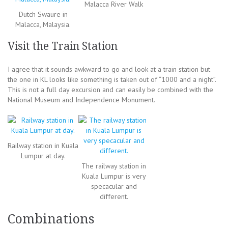
Malacca River Walk
Dutch Swaure in
Malacca, Malaysia.
Visit the Train Station
I agree that it sounds awkward to go and look at a train station but
the one in KL looks like something is taken out of “1000 and a night”.
This is not a full day excursion and can easily be combined with the
National Museum and Independence Monument.
Railway station in Kuala
Lumpur at day.
The railway station in
Kuala Lumpur is very
specacular and
different.
Combinations