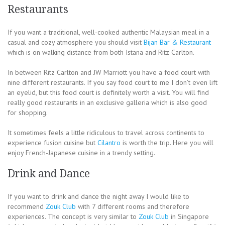
Restaurants
If you want a traditional, well-cooked authentic Malaysian meal in a
casual and cozy atmosphere you should visit
Bijan Bar & Restaurant
which is on walking distance from both Istana and Ritz Carlton.
In between Ritz Carlton and JW Marriott you have a food court with
nine different restaurants. If you say food court to me I don’t even lift
an eyelid, but this food court is definitely worth a visit. You will find
really good restaurants in an exclusive galleria which is also good
for shopping.
It sometimes feels a little ridiculous to travel across continents to
experience fusion cuisine but
Cilantro
is worth the trip. Here you will
enjoy French-Japanese cuisine in a trendy setting.
Drink and Dance
If you want to drink and dance the night away I would like to
recommend
Zouk Club
with 7 different rooms and therefore
experiences. The concept is very similar to
Zouk Club
in Singapore