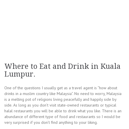
Where to Eat and Drink in Kuala
Lumpur.
One of the questions I usually get as a travel agent is “how about
drinks in a muslim country like Malaysia”. No need to worry, Malaysia
is a melting pot of religions living peacefully and happily side by
side. As long as you don’t visit state-owned restaurants or typical
halal restaurants you will be able to drink what you like. There is an
abundance of different type of food and restaurants so I would be
very surprised if you don’t find anything to your liking.