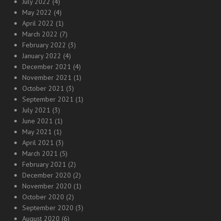
July 2022
(4)
May 2022
(4)
April 2022
(1)
March 2022
(7)
February 2022
(3)
January 2022
(4)
December 2021
(4)
November 2021
(1)
October 2021
(3)
September 2021
(1)
July 2021
(3)
June 2021
(1)
May 2021
(1)
April 2021
(3)
March 2021
(5)
February 2021
(2)
December 2020
(2)
November 2020
(1)
October 2020
(2)
September 2020
(3)
August 2020
(6)