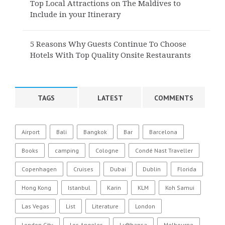
Top Local Attractions on The Maldives to
Include in your Itinerary
5 Reasons Why Guests Continue To Choose
Hotels With Top Quality Onsite Restaurants
TAGS
LATEST
COMMENTS
Airport
Bali
Bangkok
Bar
Barcelona
Books
camping
Cologne
Condé Nast Traveller
Copenhagen
Cruises
Dubai
Dublin
Florida
Hong Kong
Istanbul
Karin
KLM
Koh Samui
Las Vegas
List
Literature
London
London City
Los Angeles
Lufthansa
Melbourne