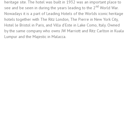
heritage site. The hotel was built in 1932 was an important place to
nd
see and be seen in during the years leading to the 2
World War.
Nowadays it is a part of Leading Hotels of the Worlds iconic heritage
hotels together with The Ritz London, The Pierre in New York City,
Hotel le Bristol in Paris, and Villa d’Este in Lake Como, Italy. Owned
by the same company who owns JW Marriott and Ritz Carlton in Kuala
Lumpur and the Majestic in Malacca.