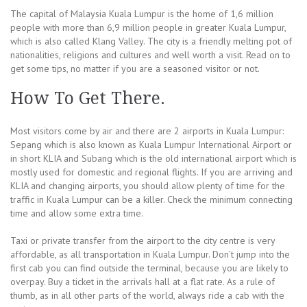
The capital of Malaysia Kuala Lumpur is the home of 1,6 million
people with more than 6,9 million people in greater Kuala Lumpur,
which is also called Klang Valley. The city is a friendly melting pot of
nationalities, religions and cultures and well worth a visit. Read on to
get some tips, no matter if you are a seasoned visitor or not.
How To Get There.
Most visitors come by air and there are 2 airports in Kuala Lumpur:
Sepang which is also known as Kuala Lumpur International Airport or
in short KLIA and Subang which is the old international airport which is
mostly used for domestic and regional flights. If you are arriving and
KLIA and changing airports, you should allow plenty of time for the
traffic in Kuala Lumpur can be a killer. Check the minimum connecting
time and allow some extra time.
Taxi or private transfer from the airport to the city centre is very
affordable, as all transportation in Kuala Lumpur. Don’t jump into the
first cab you can find outside the terminal, because you are likely to
overpay. Buy a ticket in the arrivals hall at a flat rate. As a rule of
thumb, as in all other parts of the world, always ride a cab with the