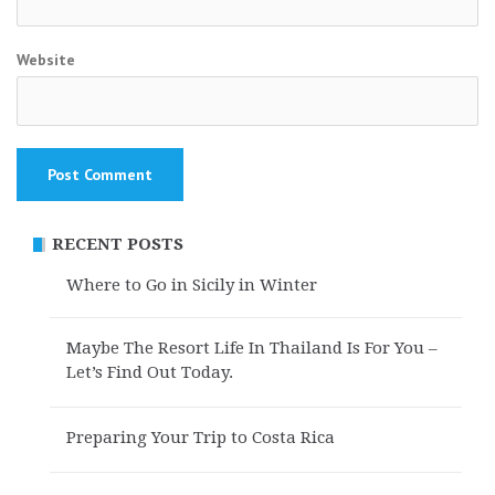
Website
RECENT POSTS
Where to Go in Sicily in Winter
Maybe The Resort Life In Thailand Is For You –
Let’s Find Out Today.
Preparing Your Trip to Costa Rica