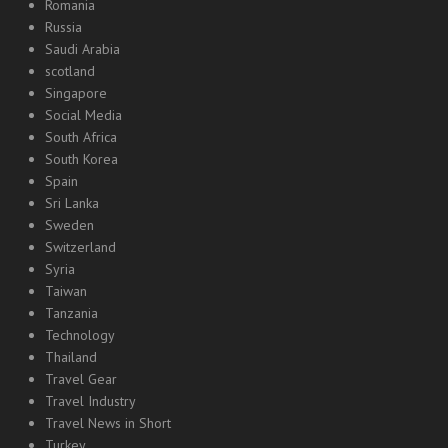
Romania
Russia
Saudi Arabia
scotland
Singapore
Social Media
South Africa
South Korea
Spain
Sri Lanka
Sweden
Switzerland
Syria
Taiwan
Tanzania
Technology
Thailand
Travel Gear
Travel Industry
Travel News in Short
Turkey