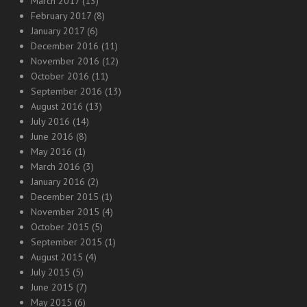
March 2017
(13)
February 2017
(8)
January 2017
(6)
December 2016
(11)
November 2016
(12)
October 2016
(11)
September 2016
(13)
August 2016
(13)
July 2016
(14)
June 2016
(8)
May 2016
(1)
March 2016
(3)
January 2016
(2)
December 2015
(1)
November 2015
(4)
October 2015
(5)
September 2015
(1)
August 2015
(4)
July 2015
(5)
June 2015
(7)
May 2015
(6)