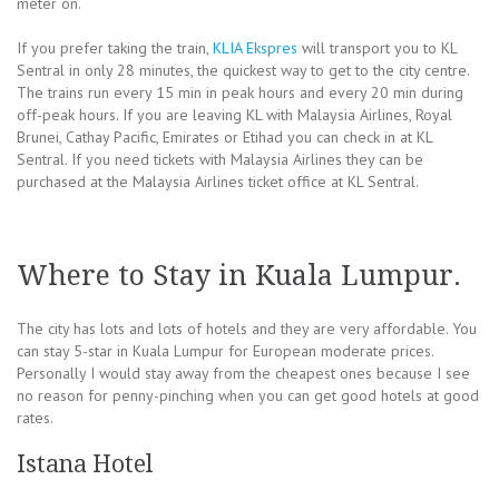
meter on.
If you prefer taking the train,
KLIA Ekspres
will transport you to KL
Sentral in only 28 minutes, the quickest way to get to the city centre.
The trains run every 15 min in peak hours and every 20 min during
off-peak hours. If you are leaving KL with Malaysia Airlines, Royal
Brunei, Cathay Pacific, Emirates or Etihad you can check in at KL
Sentral. If you need tickets with Malaysia Airlines they can be
purchased at the Malaysia Airlines ticket office at KL Sentral.
Where to Stay in Kuala Lumpur.
The city has lots and lots of hotels and they are very affordable. You
can stay 5-star in Kuala Lumpur for European moderate prices.
Personally I would stay away from the cheapest ones because I see
no reason for penny-pinching when you can get good hotels at good
rates.
Istana Hotel