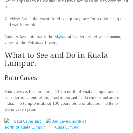
(which appears to be closing) but I have not been able to confirm if it
is.
7ateNine Bar at the Ascot Hotel is a great place for a drink, hang out
and watch people.
Another favourite bar is the
Skybar
at Traders Hotel with stunning
views of the Petronas Towers.
What to See and Do in Kuala
Lumpur.
Batu Caves
Batu Caves is located about 11 km north of Kuala Lumpur and is
considered as one of the most important hindu shrines outside of
India. The temple is about 100 years old and situated in a llime
stone cave system.