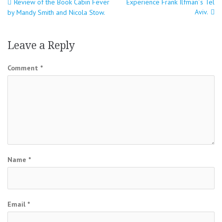
Post
Review of the Book Cabin Fever
Experience Frank Ilfman´s Tel
Aviv.
by Mandy Smith and Nicola Stow.
navigation
Leave a Reply
Comment
*
Name
*
Email
*