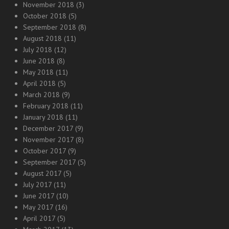
November 2018
(3)
October 2018
(5)
September 2018
(8)
August 2018
(11)
July 2018
(12)
June 2018
(8)
May 2018
(11)
April 2018
(5)
March 2018
(9)
February 2018
(11)
January 2018
(11)
December 2017
(9)
November 2017
(8)
October 2017
(9)
September 2017
(5)
August 2017
(5)
July 2017
(11)
June 2017
(10)
May 2017
(16)
April 2017
(5)