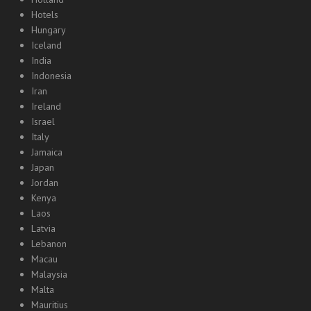
Hotels
Hungary
Iceland
India
Indonesia
Iran
Ireland
Israel
Italy
Jamaica
Japan
Jordan
Kenya
Laos
Latvia
Lebanon
Macau
Malaysia
Malta
Mauritius