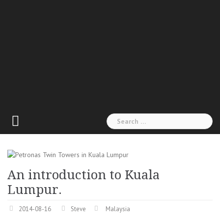
Search
for:
An introduction to Kuala
Lumpur.
2014-08-16
Steve
Malaysia