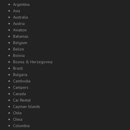
Argentina
Asia
Australia
Austria
Aviation
Bahamas
Belgium
Belize
Bolivia
Bosnia & Herzegovina
Brazil
Bulgaria
Cambodia
Campers
Canada
Car Rental
Cayman Islands
Chile
China
Colombia