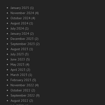
January 2025
(1)
November 2024
(4)
October 2024
(4)
August 2024
(1)
July 2024
(1)
January 2024
(2)
December 2023
(2)
September 2023
(2)
August 2023
(1)
July 2023
(3)
June 2023
(5)
May 2023
(4)
April 2023
(2)
March 2023
(1)
February 2023
(5)
November 2022
(4)
October 2022
(2)
September 2022
(9)
August 2022
(2)