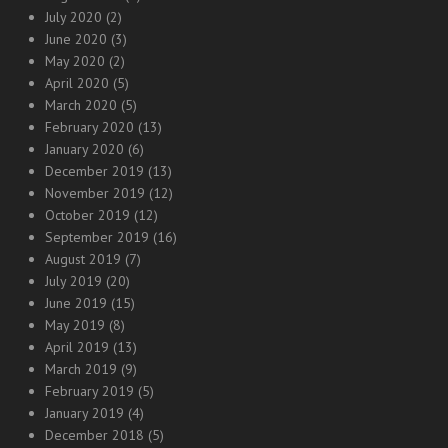
July 2020
(2)
June 2020
(3)
May 2020
(2)
April 2020
(5)
March 2020
(5)
February 2020
(13)
January 2020
(6)
December 2019
(13)
November 2019
(12)
October 2019
(12)
September 2019
(16)
August 2019
(7)
July 2019
(20)
June 2019
(15)
May 2019
(8)
April 2019
(13)
March 2019
(9)
February 2019
(5)
January 2019
(4)
December 2018
(5)