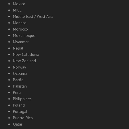
Mexico
MICE
Middle East / West Asia
Monaco
Morocco
Mozambique
Myanmar
Nepal
New Caledonia
New Zealand
Norway
Oceania
Pacfic
Pakistan
Peru
Philippines
Poland
Portugal
Puerto Rico
Qatar