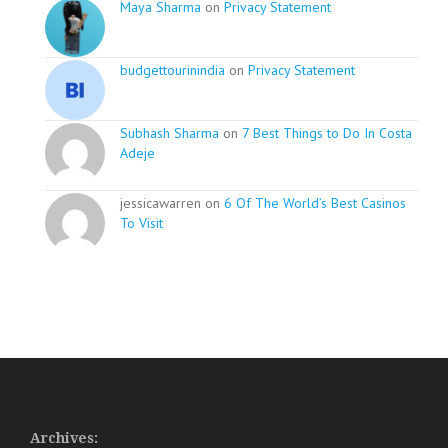
Maya Sharma
on
Privacy Statement
budgettourinindia
on
Privacy Statement
Subhash Sharma
on
7 Best Things to Do In Costa
Adeje
jessicawarren on
6 Of The World’s Best Casinos
To Visit
Archives: