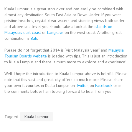
Kuala Lumpur is a great stop over and can easily be combined with
almost any destination South East Asia or Down Under. If you want
pristine beaches, crystal clear waters and stunning views both under
and above sea level you should take a look at the
islands on
Malaysia’s east coast
or
Langkawi
on the west coast. Another great
combination is
Bali
.
Please do not forget that 2014 is “visit Malaysia year” and
Malaysia
Tourism Boards website
is loaded with tips. This is just an introduction
to Kuala Lumpur and there is much more to explore and experience!
Well I hope the introduction to Kuala Lumpur above is helpful. Please
note that this vast and great city offers so much more. Please share
your own favourites in Kuala Lumpur on
Twitter
, on
Facebook
or in
the comments below. I am looking forward to hear from you!
Tagged
Kuala Lumpur