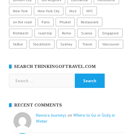
New York
New York City
Nice
NYC
on the road
Paris
Phuket
Restaurant
Rishikesh
road trip
Rome
Scania
Singapore
Skåne
Stockholm
Sydney
Travel
Vancouver
SEARCH THINKINGOFTRAVEL.COM
Search
for:
RECENT COMMENTS
Naviora Journeys
on
Where to Go in Sicily in
Winter