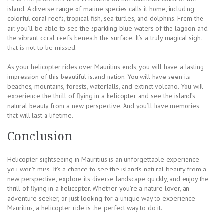
island. A diverse range of marine species calls it home, including
colorful coral reefs, tropical fish, sea turtles, and dolphins. From the
air, you’ll be able to see the sparkling blue waters of the lagoon and
the vibrant coral reefs beneath the surface. It’s a truly magical sight
that is not to be missed.
As your helicopter rides over Mauritius ends, you will have a lasting
impression of this beautiful island nation. You will have seen its
beaches, mountains, forests, waterfalls, and extinct volcano. You will
experience the thrill of flying in a helicopter and see the island’s
natural beauty from a new perspective. And you’ll have memories
that will last a lifetime.
Conclusion
Helicopter sightseeing in Mauritius is an unforgettable experience
you won’t miss. It’s a chance to see the island’s natural beauty from a
new perspective, explore its diverse landscape quickly, and enjoy the
thrill of flying in a helicopter. Whether you’re a nature lover, an
adventure seeker, or just looking for a unique way to experience
Mauritius, a helicopter ride is the perfect way to do it.