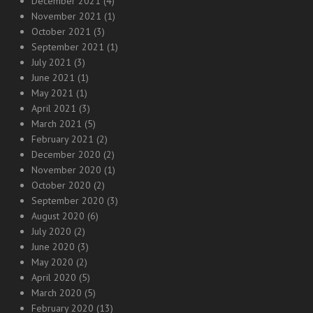
December 2021
(4)
November 2021
(1)
October 2021
(3)
September 2021
(1)
July 2021
(3)
June 2021
(1)
May 2021
(1)
April 2021
(3)
March 2021
(5)
February 2021
(2)
December 2020
(2)
November 2020
(1)
October 2020
(2)
September 2020
(3)
August 2020
(6)
July 2020
(2)
June 2020
(3)
May 2020
(2)
April 2020
(5)
March 2020
(5)
February 2020
(13)