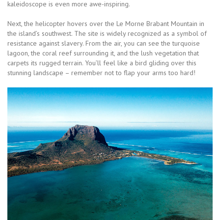
kaleidoscope is even more awe-inspiring.
Next, the helicopter hovers over the Le Morne Brabant Mountain in
the island’s southwest. The site is widely recognized as a symbol of
resistance against slavery. From the air, you can see the turquoise
lagoon, the coral reef surrounding it, and the lush vegetation that
carpets its rugged terrain. You’ll feel like a bird gliding over this
stunning landscape – remember not to flap your arms too hard!