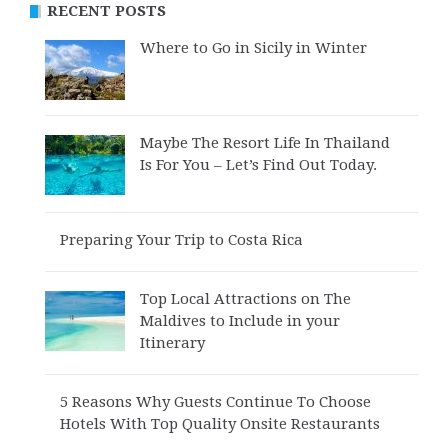
RECENT POSTS
Where to Go in Sicily in Winter
Maybe The Resort Life In Thailand
Is For You – Let’s Find Out Today.
Preparing Your Trip to Costa Rica
Top Local Attractions on The
Maldives to Include in your
Itinerary
5 Reasons Why Guests Continue To Choose
Hotels With Top Quality Onsite Restaurants