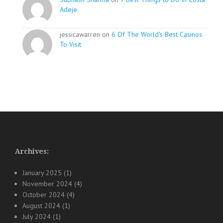
Adeje
jessicawarren on
6 Of The World’s Best Casinos
To Visit
Archives:
January 2025
(1)
November 2024
(4)
October 2024
(4)
August 2024
(1)
July 2024
(1)