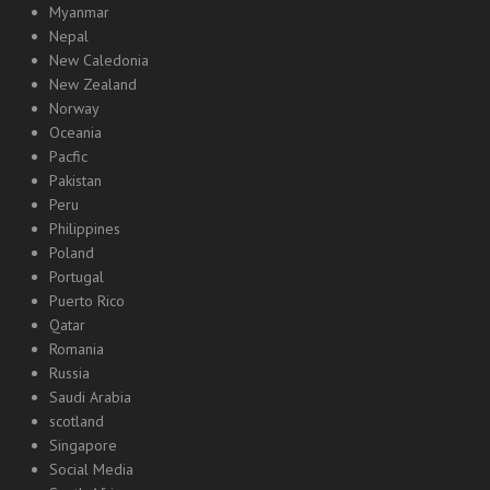
Myanmar
Nepal
New Caledonia
New Zealand
Norway
Oceania
Pacfic
Pakistan
Peru
Philippines
Poland
Portugal
Puerto Rico
Qatar
Romania
Russia
Saudi Arabia
scotland
Singapore
Social Media