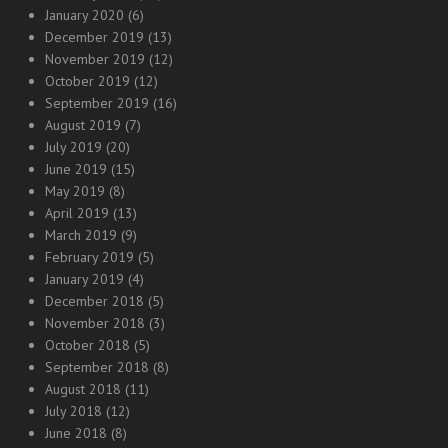
January 2020
(6)
December 2019
(13)
November 2019
(12)
October 2019
(12)
September 2019
(16)
August 2019
(7)
July 2019
(20)
June 2019
(15)
May 2019
(8)
April 2019
(13)
March 2019
(9)
February 2019
(5)
January 2019
(4)
December 2018
(5)
November 2018
(3)
October 2018
(5)
September 2018
(8)
August 2018
(11)
July 2018
(12)
June 2018
(8)