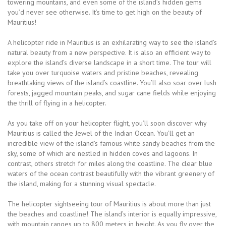
towering mountains, and even some of the island’s hidden gems
you’d never see otherwise. It’s time to get high on the beauty of
Mauritius!
A helicopter ride in Mauritius is an exhilarating way to see the island’s
natural beauty from a new perspective. It is also an efficient way to
explore the island’s diverse landscape in a short time. The tour will
take you over turquoise waters and pristine beaches, revealing
breathtaking views of the island’s coastline. You’ll also soar over lush
forests, jagged mountain peaks, and sugar cane fields while enjoying
the thrill of flying in a helicopter.
As you take off on your helicopter flight, you’ll soon discover why
Mauritius is called the Jewel of the Indian Ocean. You’ll get an
incredible view of the island’s famous white sandy beaches from the
sky, some of which are nestled in hidden coves and lagoons. In
contrast, others stretch for miles along the coastline. The clear blue
waters of the ocean contrast beautifully with the vibrant greenery of
the island, making for a stunning visual spectacle.
The helicopter sightseeing tour of Mauritius is about more than just
the beaches and coastline! The island’s interior is equally impressive,
with mountain ranges up to 800 meters in height. As you fly over the