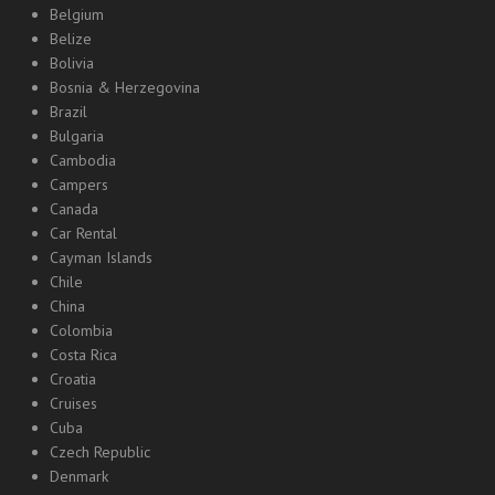
Belgium
Belize
Bolivia
Bosnia & Herzegovina
Brazil
Bulgaria
Cambodia
Campers
Canada
Car Rental
Cayman Islands
Chile
China
Colombia
Costa Rica
Croatia
Cruises
Cuba
Czech Republic
Denmark