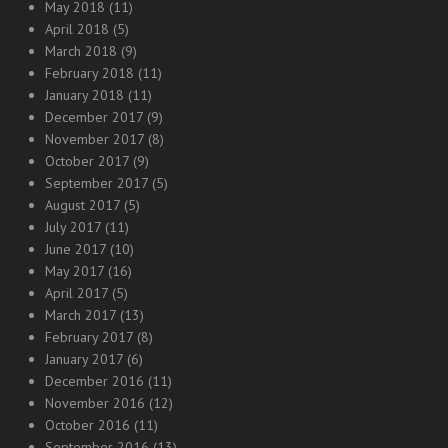
May 2018
(11)
April 2018
(5)
March 2018
(9)
February 2018
(11)
January 2018
(11)
December 2017
(9)
November 2017
(8)
October 2017
(9)
September 2017
(5)
August 2017
(5)
July 2017
(11)
June 2017
(10)
May 2017
(16)
April 2017
(5)
March 2017
(13)
February 2017
(8)
January 2017
(6)
December 2016
(11)
November 2016
(12)
October 2016
(11)
September 2016
(13)