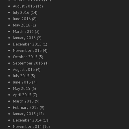
August 2016
(13)
July 2016
(14)
June 2016
(8)
May 2016
(1)
March 2016
(3)
January 2016
(2)
December 2015
(1)
November 2015
(4)
October 2015
(5)
September 2015
(1)
August 2015
(4)
July 2015
(5)
June 2015
(7)
May 2015
(6)
April 2015
(7)
March 2015
(9)
February 2015
(9)
January 2015
(12)
December 2014
(11)
November 2014
(10)