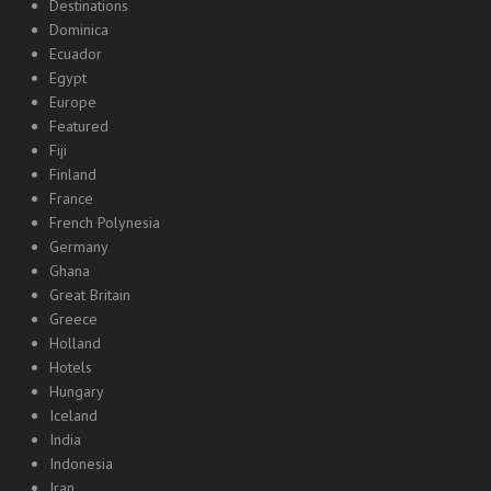
Destinations
Dominica
Ecuador
Egypt
Europe
Featured
Fiji
Finland
France
French Polynesia
Germany
Ghana
Great Britain
Greece
Holland
Hotels
Hungary
Iceland
India
Indonesia
Iran