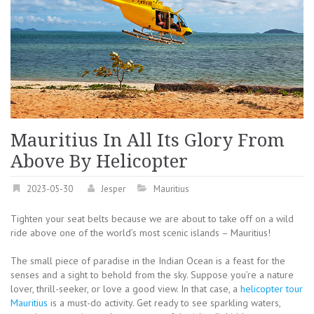
Mauritius In All Its Glory From
Above By Helicopter
2023-05-30
Jesper
Mauritius
Tighten your seat belts because we are about to take off on a wild
ride above one of the world’s most scenic islands – Mauritius!
The small piece of paradise in the Indian Ocean is a feast for the
senses and a sight to behold from the sky. Suppose you’re a nature
lover, thrill-seeker, or love a good view. In that case, a
helicopter tour
Mauritius
is a must-do activity. Get ready to see sparkling waters,