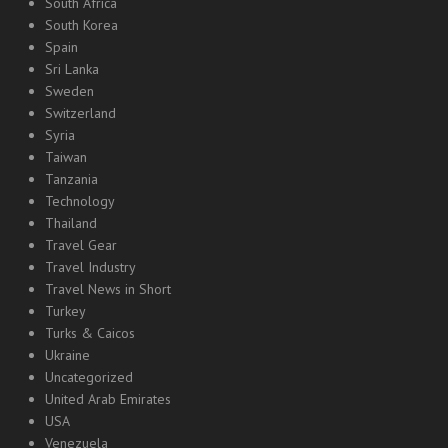
South Africa
South Korea
Spain
Sri Lanka
Sweden
Switzerland
Syria
Taiwan
Tanzania
Technology
Thailand
Travel Gear
Travel Industry
Travel News in Short
Turkey
Turks & Caicos
Ukraine
Uncategorized
United Arab Emirates
USA
Venezuela