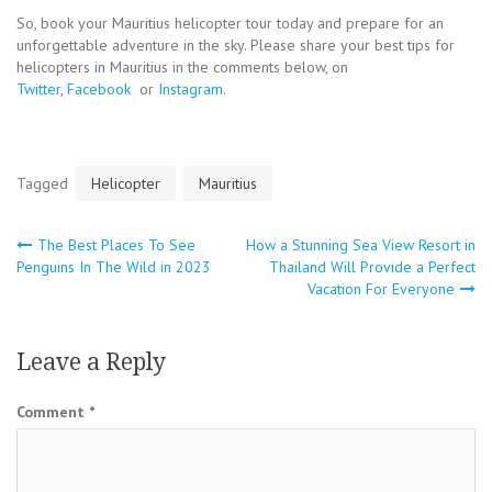
So, book your Mauritius helicopter tour today and prepare for an
unforgettable adventure in the sky. Please share your best tips for
helicopters in Mauritius in the comments below, on
Twitter
,
Facebook
or
Instagram
.
Tagged
Helicopter
Mauritius
Post
The Best Places To See
How a Stunning Sea View Resort in
Penguins In The Wild in 2023
Thailand Will Provide a Perfect
navigation
Vacation For Everyone
Leave a Reply
Comment
*