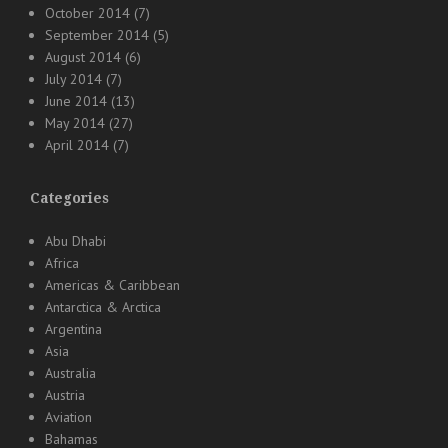
October 2014
(7)
September 2014
(5)
August 2014
(6)
July 2014
(7)
June 2014
(13)
May 2014
(27)
April 2014
(7)
Categories
Abu Dhabi
Africa
Americas & Caribbean
Antarctica & Arctica
Argentina
Asia
Australia
Austria
Aviation
Bahamas