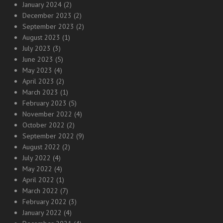
January 2024
(2)
December 2023
(2)
September 2023
(2)
August 2023
(1)
July 2023
(3)
June 2023
(5)
May 2023
(4)
April 2023
(2)
March 2023
(1)
February 2023
(5)
November 2022
(4)
October 2022
(2)
September 2022
(9)
August 2022
(2)
July 2022
(4)
May 2022
(4)
April 2022
(1)
March 2022
(7)
February 2022
(3)
January 2022
(4)