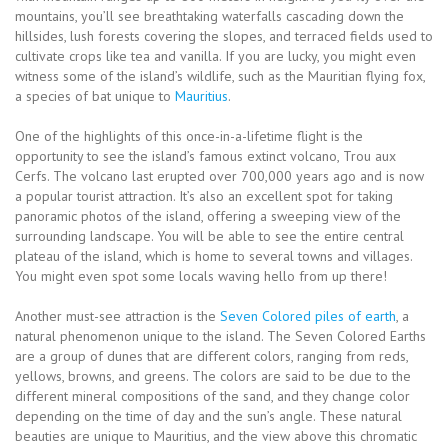
mountains, you’ll see breathtaking waterfalls cascading down the
hillsides, lush forests covering the slopes, and terraced fields used to
cultivate crops like tea and vanilla. If you are lucky, you might even
witness some of the island’s wildlife, such as the Mauritian flying fox,
a species of bat unique to
Mauritius
.
One of the highlights of this once-in-a-lifetime flight is the
opportunity to see the island’s famous extinct volcano, Trou aux
Cerfs. The volcano last erupted over 700,000 years ago and is now
a popular tourist attraction. It’s also an excellent spot for taking
panoramic photos of the island, offering a sweeping view of the
surrounding landscape. You will be able to see the entire central
plateau of the island, which is home to several towns and villages.
You might even spot some locals waving hello from up there!
Another must-see attraction is the
Seven Colored piles of earth
, a
natural phenomenon unique to the island. The Seven Colored Earths
are a group of dunes that are different colors, ranging from reds,
yellows, browns, and greens. The colors are said to be due to the
different mineral compositions of the sand, and they change color
depending on the time of day and the sun’s angle. These natural
beauties are unique to Mauritius, and the view above this chromatic