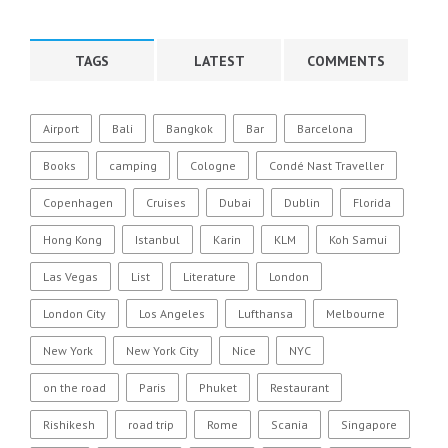
TAGS
LATEST
COMMENTS
Airport
Bali
Bangkok
Bar
Barcelona
Books
camping
Cologne
Condé Nast Traveller
Copenhagen
Cruises
Dubai
Dublin
Florida
Hong Kong
Istanbul
Karin
KLM
Koh Samui
Las Vegas
List
Literature
London
London City
Los Angeles
Lufthansa
Melbourne
New York
New York City
Nice
NYC
on the road
Paris
Phuket
Restaurant
Rishikesh
road trip
Rome
Scania
Singapore