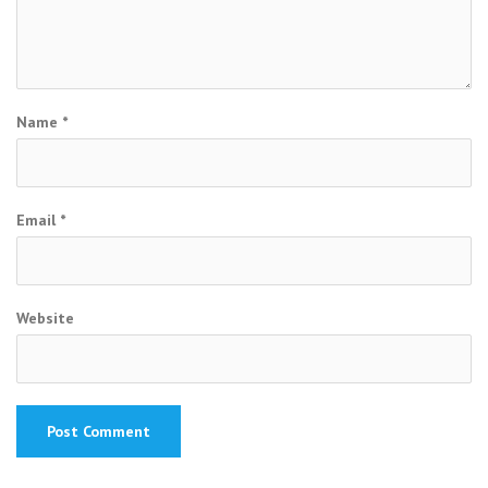
Name
*
Email
*
Website