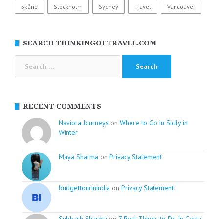
Skåne
Stockholm
Sydney
Travel
Vancouver
SEARCH THINKINGOFTRAVEL.COM
Search
for:
RECENT COMMENTS
Naviora Journeys
on
Where to Go in Sicily in
Winter
Maya Sharma
on
Privacy Statement
budgettourinindia
on
Privacy Statement
Subhash Sharma
on
7 Best Things to Do In Costa