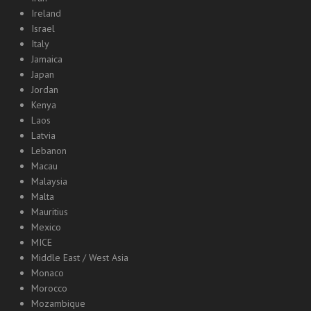
Ireland
Israel
Italy
Jamaica
Japan
Jordan
Kenya
Laos
Latvia
Lebanon
Macau
Malaysia
Malta
Mauritius
Mexico
MICE
Middle East / West Asia
Monaco
Morocco
Mozambique