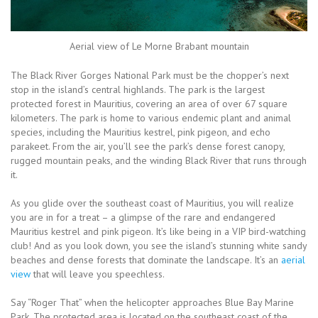
Aerial view of Le Morne Brabant mountain
The Black River Gorges National Park must be the chopper’s next
stop in the island’s central highlands. The park is the largest
protected forest in Mauritius, covering an area of over 67 square
kilometers. The park is home to various endemic plant and animal
species, including the Mauritius kestrel, pink pigeon, and echo
parakeet. From the air, you’ll see the park’s dense forest canopy,
rugged mountain peaks, and the winding Black River that runs through
it.
As you glide over the southeast coast of Mauritius, you will realize
you are in for a treat – a glimpse of the rare and endangered
Mauritius kestrel and pink pigeon. It’s like being in a VIP bird-watching
club! And as you look down, you see the island’s stunning white sandy
beaches and dense forests that dominate the landscape. It’s an
aerial
view
that will leave you speechless.
Say “Roger That” when the helicopter approaches Blue Bay Marine
Park. The protected area is located on the southeast coast of the