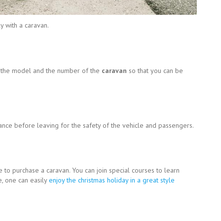
y with a caravan.
t the model and the number of the
caravan
so that you can be
ance before leaving for the safety of the vehicle and passengers.
le to purchase a caravan. You can join special courses to learn
, one can easily
enjoy the christmas holiday in a great style