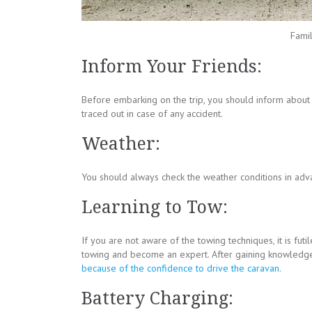
Famil
Inform Your Friends:
Before embarking on the trip, you should inform abou
traced out in case of any accident.
Weather:
You should always check the weather conditions in adv
Learning to Tow:
If you are not aware of the towing techniques, it is futi
towing and become an expert. After gaining knowledge
because of the confidence to drive the caravan
.
Battery Charging: