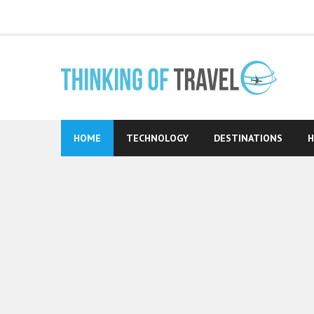
Skip
to
content
HOME
TECHNOLOGY
DESTINATIONS
H