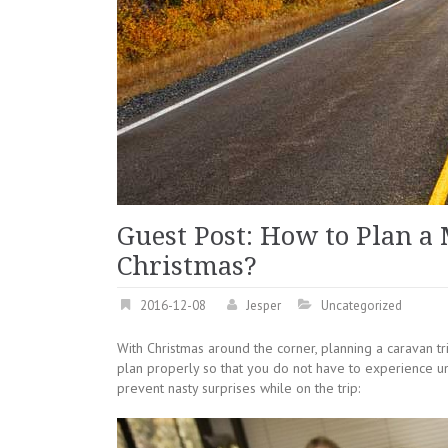
Guest Post: How to Plan a
Christmas?
2016-12-08
Jesper
Uncategorized
With Christmas around the corner, planning a caravan tr
plan properly so that you do not have to experience un
prevent nasty surprises while on the trip: