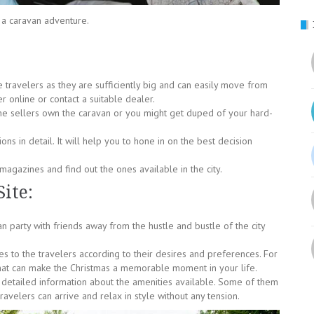
 a caravan adventure.
e travelers as they are sufficiently big and can easily move from
r online or contact a suitable dealer.
he sellers own the caravan or you might get duped of your hard-
ons in detail. It will help you to hone in on the best decision
magazines and find out the ones available in the city.
ite:
 party with friends away from the hustle and bustle of the city
es to the travelers according to their desires and preferences. For
hat can make the Christmas a memorable moment in your life.
es detailed information about the amenities available. Some of them
velers can arrive and relax in style without any tension.