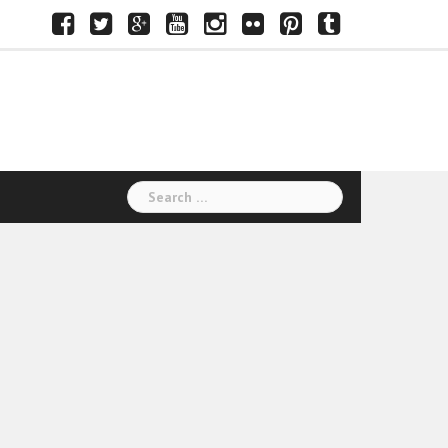
Facebook
Twitter
Google+
Youtube
Instagram
Flickr
Pinterest
Tumblr
Search
for: