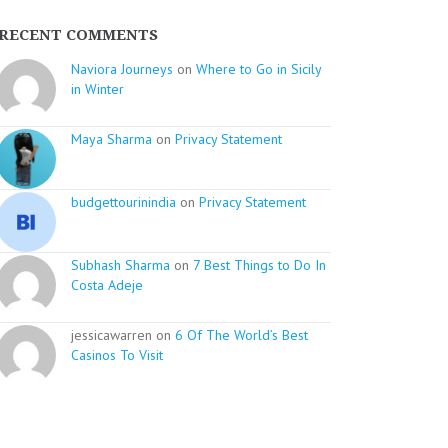
RECENT COMMENTS
Naviora Journeys
on
Where to Go in Sicily
in Winter
Maya Sharma
on
Privacy Statement
budgettourinindia
on
Privacy Statement
Subhash Sharma
on
7 Best Things to Do In
Costa Adeje
jessicawarren on
6 Of The World’s Best
Casinos To Visit