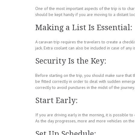
One of the most important aspects of the trip is to char
should be kept handy if you are moving to a distant loc
Making a List Is Essential:
A caravan trip requires the travelers to create a checkli
jack. Extra coolant can also be included in case of any i
Security Is the Key:
Before starting on the trip, you should make sure that 
be fitted correctly in order to deal with sudden emerge
correctly to avoid punctures in the midst of the journey.
Start Early:
If you are driving early in the morning, it is possible t
As the day progresses, more and more vehicles on the r
Set Up Schedule: