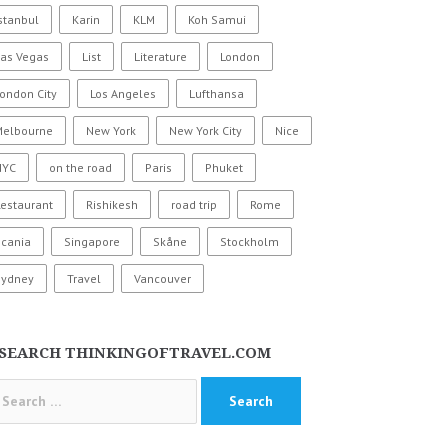
stanbul
Karin
KLM
Koh Samui
Las Vegas
List
Literature
London
ondon City
Los Angeles
Lufthansa
Melbourne
New York
New York City
Nice
NYC
on the road
Paris
Phuket
estaurant
Rishikesh
road trip
Rome
Scania
Singapore
Skåne
Stockholm
Sydney
Travel
Vancouver
SEARCH THINKINGOFTRAVEL.COM
arch
: