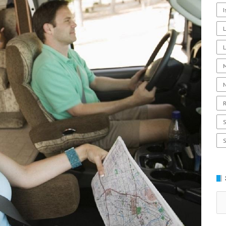
I
L
R
Se
for