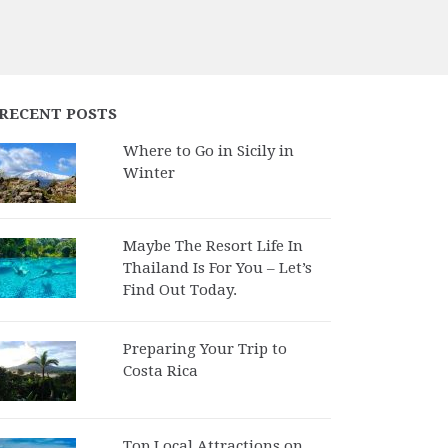
RECENT POSTS
Where to Go in Sicily in
Winter
Maybe The Resort Life In
Thailand Is For You – Let’s
Find Out Today.
Preparing Your Trip to
Costa Rica
Top Local Attractions on