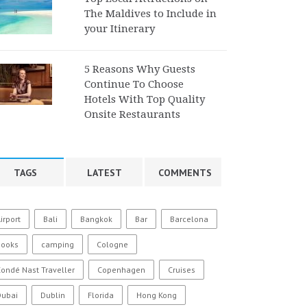
The Maldives to Include in
your Itinerary
5 Reasons Why Guests
Continue To Choose
Hotels With Top Quality
Onsite Restaurants
TAGS
LATEST
COMMENTS
irport
Bali
Bangkok
Bar
Barcelona
Books
camping
Cologne
ondé Nast Traveller
Copenhagen
Cruises
Dubai
Dublin
Florida
Hong Kong