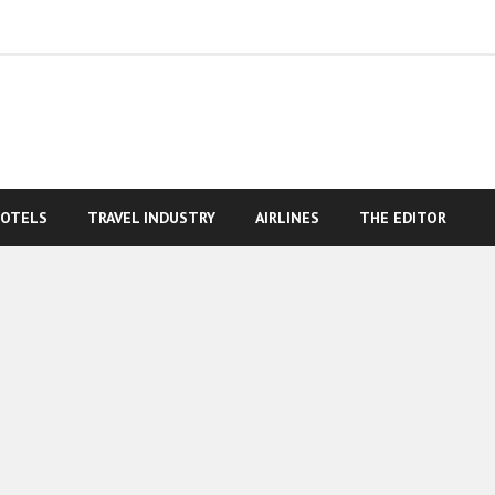
OTELS
TRAVEL INDUSTRY
AIRLINES
THE EDITOR