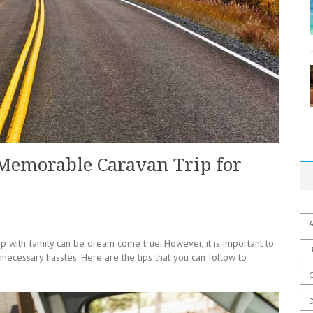
 Memorable Caravan Trip for
A
ip with family can be dream come true. However, it is important to
necessary hassles. Here are the tips that you can follow to
C