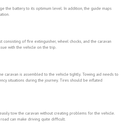
ge the battery to its optimum level. In addition, the guide maps
ation.
st consisting of fire extinguisher, wheel chocks, and the caravan
ssue with the vehicle on the trip.
the caravan is assembled to the vehicle tightly. Towing aid needs to
ncy situations during the journey. Tires should be inflated
o easily tow the caravan without creating problems for the vehicle.
oad can make driving quite difficult.