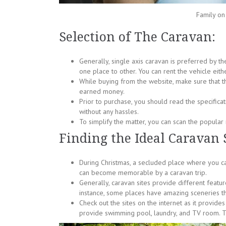
Family on
Selection of The Caravan:
Generally, single axis caravan is preferred by th
one place to other. You can rent the vehicle eithe
While buying from the website, make sure that t
earned money.
Prior to purchase, you should read the specificati
without any hassles.
To simplify the matter, you can scan the popular 
Finding the Ideal Caravan S
During Christmas, a secluded place where you can
can become memorable by a caravan trip.
Generally, caravan sites provide different featur
instance, some places have amazing sceneries t
Check out the sites on the internet as it provid
provide swimming pool, laundry, and TV room. Tra