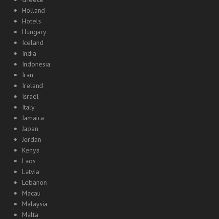
Holland
Hotels
Hungary
Iceland
India
Indonesia
Iran
Ireland
Israel
Italy
Jamaica
Japan
Jordan
Kenya
Laos
Latvia
Lebanon
Macau
Malaysia
Malta