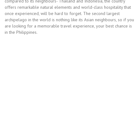
compared to its neighbours- Thailand and Indonesia, the country
offers remarkable natural elements and world-class hospitality that
once experienced, will be hard to forget. The second largest
archipelago in the world is nothing like its Asian neighbours, so if you
are looking for a memorable travel experience, your best chance is
in the Philippines.