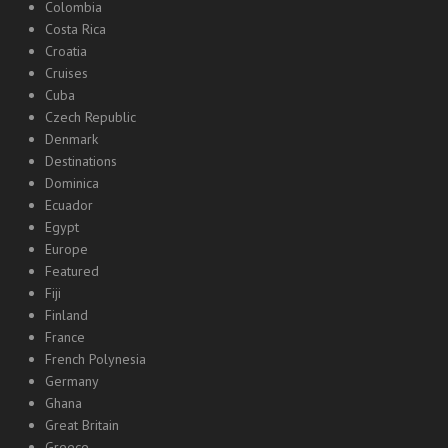
Colombia
Costa Rica
Croatia
Cruises
Cuba
Czech Republic
Denmark
Destinations
Dominica
Ecuador
Egypt
Europe
Featured
Fiji
Finland
France
French Polynesia
Germany
Ghana
Great Britain
Greece