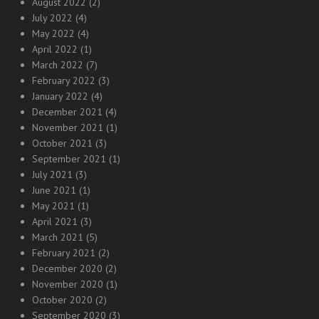
August 2022
(2)
July 2022
(4)
May 2022
(4)
April 2022
(1)
March 2022
(7)
February 2022
(3)
January 2022
(4)
December 2021
(4)
November 2021
(1)
October 2021
(3)
September 2021
(1)
July 2021
(3)
June 2021
(1)
May 2021
(1)
April 2021
(3)
March 2021
(5)
February 2021
(2)
December 2020
(2)
November 2020
(1)
October 2020
(2)
September 2020
(3)