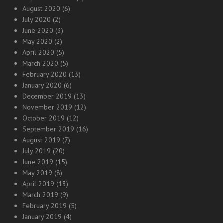
August 2020
(6)
July 2020
(2)
June 2020
(3)
May 2020
(2)
April 2020
(5)
March 2020
(5)
February 2020
(13)
January 2020
(6)
December 2019
(13)
November 2019
(12)
October 2019
(12)
September 2019
(16)
August 2019
(7)
July 2019
(20)
June 2019
(15)
May 2019
(8)
April 2019
(13)
March 2019
(9)
February 2019
(5)
January 2019
(4)