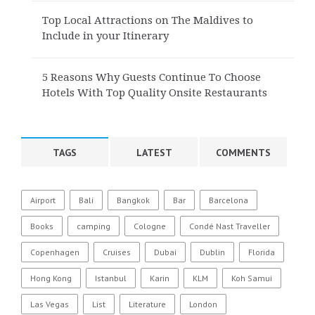
Top Local Attractions on The Maldives to
Include in your Itinerary
5 Reasons Why Guests Continue To Choose
Hotels With Top Quality Onsite Restaurants
TAGS
LATEST
COMMENTS
Airport
Bali
Bangkok
Bar
Barcelona
Books
camping
Cologne
Condé Nast Traveller
Copenhagen
Cruises
Dubai
Dublin
Florida
Hong Kong
Istanbul
Karin
KLM
Koh Samui
Las Vegas
List
Literature
London