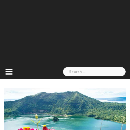
Search
for: