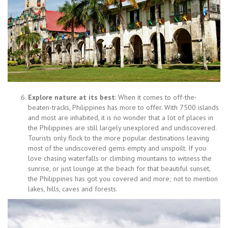
Explore nature at its best
: When it comes to off-the-
beaten-tracks, Philippines has more to offer. With 7500 islands
and most are inhabited, it is no wonder that a lot of places in
the Philippines are still largely unexplored and undiscovered.
Tourists only flock to the more popular destinations leaving
most of the undiscovered gems empty and unspoilt. If you
love chasing waterfalls or climbing mountains to witness the
sunrise, or just lounge at the beach for that beautiful sunset,
the Philippines has got you covered and more; not to mention
lakes, hills, caves and forests.