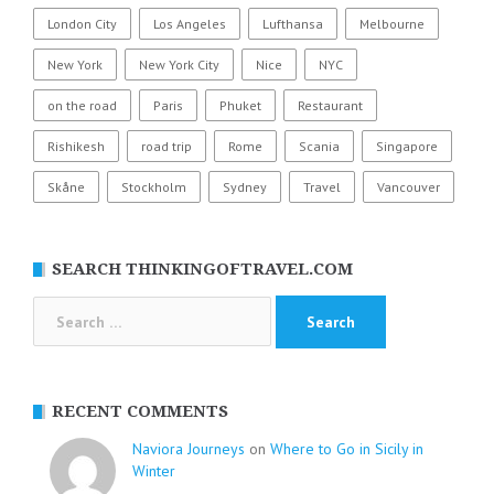
London City
Los Angeles
Lufthansa
Melbourne
New York
New York City
Nice
NYC
on the road
Paris
Phuket
Restaurant
Rishikesh
road trip
Rome
Scania
Singapore
Skåne
Stockholm
Sydney
Travel
Vancouver
SEARCH THINKINGOFTRAVEL.COM
Search
for:
RECENT COMMENTS
Naviora Journeys
on
Where to Go in Sicily in
Winter