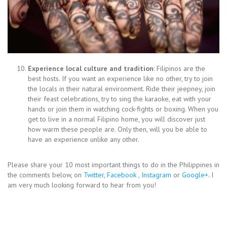
Experience local culture and tradition
: Filipinos are the
best hosts. If you want an experience like no other, try to join
the locals in their natural environment. Ride their jeepney, join
their feast celebrations, try to sing the karaoke, eat with your
hands or join them in watching cock-fights or boxing. When you
get to live in a normal Filipino home, you will discover just
how warm these people are. Only then, will you be able to
have an experience unlike any other.
Please share your 10 most important things to do in the Philippines in
the comments below, on
Twitter
,
Facebook
,
Instagram
or
Google+
. I
am very much looking forward to hear from you!