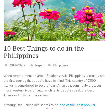
10 Best Things to do in the
Philippines
2018-09-27
Jesper
Philippines
When people mention about Southeast Asia, Philippines is usually not
the first country that people have in mind. This country of 7,500
islands is considered to be the least Asian as it commonly practices
more western type of culture while its people speak the best
American English in the region.
Although, the Philippines seems to be
one of the least popular