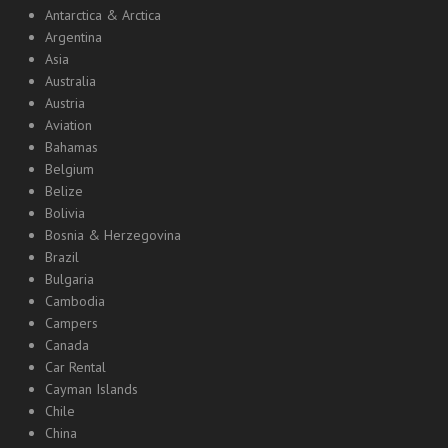
Antarctica & Arctica
Argentina
Asia
Australia
Austria
Aviation
Bahamas
Belgium
Belize
Bolivia
Bosnia & Herzegovina
Brazil
Bulgaria
Cambodia
Campers
Canada
Car Rental
Cayman Islands
Chile
China