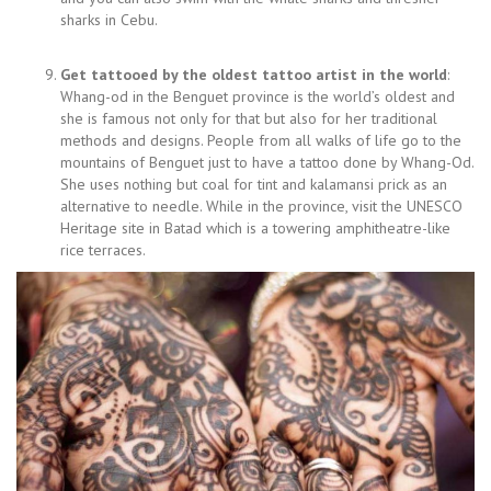
sharks in Cebu.
Get tattooed by the oldest tattoo artist in the world
:
Whang-od in the Benguet province is the world’s oldest and
she is famous not only for that but also for her traditional
methods and designs. People from all walks of life go to the
mountains of Benguet just to have a tattoo done by Whang-Od.
She uses nothing but coal for tint and kalamansi prick as an
alternative to needle. While in the province, visit the UNESCO
Heritage site in Batad which is a towering amphitheatre-like
rice terraces.