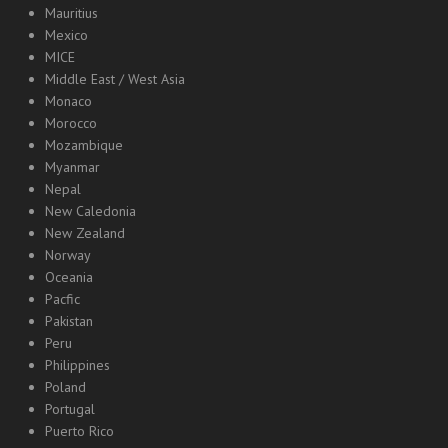
Mauritius
Mexico
MICE
Middle East / West Asia
Monaco
Morocco
Mozambique
Myanmar
Nepal
New Caledonia
New Zealand
Norway
Oceania
Pacfic
Pakistan
Peru
Philippines
Poland
Portugal
Puerto Rico