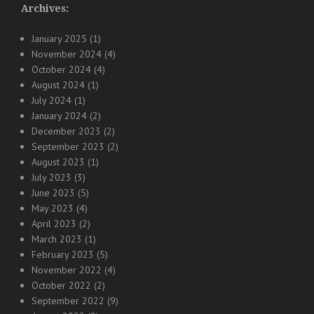
Archives:
January 2025
(1)
November 2024
(4)
October 2024
(4)
August 2024
(1)
July 2024
(1)
January 2024
(2)
December 2023
(2)
September 2023
(2)
August 2023
(1)
July 2023
(3)
June 2023
(5)
May 2023
(4)
April 2023
(2)
March 2023
(1)
February 2023
(5)
November 2022
(4)
October 2022
(2)
September 2022
(9)