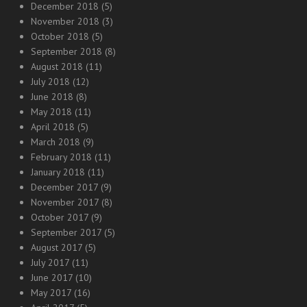
December 2018
(5)
November 2018
(3)
October 2018
(5)
September 2018
(8)
August 2018
(11)
July 2018
(12)
June 2018
(8)
May 2018
(11)
April 2018
(5)
March 2018
(9)
February 2018
(11)
January 2018
(11)
December 2017
(9)
November 2017
(8)
October 2017
(9)
September 2017
(5)
August 2017
(5)
July 2017
(11)
June 2017
(10)
May 2017
(16)