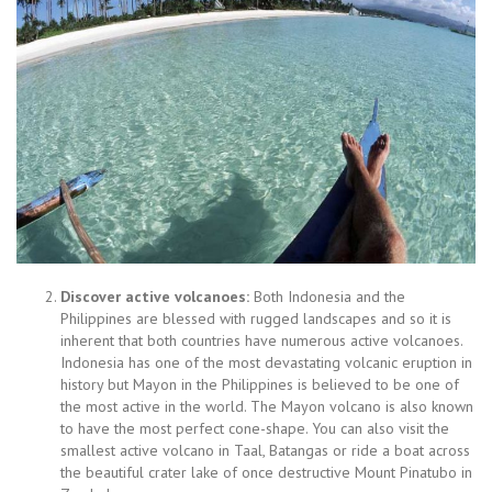
Discover active volcanoes:
Both Indonesia and the
Philippines are blessed with rugged landscapes and so it is
inherent that both countries have numerous active volcanoes.
Indonesia has one of the most devastating volcanic eruption in
history but Mayon in the Philippines is believed to be one of
the most active in the world. The Mayon volcano is also known
to have the most perfect cone-shape. You can also visit the
smallest active volcano in Taal, Batangas or ride a boat across
the beautiful crater lake of once destructive Mount Pinatubo in