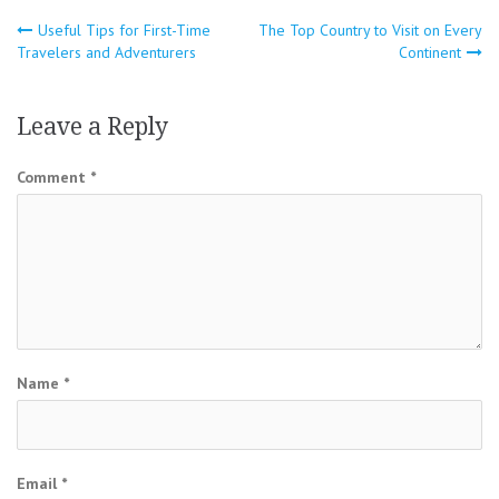
Post
Useful Tips for First-Time
The Top Country to Visit on Every
Travelers and Adventurers
Continent
navigation
Leave a Reply
Comment
*
Name
*
Email
*