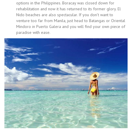
options in the Philippines. Boracay was closed down for
rehabilitation and now it has returned to its former glory. El
Nido beaches are also spectacular. If you don’t want to
venture too far from Manila, just head to Batangas or Oriental
Mindoro in Puerto Galera and you will find your own piece of
paradise with ease.