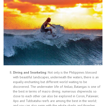
Diving and Snorkeling:
Not only is the Philippines blessed
with beautiful landscapes, underneath the waters, there is an
equally enchanting but different world waiting to be
discovered. The underwater life of Anilao, Batangas is one of
the best in terms of macro diving; numerous shipwrecks so
close to each other can also be explored in Coron, Palawan;
Apo and Tubbataha reefs are among the best in the world;
and you can also swim with the whale sharks and thresher