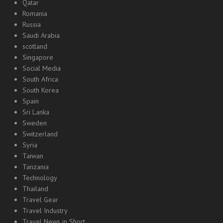
Qatar
Romania
Russia
Saudi Arabia
scotland
Singapore
Social Media
South Africa
South Korea
Spain
Sri Lanka
Sweden
Switzerland
Syria
Taiwan
Tanzania
Technology
Thailand
Travel Gear
Travel Industry
Travel News in Short