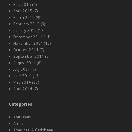
May 2015
(6)
April 2015
(7)
March 2015
(9)
February 2015
(9)
January 2015
(12)
December 2014
(11)
November 2014
(10)
October 2014
(7)
September 2014
(5)
August 2014
(6)
July 2014
(7)
June 2014
(13)
May 2014
(27)
April 2014
(7)
Categories
Abu Dhabi
Africa
Americas & Caribbean