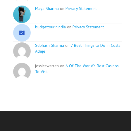
Maya Sharma
on
Privacy Statement
budgettourinindia
on
Privacy Statement
Subhash Sharma
on
7 Best Things to Do In Costa
Adeje
jessicawarren on
6 Of The World’s Best Casinos
To Visit