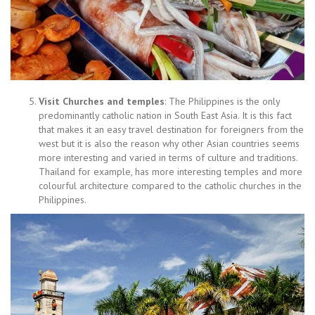
Visit Churches and temples
: The Philippines is the only
predominantly catholic nation in South East Asia. It is this fact
that makes it an easy travel destination for foreigners from the
west but it is also the reason why other Asian countries seems
more interesting and varied in terms of culture and traditions.
Thailand for example, has more interesting temples and more
colourful architecture compared to the catholic churches in the
Philippines.