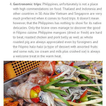
Gastronomic trips:
Philippines, unfortunately is not a place
with high commendations on food. Thailand and Indonesia and
other countries in SE-Asia like Vietnam and Singapore are very
much preferred when it comes to food trips. It doesn’t mean
however, that the Philippines has nothing to show for its native
delicacies. Only the brave ones manage to discover the good
in Filipino cuisine. Philippine mangoes (dried or fresh) are hard
to beat, roasted chicken and pork belly as well as whole
roasted pig are always appreciated even by foreigners and
the Filipino halo-halo (a type of dessert with assorted fruits
and some nuts, ice cream and milk plus crushed ice) is always
a welcome treat in the warm heat.