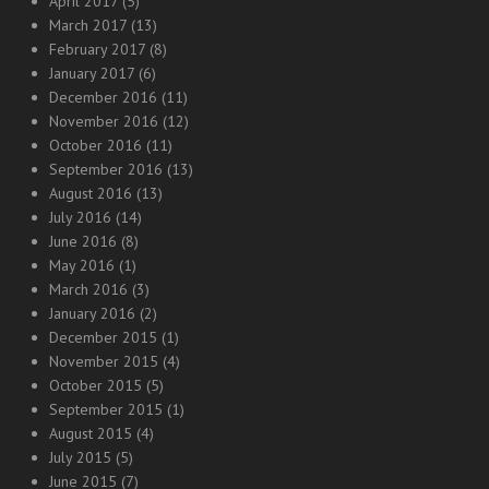
April 2017
(5)
March 2017
(13)
February 2017
(8)
January 2017
(6)
December 2016
(11)
November 2016
(12)
October 2016
(11)
September 2016
(13)
August 2016
(13)
July 2016
(14)
June 2016
(8)
May 2016
(1)
March 2016
(3)
January 2016
(2)
December 2015
(1)
November 2015
(4)
October 2015
(5)
September 2015
(1)
August 2015
(4)
July 2015
(5)
June 2015
(7)