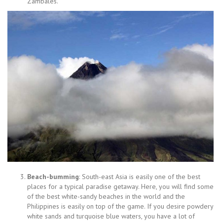
Zambales.
Beach-bumming
: South-east Asia is easily one of the best
places for a typical paradise getaway. Here, you will find some
of the best white-sandy beaches in the world and the
Philippines is easily on top of the game. If you desire powdery
white sands and turquoise blue waters, you have a lot of