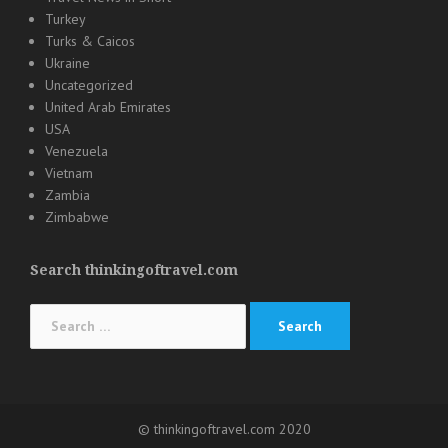
Turkey
Turks & Caicos
Ukraine
Uncategorized
United Arab Emirates
USA
Venezuela
Vietnam
Zambia
Zimbabwe
Search thinkingoftravel.com
Search
for:
© thinkingoftravel.com 2020