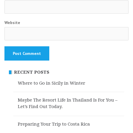
Website
RECENT POSTS
Where to Go in Sicily in Winter
Maybe The Resort Life In Thailand Is For You –
Let’s Find Out Today.
Preparing Your Trip to Costa Rica