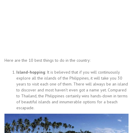
Here are the 10 best things to do in the country:
Island-hopping
: It is believed that if you will continuously
explore all the islands of the Philippines, it will take you 30
years to visit each one of them. There will always be an island
to discover and most haven’t even got a name yet. Compared
to Thailand, the Philippines certainly wins hands-down in terms
of beautiful islands and innumerable options for a beach
escapade.