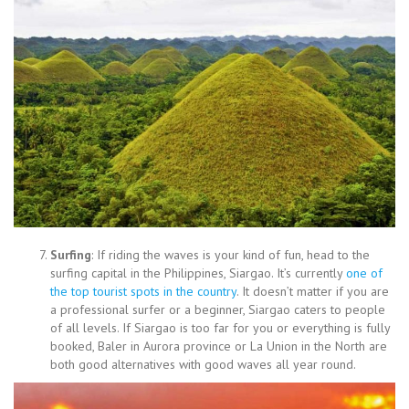
Surfing
: If riding the waves is your kind of fun, head to the
surfing capital in the Philippines, Siargao. It’s currently
one of
the top tourist spots in the country
. It doesn’t matter if you are
a professional surfer or a beginner, Siargao caters to people
of all levels. If Siargao is too far for you or everything is fully
booked, Baler in Aurora province or La Union in the North are
both good alternatives with good waves all year round.