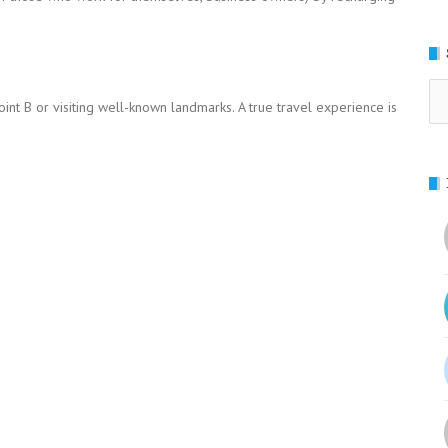
Se
oint B or visiting well-known landmarks. A true travel experience is
for