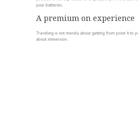
your batteries.
A premium on experience
Traveling is not merely about getting from point A to p
about immersion.