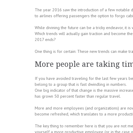
The year 2016 saw the introduction of a few notable d
to airlines offering passengers the option to forgo ca
While divining the future can be a tricky endeavor, it 
Which trends will actually gain traction and become th
2017 ends?
One thing is for certain: These new trends can make tra
More people are taking ti
If you have avoided traveling for the last few years b
belong to a group that is fast dwindling in numbers.
One big indicator of that change is the massive increas
has grown 50 percent faster than regular travel.
More and more employees (and organizations) are now 
become refreshed, which translates to a more product
The key thing to remember here is that you are not mer
yourself a more productive employee (or in the case 