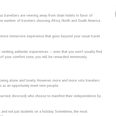
s travellers are veering away from chain hotels in favor of
the number of travelers choosing Africa, North and South America
a more immersive experience that goes beyond your usual travel
e seeking authentic experiences — ones that you won’t usually find
ut of your comfort zone, you will be rewarded immensely.
 being alone and lonely. However, more and more solo travelers
his as an opportunity meet new people.
married, divorced) who choose to manifest their independence by
rs and not just students on a holiday. Sometimes, the most