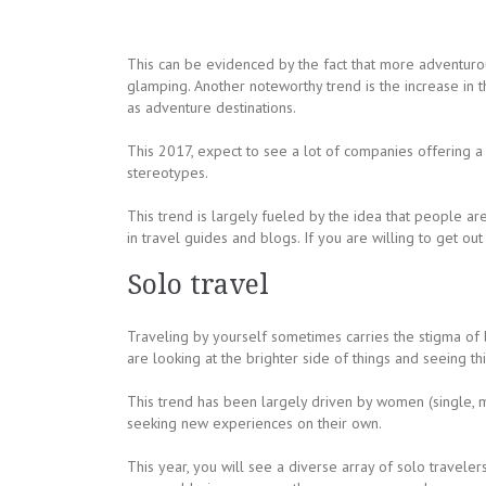
This can be evidenced by the fact that more adventurou
glamping. Another noteworthy trend is the increase in 
as adventure destinations.
This 2017, expect to see a lot of companies offering 
stereotypes.
This trend is largely fueled by the idea that people ar
in travel guides and blogs. If you are willing to get o
Solo travel
Traveling by yourself sometimes carries the stigma of
are looking at the brighter side of things and seeing t
This trend has been largely driven by women (single, 
seeking new experiences on their own.
This year, you will see a diverse array of solo travele