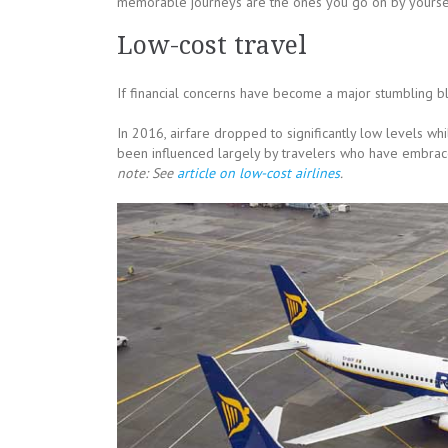
memorable journeys are the ones you go on by yourse
Low-cost travel
If financial concerns have become a major stumbling bl
In 2016, airfare dropped to significantly low levels wh
been influenced largely by travelers who have embraced
note: See
article on low-cost airlines
.