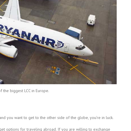
of the biggest LCC in Europe.
and you want to get to the other side of the globe, you’re in luck.
et options for traveling abroad. If you are willing to exchange