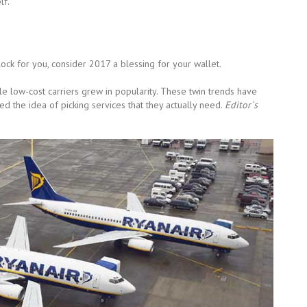
lf.
ock for you, consider 2017 a blessing for your wallet.
ile low-cost carriers grew in popularity. These twin trends have
 the idea of picking services that they actually need.
Editor´s