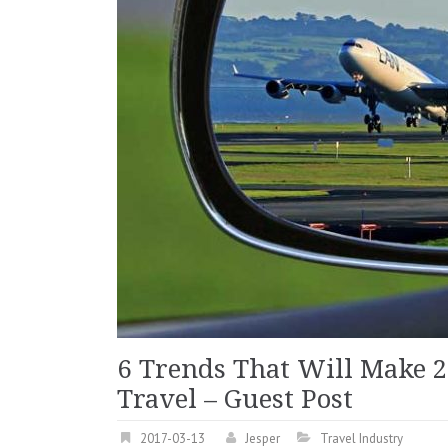
6 Trends That Will Make 2
Travel – Guest Post
2017-03-13
Jesper
Travel Industry