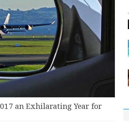
017 an Exhilarating Year for