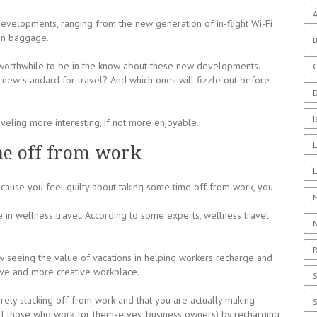
A
evelopments, ranging from the new generation of in-flight Wi-Fi
bin baggage.
is worthwhile to be in the know about these new developments.
C
e new standard for travel? And which ones will fizzle out before
I
veling more interesting, if not more enjoyable.
me off from work
L
ecause you feel guilty about taking some time off from work, you
e in wellness travel. According to some experts, wellness travel
R
seeing the value of vacations in helping workers recharge and
ive and more creative workplace.
ely slacking off from work and that you are actually making
of those who work for themselves, business owners) by recharging