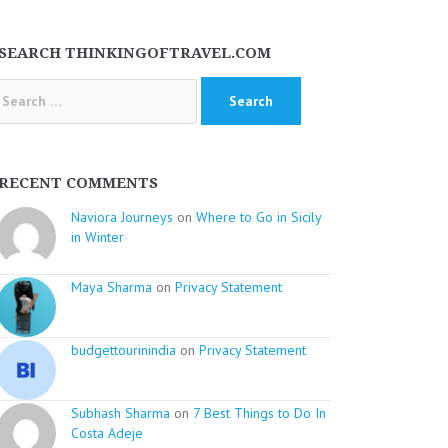
SEARCH THINKINGOFTRAVEL.COM
arch
:
RECENT COMMENTS
Naviora Journeys
on
Where to Go in Sicily
in Winter
Maya Sharma
on
Privacy Statement
budgettourinindia
on
Privacy Statement
Subhash Sharma
on
7 Best Things to Do In
Costa Adeje