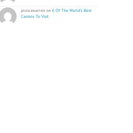
jessicawarren on
6 Of The World’s Best
Casinos To Visit