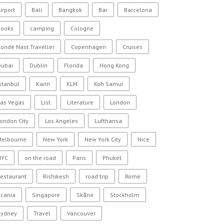
irport
Bali
Bangkok
Bar
Barcelona
Books
camping
Cologne
ondé Nast Traveller
Copenhagen
Cruises
Dubai
Dublin
Florida
Hong Kong
stanbul
Karin
KLM
Koh Samui
Las Vegas
List
Literature
London
ondon City
Los Angeles
Lufthansa
Melbourne
New York
New York City
Nice
NYC
on the road
Paris
Phuket
estaurant
Rishikesh
road trip
Rome
Scania
Singapore
Skåne
Stockholm
Sydney
Travel
Vancouver