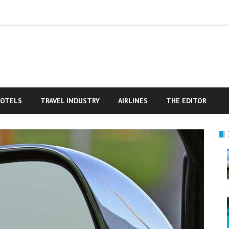
OTELS
TRAVEL INDUSTRY
AIRLINES
THE EDITOR