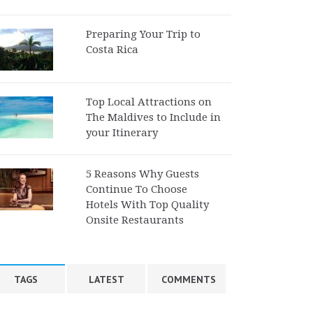
Preparing Your Trip to
Costa Rica
Top Local Attractions on
The Maldives to Include in
your Itinerary
5 Reasons Why Guests
Continue To Choose
Hotels With Top Quality
Onsite Restaurants
TAGS
LATEST
COMMENTS