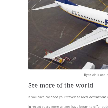
Ryan Air is one 
See more of the world
If you have confined your travels to local destinations 
In recent years, more airlines have begun to offer budg