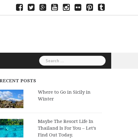
Facebook
Twitter
Google+
Youtube
Instagram
Flickr
Pinterest
Tumblr
Search
for:
RECENT POSTS
Where to Go in Sicily in
Winter
Maybe The Resort Life In
Thailand Is For You – Let’s
Find Out Today.