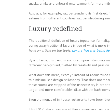
snacks, drinks and onboard entertainment for more mileag
Australia, for example, will be launching its first direct
airlines from different countries will be introducing sim
Luxury redefined
The traditional definition of luxury (opulence, formali
paring away traditional layers in lieu of what is more i
have an article on the topic:
Luxury Travel is being R
By and large, this trend is anchored upon individuals ma
different background, fuelled by creativity and passion.
What does this mean, exactly? Instead of rooms filled w
to a minimalistic design philosophy. That does not mean
these rooms are stripped of the unnecessary in order 
larger and more comfortable; ditto with the bathrooms
Even the menus of in-house restaurants have been thoug
This 2017, take advantage of these emerging trends an