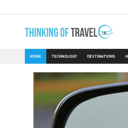
Skip
to
content
HOME
TECHNOLOGY
DESTINATIONS
H