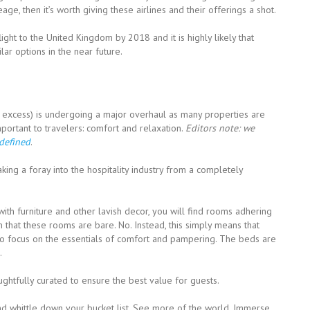
e, then it’s worth giving these airlines and their offerings a shot.
 flight to the United Kingdom by 2018 and it is highly likely that
ilar options in the near future.
ty, excess) is undergoing a major overhaul as many properties are
mportant to travelers: comfort and relaxation.
Editors note: we
edefined
.
king a foray into the hospitality industry from a completely
ith furniture and other lavish decor, you will find rooms adhering
 that these rooms are bare. No. Instead, this simply means that
to focus on the essentials of comfort and pampering. The beds are
.
htfully curated to ensure the best value for guests.
d whittle down your bucket list. See more of the world. Immerse