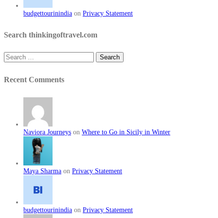
budgettourinindia
on
Privacy Statement
Search thinkingoftravel.com
Search
for:
Recent Comments
Naviora Journeys
on
Where to Go in Sicily in Winter
Maya Sharma
on
Privacy Statement
budgettourinindia
on
Privacy Statement