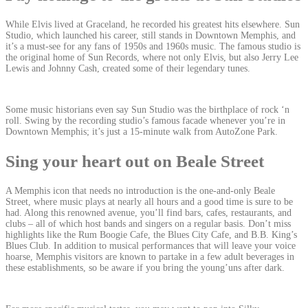
While Elvis lived at Graceland, he recorded his greatest hits elsewhere. Sun
Studio, which launched his career, still stands in Downtown Memphis, and
it’s a must-see for any fans of 1950s and 1960s music. The famous studio is
the original home of Sun Records, where not only Elvis, but also Jerry Lee
Lewis and Johnny Cash, created some of their legendary tunes.
Some music historians even say Sun Studio was the birthplace of rock ‘n
roll. Swing by the recording studio’s famous facade whenever you’re in
Downtown Memphis; it’s just a 15-minute walk from AutoZone Park.
Sing your heart out on Beale Street
A Memphis icon that needs no introduction is the one-and-only Beale
Street, where music plays at nearly all hours and a good time is sure to be
had. Along this renowned avenue, you’ll find bars, cafes, restaurants, and
clubs – all of which host bands and singers on a regular basis. Don’t miss
highlights like the Rum Boogie Cafe, the Blues City Cafe, and B.B. King’s
Blues Club. In addition to musical performances that will leave your voice
hoarse, Memphis visitors are known to partake in a few adult beverages in
these establishments, so be aware if you bring the young’uns after dark.