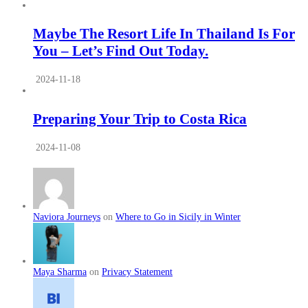
Maybe The Resort Life In Thailand Is For
You – Let’s Find Out Today.
2024-11-18
Preparing Your Trip to Costa Rica
2024-11-08
Naviora Journeys
on
Where to Go in Sicily in Winter
Maya Sharma
on
Privacy Statement