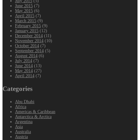
July 2015
(5)
June 2015
(7)
May 2015
(6)
April 2015
(7)
March 2015
(9)
February 2015
(9)
January 2015
(12)
December 2014
(11)
November 2014
(10)
October 2014
(7)
September 2014
(5)
August 2014
(6)
July 2014
(7)
June 2014
(13)
May 2014
(27)
April 2014
(7)
Categories
Abu Dhabi
Africa
Americas & Caribbean
Antarctica & Arctica
Argentina
Asia
Australia
Austria