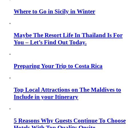
Where to Go in Sicily in Winter
Maybe The Resort Life In Thailand Is For
You – Let’s Find Out Today.
Preparing Your Trip to Costa Rica
Top Local Attractions on The Maldives to
Include in your Itinerary
5 Reasons Why Guests Continue To Choose
Hotels With Top Quality Onsite