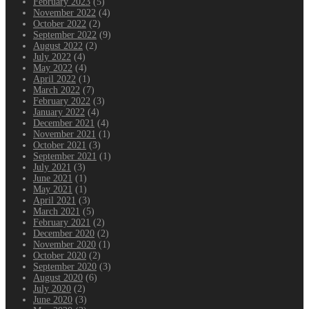
February 2023
(5)
November 2022
(4)
October 2022
(2)
September 2022
(9)
August 2022
(2)
July 2022
(4)
May 2022
(4)
April 2022
(1)
March 2022
(7)
February 2022
(3)
January 2022
(4)
December 2021
(4)
November 2021
(1)
October 2021
(3)
September 2021
(1)
July 2021
(3)
June 2021
(1)
May 2021
(1)
April 2021
(3)
March 2021
(5)
February 2021
(2)
December 2020
(2)
November 2020
(1)
October 2020
(2)
September 2020
(3)
August 2020
(6)
July 2020
(2)
June 2020
(3)