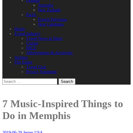
Oceania
Australia
New Zealand
Pacfic
French Polynesia
New Caledonia
Hotels
Travel Industry
Travel News in Short
Cruises
MICE
Abbreviations & Acronyms.
Airlines
The Editor
Travel Gear
Privacy Statement
Search
for:
7 Music-Inspired Things to
Do in Memphis
2019-06-29
Jesper
USA