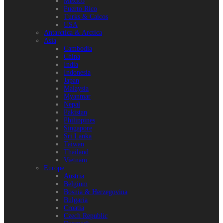
Mexico
Puerto Rico
Turks & Caicos
USA
Antarctica & Arctica
Asia
Cambodia
China
India
Indonesia
Japan
Malaysia
Myanmar
Nepal
Pakistan
Philippines
Singapore
Sri Lanka
Taiwan
Thailand
Vietnam
Europe
Austria
Belgium
Bosnia & Herzegovina
Bulgaria
Croatia
Czech Republic