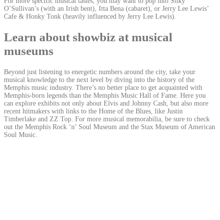
For more specific musical tastes, you may want to pop into Silky
O’Sullivan’s (with an Irish bent), Itta Bena (cabaret), or Jerry Lee Lewis’
Cafe & Honky Tonk (heavily influenced by Jerry Lee Lewis).
Learn about showbiz at musical
museums
Beyond just listening to energetic numbers around the city, take your
musical knowledge to the next level by diving into the history of the
Memphis music industry. There’s no better place to get acquainted with
Memphis-born legends than the Memphis Music Hall of Fame. Here you
can explore exhibits not only about Elvis and Johnny Cash, but also more
recent hitmakers with links to the Home of the Blues, like Justin
Timberlake and ZZ Top. For more musical memorabilia, be sure to check
out the Memphis Rock ‘n’ Soul Museum and the Stax Museum of American
Soul Music.