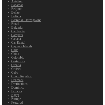
Aviation
Bahamas
Belgium
Belize
Bolivia
Bosnia & Herzegovina
Brazil
Bulgaria
Cambodia
Campers
Canada
Car Rental
Cayman Islands
Chile
China
Colombia
Costa Rica
Croatia
Cruises
Cuba
Czech Republic
Denmark
Destinations
Dominica
Ecuador
Egypt
Europe
Featured