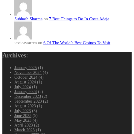
Subhash Sharma
on
7 Best Things to Do In Costa Adeje
jessicawarren on
6 Of The World’s Best Casinos To Visit
Archives:
January 2025
(1)
November 2024
(4)
October 2024
(4)
August 2024
(1)
July 2024
(1)
January 2024
(2)
December 2023
(2)
September 2023
(2)
August 2023
(1)
July 2023
(3)
June 2023
(5)
May 2023
(4)
April 2023
(2)
March 2023
(1)