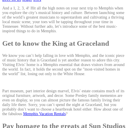
And a 1, 2, 3, 4! Hit all the high notes on your next trip to Memphis when
you explore the city’s musical history and culture. Between launching some
of the world’s greatest musicians to superstardom and cultivating a thriving
local music scene, your toes will be tapping throughout your time in
Tennessee. Without further ado, let’s introduce some of the best music-
inspired things to do in Memphis.
Get to know the King at Graceland
We know you can’t help falling in love with Memphis, and the iconic piece
of music history that is Graceland is yet another reason to adore this city.
Visiting Elvis’ home is a Memphis essential that draws visitors from around
the world. In fact, it holds the second spot on the “most-visited homes in
the world” list, losing out only to the White House.
Part museum, part interior design marvel, Elvis’ estate contains much of its
original furniture, artwork, and decor. Some Presley family mementos are
even on display, so you can almost picture the famous family living their
daily life there. Sorry, you can’t spend the night at Graceland, but you
probably don’t want to choose a heartbreak hotel either. How about one of
the fabulous
Memphis Vacation Rentals
?
Pay homage to the greats at Sun Studios