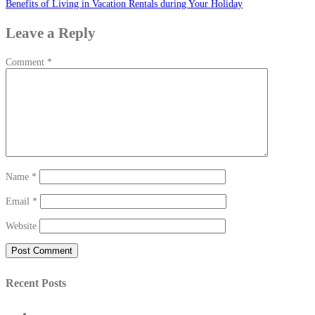
Benefits of Living in Vacation Rentals during Your Holiday
navigation
Leave a Reply
Comment
*
Name
*
Email
*
Website
Recent Posts