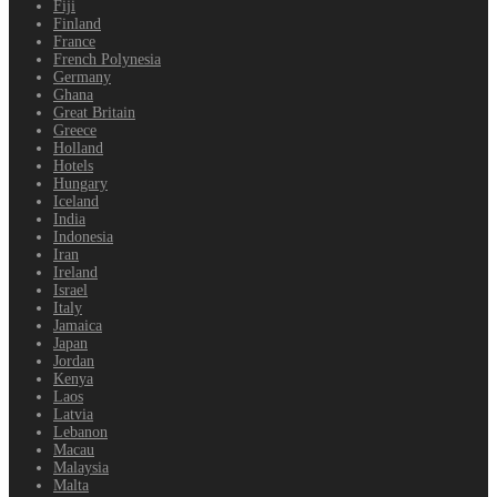
Fiji
Finland
France
French Polynesia
Germany
Ghana
Great Britain
Greece
Holland
Hotels
Hungary
Iceland
India
Indonesia
Iran
Ireland
Israel
Italy
Jamaica
Japan
Jordan
Kenya
Laos
Latvia
Lebanon
Macau
Malaysia
Malta