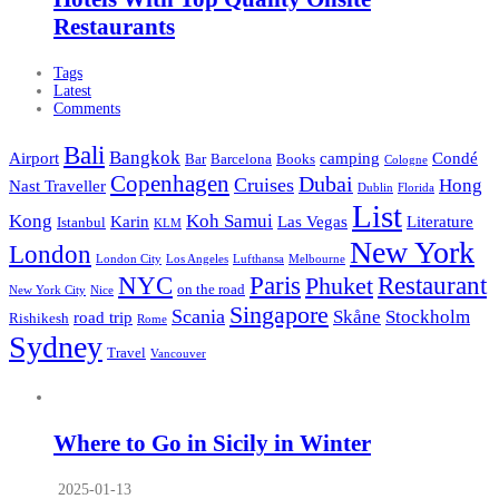
Restaurants
Tags
Latest
Comments
Bali
Bangkok
Airport
camping
Condé
Bar
Barcelona
Books
Cologne
Copenhagen
Dubai
Cruises
Hong
Nast Traveller
Dublin
Florida
List
Kong
Koh Samui
Karin
Las Vegas
Literature
Istanbul
KLM
New York
London
London City
Los Angeles
Lufthansa
Melbourne
NYC
Paris
Restaurant
Phuket
on the road
New York City
Nice
Singapore
Scania
Skåne
Stockholm
road trip
Rishikesh
Rome
Sydney
Travel
Vancouver
Where to Go in Sicily in Winter
2025-01-13