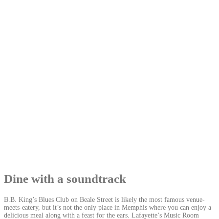
Dine with a soundtrack
B.B. King’s Blues Club on Beale Street is likely the most famous venue-
meets-eatery, but it’s not the only place in Memphis where you can enjoy a
delicious meal along with a feast for the ears. Lafayette’s Music Room