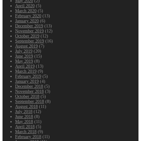
May 2020
(2)
April 2020
(5)
March 2020
(5)
February 2020
(13)
January 2020
(6)
December 2019
(13)
November 2019
(12)
October 2019
(12)
September 2019
(16)
August 2019
(7)
July 2019
(20)
June 2019
(15)
May 2019
(8)
April 2019
(13)
March 2019
(9)
February 2019
(5)
January 2019
(4)
December 2018
(5)
November 2018
(3)
October 2018
(5)
September 2018
(8)
August 2018
(11)
July 2018
(12)
June 2018
(8)
May 2018
(11)
April 2018
(5)
March 2018
(9)
February 2018
(11)