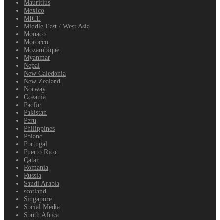
Mauritius
Mexico
MICE
Middle East / West Asia
Monaco
Morocco
Mozambique
Myanmar
Nepal
New Caledonia
New Zealand
Norway
Oceania
Pacfic
Pakistan
Peru
Philippines
Poland
Portugal
Puerto Rico
Qatar
Romania
Russia
Saudi Arabia
scotland
Singapore
Social Media
South Africa