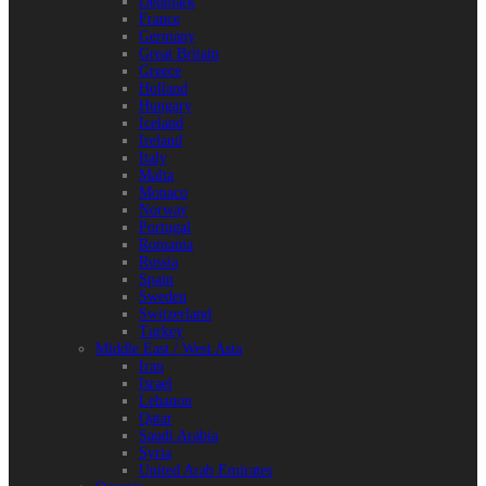
Denmark
France
Germany
Great Britain
Greece
Holland
Hungary
Iceland
Ireland
Italy
Malta
Monaco
Norway
Portugal
Romania
Russia
Spain
Sweden
Switzerland
Turkey
Middle East / West Asia
Iran
Israel
Lebanon
Qatar
Saudi Arabia
Syria
United Arab Emirates