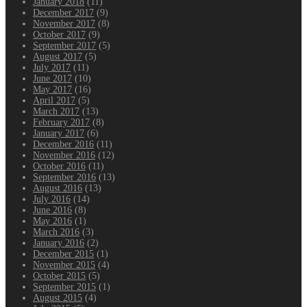
January 2018
(11)
December 2017
(9)
November 2017
(8)
October 2017
(9)
September 2017
(5)
August 2017
(5)
July 2017
(11)
June 2017
(10)
May 2017
(16)
April 2017
(5)
March 2017
(13)
February 2017
(8)
January 2017
(6)
December 2016
(11)
November 2016
(12)
October 2016
(11)
September 2016
(13)
August 2016
(13)
July 2016
(14)
June 2016
(8)
May 2016
(1)
March 2016
(3)
January 2016
(2)
December 2015
(1)
November 2015
(4)
October 2015
(5)
September 2015
(1)
August 2015
(4)