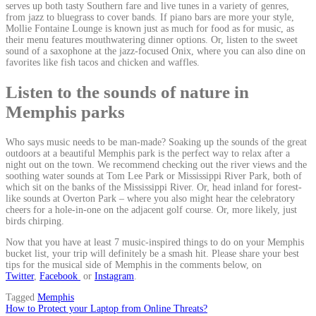
serves up both tasty Southern fare and live tunes in a variety of genres,
from jazz to bluegrass to cover bands. If piano bars are more your style,
Mollie Fontaine Lounge is known just as much for food as for music, as
their menu features mouthwatering dinner options. Or, listen to the sweet
sound of a saxophone at the jazz-focused Onix, where you can also dine on
favorites like fish tacos and chicken and waffles.
Listen to the sounds of nature in
Memphis parks
Who says music needs to be man-made? Soaking up the sounds of the great
outdoors at a beautiful Memphis park is the perfect way to relax after a
night out on the town. We recommend checking out the river views and the
soothing water sounds at Tom Lee Park or Mississippi River Park, both of
which sit on the banks of the Mississippi River. Or, head inland for forest-
like sounds at Overton Park – where you also might hear the celebratory
cheers for a hole-in-one on the adjacent golf course. Or, more likely, just
birds chirping.
Now that you have at least 7 music-inspired things to do on your Memphis
bucket list, your trip will definitely be a smash hit. Please share your best
tips for the musical side of Memphis in the comments below, on
Twitter
,
Facebook
or
Instagram
.
Tagged
Memphis
Post
How to Protect your Laptop from Online Threats?