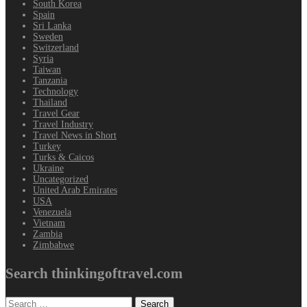
South Korea
Spain
Sri Lanka
Sweden
Switzerland
Syria
Taiwan
Tanzania
Technology
Thailand
Travel Gear
Travel Industry
Travel News in Short
Turkey
Turks & Caicos
Ukraine
Uncategorized
United Arab Emirates
USA
Venezuela
Vietnam
Zambia
Zimbabwe
Search thinkingoftravel.com
Search