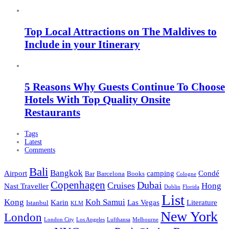
Top Local Attractions on The Maldives to
Include in your Itinerary
5 Reasons Why Guests Continue To Choose
Hotels With Top Quality Onsite
Restaurants
Tags
Latest
Comments
Bali
Bangkok
Airport
camping
Condé
Bar
Barcelona
Books
Cologne
Copenhagen
Dubai
Cruises
Hong
Nast Traveller
Dublin
Florida
List
Kong
Koh Samui
Karin
Las Vegas
Literature
Istanbul
KLM
New York
London
London City
Los Angeles
Lufthansa
Melbourne