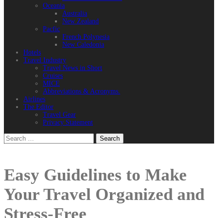
Oceania
Australia
New Zealand
Pacfic
French Polynesia
New Caledonia
Hotels
Travel Industry
Travel News in Short
Cruises
MICE
Abbreviations & Acronyms.
Airlines
The Editor
Travel Gear
Privacy Statement
Search
for:
Easy Guidelines to Make
Your Travel Organized and
Stress-Free