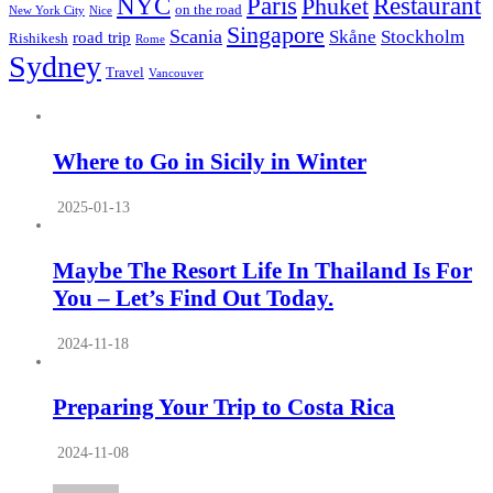
NYC
Paris
Restaurant
Phuket
on the road
New York City
Nice
Singapore
Scania
Skåne
Stockholm
road trip
Rishikesh
Rome
Sydney
Travel
Vancouver
Where to Go in Sicily in Winter
2025-01-13
Maybe The Resort Life In Thailand Is For
You – Let’s Find Out Today.
2024-11-18
Preparing Your Trip to Costa Rica
2024-11-08