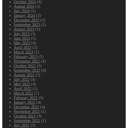
October 2024
(4)
August 2024
(1)
July 2024
(1)
January 2024
(2)
December 2023
(2)
September 2023
(2)
August 2023
(1)
July 2023
(3)
June 2023
(5)
May 2023
(4)
April 2023
(2)
March 2023
(1)
February 2023
(5)
November 2022
(4)
October 2022
(2)
September 2022
(9)
August 2022
(2)
July 2022
(4)
May 2022
(4)
April 2022
(1)
March 2022
(7)
February 2022
(3)
January 2022
(4)
December 2021
(4)
November 2021
(1)
October 2021
(3)
September 2021
(1)
July 2021
(3)