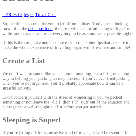
2018-05-08
Jesper
Travel Gear
So, the time has come for you to jet off on holiday. You’ve been looking
forward to the
delicious food
, the great wine and breathtaking settings for a
while, and as such, you want everything to be as seamless as possible, right?
If this is the case, take note of these easy to remember tips that are sure to
make the whole experience of travelling organized, stress-free and simple!
Create a List
We don’t want to sound like your mum or anything, but a list goes a long
way to helping your packing an easy process. If you’ve ever tried packing
when you’re not organised, you’ll probably appreciate how it can be a
stressful activity.
Don’t concern yourself with the stress of wondering if you’ve packed
something or not; leave the “did I, didn’t I?” stuff out of the equation and
put together a well-thought out list before you get started.
Sleeping is Super!
If you’re jetting off for some active kind of travels, it will be essential for