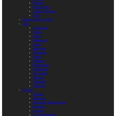
Mexico
Puerto Rico
Turks & Caicos
USA
Antarctica & Arctica
Asia
Cambodia
China
India
Indonesia
Japan
Malaysia
Myanmar
Nepal
Pakistan
Philippines
Singapore
Sri Lanka
Taiwan
Thailand
Vietnam
Europe
Austria
Belgium
Bosnia & Herzegovina
Bulgaria
Croatia
Czech Republic