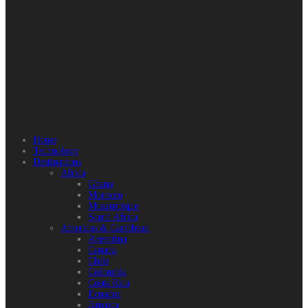
Home
Technology
Destinations
Africa
Ghana
Morocco
Mozambique
South Africa
Americas & Caribbean
Argentina
Canada
Chile
Colombia
Costa Rica
Ecuador
Jamaica