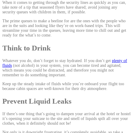
When it comes to getting through the security lines as quickly as you can,
take note of a tip that seasoned flyers have shared; avoid joining any
security queues with children in them, if possible.
The prime queues to make a beeline for are the ones with the people who
are in the suits and looking like they’re on work-based trips. This will
streamline your time in the queues, leaving more time to chill out and get
ready for the what’s to come.
Think to Drink
Whatever you do, don’t forget to stay hydrated. If you don’t get
plenty of
fluids
(not alcohol) in your system, you can become tired and agitated,
which means you could be distracted, and therefore you might not
remember to do something important.
Keep up the steady intake of fluids while you’re onboard your flight too
because cabin spaces are well-known for their dry atmosphere.
Prevent Liquid Leaks
If there’s one thing that’s going to dampen your arrival at the hotel or hostel
it’s opening your suitcase to the site and smell of liquids spilt all over your
clothes, when it definitely should not be!
Not only is it downright frustrating, it’s completely avoidable, so take a