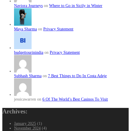
Naviora Journeys
on
Where to Go in Sicily in Winter
Maya Sharma
on
Privacy Statement
budgettourinindia
on
Privacy Statement
Subhash Sharma
on
7 Best Things to Do In Costa Adeje
jessicawarren on
6 Of The World’s Best Casinos To Visit
Archives:
January 2025
(1)
November 2024
(4)