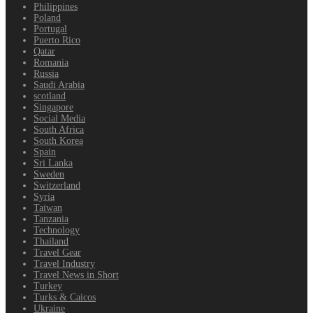
Philippines
Poland
Portugal
Puerto Rico
Qatar
Romania
Russia
Saudi Arabia
scotland
Singapore
Social Media
South Africa
South Korea
Spain
Sri Lanka
Sweden
Switzerland
Syria
Taiwan
Tanzania
Technology
Thailand
Travel Gear
Travel Industry
Travel News in Short
Turkey
Turks & Caicos
Ukraine