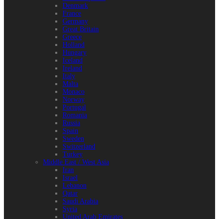
Denmark
France
Germany
Great Britain
Greece
Holland
Hungary
Iceland
Ireland
Italy
Malta
Monaco
Norway
Portugal
Romania
Russia
Spain
Sweden
Switzerland
Turkey
Middle East / West Asia
Iran
Israel
Lebanon
Qatar
Saudi Arabia
Syria
United Arab Emirates