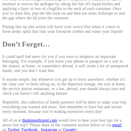
moment to swerve the spillages by taking the lids off liquid bottles and
applying a layer or two of clingfilm to the neck of each container. Once
you’ve done this, pop the lids back on and then use some Sellotape to seal
the gap where the lid joins the container.
Putting this tip into action will leave your worry-free when it comes to
those pesky spills that ruin your favourite clothes and waste your liquids!
Don’t Forget…
It could spell bad news for you if you were to misplace an important
belonging. For example, if you leave your phone or passport on a seat in
the airport, at home, or somewhere abroad, it will create a lot of unrequired
hassle, and you don’t want that.
It sounds simple, but whenever you get up to leave anywhere, whether it’s
the chair you’ve been sitting on, in the departure lounge, the sofa at home,
the service station restaurant, or a bar, abroad, you should always turn and
check you haven’t left anything behind.
Hopefully, this collection of handy pointers will be there to make your trip
everything you wanted and more. Just remember to have fun and savour
every moment, because you’re making memories every day!
All of us at
thinkingoftravel.com
would love to hear your best tips for a
stress free trip!! Please share in the comment section below or via
email
,
on
Twitter
,
Facebook
,
Instagram
or
Google+
.