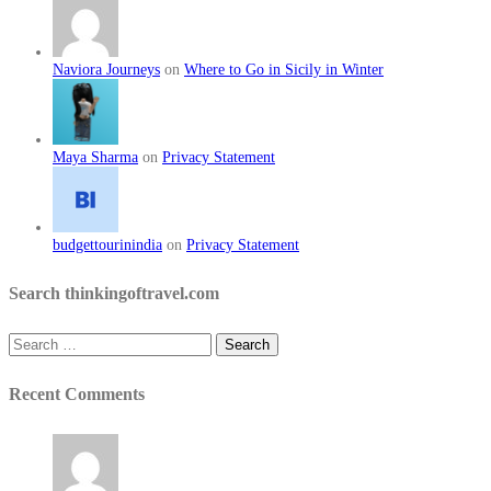
Naviora Journeys
on
Where to Go in Sicily in Winter
Maya Sharma
on
Privacy Statement
budgettourinindia
on
Privacy Statement
Search thinkingoftravel.com
Search
for:
Recent Comments