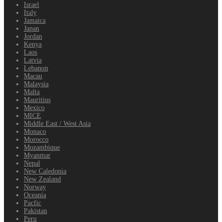
Israel
Italy
Jamaica
Japan
Jordan
Kenya
Laos
Latvia
Lebanon
Macau
Malaysia
Malta
Mauritius
Mexico
MICE
Middle East / West Asia
Monaco
Morocco
Mozambique
Myanmar
Nepal
New Caledonia
New Zealand
Norway
Oceania
Pacfic
Pakistan
Peru