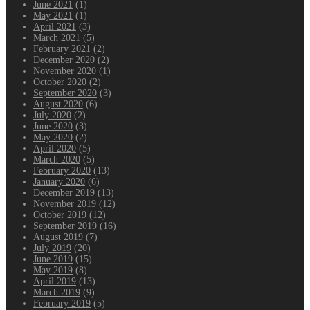
June 2021
(1)
May 2021
(1)
April 2021
(3)
March 2021
(5)
February 2021
(2)
December 2020
(2)
November 2020
(1)
October 2020
(2)
September 2020
(3)
August 2020
(6)
July 2020
(2)
June 2020
(3)
May 2020
(2)
April 2020
(5)
March 2020
(5)
February 2020
(13)
January 2020
(6)
December 2019
(13)
November 2019
(12)
October 2019
(12)
September 2019
(16)
August 2019
(7)
July 2019
(20)
June 2019
(15)
May 2019
(8)
April 2019
(13)
March 2019
(9)
February 2019
(5)