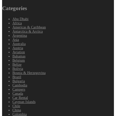
Categories
Abu Dhabi
Africa
Americas & Caribbean
Antarctica & Arctica
Argentina
Asia
Australia
Austria
Aviation
Bahamas
Belgium
Belize
Bolivia
Bosnia & Herzegovina
Brazil
Bulgaria
Cambodia
Campers
Canada
Car Rental
Cayman Islands
Chile
China
Colombia