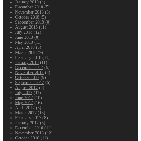
January 2019
(4)
December 2018
(5)
November 2018
(3)
October 2018
(5)
September 2018
(8)
August 2018
(11)
July 2018
(12)
June 2018
(8)
May 2018
(11)
April 2018
(5)
March 2018
(9)
February 2018
(11)
January 2018
(11)
December 2017
(9)
November 2017
(8)
October 2017
(9)
September 2017
(5)
August 2017
(5)
July 2017
(11)
June 2017
(10)
May 2017
(16)
April 2017
(5)
March 2017
(13)
February 2017
(8)
January 2017
(6)
December 2016
(11)
November 2016
(12)
October 2016
(11)