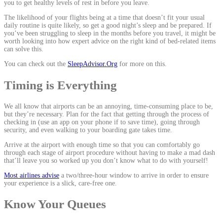
you to get healthy levels of rest in before you leave.
The likelihood of your flights being at a time that doesn’t fit your usual
daily routine is quite likely, so get a good night’s sleep and be prepared. If
you’ve been struggling to sleep in the months before you travel, it might be
worth looking into how expert advice on the right kind of bed-related items
can solve this.
You can check out the
SleepAdvisor.Org
for more on this.
Timing is Everything
We all know that airports can be an annoying, time-consuming place to be,
but they’re necessary. Plan for the fact that getting through the process of
checking in (use an app on your phone if to save time), going through
security, and even walking to your boarding gate takes time.
Arrive at the airport with enough time so that you can comfortably go
through each stage of airport procedure without having to make a mad dash
that’ll leave you so worked up you don’t know what to do with yourself!
Most airlines advise
a two/three-hour window to arrive in order to ensure
your experience is a slick, care-free one.
Know Your Queues