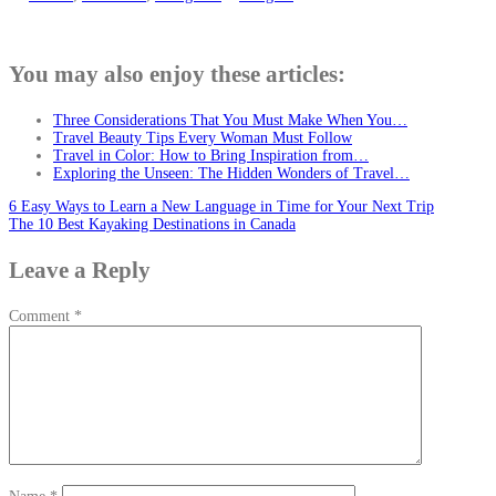
You may also enjoy these articles:
Three Considerations That You Must Make When You…
Travel Beauty Tips Every Woman Must Follow
Travel in Color: How to Bring Inspiration from…
Exploring the Unseen: The Hidden Wonders of Travel…
Post
6 Easy Ways to Learn a New Language in Time for Your Next Trip
The 10 Best Kayaking Destinations in Canada
navigation
Leave a Reply
Comment
*