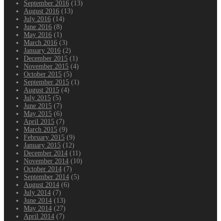
September 2016
(13)
August 2016
(13)
July 2016
(14)
June 2016
(8)
May 2016
(1)
March 2016
(3)
January 2016
(2)
December 2015
(1)
November 2015
(4)
October 2015
(5)
September 2015
(1)
August 2015
(4)
July 2015
(5)
June 2015
(7)
May 2015
(6)
April 2015
(7)
March 2015
(9)
February 2015
(9)
January 2015
(12)
December 2014
(11)
November 2014
(10)
October 2014
(7)
September 2014
(5)
August 2014
(6)
July 2014
(7)
June 2014
(13)
May 2014
(27)
April 2014
(7)