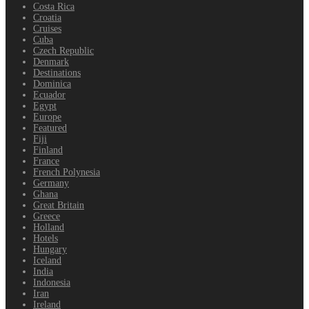
Costa Rica
Croatia
Cruises
Cuba
Czech Republic
Denmark
Destinations
Dominica
Ecuador
Egypt
Europe
Featured
Fiji
Finland
France
French Polynesia
Germany
Ghana
Great Britain
Greece
Holland
Hotels
Hungary
Iceland
India
Indonesia
Iran
Ireland