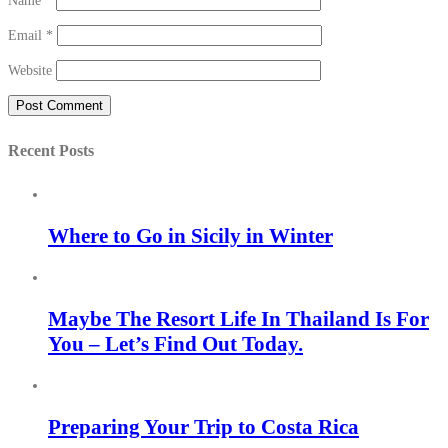
Name
*
Email
*
Website
Recent Posts
Where to Go in Sicily in Winter
Maybe The Resort Life In Thailand Is For
You – Let’s Find Out Today.
Preparing Your Trip to Costa Rica